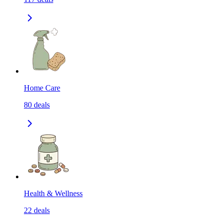
Home Care
80
deals
Health & Wellness
22
deals