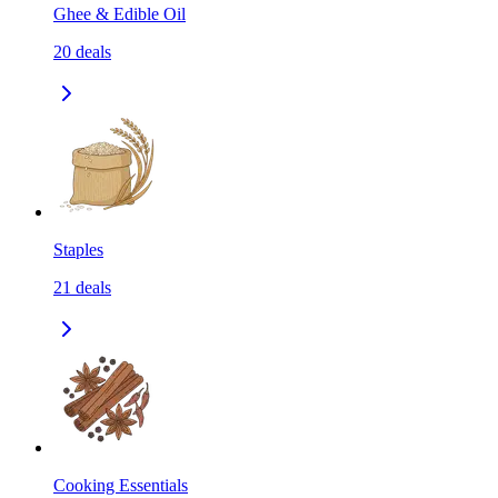
Ghee & Edible Oil
20
deals
Staples
21
deals
Cooking Essentials