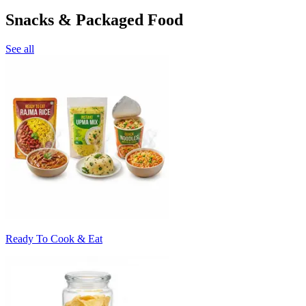
Snacks & Packaged Food
See all
Ready To Cook & Eat