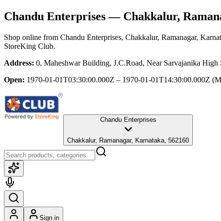
Chandu Enterprises
— Chakkalur, Ramana
Shop online from
Chandu Enterprises
, Chakkalur, Ramanagar, Karna
StoreKing Club.
Address:
0, Maheshwar Building, J.C.Road, Near Sarvajanika High
Open:
1970-01-01T03:30:00.000Z – 1970-01-01T14:30:00.000Z
(M
Chandu Enterprises
Chakkalur, Ramanagar, Karnataka, 562160
Sign in