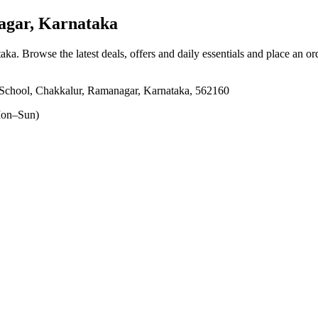
gar, Karnataka
taka
. Browse the latest deals, offers and daily essentials and place an or
 School, Chakkalur, Ramanagar, Karnataka, 562160
on–Sun)