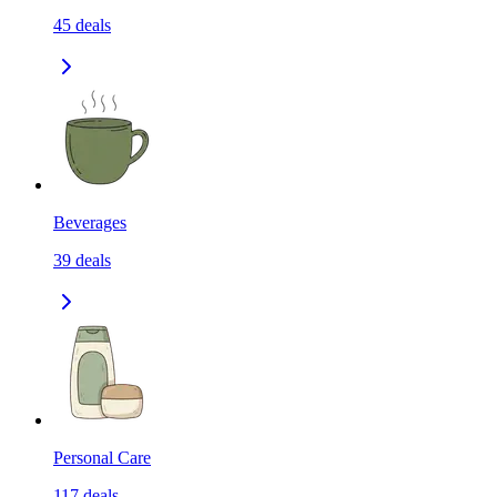
45
deals
Beverages
39
deals
Personal Care
117
deals