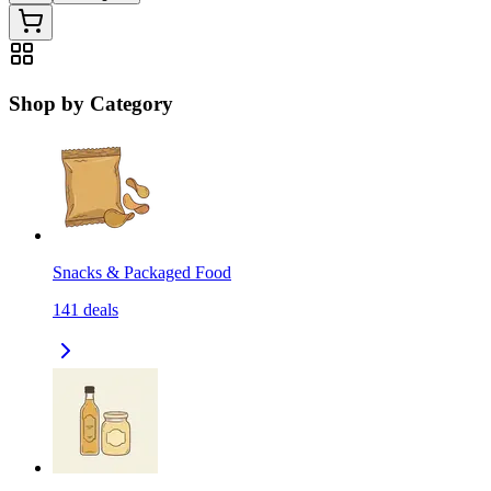
Shop by Category
Snacks & Packaged Food
141
deals