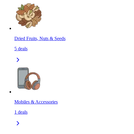
Dried Fruits, Nuts & Seeds
5
deals
Mobiles & Accessories
1
deals