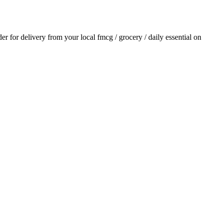
der for delivery from your local
fmcg / grocery / daily essential
on