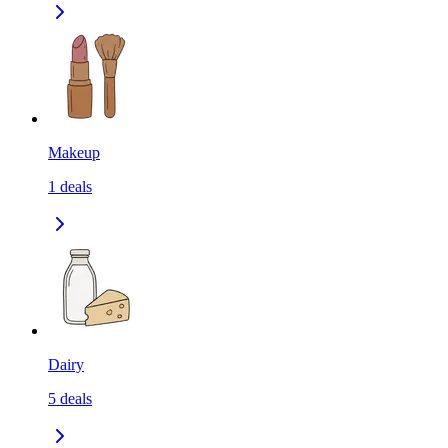
Makeup
1
deals
Dairy
5
deals