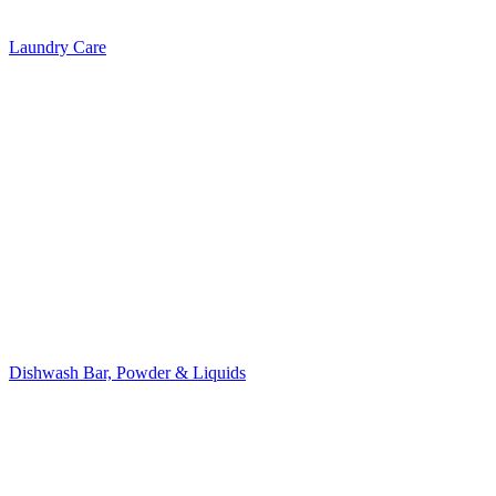
Laundry Care
Dishwash Bar, Powder & Liquids