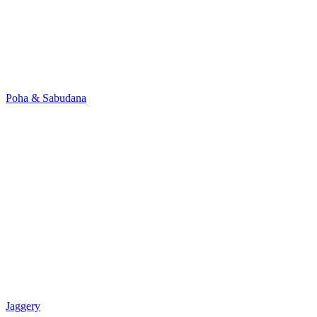
Poha & Sabudana
Jaggery