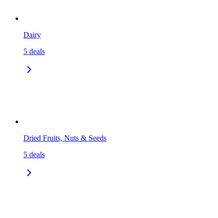
Dairy
5
deals
Dried Fruits, Nuts & Seeds
5
deals