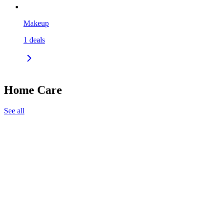
Makeup
1
deals
Home Care
See all