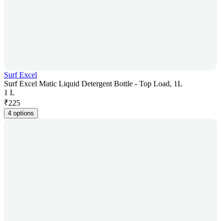
Surf Excel
Surf Excel Matic Liquid Detergent Bottle - Top Load, 1L
1 L
₹
225
4 options