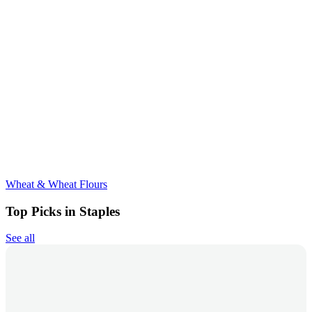
Wheat & Wheat Flours
Top Picks in Staples
See all