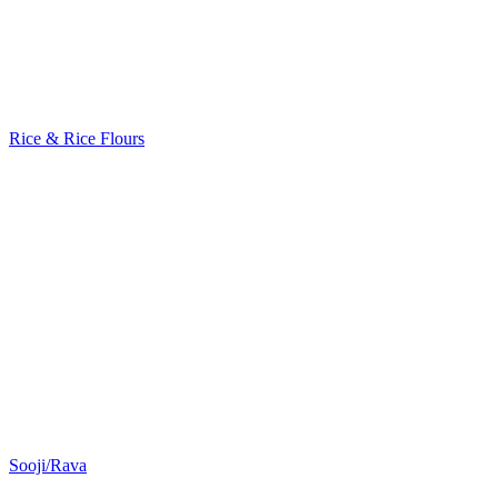
Rice & Rice Flours
Sooji/Rava