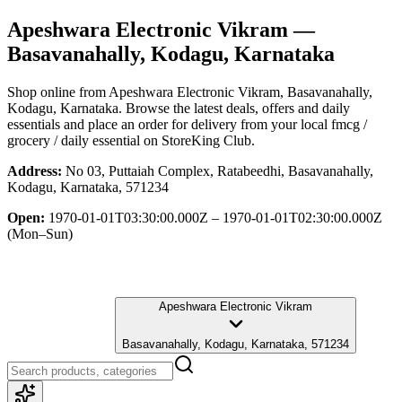
Apeshwara Electronic Vikram
—
Basavanahally, Kodagu, Karnataka
Shop online from
Apeshwara Electronic Vikram
, Basavanahally,
Kodagu, Karnataka
. Browse the latest deals, offers and daily
essentials and place an order for delivery from your local
fmcg /
grocery / daily essential
on StoreKing Club.
Address:
No 03, Puttaiah Complex, Ratabeedhi, Basavanahally,
Kodagu, Karnataka, 571234
Open:
1970-01-01T03:30:00.000Z – 1970-01-01T02:30:00.000Z
(Mon–Sun)
Apeshwara Electronic Vikram
Basavanahally, Kodagu, Karnataka, 571234