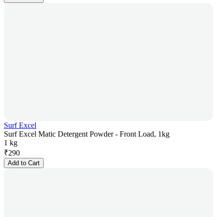
Surf Excel
Surf Excel Matic Detergent Powder - Front Load, 1kg
1 kg
₹
290
Add to Cart