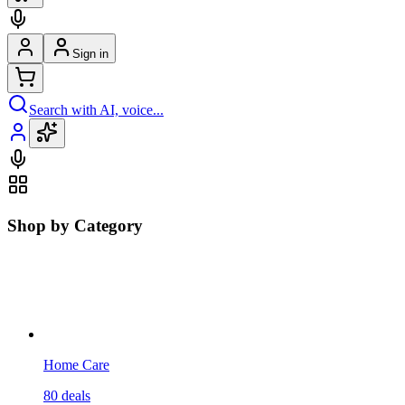
Sign in
Search with AI, voice...
Shop by Category
Home Care
80
deals