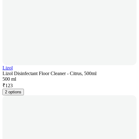
Lizol
Lizol Disinfectant Floor Cleaner - Citrus, 500ml
500 ml
₹
123
2 options