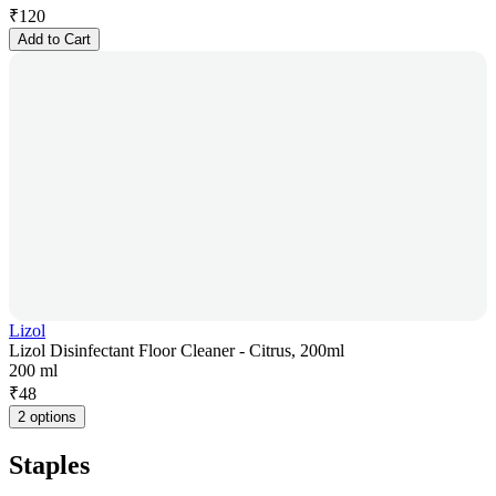
₹
120
Add to Cart
Lizol
Lizol Disinfectant Floor Cleaner - Citrus, 200ml
200 ml
₹
48
2 options
Staples