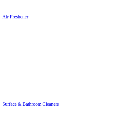
Air Freshener
Surface & Bathroom Cleaners