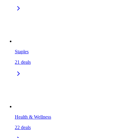
Staples
21
deals
Health & Wellness
22
deals