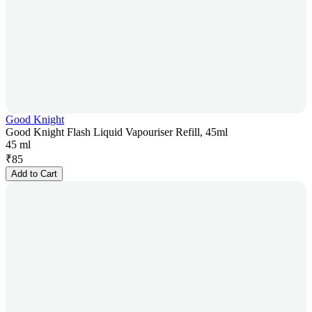
Good Knight
Good Knight Flash Liquid Vapouriser Refill, 45ml
45 ml
₹
85
Add to Cart