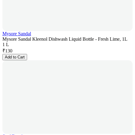
Mysore Sandal
Mysore Sandal Kleenol Dishwash Liquid Bottle - Fresh Lime, 1L
1 L
₹
130
Add to Cart