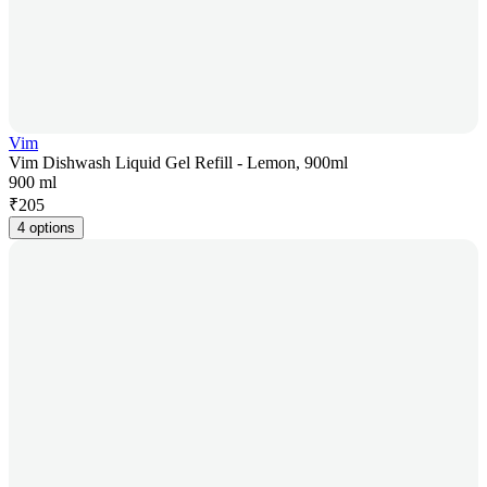
Vim
Vim Dishwash Liquid Gel Refill - Lemon, 900ml
900 ml
₹
205
4 options