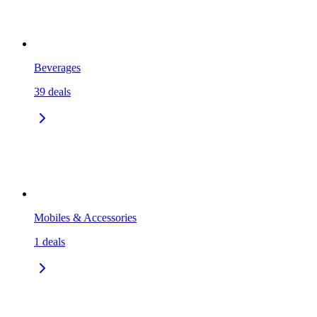
Beverages
39
deals
Mobiles & Accessories
1
deals