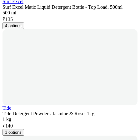
Surf Excel
Surf Excel Matic Liquid Detergent Bottle - Top Load, 500ml
500 ml
₹
135
4 options
Tide
Tide Detergent Powder - Jasmine & Rose, 1kg
1 kg
₹
140
3 options