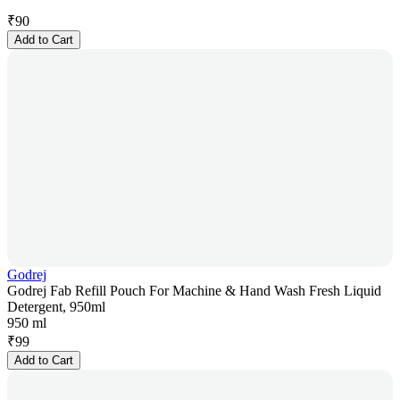
₹
90
Add to Cart
Godrej
Godrej Fab Refill Pouch For Machine & Hand Wash Fresh Liquid
Detergent, 950ml
950 ml
₹
99
Add to Cart