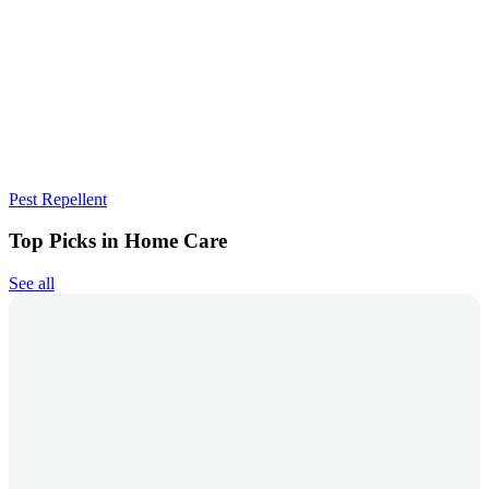
Pest Repellent
Top Picks in Home Care
See all