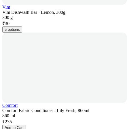
Vim
Vim Dishwash Bar - Lemon, 300g
300 g
₹
30
5 options
Comfort
Comfort Fabric Conditioner - Lily Fresh, 860ml
860 ml
₹
235
Add to Cart