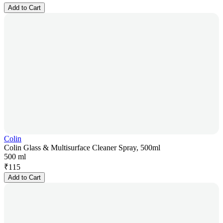
Add to Cart
Colin
Colin Glass & Multisurface Cleaner Spray, 500ml
500 ml
₹
115
Add to Cart