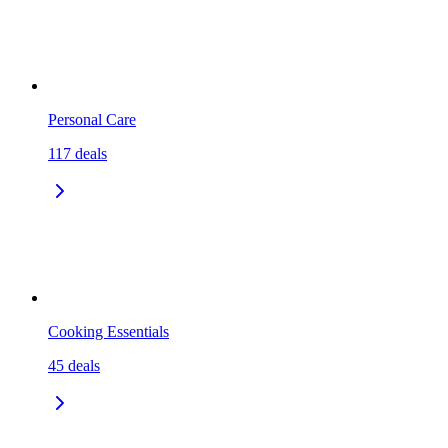
Personal Care
117
deals
Cooking Essentials
45
deals