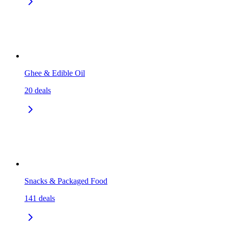
Ghee & Edible Oil
20
deals
Snacks & Packaged Food
141
deals