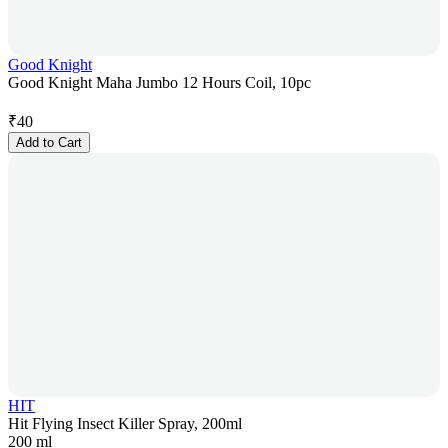
Good Knight
Good Knight Maha Jumbo 12 Hours Coil, 10pc
₹
40
Add to Cart
HIT
Hit Flying Insect Killer Spray, 200ml
200 ml