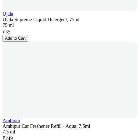
Ujala
Ujala Supreme Liquid Detergent, 75ml
75 ml
₹
35
Add to Cart
Ambipur
Ambipur Car Freshener Refill - Aqua, 7.5ml
7.5 ml
₹
249