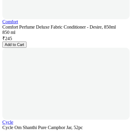
Comfort
Comfort Perfume Deluxe Fabric Conditioner - Desire, 850ml
850 ml
₹
245
Add to Cart
Cycle
Cycle Om Shanthi Pure Camphor Jar, 52pc