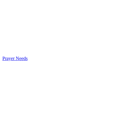
Prayer Needs