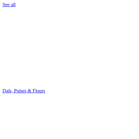
See all
Dals, Pulses & Flours