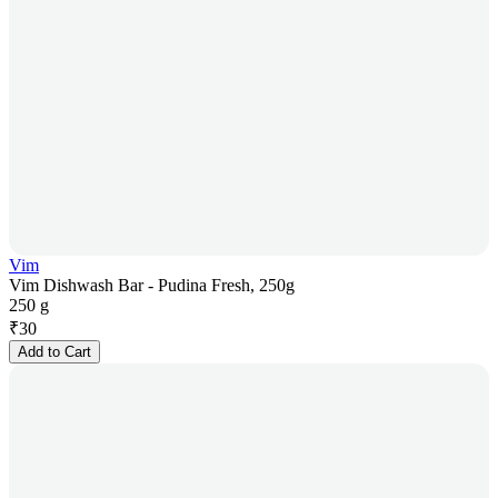
Vim
Vim Dishwash Bar - Pudina Fresh, 250g
250 g
₹
30
Add to Cart