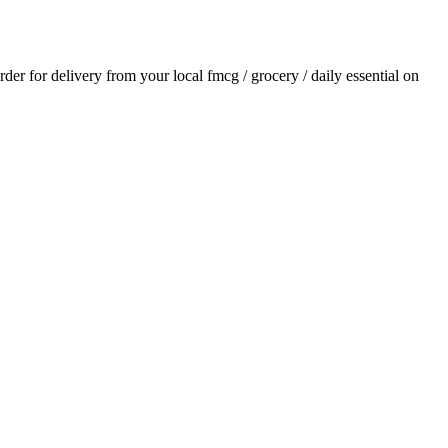
order for delivery from your local
fmcg / grocery / daily essential
on