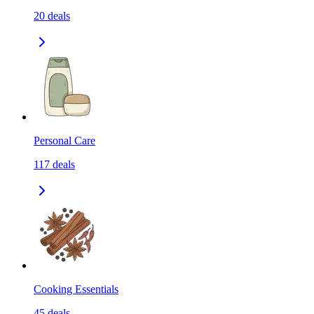
20
deals
Personal Care
117
deals
Cooking Essentials
45
deals