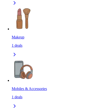
Makeup
1
deals
Mobiles & Accessories
1
deals