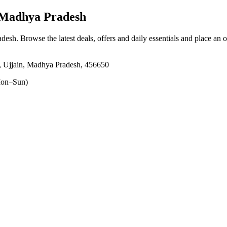
, Madhya Pradesh
adesh
. Browse the latest deals, offers and daily essentials and place an 
, Ujjain, Madhya Pradesh, 456650
on–Sun)