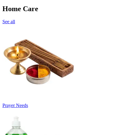
Home Care
See all
Prayer Needs