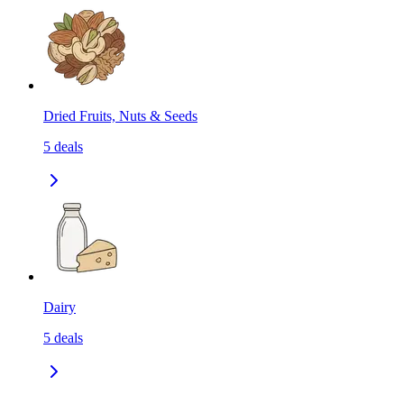
Dried Fruits, Nuts & Seeds
5
deals
Dairy
5
deals