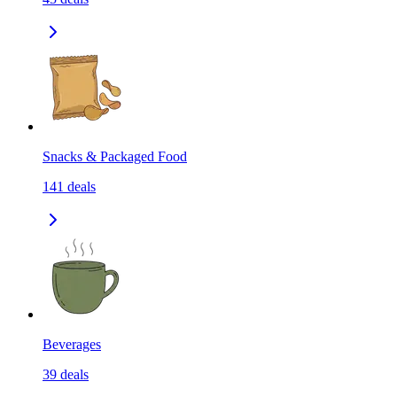
Snacks & Packaged Food
141
deals
Beverages
39
deals