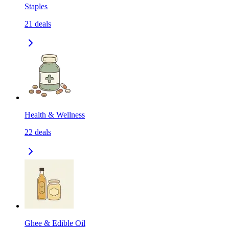
Staples
21
deals
Health & Wellness
22
deals
Ghee & Edible Oil