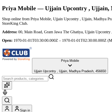
Priya Mobile
— Ujjain Upcontry , Ujjain
Shop online from
Priya Mobile
, Ujjain Upcontry , Ujjain, Madhya Pr
StoreKing Club.
Address:
00, Main Road, Gram Jawa The Ghatiya, Ujjain Upcontry 
Open:
1970-01-01T03:30:00.000Z – 1970-01-01T02:30:00.000Z
(M
Priya Mobile
Ujjain Upcontry , Ujjain, Madhya Pradesh, 456650
Sign in