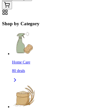
Shop by Category
Home Care
80
deals