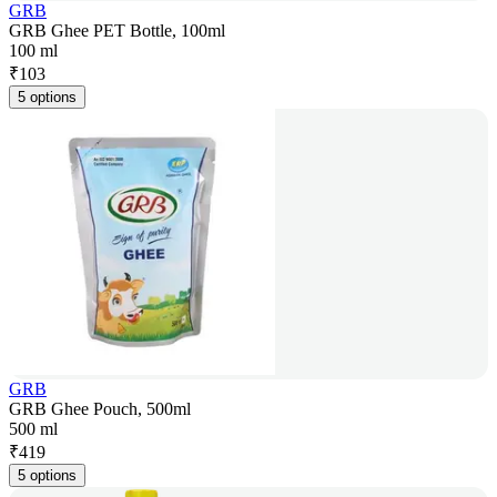
GRB
GRB Ghee PET Bottle, 100ml
100 ml
₹
103
5 options
GRB
GRB Ghee Pouch, 500ml
500 ml
₹
419
5 options