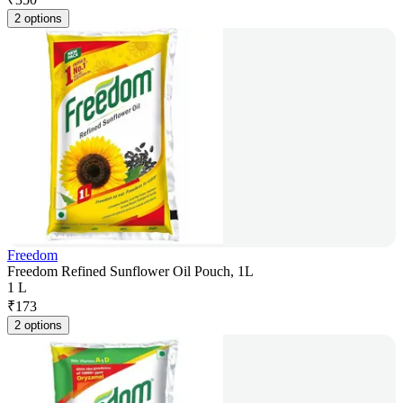
2 options
Freedom
Freedom Refined Sunflower Oil Pouch, 1L
1 L
₹
173
2 options