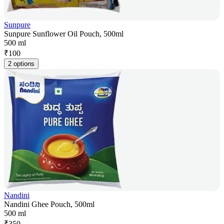
Sunpure
Sunpure Sunflower Oil Pouch, 500ml
500 ml
₹
100
2 options
Nandini
Nandini Ghee Pouch, 500ml
500 ml
₹
350