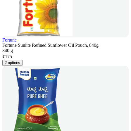
Fortune
Fortune Sunlite Refined Sunflower Oil Pouch, 840g
840 g
₹
175
2 options