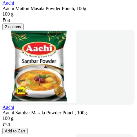
Aachi
Aachi Mutton Masala Powder Pouch, 100g
100 g
₹
64
2 options
Aachi
Aachi Sambar Masala Powder Pouch, 100g
100 g
₹
50
Add to Cart