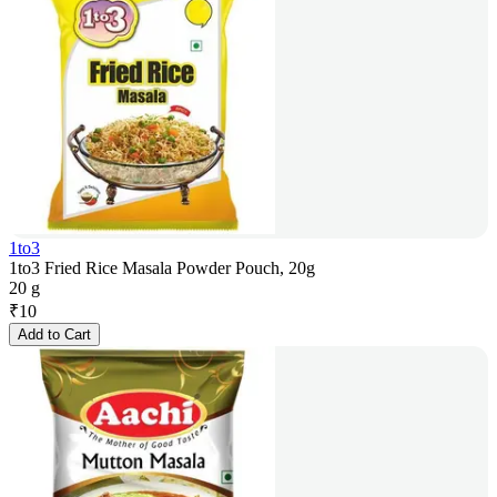
1to3
1to3 Fried Rice Masala Powder Pouch, 20g
20 g
₹
10
Add to Cart