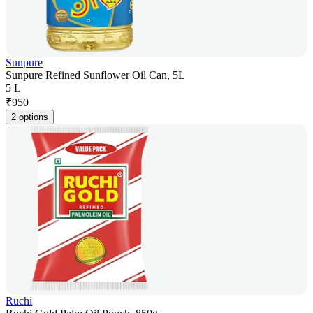
Sunpure
Sunpure Refined Sunflower Oil Can, 5L
5 L
₹
950
2 options
Ruchi