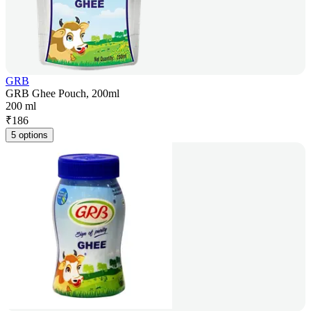
GRB
GRB Ghee Pouch, 200ml
200 ml
₹
186
5 options