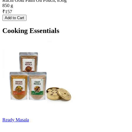
Ruchi Gold Palm Oil Pouch, 850g
850 g
₹
157
Add to Cart
Cooking Essentials
Ready Masala