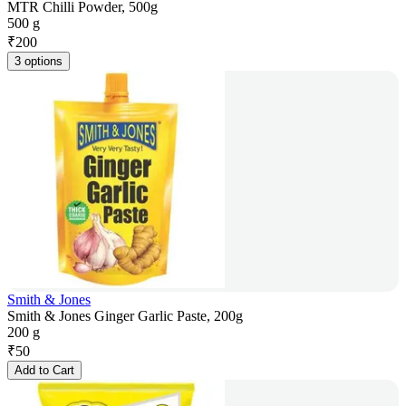
MTR Chilli Powder, 500g
500 g
₹
200
3 options
Smith & Jones
Smith & Jones Ginger Garlic Paste, 200g
200 g
₹
50
Add to Cart