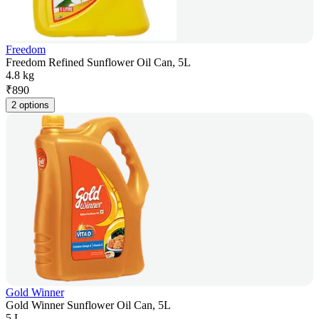
Freedom
Freedom Refined Sunflower Oil Can, 5L
4.8 kg
₹
890
2 options
Gold Winner
Gold Winner Sunflower Oil Can, 5L
5 L