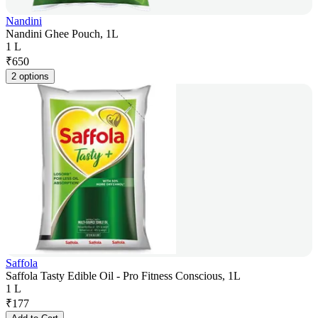
Nandini
Nandini Ghee Pouch, 1L
1 L
₹
650
2 options
Saffola
Saffola Tasty Edible Oil - Pro Fitness Conscious, 1L
1 L
₹
177