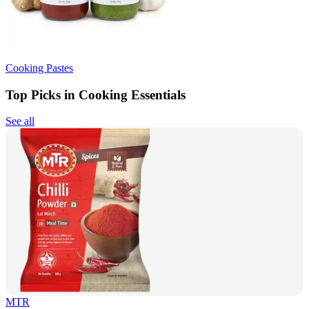
Cooking Pastes
Top Picks in Cooking Essentials
See all
MTR