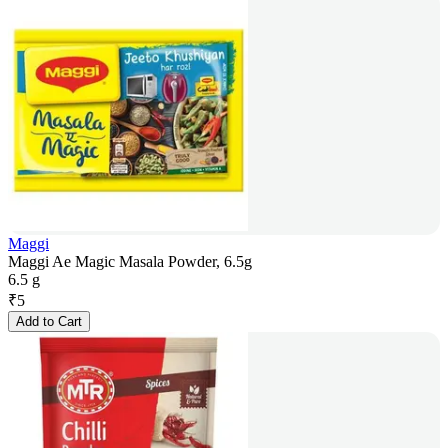
Maggi
Maggi Ae Magic Masala Powder, 6.5g
6.5 g
₹
5
Add to Cart