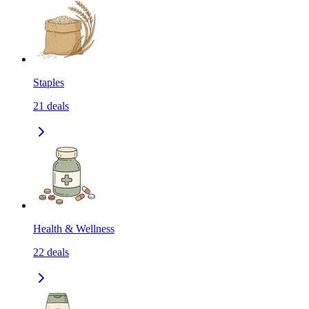
Staples
21
deals
Health & Wellness
22
deals