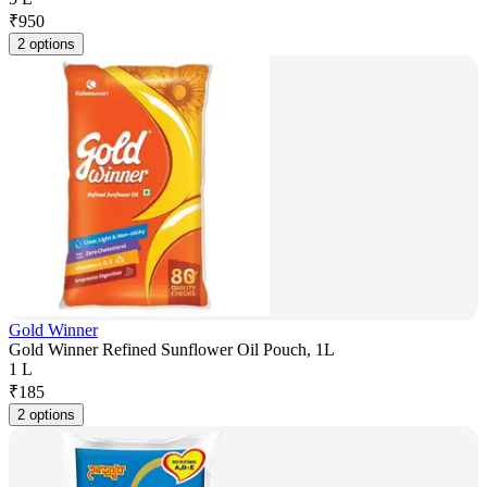
₹
950
2 options
Gold Winner
Gold Winner Refined Sunflower Oil Pouch, 1L
1 L
₹
185
2 options