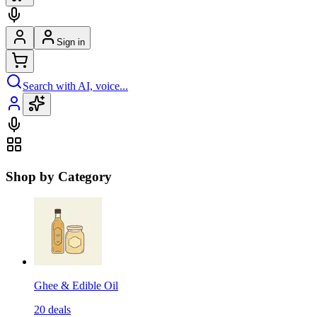
Sign in
Search with AI, voice...
Shop by Category
Ghee & Edible Oil
20
deals