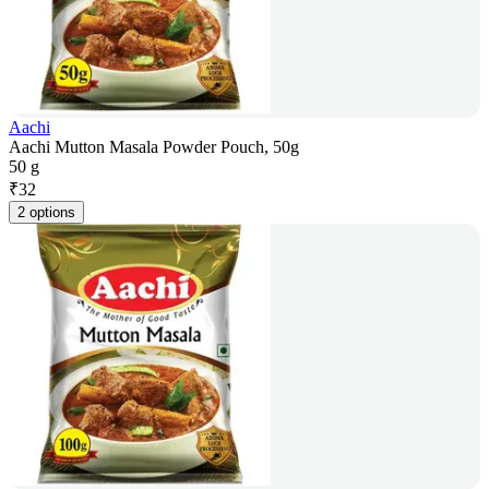
Aachi
Aachi Mutton Masala Powder Pouch, 50g
50 g
₹
32
2 options