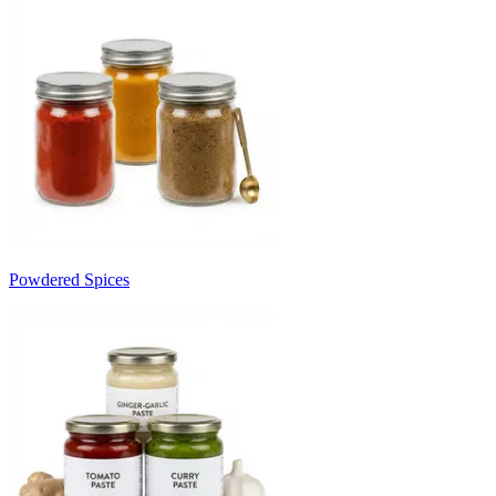
Powdered Spices