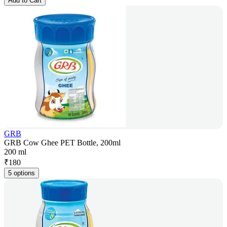
Add to Cart
GRB
GRB Cow Ghee PET Bottle, 200ml
200 ml
₹
180
5 options