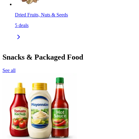
Dried Fruits, Nuts & Seeds
5
deals
Snacks & Packaged Food
See all