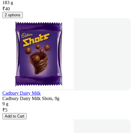
183 g
₹
40
2 options
Cadbury Dairy Milk
Cadbury Dairy Milk Shots, 9g
9 g
₹
5
Add to Cart