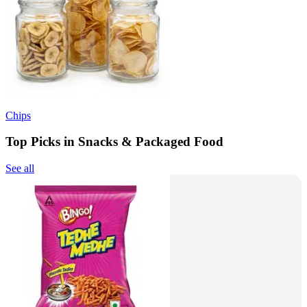
Chips
Top Picks in Snacks & Packaged Food
See all