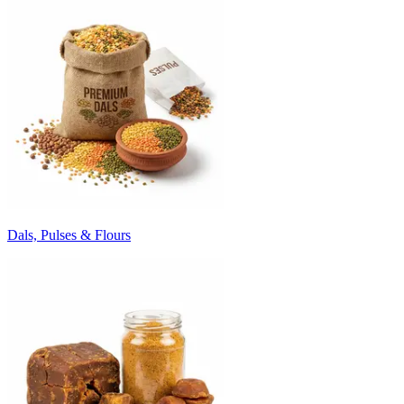
Dals, Pulses & Flours