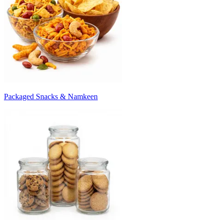
Packaged Snacks & Namkeen