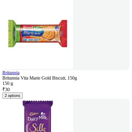
Britannia
Britannia Vita Marie Gold Biscuit, 150g
150 g
₹
30
2 options