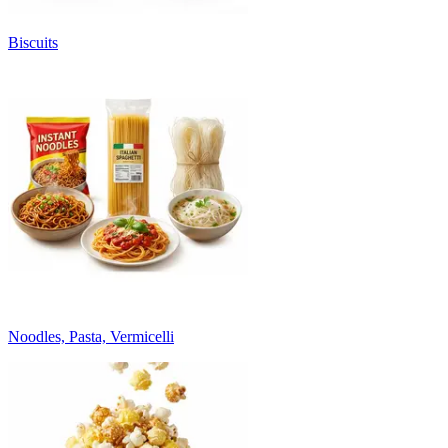
Biscuits
Noodles, Pasta, Vermicelli