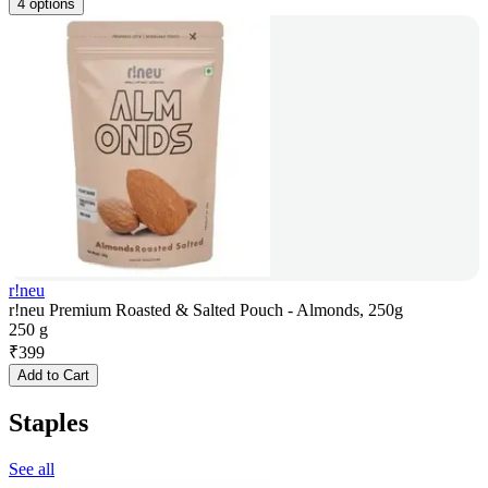
4 options
r!neu
r!neu Premium Roasted & Salted Pouch - Almonds, 250g
250 g
₹
399
Add to Cart
Staples
See all