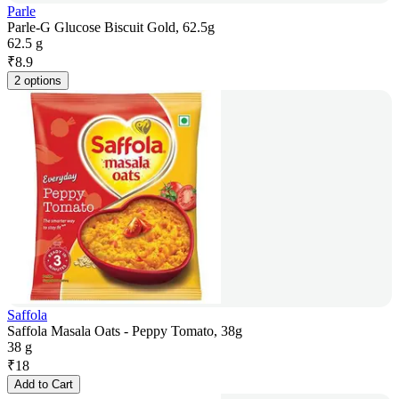
Parle
Parle-G Glucose Biscuit Gold, 62.5g
62.5 g
₹
8.9
2 options
Saffola
Saffola Masala Oats - Peppy Tomato, 38g
38 g
₹
18
Add to Cart