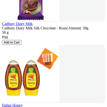
Cadbury Dairy Milk
Cadbury Dairy Milk Silk Chocolate - Roast Almond, 58g
58 g
₹
98
Add to Cart
Dabur Honey