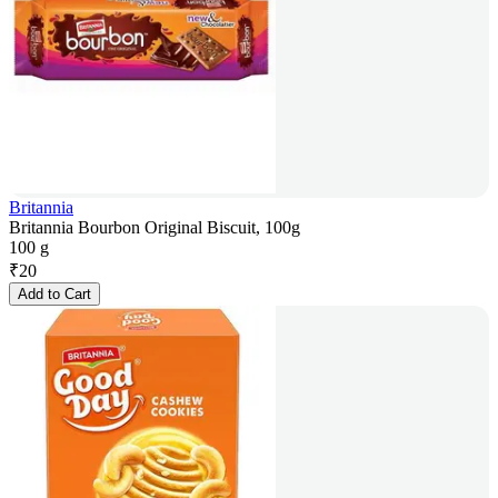
Britannia
Britannia Bourbon Original Biscuit, 100g
100 g
₹
20
Add to Cart