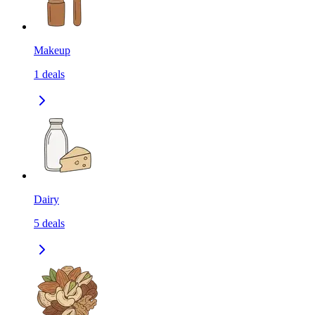
Makeup
1
deals
Dairy
5
deals