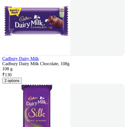
Cadbury Dairy Milk
Cadbury Dairy Milk Chocolate, 108g
108 g
₹
130
2 options