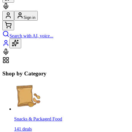
Sign in
Search with AI, voice...
Shop by Category
Snacks & Packaged Food
141
deals