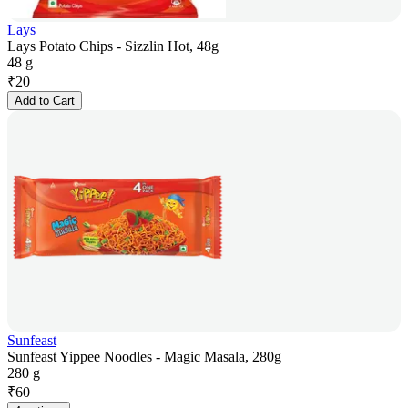
Lays
Lays Potato Chips - Sizzlin Hot, 48g
48 g
₹
20
Add to Cart
Sunfeast
Sunfeast Yippee Noodles - Magic Masala, 280g
280 g
₹
60