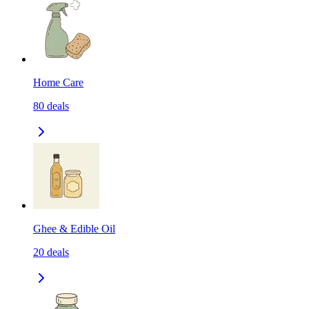
Home Care
80
deals
Ghee & Edible Oil
20
deals