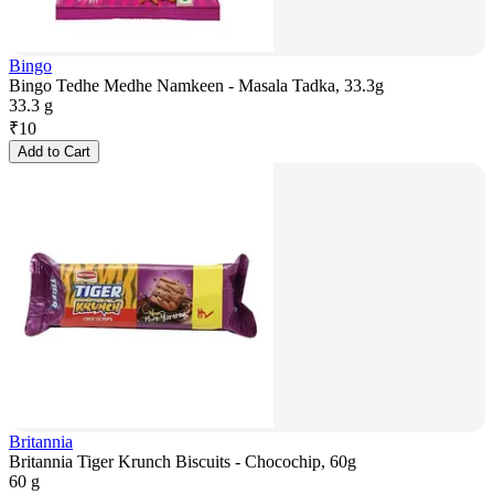
Bingo
Bingo Tedhe Medhe Namkeen - Masala Tadka, 33.3g
33.3 g
₹
10
Add to Cart
Britannia
Britannia Tiger Krunch Biscuits - Chocochip, 60g
60 g