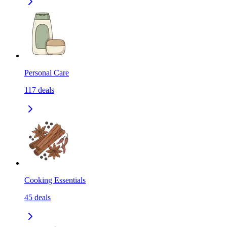
Personal Care
117
deals
Cooking Essentials
45
deals