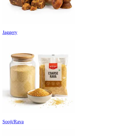
Jaggery
Sooji/Rava