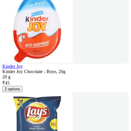
Kinder Joy
Kinder Joy Chocolate - Boys, 20g
20 g
₹
45
2 options