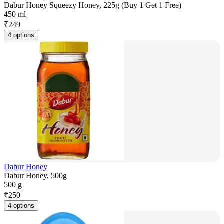
Dabur Honey Squeezy Honey, 225g (Buy 1 Get 1 Free)
450 ml
₹
249
4 options
Dabur Honey
Dabur Honey, 500g
500 g
₹
250
4 options