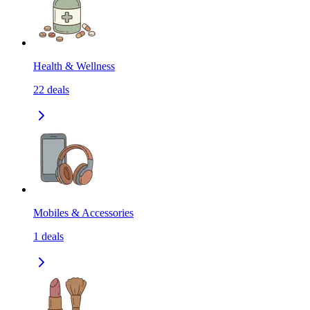
Health & Wellness
22
deals
Mobiles & Accessories
1
deals