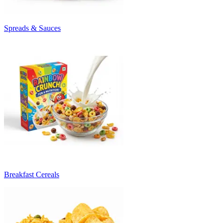
Spreads & Sauces
Breakfast Cereals