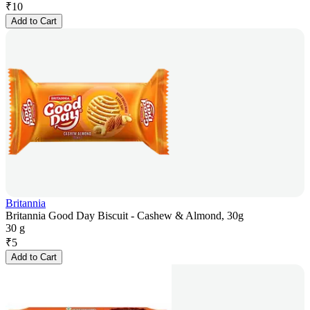
₹
10
Add to Cart
Britannia
Britannia Good Day Biscuit - Cashew & Almond, 30g
30 g
₹
5
Add to Cart