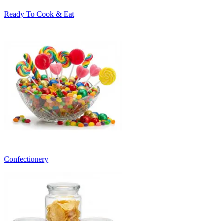
Ready To Cook & Eat
Confectionery