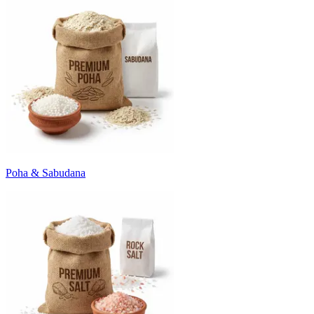
Poha & Sabudana