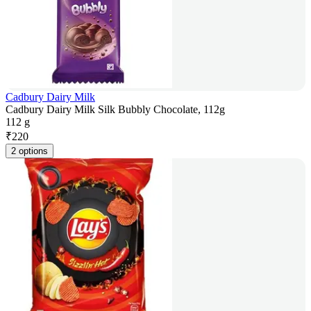
Cadbury Dairy Milk
Cadbury Dairy Milk Silk Bubbly Chocolate, 112g
112 g
₹
220
2 options