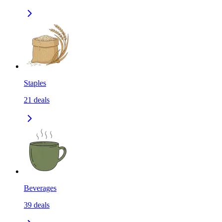
Staples
21
deals
Beverages
39
deals