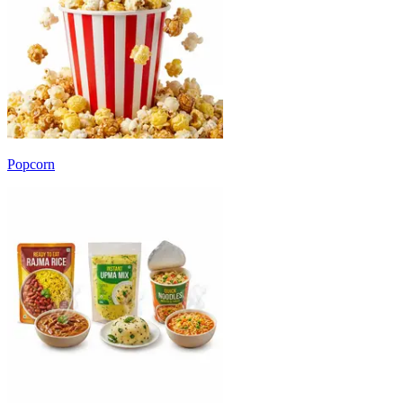
Popcorn