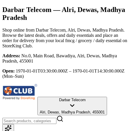
Darbar Telecom
— Alri, Dewas, Madhya
Pradesh
Shop online from
Darbar Telecom
, Alri, Dewas, Madhya Pradesh
.
Browse the latest deals, offers and daily essentials and place an
order for delivery from your local
fmcg / grocery / daily essential
on
StoreKing Club.
Address:
No.0, Main Road, Bawadiya, Alri, Dewas, Madhya
Pradesh, 455001
Open:
1970-01-01T03:30:00.000Z – 1970-01-01T14:30:00.000Z
(Mon–Sun)
Darbar Telecom
Alri, Dewas, Madhya Pradesh, 455001