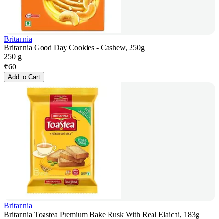
Britannia
Britannia Good Day Cookies - Cashew, 250g
250 g
₹
60
Add to Cart
Britannia
Britannia Toastea Premium Bake Rusk With Real Elaichi, 183g