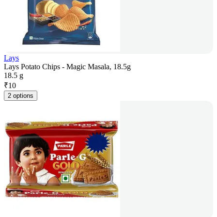
Lays
Lays Potato Chips - Magic Masala, 18.5g
18.5 g
₹
10
2 options