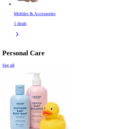
Mobiles & Accessories
1
deals
Personal Care
See all