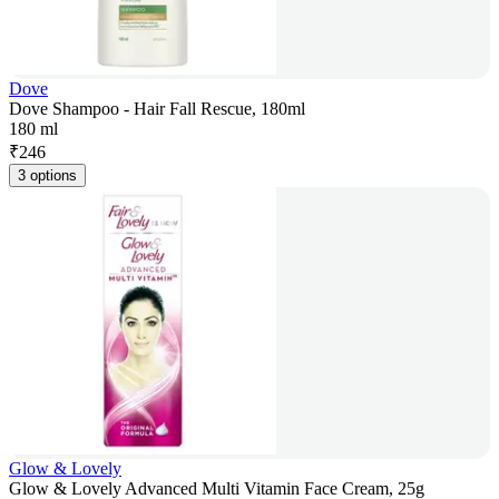
Dove
Dove Shampoo - Hair Fall Rescue, 180ml
180 ml
₹
246
3 options
Glow & Lovely
Glow & Lovely Advanced Multi Vitamin Face Cream, 25g