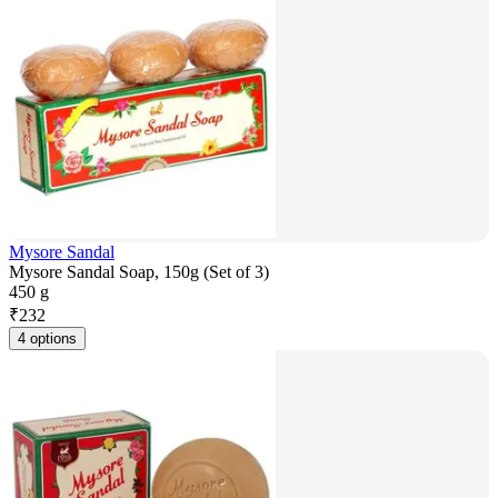
Mysore Sandal
Mysore Sandal Soap, 150g (Set of 3)
450 g
₹
232
4 options