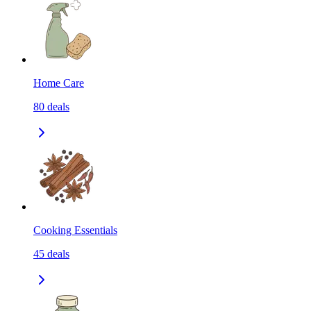
Home Care
80
deals
Cooking Essentials
45
deals