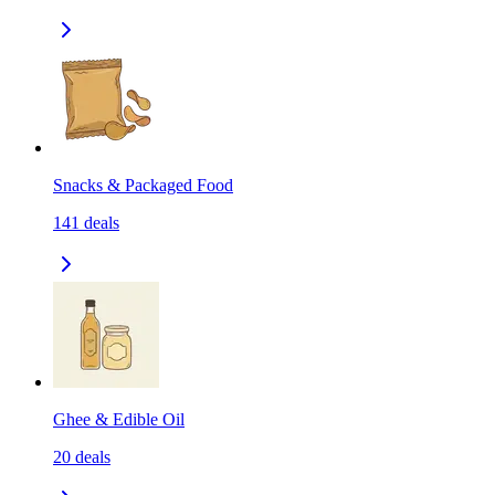
Snacks & Packaged Food
141
deals
Ghee & Edible Oil
20
deals