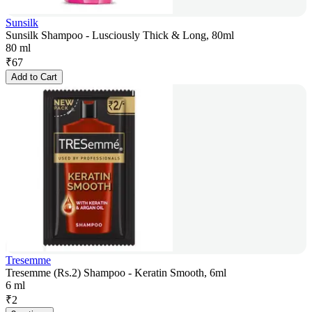
Sunsilk
Sunsilk Shampoo - Lusciously Thick & Long, 80ml
80 ml
₹
67
Add to Cart
Tresemme
Tresemme (Rs.2) Shampoo - Keratin Smooth, 6ml
6 ml
₹
2