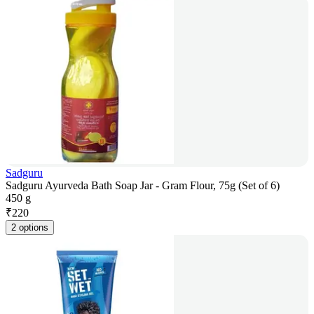
Sadguru
Sadguru Ayurveda Bath Soap Jar - Gram Flour, 75g (Set of 6)
450 g
₹
220
2 options