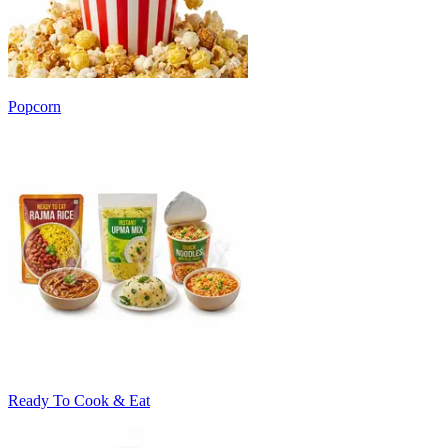
Popcorn
Ready To Cook & Eat