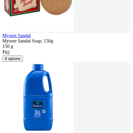
Mysore Sandal
Mysore Sandal Soap, 150g
150 g
₹
82
4 options