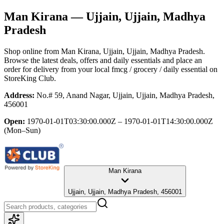
Man Kirana
— Ujjain, Ujjain, Madhya
Pradesh
Shop online from
Man Kirana
, Ujjain, Ujjain, Madhya Pradesh
.
Browse the latest deals, offers and daily essentials and place an
order for delivery from your local
fmcg / grocery / daily essential
on
StoreKing Club.
Address:
No.# 59, Anand Nagar, Ujjain, Ujjain, Madhya Pradesh,
456001
Open:
1970-01-01T03:30:00.000Z – 1970-01-01T14:30:00.000Z
(Mon–Sun)
Man Kirana
Ujjain, Ujjain, Madhya Pradesh, 456001