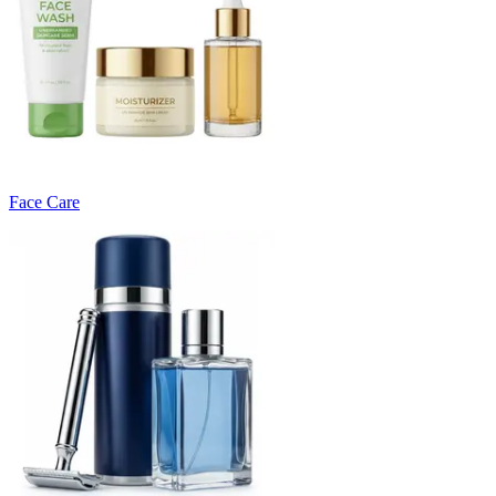
Face Care