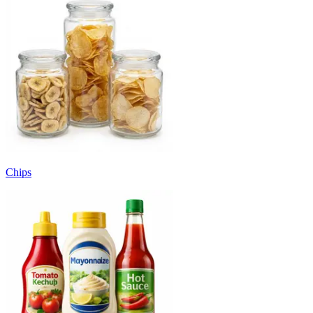
Chips