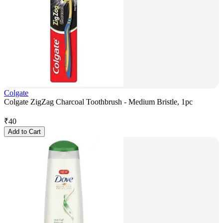
Colgate
Colgate ZigZag Charcoal Toothbrush - Medium Bristle, 1pc
₹
40
Add to Cart