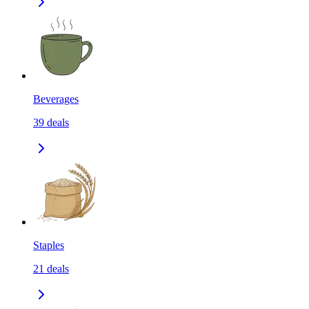
Beverages
39
deals
Staples
21
deals