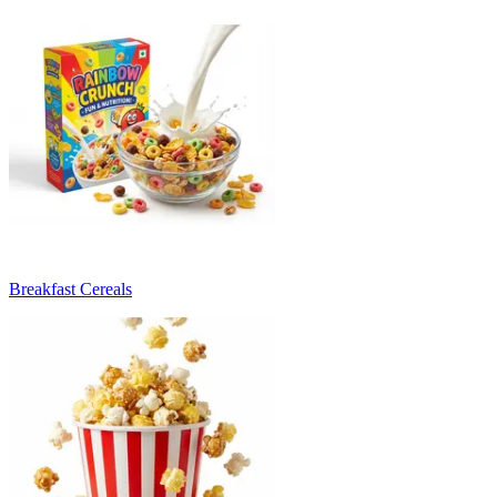
Breakfast Cereals