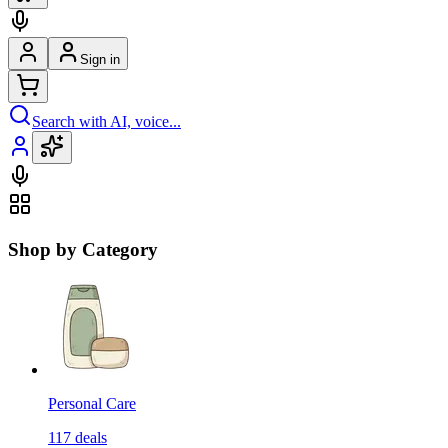
Sign in
Search with AI, voice...
Shop by Category
Personal Care
117
deals