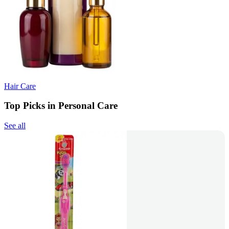
Hair Care
Top Picks in Personal Care
See all