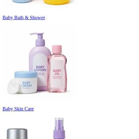
Baby Bath & Shower
Baby Skin Care