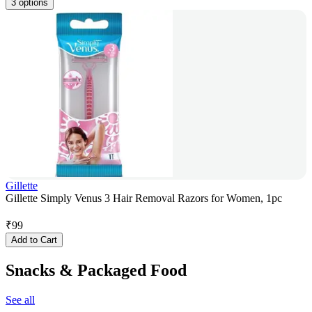
3 options
Gillette
Gillette Simply Venus 3 Hair Removal Razors for Women, 1pc
₹
99
Add to Cart
Snacks & Packaged Food
See all