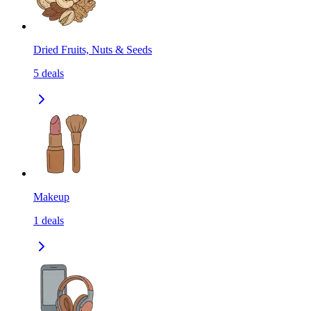
Dried Fruits, Nuts & Seeds
5
deals
Makeup
1
deals