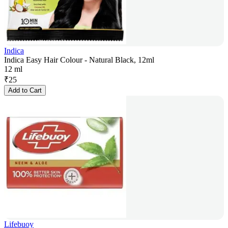
Indica
Indica Easy Hair Colour - Natural Black, 12ml
12 ml
₹
25
Add to Cart
Lifebuoy