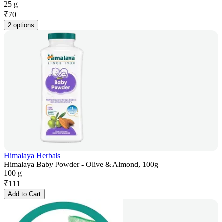
25 g
₹
70
2 options
Himalaya Herbals
Himalaya Baby Powder - Olive & Almond, 100g
100 g
₹
111
Add to Cart