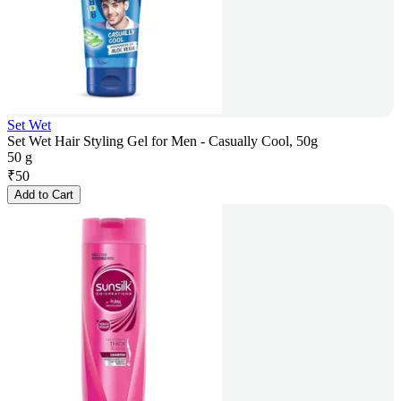
Set Wet
Set Wet Hair Styling Gel for Men - Casually Cool, 50g
50 g
₹
50
Add to Cart