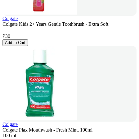
Colgate
Colgate Kids 2+ Years Gentle Toothbrush - Extra Soft
₹
30
Add to Cart
Colgate
Colgate Plax Mouthwash - Fresh Mint, 100ml
100 ml