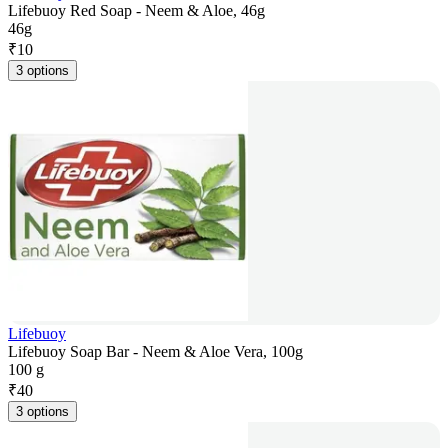
Lifebuoy Red Soap - Neem & Aloe, 46g
46g
₹
10
3 options
Lifebuoy
Lifebuoy Soap Bar - Neem & Aloe Vera, 100g
100 g
₹
40
3 options