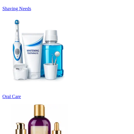
Shaving Needs
Oral Care