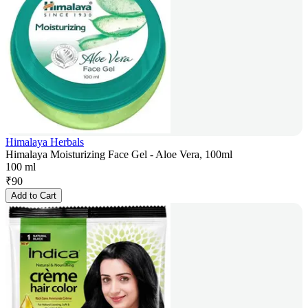
Himalaya Herbals
Himalaya Moisturizing Face Gel - Aloe Vera, 100ml
100 ml
₹
90
Add to Cart