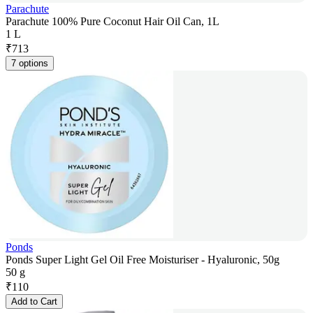
Parachute
Parachute 100% Pure Coconut Hair Oil Can, 1L
1 L
₹
713
7 options
Ponds
Ponds Super Light Gel Oil Free Moisturiser - Hyaluronic, 50g
50 g
₹
110
Add to Cart