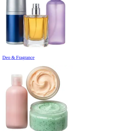
Deo & Fragrance