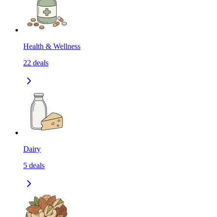
Health & Wellness
22
deals
Dairy
5
deals