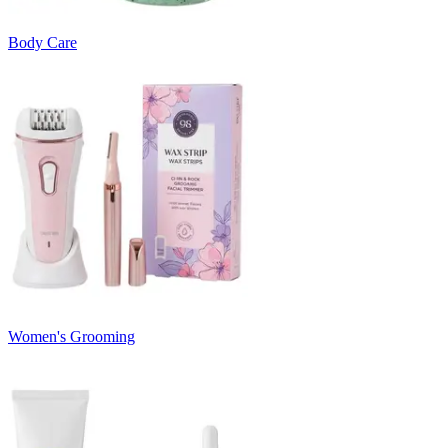
Body Care
Women's Grooming