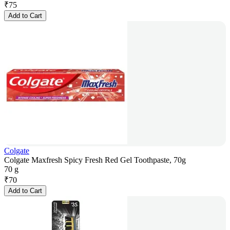
₹
75
Add to Cart
Colgate
Colgate Maxfresh Spicy Fresh Red Gel Toothpaste, 70g
70 g
₹
70
Add to Cart