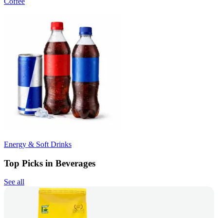
Coffee
Energy & Soft Drinks
Top Picks in Beverages
See all