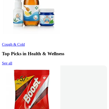
Cough & Cold
Top Picks in Health & Wellness
See all