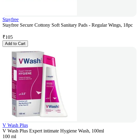
Stayfree
Stayfree Secure Cottony Soft Sanitary Pads - Regular Wings, 18pc
₹
105
Add to Cart
V Wash Plus
V Wash Plus Expert intimate Hygiene Wash, 100ml
100 ml