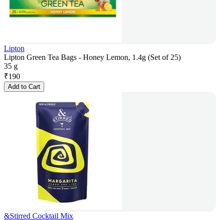
Lipton
Lipton Green Tea Bags - Honey Lemon, 1.4g (Set of 25)
35 g
₹
190
Add to Cart
&Stirred Cocktail Mix