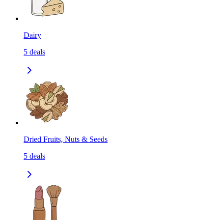
Dairy
5
deals
Dried Fruits, Nuts & Seeds
5
deals