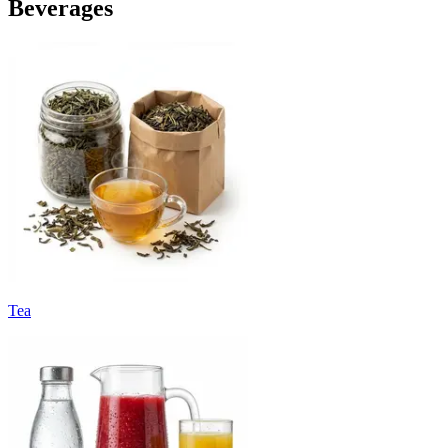
Beverages
Tea