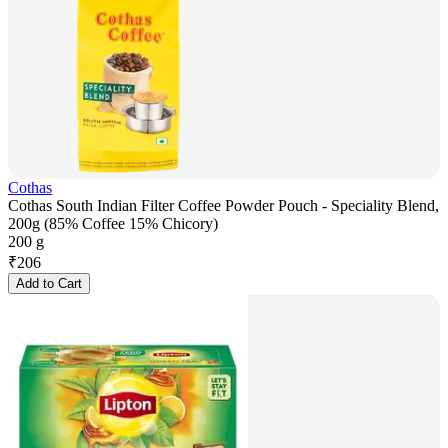
Cothas
Cothas South Indian Filter Coffee Powder Pouch - Speciality Blend,
200g (85% Coffee 15% Chicory)
200 g
₹
206
Add to Cart