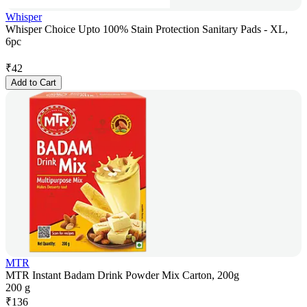
Whisper
Whisper Choice Upto 100% Stain Protection Sanitary Pads - XL,
6pc
₹
42
Add to Cart
MTR
MTR Instant Badam Drink Powder Mix Carton, 200g
200 g
₹
136