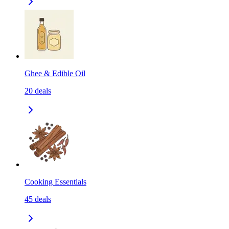
Ghee & Edible Oil
20
deals
Cooking Essentials
45
deals