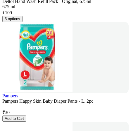
Dettol Hand Wash Refill Pack - Original, 675ml
675 ml
₹
109
3 options
Pampers
Pampers Happy Skin Baby Diaper Pants - L, 2pc
₹
30
Add to Cart