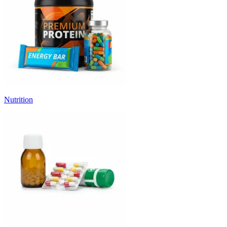
Nutrition