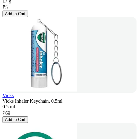
17 g
₹
5
Add to Cart
Vicks
Vicks Inhaler Keychain, 0.5ml
0.5 ml
₹
69
Add to Cart