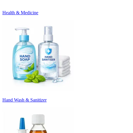
Health & Medicine
Hand Wash & Sanitizer