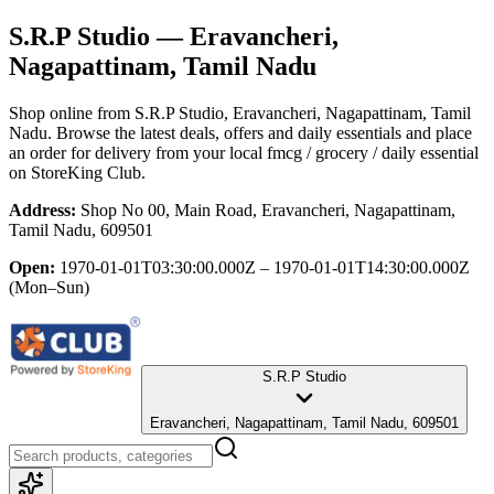
S.R.P Studio
— Eravancheri,
Nagapattinam, Tamil Nadu
Shop online from
S.R.P Studio
, Eravancheri, Nagapattinam, Tamil
Nadu
. Browse the latest deals, offers and daily essentials and place
an order for delivery from your local
fmcg / grocery / daily essential
on StoreKing Club.
Address:
Shop No 00, Main Road, Eravancheri, Nagapattinam,
Tamil Nadu, 609501
Open:
1970-01-01T03:30:00.000Z – 1970-01-01T14:30:00.000Z
(Mon–Sun)
S.R.P Studio
Eravancheri, Nagapattinam, Tamil Nadu, 609501