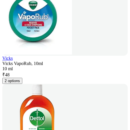
Vicks
Vicks VapoRub, 10ml
10 ml
₹
48
2 options