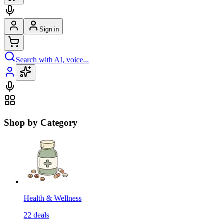
Sign in
Search with AI, voice...
Shop by Category
Health & Wellness
22
deals