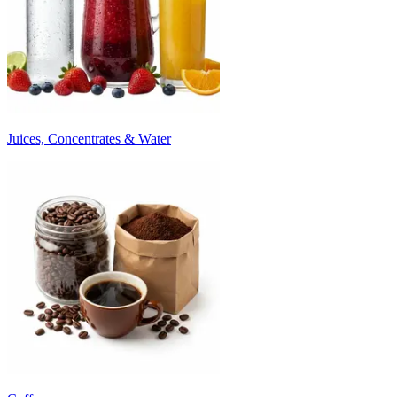
Juices, Concentrates & Water