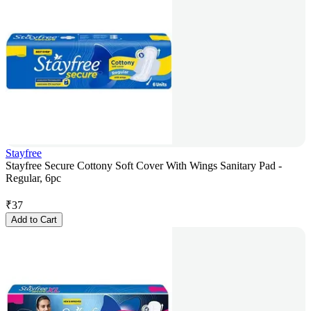
Stayfree
Stayfree Secure Cottony Soft Cover With Wings Sanitary Pad -
Regular, 6pc
₹
37
Add to Cart