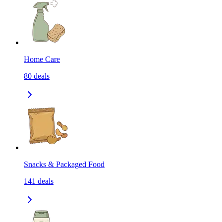
Home Care
80
deals
Snacks & Packaged Food
141
deals