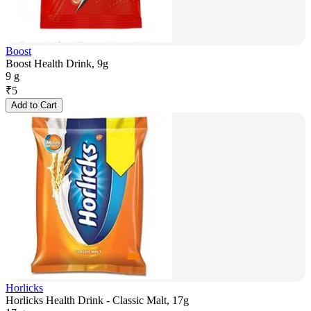
Boost
Boost Health Drink, 9g
9 g
₹
5
Add to Cart
Horlicks
Horlicks Health Drink - Classic Malt, 17g