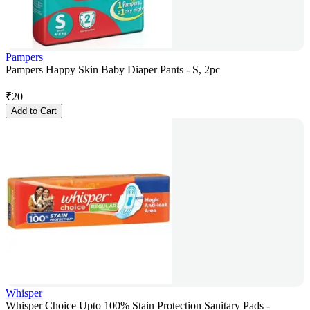
Pampers
Pampers Happy Skin Baby Diaper Pants - S, 2pc
₹
20
Add to Cart
Whisper
Whisper Choice Upto 100% Stain Protection Sanitary Pads -