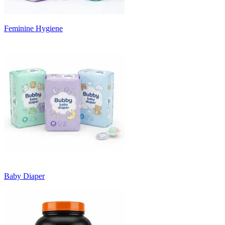
Feminine Hygiene
Baby Diaper