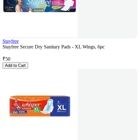
Stayfree
Stayfree Secure Dry Sanitary Pads - XL Wings, 6pc
₹
50
Add to Cart