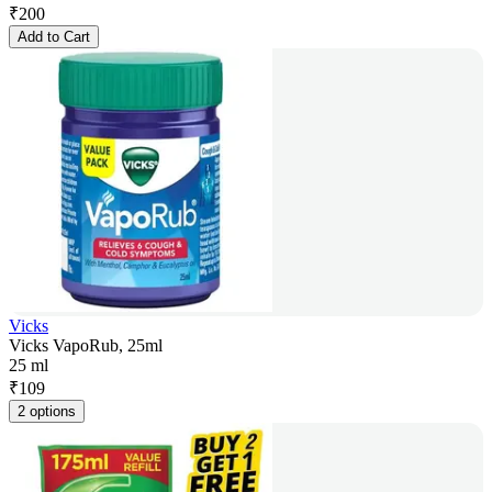
₹
200
Add to Cart
Vicks
Vicks VapoRub, 25ml
25 ml
₹
109
2 options