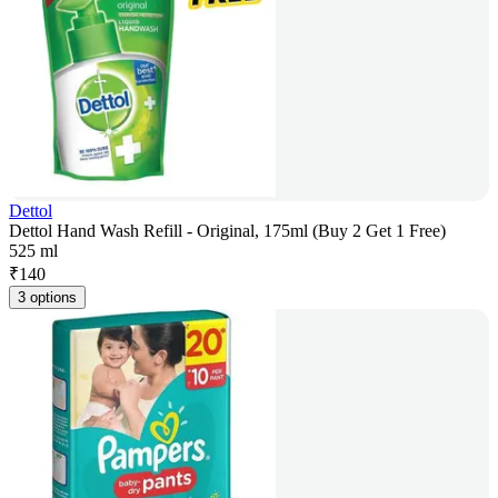
Dettol
Dettol Hand Wash Refill - Original, 175ml (Buy 2 Get 1 Free)
525 ml
₹
140
3 options