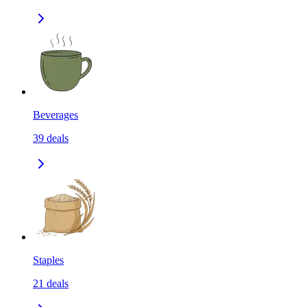
Beverages
39
deals
Staples
21
deals