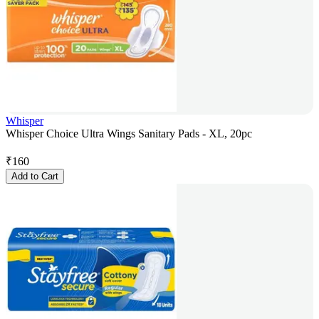
Whisper
Whisper Choice Ultra Wings Sanitary Pads - XL, 20pc
₹
160
Add to Cart