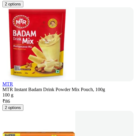
2 options
MTR
MTR Instant Badam Drink Powder Mix Pouch, 100g
100 g
₹
86
2 options