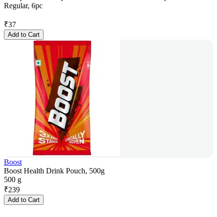
Regular, 6pc
₹
37
Add to Cart
Boost
Boost Health Drink Pouch, 500g
500 g
₹
239
Add to Cart