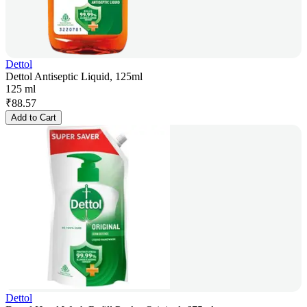
Dettol
Dettol Antiseptic Liquid, 125ml
125 ml
₹
88.57
Add to Cart
Dettol