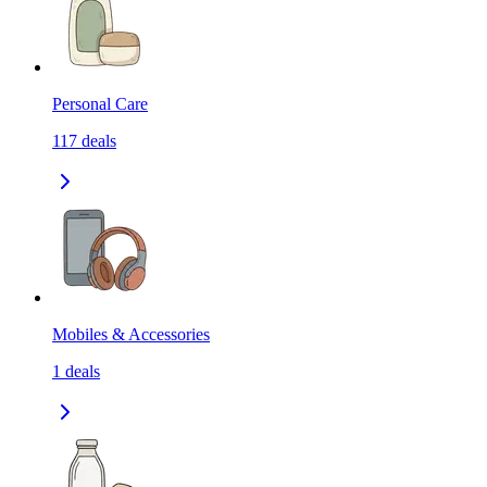
Personal Care
117
deals
Mobiles & Accessories
1
deals