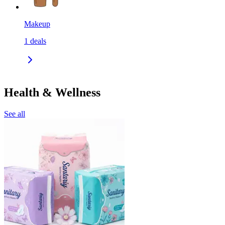
Makeup
1
deals
Health & Wellness
See all