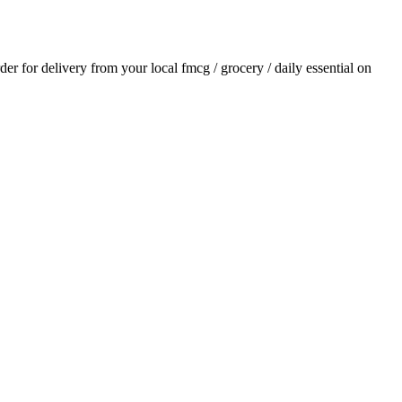
rder for delivery from your local
fmcg / grocery / daily essential
on