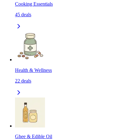
Cooking Essentials
45
deals
Health & Wellness
22
deals
Ghee & Edible Oil