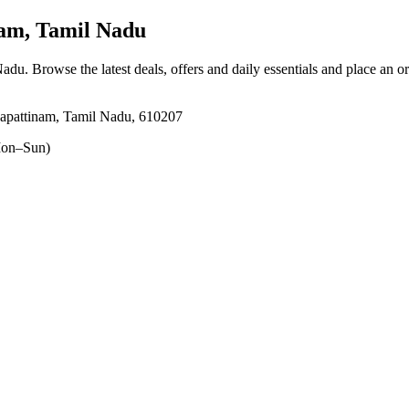
am, Tamil Nadu
Nadu
. Browse the latest deals, offers and daily essentials and place an o
apattinam, Tamil Nadu, 610207
on–Sun)