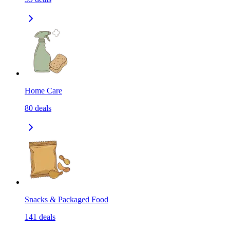
Home Care
80
deals
Snacks & Packaged Food
141
deals