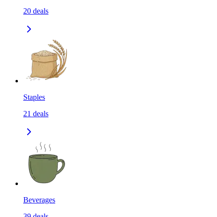
20
deals
Staples
21
deals
Beverages
39
deals