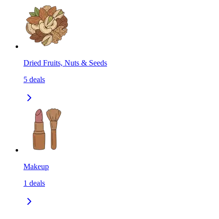
Dried Fruits, Nuts & Seeds
5
deals
Makeup
1
deals