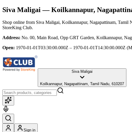
Siva Maligai
— Koilkannapur, Nagapattin
Shop online from
Siva Maligai
, Koilkannapur, Nagapattinam, Tamil 
StoreKing Club.
Address:
No. 00, Main Road, Opp GRT Garden, Koilkannapur, Nag
Open:
1970-01-01T03:30:00.000Z – 1970-01-01T14:30:00.000Z
(M
Siva Maligai
Koilkannapur, Nagapattinam, Tamil Nadu, 610207
Sign in