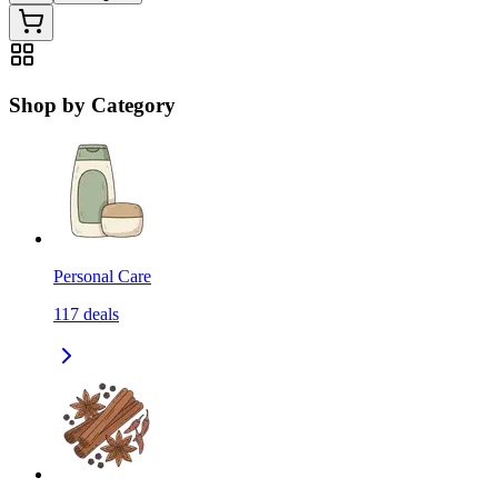
Shop by Category
Personal Care
117
deals