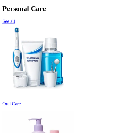
Personal Care
See all
Oral Care