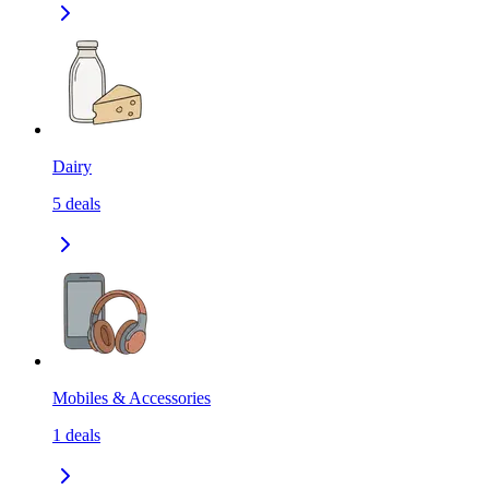
Dairy
5
deals
Mobiles & Accessories
1
deals