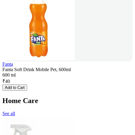
Fanta
Fanta Soft Drink Mobile Pet, 600ml
600 ml
₹
40
Add to Cart
Home Care
See all