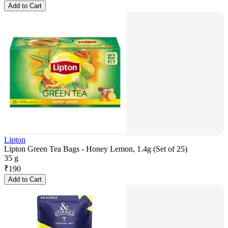
Add to Cart
Lipton
Lipton Green Tea Bags - Honey Lemon, 1.4g (Set of 25)
35 g
₹
190
Add to Cart