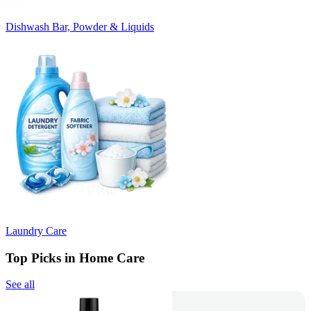
Dishwash Bar, Powder & Liquids
Laundry Care
Top Picks in Home Care
See all