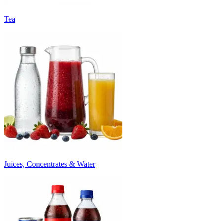
Tea
Juices, Concentrates & Water