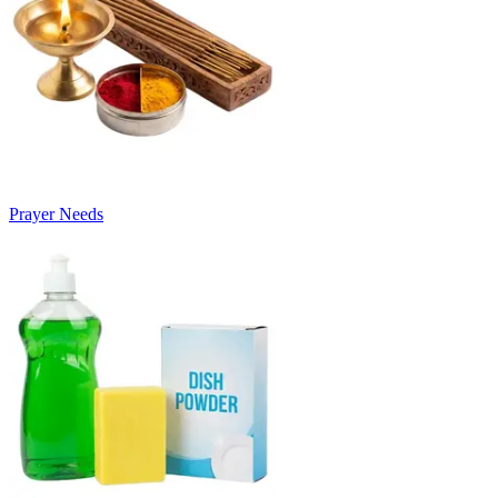
Prayer Needs