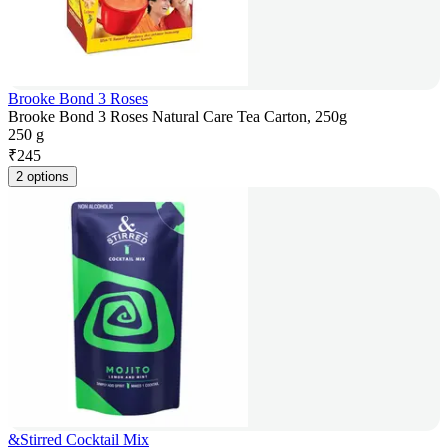
Brooke Bond 3 Roses
Brooke Bond 3 Roses Natural Care Tea Carton, 250g
250 g
₹
245
2 options
&Stirred Cocktail Mix