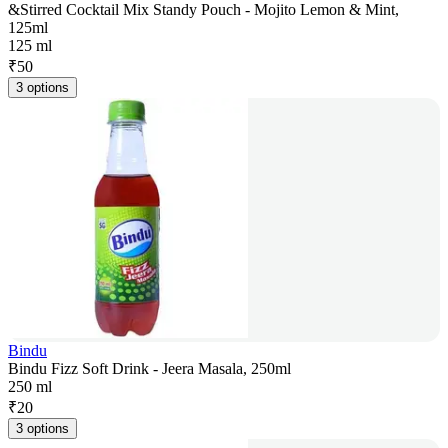
&Stirred Cocktail Mix Standy Pouch - Mojito Lemon & Mint,
125ml
125 ml
₹
50
3 options
Bindu
Bindu Fizz Soft Drink - Jeera Masala, 250ml
250 ml
₹
20
3 options