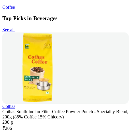
Coffee
Top Picks in Beverages
See all
Cothas
Cothas South Indian Filter Coffee Powder Pouch - Speciality Blend,
200g (85% Coffee 15% Chicory)
200 g
₹
206