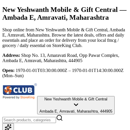
New Yeshwanth Mobile & Gift Central
—
Ambada E, Amravati, Maharashtra
Shop online from
New Yeshwanth Mobile & Gift Central
, Ambada
E, Amravati, Maharashtra
. Browse the latest deals, offers and daily
essentials and place an order for delivery from your local
fmcg /
grocery / daily essential
on StoreKing Club.
Address:
Shop No. 13, Amaravati Road, Opp Pawar Complex,
Ambada E, Amravati, Maharashtra, 444905
Open:
1970-01-01T03:30:00.000Z – 1970-01-01T14:30:00.000Z
(Mon–Sun)
New Yeshwanth Mobile & Gift Central
Ambada E, Amravati, Maharashtra, 444905