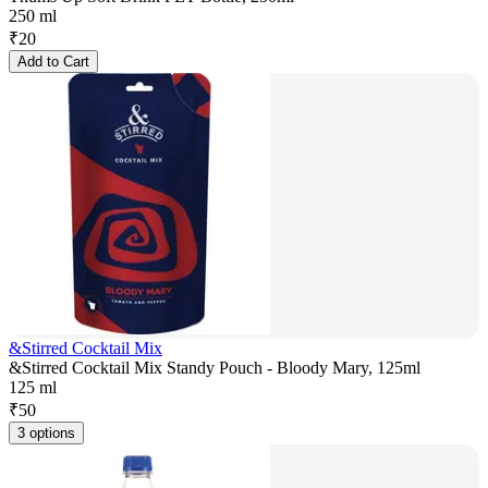
250 ml
₹
20
Add to Cart
&Stirred Cocktail Mix
&Stirred Cocktail Mix Standy Pouch - Bloody Mary, 125ml
125 ml
₹
50
3 options