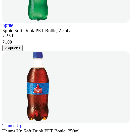
Sprite
Sprite Soft Drink PET Bottle, 2.25L
2.25 L
₹
100
2 options
Thums Up
Thums Up Soft Drink PET Bottle, 250ml