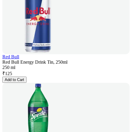
Red Bull
Red Bull Energy Drink Tin, 250ml
250 ml
₹
125
Add to Cart