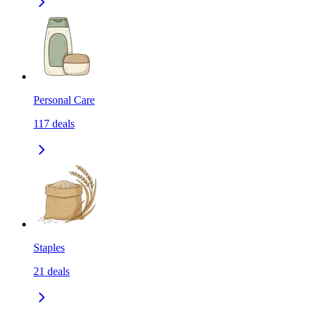
Personal Care
117
deals
Staples
21
deals