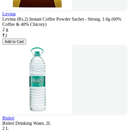
Levista
Levista (Rs.2) Instant Coffee Powder Sachet - Strong, 1.6g (60%
Coffee & 40% Chicory)
2 g
₹
2
Add to Cart
Bisleri
Bisleri Drinking Water, 2L
2 L