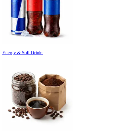
Energy & Soft Drinks