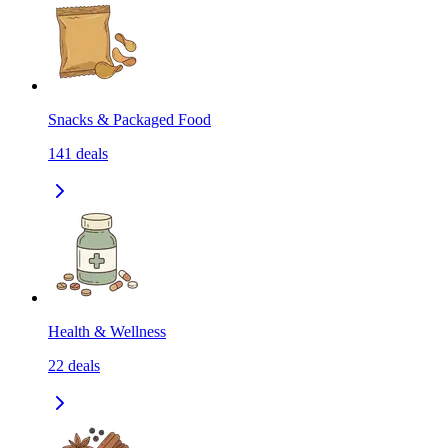
Snacks & Packaged Food
141
deals
Health & Wellness
22
deals