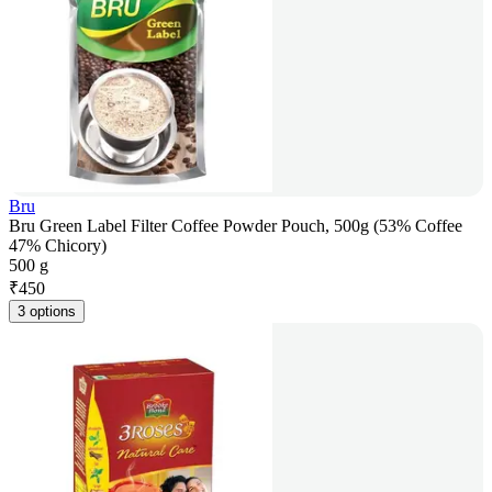
Bru
Bru Green Label Filter Coffee Powder Pouch, 500g (53% Coffee
47% Chicory)
500 g
₹
450
3 options