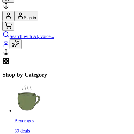
Sign in
Search with AI, voice...
Shop by Category
Beverages
39
deals