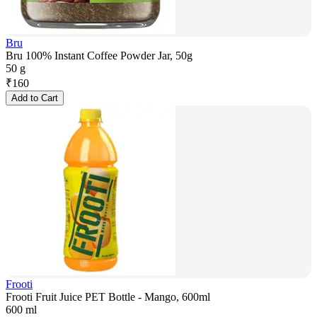
Bru
Bru 100% Instant Coffee Powder Jar, 50g
50 g
₹
160
Add to Cart
Frooti
Frooti Fruit Juice PET Bottle - Mango, 600ml
600 ml