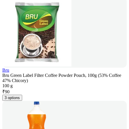
Bru
Bru Green Label Filter Coffee Powder Pouch, 100g (53% Coffee
47% Chicory)
100 g
₹
90
3 options