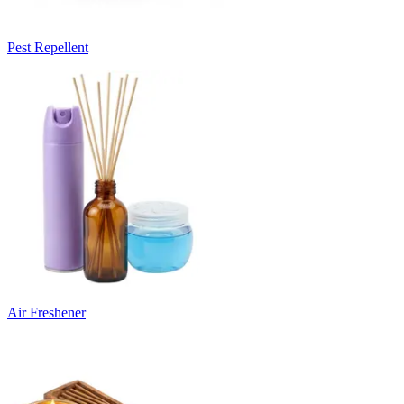
Pest Repellent
Air Freshener