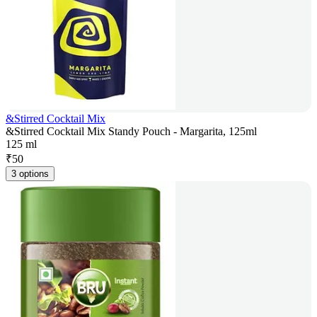
&Stirred Cocktail Mix
&Stirred Cocktail Mix Standy Pouch - Margarita, 125ml
125 ml
₹
50
3 options