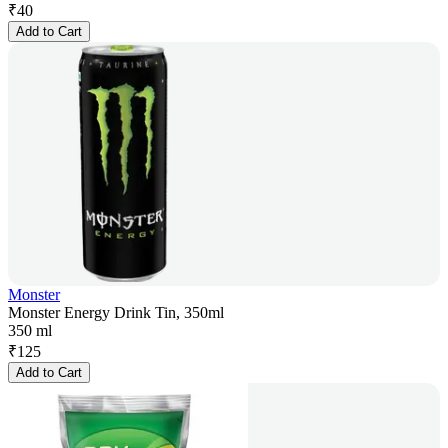
₹
40
Add to Cart
Monster
Monster Energy Drink Tin, 350ml
350 ml
₹
125
Add to Cart