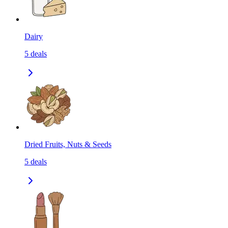
Dairy
5
deals
Dried Fruits, Nuts & Seeds
5
deals