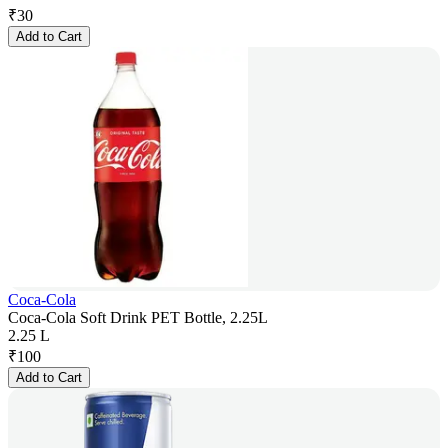
₹
30
Add to Cart
Coca-Cola
Coca-Cola Soft Drink PET Bottle, 2.25L
2.25 L
₹
100
Add to Cart