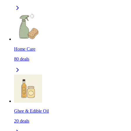
Home Care
80
deals
Ghee & Edible Oil
20
deals