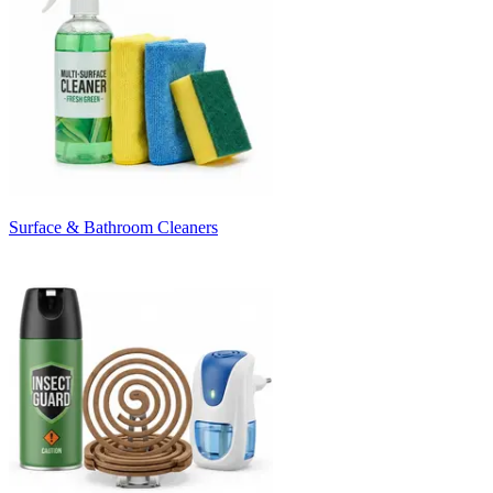
Surface & Bathroom Cleaners