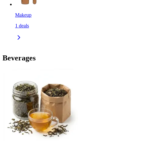
Makeup
1
deals
Beverages