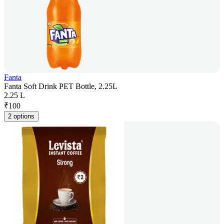
Fanta
Fanta Soft Drink PET Bottle, 2.25L
2.25 L
₹
100
2 options