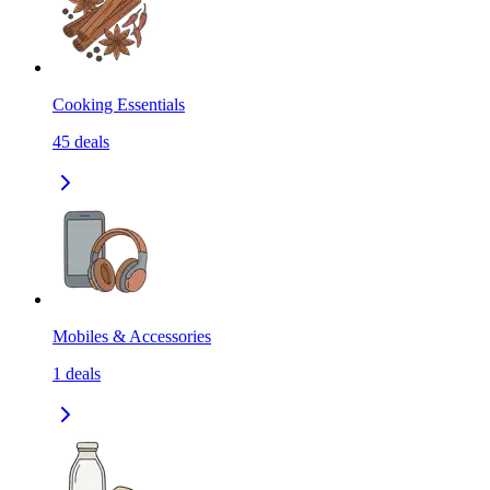
Cooking Essentials
45
deals
Mobiles & Accessories
1
deals