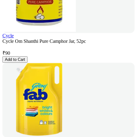
Cycle
Cycle Om Shanthi Pure Camphor Jar, 52pc
₹
90
Add to Cart