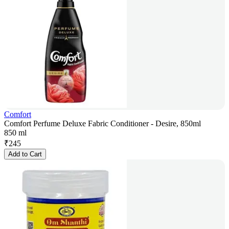
Comfort
Comfort Perfume Deluxe Fabric Conditioner - Desire, 850ml
850 ml
₹
245
Add to Cart