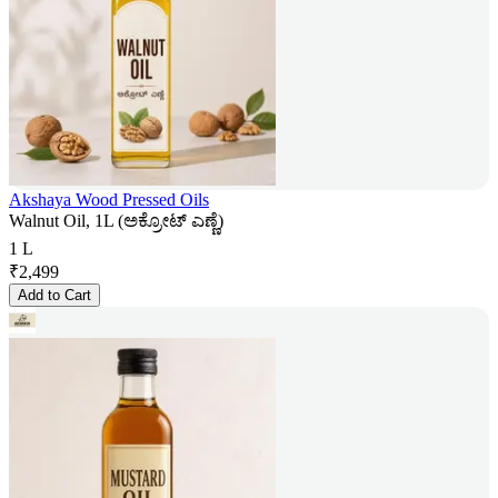
Akshaya Wood Pressed Oils
Walnut Oil, 1L (ಅಕ್ರೋಟ್ ಎಣ್ಣೆ)
1 L
₹
2,499
Add to Cart