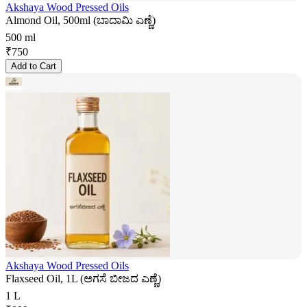
Akshaya Wood Pressed Oils
Almond Oil, 500ml (ಬಾದಾಮಿ ಎಣ್ಣೆ)
500 ml
₹
750
Add to Cart
Akshaya Wood Pressed Oils
Flaxseed Oil, 1L (ಅಗಸೆ ಬೀಜದ ಎಣ್ಣೆ)
1 L