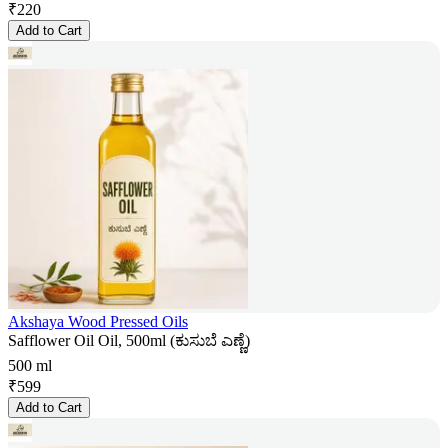
₹
220
Add to Cart
Akshaya Wood Pressed Oils
Safflower Oil Oil, 500ml (ಕುಸುಬೆ ಎಣ್ಣೆ)
500 ml
₹
599
Add to Cart