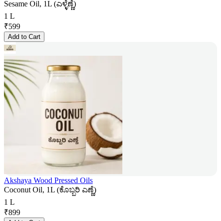
Sesame Oil, 1L (ಎಳ್ಳೆಣ್ಣೆ)
1 L
₹
599
Add to Cart
Akshaya Wood Pressed Oils
Coconut Oil, 1L (ಕೊಬ್ಬರಿ ಎಣ್ಣೆ)
1 L
₹
899