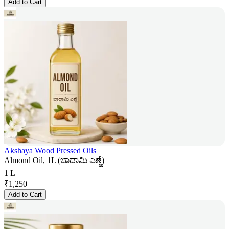
Add to Cart
Akshaya Wood Pressed Oils
Almond Oil, 1L (ಬಾದಾಮಿ ಎಣ್ಣೆ)
1 L
₹
1,250
Add to Cart