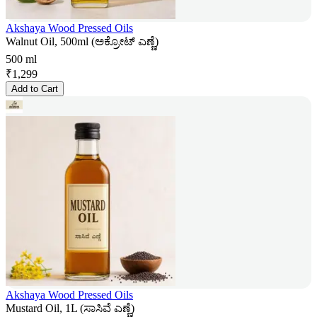
Akshaya Wood Pressed Oils
Walnut Oil, 500ml (ಅಕ್ರೋಟ್ ಎಣ್ಣೆ)
500 ml
₹
1,299
Add to Cart
Akshaya Wood Pressed Oils
Mustard Oil, 1L (ಸಾಸಿವೆ ಎಣ್ಣೆ)