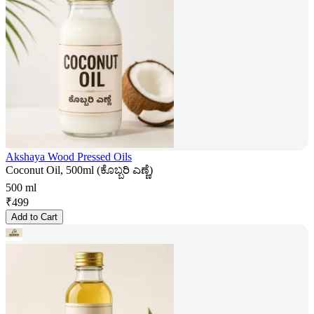
Akshaya Wood Pressed Oils
Coconut Oil, 500ml (ಕೊಬ್ಬರಿ ಎಣ್ಣೆ)
500 ml
₹
499
Add to Cart