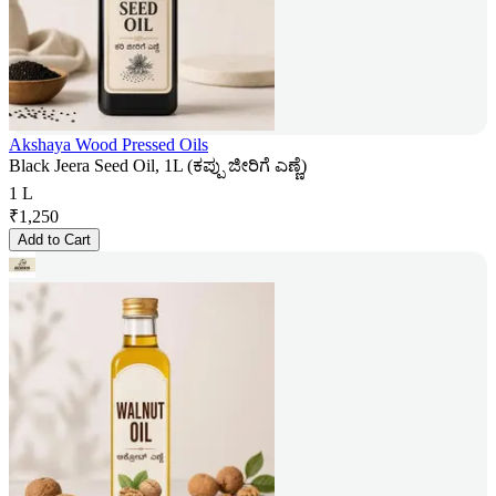
Akshaya Wood Pressed Oils
Black Jeera Seed Oil, 1L (ಕಪ್ಪು ಜೀರಿಗೆ ಎಣ್ಣೆ)
1 L
₹
1,250
Add to Cart