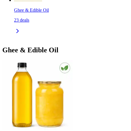
Ghee & Edible Oil
23
deals
Ghee & Edible Oil