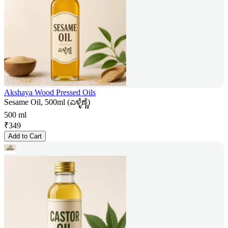
Akshaya Wood Pressed Oils
Sesame Oil, 500ml (ಎಳ್ಳೆಣ್ಣೆ)
500 ml
₹
349
Add to Cart