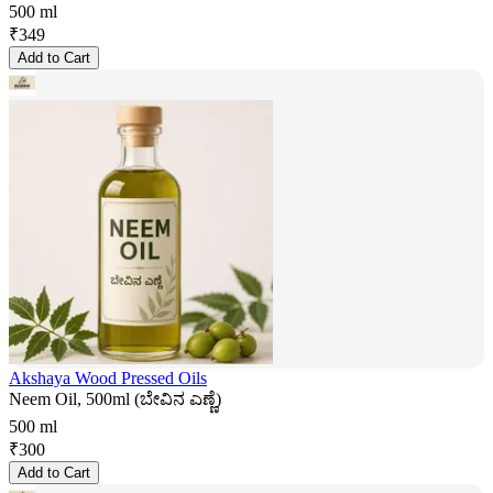
500 ml
₹
349
Add to Cart
Akshaya Wood Pressed Oils
Neem Oil, 500ml (ಬೇವಿನ ಎಣ್ಣೆ)
500 ml
₹
300
Add to Cart