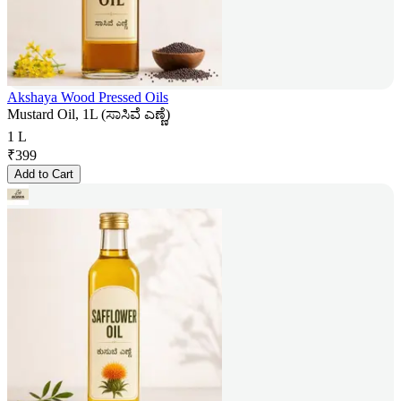
Akshaya Wood Pressed Oils
Mustard Oil, 1L (ಸಾಸಿವೆ ಎಣ್ಣೆ)
1 L
₹
399
Add to Cart