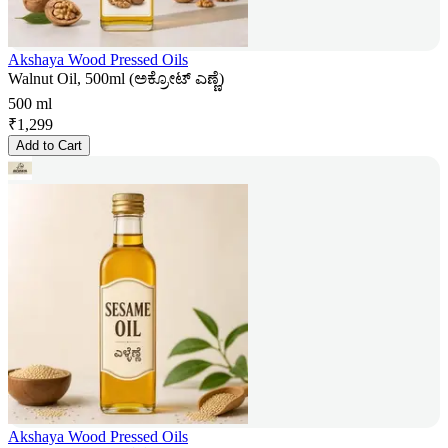
Akshaya Wood Pressed Oils
Walnut Oil, 500ml (ಅಕ್ರೋಟ್ ಎಣ್ಣೆ)
500 ml
₹
1,299
Add to Cart
Akshaya Wood Pressed Oils