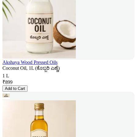
Akshaya Wood Pressed Oils
Coconut Oil, 1L (ಕೊಬ್ಬರಿ ಎಣ್ಣೆ)
1 L
₹
899
Add to Cart