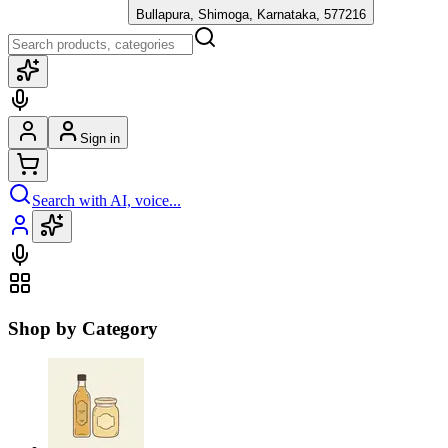
Bullapura, Shimoga, Karnataka, 577216
Sign in
Search with AI, voice...
Shop by Category