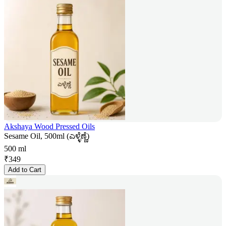
Akshaya Wood Pressed Oils
Sesame Oil, 500ml (ಎಳ್ಳೆಣ್ಣೆ)
500 ml
₹
349
Add to Cart