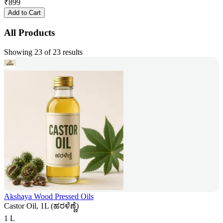
₹
899
Add to Cart
All Products
Showing 23 of 23 results
Akshaya Wood Pressed Oils
Castor Oil, 1L (ಹರಳೆಣ್ಣೆ)
1 L