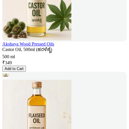
Akshaya Wood Pressed Oils
Castor Oil, 500ml (ಹರಳೆಣ್ಣೆ)
500 ml
₹
349
Add to Cart