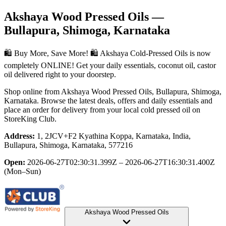
Akshaya Wood Pressed Oils
—
Bullapura, Shimoga, Karnataka
🛍️ Buy More, Save More! 🛍️ Akshaya Cold-Pressed Oils is now
completely ONLINE! Get your daily essentials, coconut oil, castor
oil delivered right to your doorstep.
Shop online from
Akshaya Wood Pressed Oils
, Bullapura, Shimoga,
Karnataka
. Browse the latest deals, offers and daily essentials and
place an order for delivery from your local
cold pressed oil
on
StoreKing Club.
Address:
1, 2JCV+F2 Kyathina Koppa, Karnataka, India,
Bullapura, Shimoga, Karnataka, 577216
Open:
2026-06-27T02:30:31.399Z – 2026-06-27T16:30:31.400Z
(Mon–Sun)
Akshaya Wood Pressed Oils