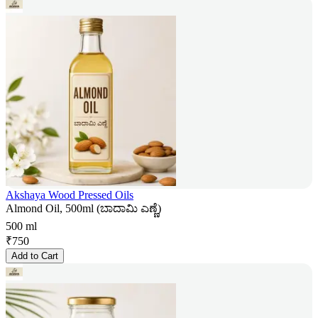
Akshaya Wood Pressed Oils
Almond Oil, 500ml (ಬಾದಾಮಿ ಎಣ್ಣೆ)
500 ml
₹
750
Add to Cart