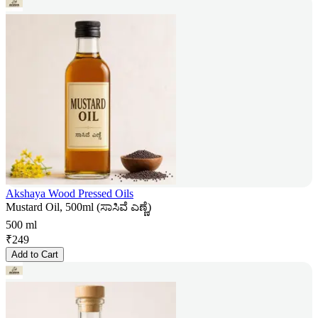
Akshaya Wood Pressed Oils
Mustard Oil, 500ml (ಸಾಸಿವೆ ಎಣ್ಣೆ)
500 ml
₹
249
Add to Cart