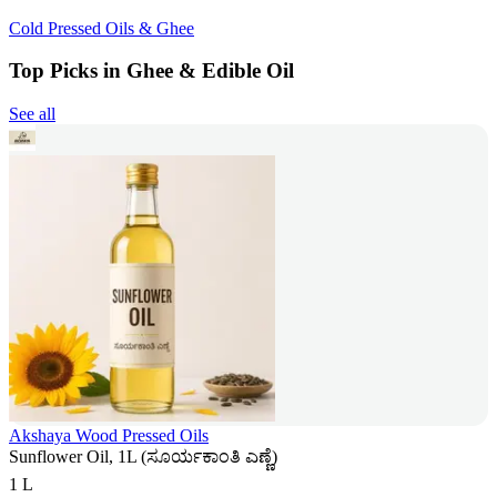
Cold Pressed Oils & Ghee
Top Picks in Ghee & Edible Oil
See all
Akshaya Wood Pressed Oils
Sunflower Oil, 1L (ಸೂರ್ಯಕಾಂತಿ ಎಣ್ಣೆ)
1 L