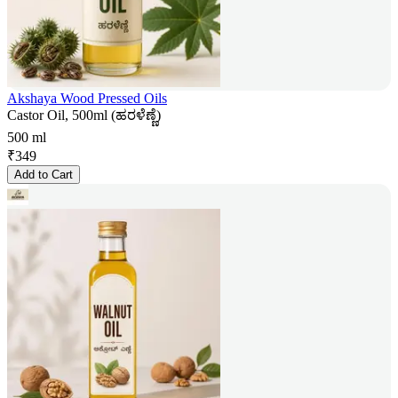
Akshaya Wood Pressed Oils
Castor Oil, 500ml (ಹರಳೆಣ್ಣೆ)
500 ml
₹
349
Add to Cart