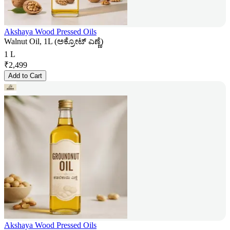
Akshaya Wood Pressed Oils
Walnut Oil, 1L (ಅಕ್ರೋಟ್ ಎಣ್ಣೆ)
1 L
₹
2,499
Add to Cart
Akshaya Wood Pressed Oils