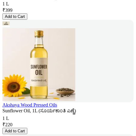
1 L
₹
399
Add to Cart
Akshaya Wood Pressed Oils
Sunflower Oil, 1L (ಸೂರ್ಯಕಾಂತಿ ಎಣ್ಣೆ)
1 L
₹
220
Add to Cart