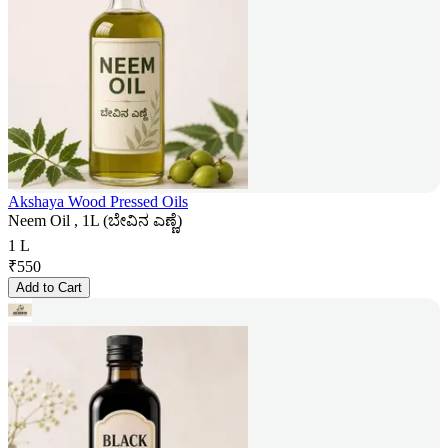
Akshaya Wood Pressed Oils
Neem Oil , 1L (ಬೇವಿನ ಎಣ್ಣೆ)
1 L
₹
550
Add to Cart