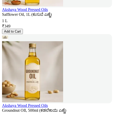
Akshaya Wood Pressed Oils
Safflower Oil, 1L (ಕುಸುಬೆ ಎಣ್ಣೆ)
1 L
₹
349
Add to Cart
Akshaya Wood Pressed Oils
Groundnut OIl, 500ml (ಕಡಲೆಕಾಯಿ ಎಣ್ಣೆ)