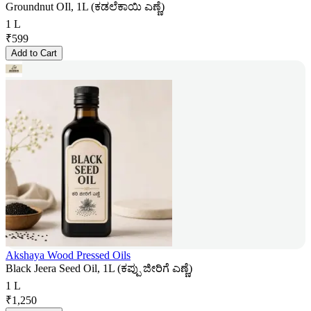
Groundnut OIl, 1L (ಕಡಲೆಕಾಯಿ ಎಣ್ಣೆ)
1 L
₹
599
Add to Cart
Akshaya Wood Pressed Oils
Black Jeera Seed Oil, 1L (ಕಪ್ಪು ಜೀರಿಗೆ ಎಣ್ಣೆ)
1 L
₹
1,250