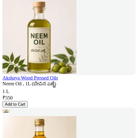
Akshaya Wood Pressed Oils
Neem Oil , 1L (ಬೇವಿನ ಎಣ್ಣೆ)
1 L
₹
550
Add to Cart