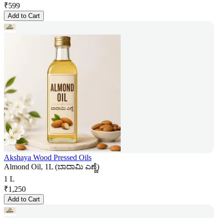
₹
599
Add to Cart
Akshaya Wood Pressed Oils
Almond Oil, 1L (ಬಾದಾಮಿ ಎಣ್ಣೆ)
1 L
₹
1,250
Add to Cart