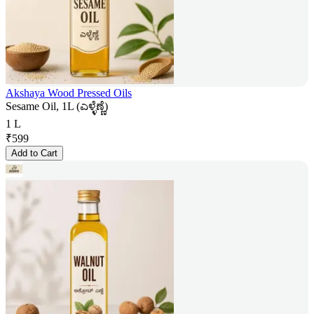
Akshaya Wood Pressed Oils
Sesame Oil, 1L (ಎಳ್ಳೆಣ್ಣೆ)
1 L
₹
599
Add to Cart