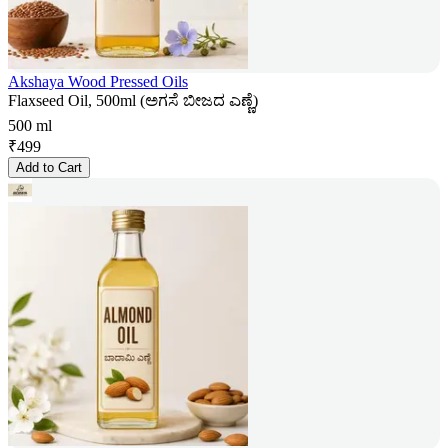
Akshaya Wood Pressed Oils
Flaxseed Oil, 500ml (ಅಗಸೆ ಬೀಜದ ಎಣ್ಣೆ)
500 ml
₹
499
Add to Cart