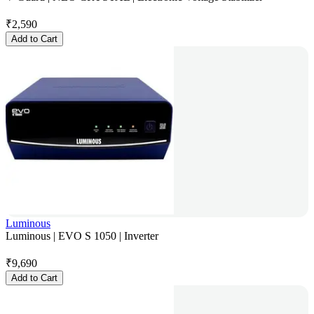
₹
2,590
Add to Cart
Luminous
Luminous | EVO S 1050 | Inverter
₹
9,690
Add to Cart