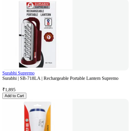
Surabhi Supremo
Surabhi | SB-718LA | Rechargeable Portable Lantern Supremo
₹
1,895
Add to Cart