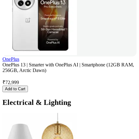
OnePlus
OnePlus 13 | Smarter with OnePlus AI | Smartphone (12GB RAM,
256GB, Arctic Dawn)
₹
72,999
Add to Cart
Electrical & Lighting