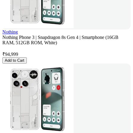
Nothing
Nothing Phone 3 | Snapdragon 8s Gen 4 | Smartphone (16GB
RAM, 512GB ROM, White)
₹
94,999
Add to Cart