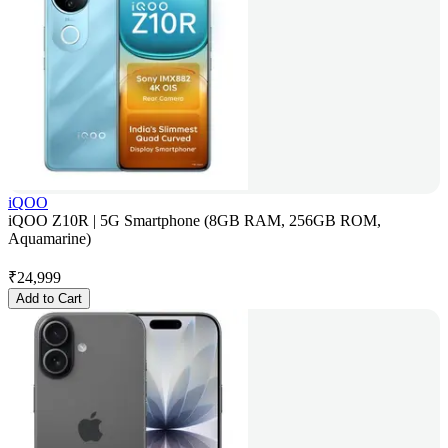
iQOO
iQOO Z10R | 5G Smartphone (8GB RAM, 256GB ROM,
Aquamarine)
₹
24,999
Add to Cart