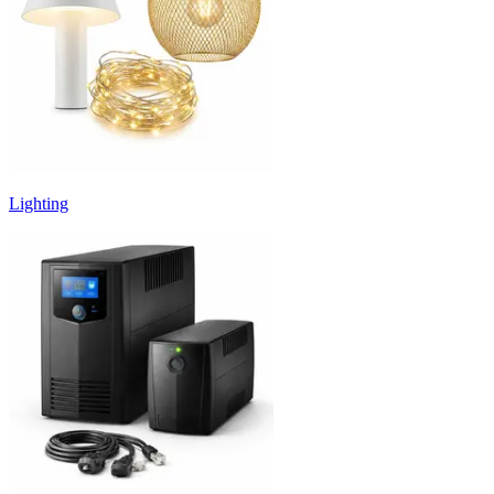
Lighting