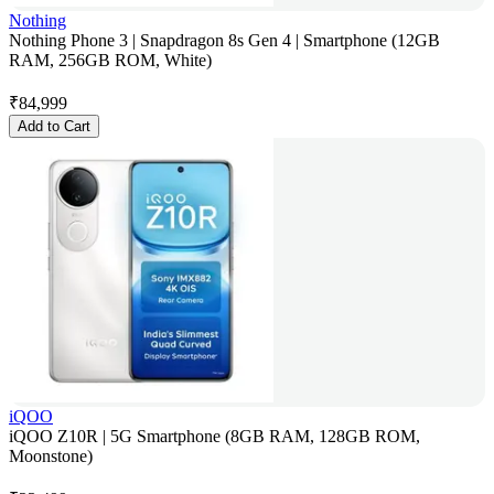
Nothing
Nothing Phone 3 | Snapdragon 8s Gen 4 | Smartphone (12GB
RAM, 256GB ROM, White)
₹
84,999
Add to Cart
iQOO
iQOO Z10R | 5G Smartphone (8GB RAM, 128GB ROM,
Moonstone)