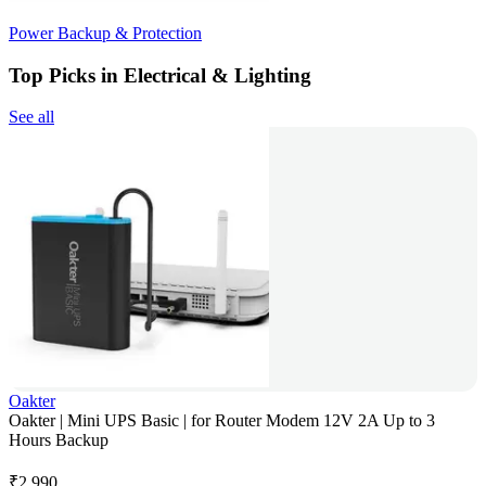
Power Backup & Protection
Top Picks in Electrical & Lighting
See all
Oakter
Oakter | Mini UPS Basic | for Router Modem 12V 2A Up to 3
Hours Backup
₹
2,990