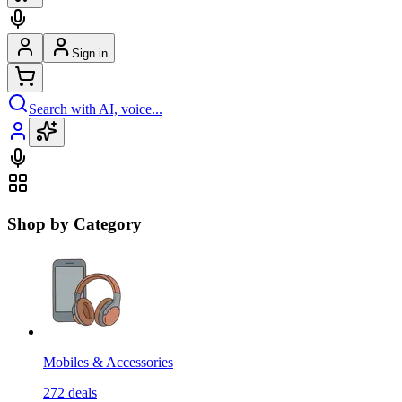
Sign in
Search with AI, voice...
Shop by Category
Mobiles & Accessories
272
deals