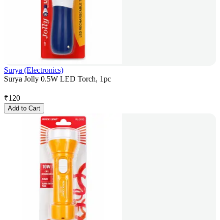
Surya (Electronics)
Surya Jolly 0.5W LED Torch, 1pc
₹
120
Add to Cart