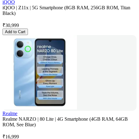
iQOO
iQOO | Z11x | 5G Smartphone (8GB RAM, 256GB ROM, Titan
Black)
₹
30,999
Add to Cart
Realme
Realme NARZO | 80 Lite | 4G Smartphone (4GB RAM, 64GB
ROM, See Blue)
₹
16,999