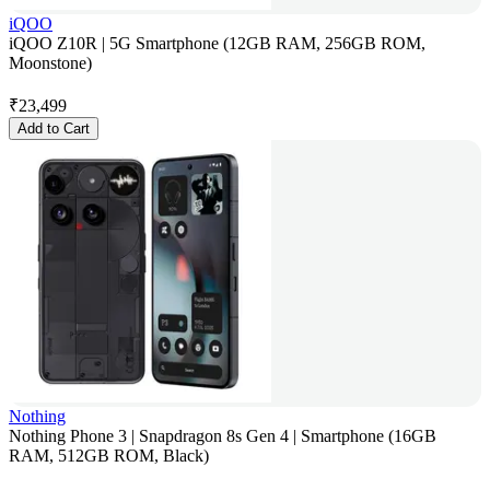
iQOO
iQOO Z10R | 5G Smartphone (12GB RAM, 256GB ROM,
Moonstone)
₹
23,499
Add to Cart
Nothing
Nothing Phone 3 | Snapdragon 8s Gen 4 | Smartphone (16GB
RAM, 512GB ROM, Black)