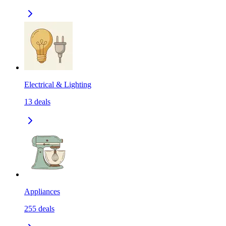
Electrical & Lighting
13
deals
Appliances
255
deals