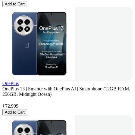
Add to Cart
OnePlus
OnePlus 13 | Smarter with OnePlus AI | Smartphone (12GB RAM,
256GB, Midnight Ocean)
₹
72,999
Add to Cart