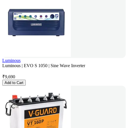
Luminous
Luminous | EVO S 1050 | Sine Wave Inverter
₹
9,690
Add to Cart