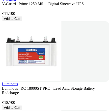
V-Guard | Prime 1250 MiLi | Digital Sinewave UPS
₹
11,190
Add to Cart
Luminous
Luminous | RC 18000ST PRO | Lead Acid Storage Battery
Redcharge
₹
18,700
Add to Cart