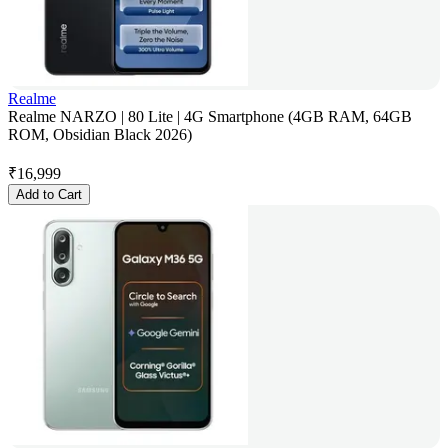
Realme
Realme NARZO | 80 Lite | 4G Smartphone (4GB RAM, 64GB
ROM, Obsidian Black 2026)
₹
16,999
Add to Cart