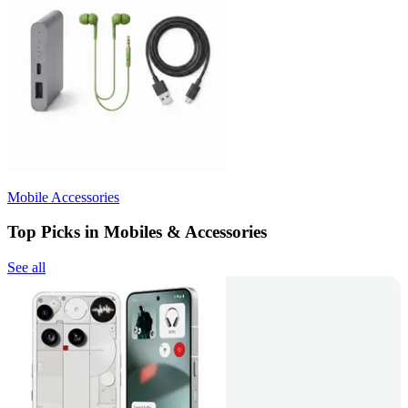
Mobile Accessories
Top Picks in Mobiles & Accessories
See all