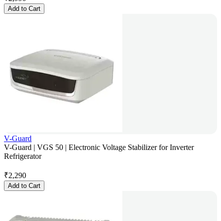
Add to Cart
V-Guard
V-Guard | VGS 50 | Electronic Voltage Stabilizer for Inverter
Refrigerator
₹
2,290
Add to Cart