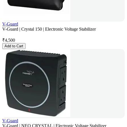
V-Guard
V-Guard | Crystal 150 | Electronic Voltage Stabilizer
₹
4,500
Add to Cart
V-Guard
V-Guard | NEO CRYSTAL | Electronic Voltage Stabilizer