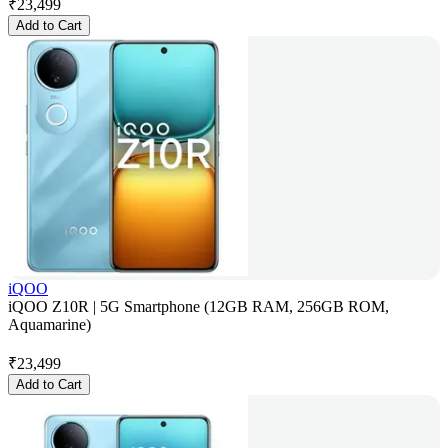
₹
23,499
Add to Cart
iQOO
iQOO Z10R | 5G Smartphone (12GB RAM, 256GB ROM,
Aquamarine)
₹
23,499
Add to Cart