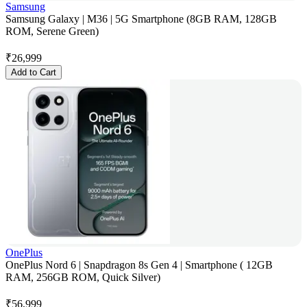
Samsung
Samsung Galaxy | M36 | 5G Smartphone (8GB RAM, 128GB
ROM, Serene Green)
₹
26,999
Add to Cart
OnePlus
OnePlus Nord 6 | Snapdragon 8s Gen 4 | Smartphone ( 12GB
RAM, 256GB ROM, Quick Silver)
₹
56,999