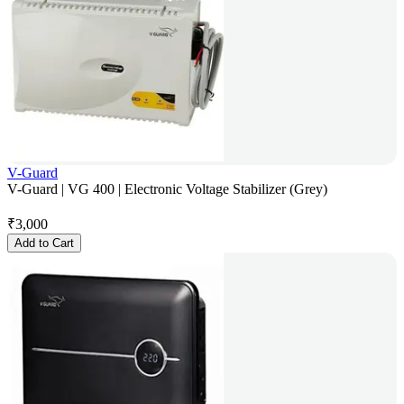
V-Guard
V-Guard | VG 400 | Electronic Voltage Stabilizer (Grey)
₹
3,000
Add to Cart