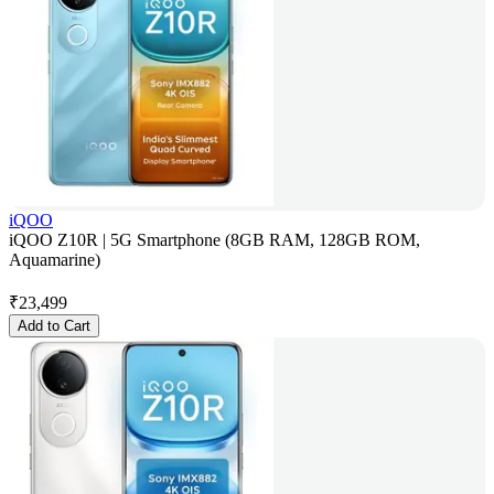
iQOO
iQOO Z10R | 5G Smartphone (8GB RAM, 128GB ROM,
Aquamarine)
₹
23,499
Add to Cart