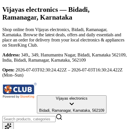
Vijayas electronics
— Bidadi,
Ramanagar, Karnataka
Shop online from
Vijayas electronics
, Bidadi, Ramanagar,
Karnataka
. Browse the latest deals, offers and daily essentials and
place an order for delivery from your local
electronics & appliances
on StoreKing Club.
Address:
349,, 349, Hanumantra Nagar, Bidadi, Karnataka 562109,
India, Bidadi, Ramanagar, Karnataka, 562109
Open:
2026-07-03T02:30:24.422Z – 2026-07-03T16:30:24.422Z
(Mon–Sun)
Vijayas electronics
Bidadi, Ramanagar, Karnataka, 562109