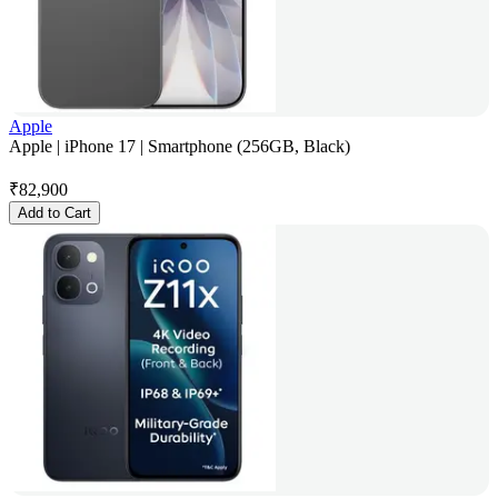
Apple
Apple | iPhone 17 | Smartphone (256GB, Black)
₹
82,900
Add to Cart