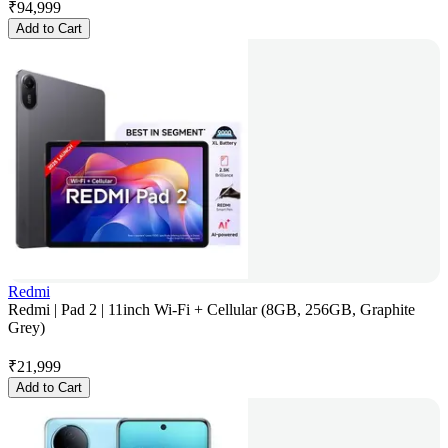
₹
94,999
Add to Cart
Redmi
Redmi | Pad 2 | 11inch Wi-Fi + Cellular (8GB, 256GB, Graphite
Grey)
₹
21,999
Add to Cart