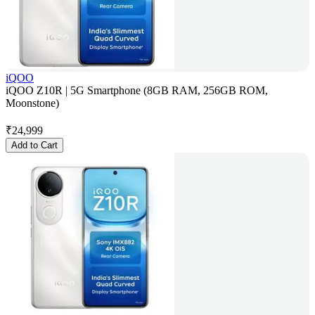
iQOO
iQOO Z10R | 5G Smartphone (8GB RAM, 256GB ROM,
Moonstone)
₹
24,999
Add to Cart