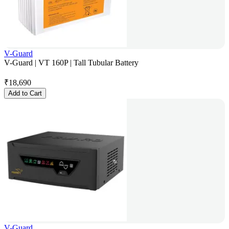
V-Guard
V-Guard | VT 160P | Tall Tubular Battery
₹
18,690
Add to Cart
V-Guard