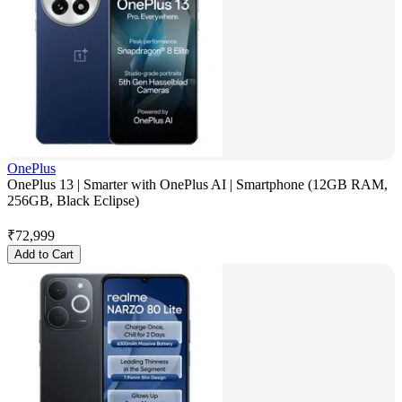
OnePlus
OnePlus 13 | Smarter with OnePlus AI | Smartphone (12GB RAM,
256GB, Black Eclipse)
₹
72,999
Add to Cart