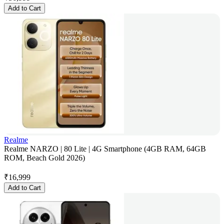
Add to Cart
Realme
Realme NARZO | 80 Lite | 4G Smartphone (4GB RAM, 64GB
ROM, Beach Gold 2026)
₹
16,999
Add to Cart