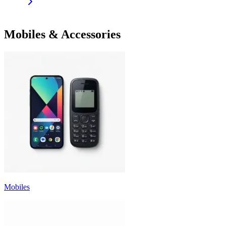
Mobiles & Accessories
Mobiles