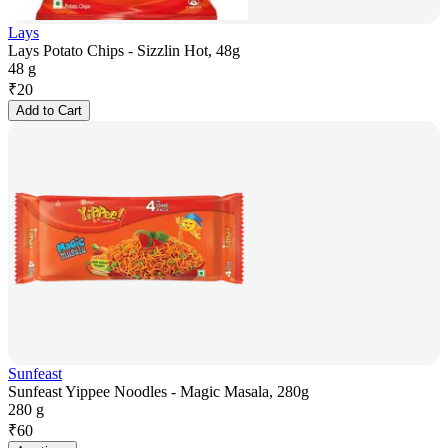
Lays
Lays Potato Chips - Sizzlin Hot, 48g
48 g
₹
20
Add to Cart
Sunfeast
Sunfeast Yippee Noodles - Magic Masala, 280g
280 g
₹
60