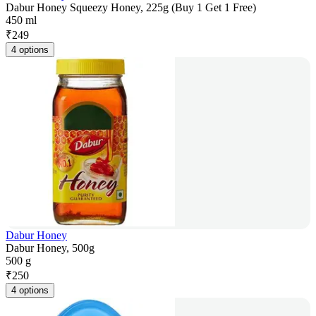
Dabur Honey Squeezy Honey, 225g (Buy 1 Get 1 Free)
450 ml
₹
249
4 options
Dabur Honey
Dabur Honey, 500g
500 g
₹
250
4 options