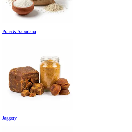
Poha & Sabudana
Jaggery