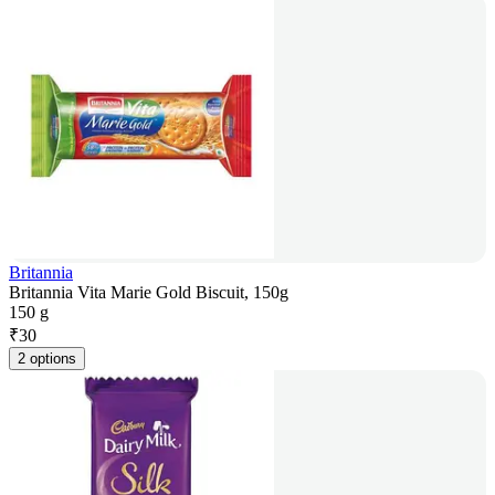
Britannia
Britannia Vita Marie Gold Biscuit, 150g
150 g
₹
30
2 options