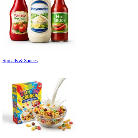
Spreads & Sauces