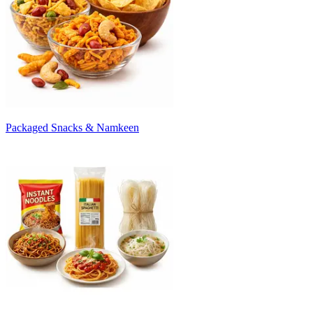
Packaged Snacks & Namkeen