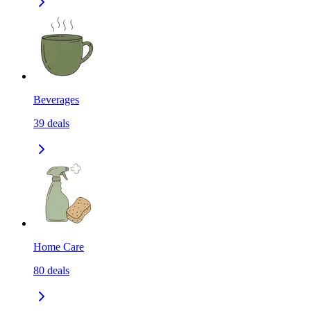
Beverages
39
deals
Home Care
80
deals