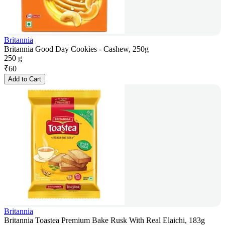
Britannia
Britannia Good Day Cookies - Cashew, 250g
250 g
₹
60
Add to Cart
Britannia
Britannia Toastea Premium Bake Rusk With Real Elaichi, 183g