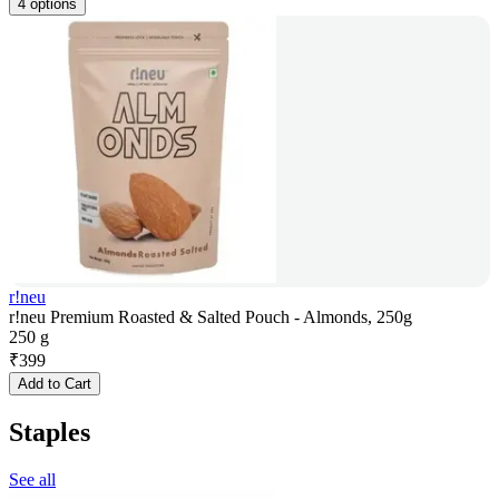
4 options
r!neu
r!neu Premium Roasted & Salted Pouch - Almonds, 250g
250 g
₹
399
Add to Cart
Staples
See all