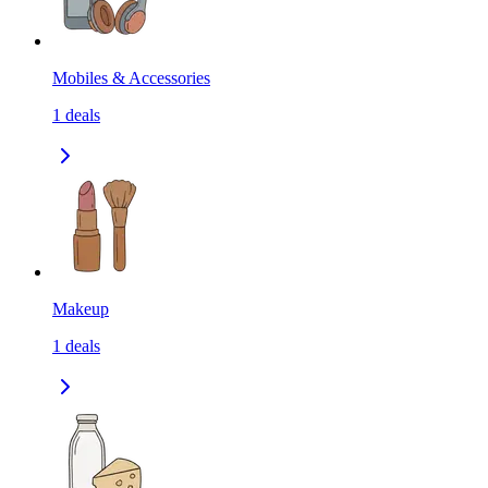
Mobiles & Accessories
1
deals
Makeup
1
deals