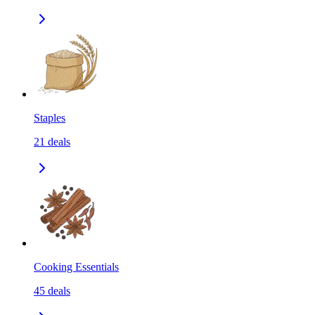
Staples
21
deals
Cooking Essentials
45
deals