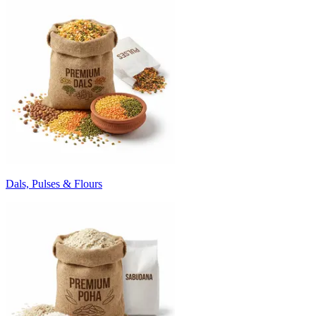
Dals, Pulses & Flours