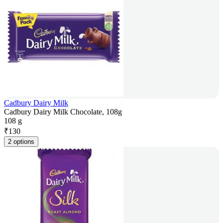
Cadbury Dairy Milk
Cadbury Dairy Milk Chocolate, 108g
108 g
₹
130
2 options