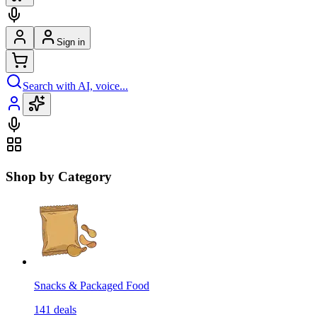
Sign in
Search with AI, voice...
Shop by Category
Snacks & Packaged Food
141
deals