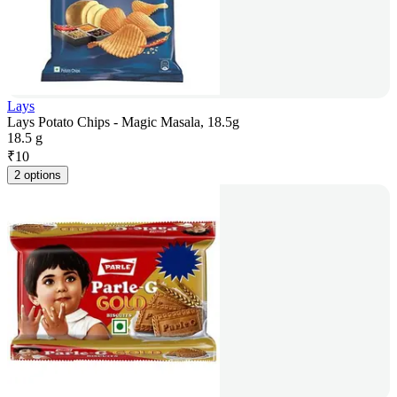
Lays
Lays Potato Chips - Magic Masala, 18.5g
18.5 g
₹
10
2 options