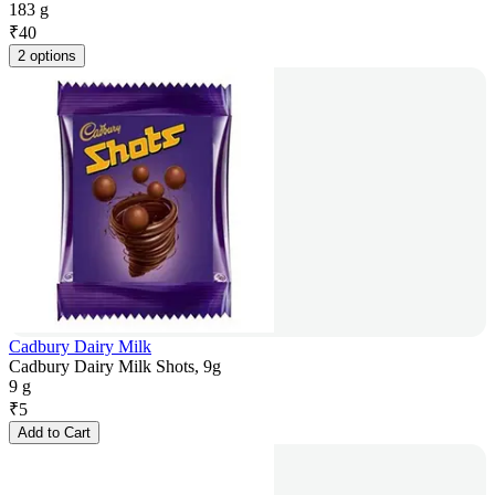
183 g
₹
40
2 options
Cadbury Dairy Milk
Cadbury Dairy Milk Shots, 9g
9 g
₹
5
Add to Cart