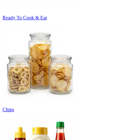
Ready To Cook & Eat
Chips