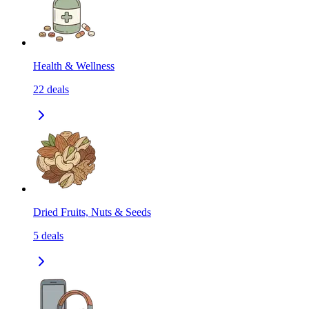
Health & Wellness
22
deals
Dried Fruits, Nuts & Seeds
5
deals