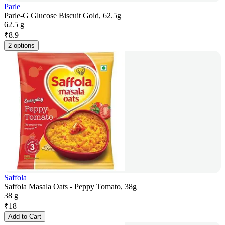
Parle
Parle-G Glucose Biscuit Gold, 62.5g
62.5 g
₹
8.9
2 options
Saffola
Saffola Masala Oats - Peppy Tomato, 38g
38 g
₹
18
Add to Cart