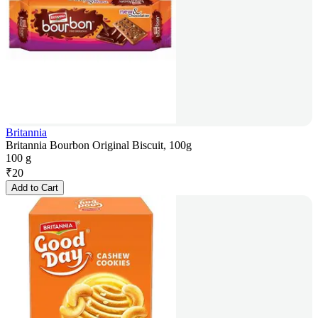
Britannia
Britannia Bourbon Original Biscuit, 100g
100 g
₹
20
Add to Cart