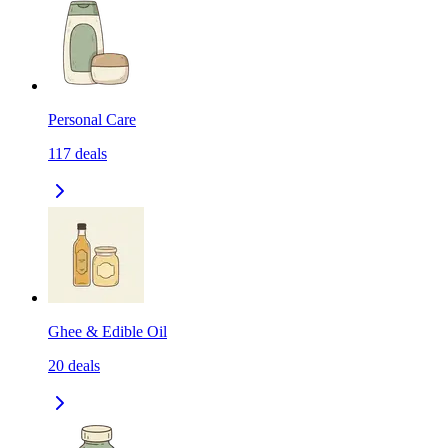
Personal Care
117
deals
Ghee & Edible Oil
20
deals