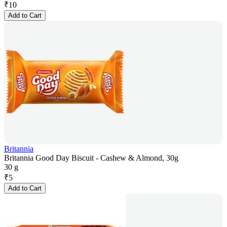
₹
10
Add to Cart
Britannia
Britannia Good Day Biscuit - Cashew & Almond, 30g
30 g
₹
5
Add to Cart