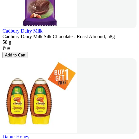
Cadbury Dairy Milk
Cadbury Dairy Milk Silk Chocolate - Roast Almond, 58g
58 g
₹
98
Add to Cart
Dabur Honey