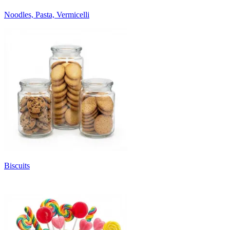
Noodles, Pasta, Vermicelli
Biscuits