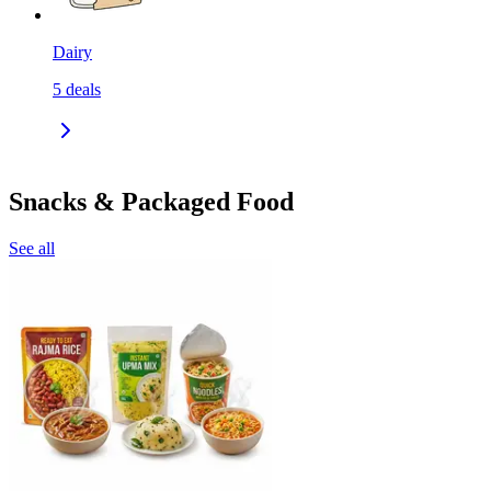
Dairy
5
deals
Snacks & Packaged Food
See all