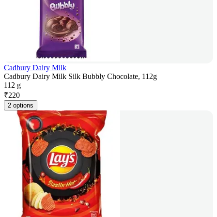
Cadbury Dairy Milk
Cadbury Dairy Milk Silk Bubbly Chocolate, 112g
112 g
₹
220
2 options