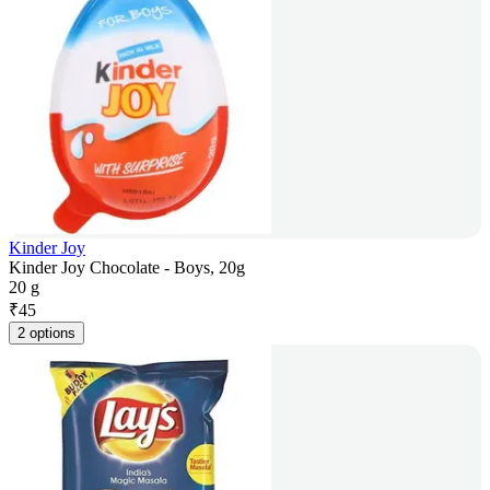
Kinder Joy
Kinder Joy Chocolate - Boys, 20g
20 g
₹
45
2 options