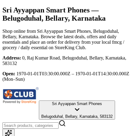
Sri Ayyappan Smart Phones
—
Belugoduhal, Bellary, Karnataka
Shop online from
Sri Ayyappan Smart Phones
, Belugoduhal,
Bellary, Karnataka
. Browse the latest deals, offers and daily
essentials and place an order for delivery from your local
fmcg /
grocery / daily essential
on StoreKing Club.
Address:
0, Raj Kumar Road, Belugoduhal, Bellary, Karnataka,
583132
Open:
1970-01-01T03:30:00.000Z – 1970-01-01T14:30:00.000Z
(Mon–Sun)
Sri Ayyappan Smart Phones
Belugoduhal, Bellary, Karnataka, 583132