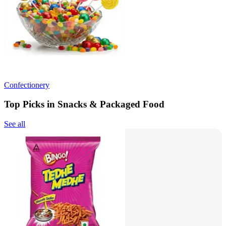
Confectionery
Top Picks in Snacks & Packaged Food
See all