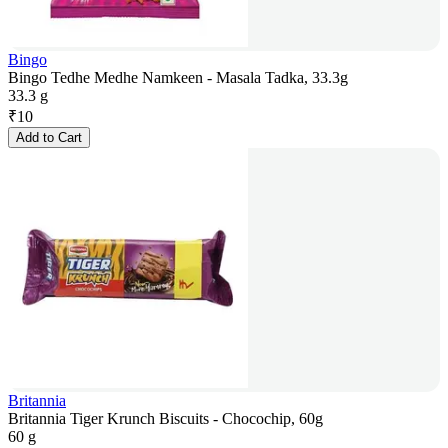
Bingo
Bingo Tedhe Medhe Namkeen - Masala Tadka, 33.3g
33.3 g
₹
10
Add to Cart
Britannia
Britannia Tiger Krunch Biscuits - Chocochip, 60g
60 g