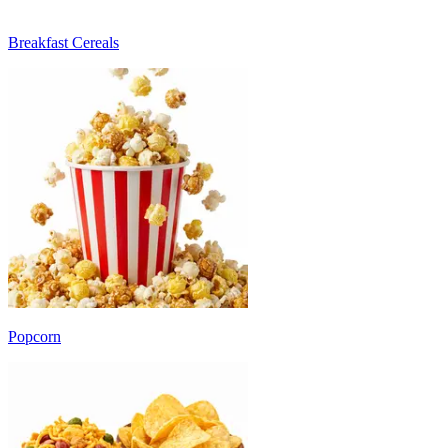
Breakfast Cereals
Popcorn