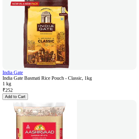
India Gate
India Gate Basmati Rice Pouch - Classic, 1kg
1 kg
₹
252
Add to Cart