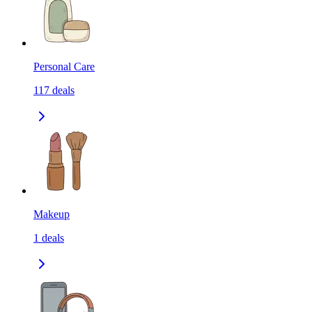
Personal Care
117
deals
Makeup
1
deals