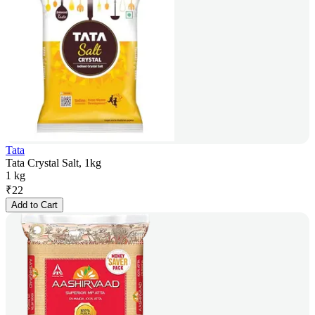
Tata
Tata Crystal Salt, 1kg
1 kg
₹
22
Add to Cart