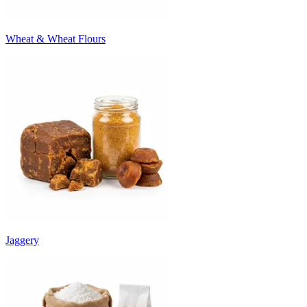
Wheat & Wheat Flours
Jaggery