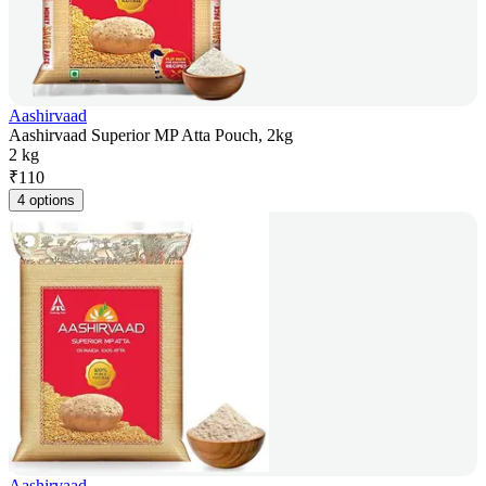
Aashirvaad
Aashirvaad Superior MP Atta Pouch, 2kg
2 kg
₹
110
4 options
Aashirvaad