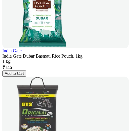
India Gate
India Gate Dubar Basmati Rice Pouch, 1kg
1 kg
₹
146
Add to Cart