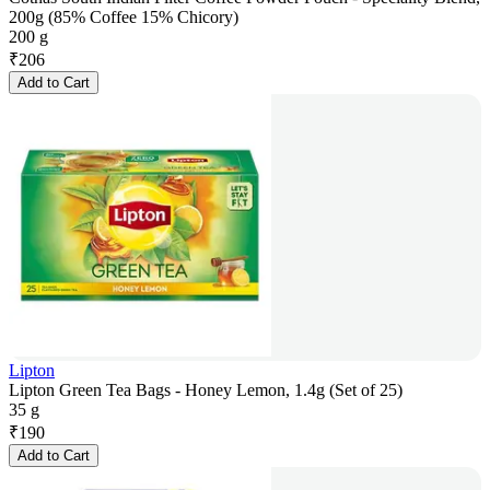
200g (85% Coffee 15% Chicory)
200 g
₹
206
Add to Cart
Lipton
Lipton Green Tea Bags - Honey Lemon, 1.4g (Set of 25)
35 g
₹
190
Add to Cart