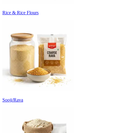
Rice & Rice Flours
Sooji/Rava