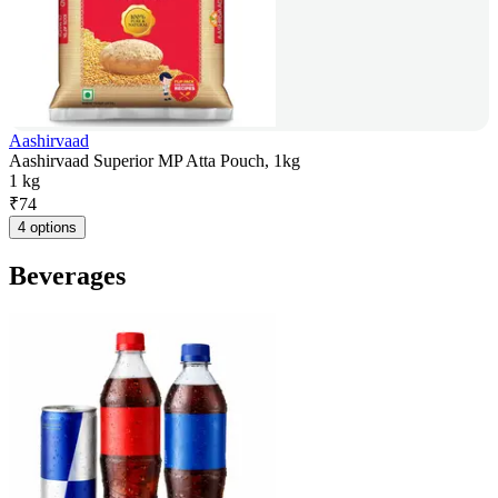
Aashirvaad
Aashirvaad Superior MP Atta Pouch, 1kg
1 kg
₹
74
4 options
Beverages