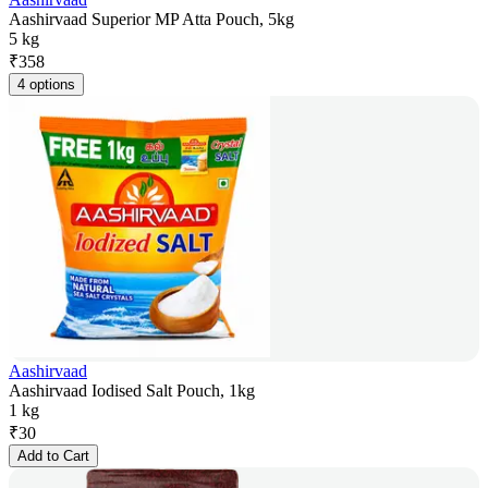
Aashirvaad Superior MP Atta Pouch, 5kg
5 kg
₹
358
4 options
Aashirvaad
Aashirvaad Iodised Salt Pouch, 1kg
1 kg
₹
30
Add to Cart