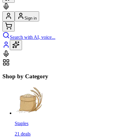
Sign in
Search with AI, voice...
Shop by Category
Staples
21
deals