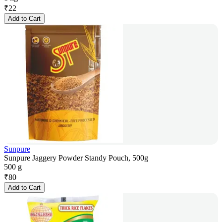
₹
22
Add to Cart
Sunpure
Sunpure Jaggery Powder Standy Pouch, 500g
500 g
₹
80
Add to Cart