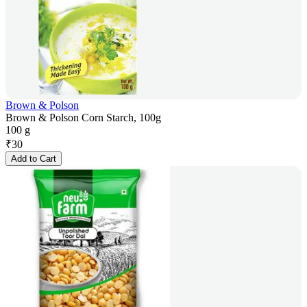
Brown & Polson
Brown & Polson Corn Starch, 100g
100 g
₹
30
Add to Cart