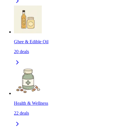
Ghee & Edible Oil
20
deals
Health & Wellness
22
deals