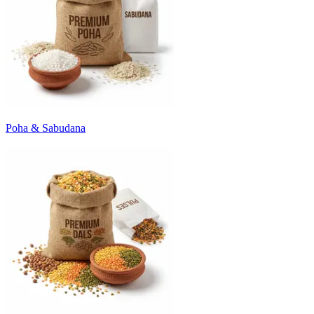
Poha & Sabudana