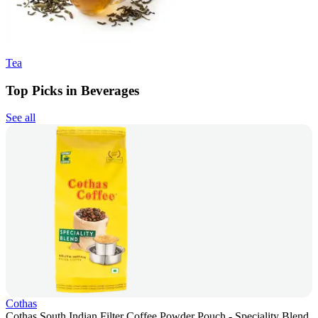
Tea
Top Picks in Beverages
See all
Cothas
Cothas South Indian Filter Coffee Powder Pouch - Speciality Blend,