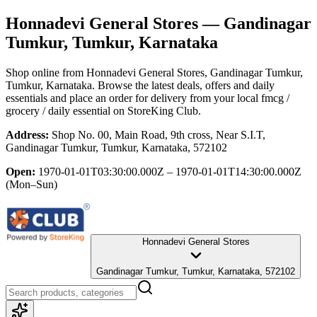
Honnadevi General Stores
— Gandinagar
Tumkur, Tumkur, Karnataka
Shop online from
Honnadevi General Stores
, Gandinagar Tumkur,
Tumkur, Karnataka
. Browse the latest deals, offers and daily
essentials and place an order for delivery from your local
fmcg /
grocery / daily essential
on StoreKing Club.
Address:
Shop No. 00, Main Road, 9th cross, Near S.I.T,
Gandinagar Tumkur, Tumkur, Karnataka, 572102
Open:
1970-01-01T03:30:00.000Z – 1970-01-01T14:30:00.000Z
(Mon–Sun)
Honnadevi General Stores
Gandinagar Tumkur, Tumkur, Karnataka, 572102