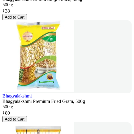
500 g
₹
38
Add to Cart
Bhagyalakshmi
Bhagyalakshmi Premium Fried Gram, 500g
500 g
₹
80
Add to Cart