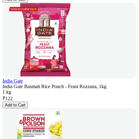
India Gate
India Gate Basmati Rice Pouch - Feast Rozzana, 1kg
1 kg
₹
122
Add to Cart