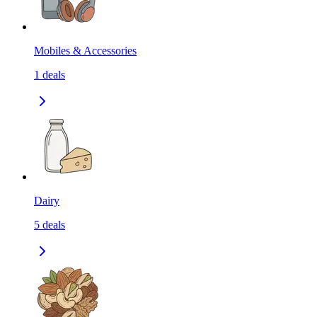
Mobiles & Accessories
1
deals
Dairy
5
deals