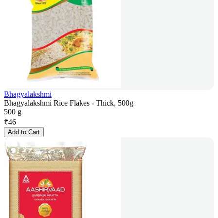
Bhagyalakshmi
Bhagyalakshmi Rice Flakes - Thick, 500g
500 g
₹
46
Add to Cart