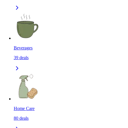
Beverages
39
deals
Home Care
80
deals