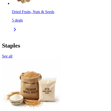
Dried Fruits, Nuts & Seeds
5
deals
Staples
See all