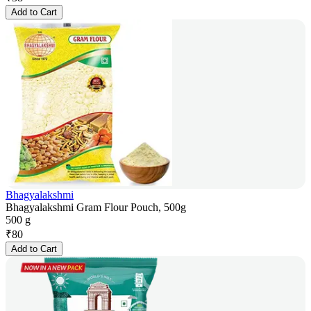
Add to Cart
Bhagyalakshmi
Bhagyalakshmi Gram Flour Pouch, 500g
500 g
₹
80
Add to Cart