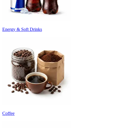
Energy & Soft Drinks
Coffee