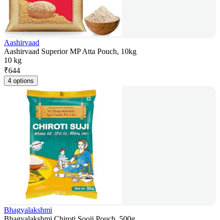
Aashirvaad
Aashirvaad Superior MP Atta Pouch, 10kg
10 kg
₹
644
4 options
Bhagyalakshmi
Bhagyalakshmi Chiroti Sooji Pouch, 500g