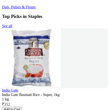
Dals, Pulses & Flours
Top Picks in Staples
See all
India Gate
India Gate Basmati Rice - Super, 1kg
1 kg
₹
212
Add to Cart