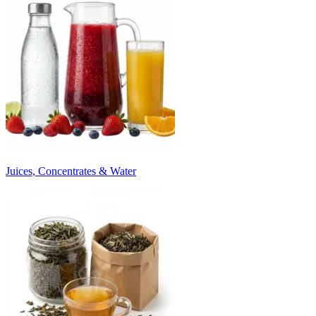
Juices, Concentrates & Water