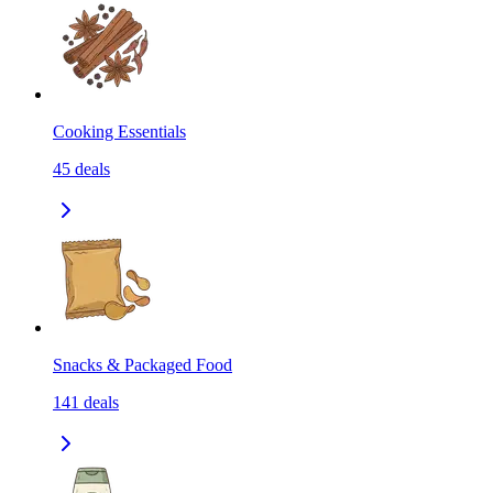
Cooking Essentials
45
deals
Snacks & Packaged Food
141
deals