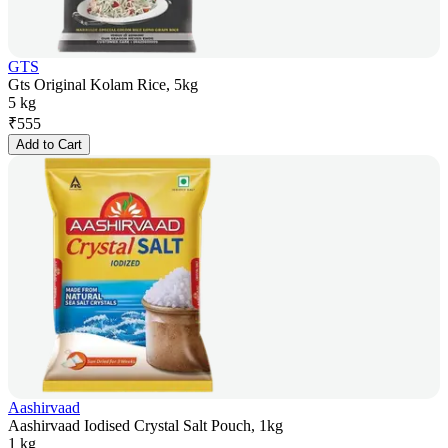
GTS
Gts Original Kolam Rice, 5kg
5 kg
₹
555
Add to Cart
Aashirvaad
Aashirvaad Iodised Crystal Salt Pouch, 1kg
1 kg