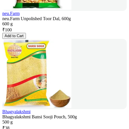
neu.Farm
neu.Farm Unpolished Toor Dal, 600g
600 g
₹
100
Add to Cart
Bhagyalakshmi
Bhagyalakshmi Bansi Sooji Pouch, 500g
500 g
₹
38