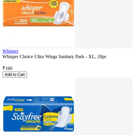
Whisper
Whisper Choice Ultra Wings Sanitary Pads - XL, 20pc
₹
160
Add to Cart