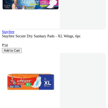
Stayfree
Stayfree Secure Dry Sanitary Pads - XL Wings, 6pc
₹
50
Add to Cart