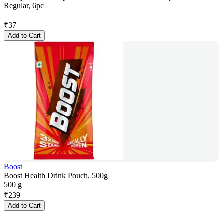
Regular, 6pc
₹
37
Add to Cart
Boost
Boost Health Drink Pouch, 500g
500 g
₹
239
Add to Cart