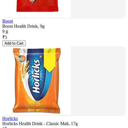
Boost
Boost Health Drink, 9g
9 g
₹
5
Add to Cart
Horlicks
Horlicks Health Drink - Classic Malt, 17g