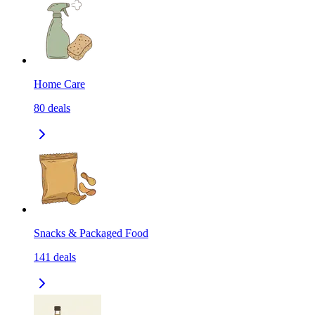
Home Care
80
deals
Snacks & Packaged Food
141
deals