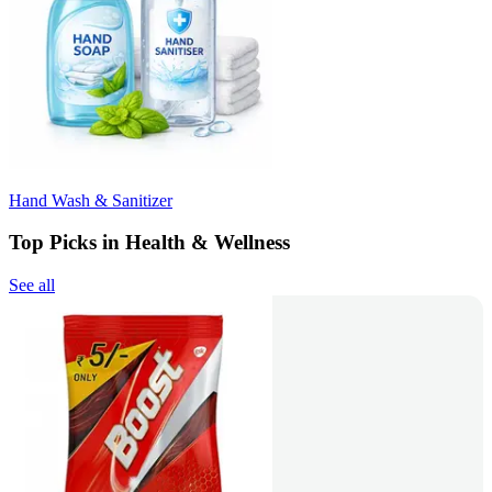
Hand Wash & Sanitizer
Top Picks in Health & Wellness
See all