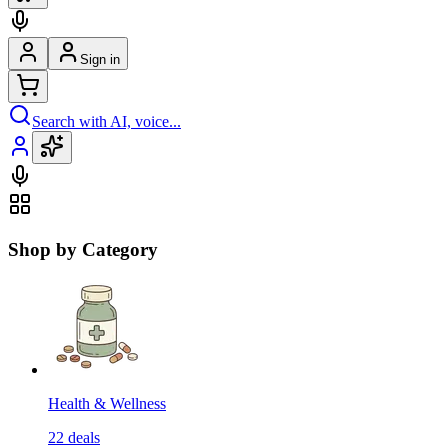
Sign in
Search with AI, voice...
Shop by Category
Health & Wellness
22
deals