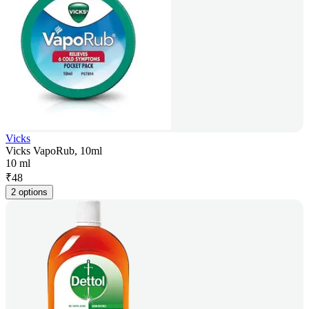
Vicks
Vicks VapoRub, 10ml
10 ml
₹
48
2 options