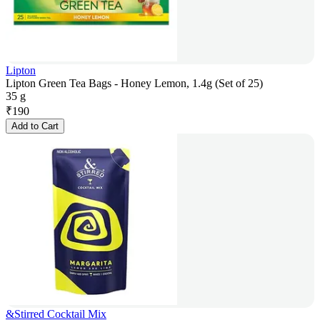
Lipton
Lipton Green Tea Bags - Honey Lemon, 1.4g (Set of 25)
35 g
₹
190
Add to Cart
&Stirred Cocktail Mix