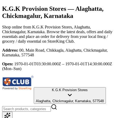
K.G.K Provision Stores
— Alaghatta,
Chickmagalur, Karnataka
Shop online from
K.G.K Provision Stores
, Alaghatta,
Chickmagalur, Karnataka
. Browse the latest deals, offers and daily
essentials and place an order for delivery from your local
fmcg /
grocery / daily essential
on StoreKing Club.
Address:
00, Main Road, Chikkagla, Alaghatta, Chickmagalur,
Karnataka, 577548
Open:
1970-01-01T03:30:00.000Z – 1970-01-01T14:30:00.000Z
(Mon–Sun)
K.G.K Provision Stores
Alaghatta, Chickmagalur, Karnataka, 577548