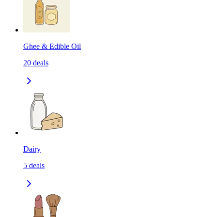
Ghee & Edible Oil
20
deals
Dairy
5
deals