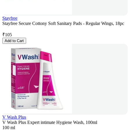
Stayfree
Stayfree Secure Cottony Soft Sanitary Pads - Regular Wings, 18pc
₹
105
Add to Cart
V Wash Plus
V Wash Plus Expert intimate Hygiene Wash, 100ml
100 ml