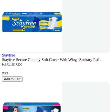
Stayfree
Stayfree Secure Cottony Soft Cover With Wings Sanitary Pad -
Regular, 6pc
₹
37
Add to Cart