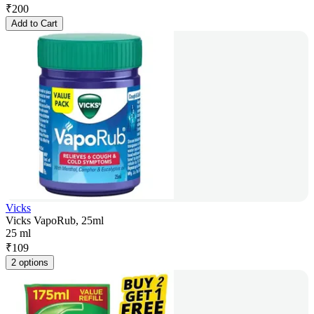
₹
200
Add to Cart
Vicks
Vicks VapoRub, 25ml
25 ml
₹
109
2 options