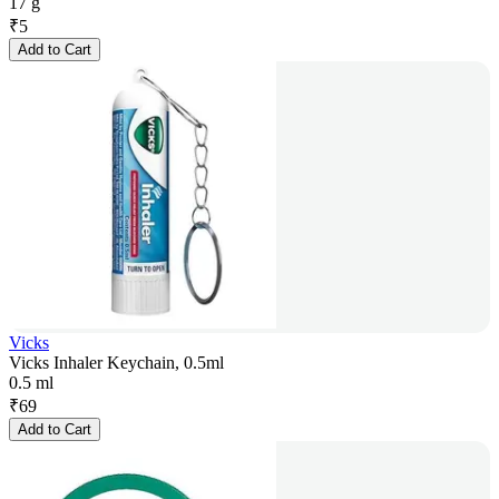
17 g
₹
5
Add to Cart
Vicks
Vicks Inhaler Keychain, 0.5ml
0.5 ml
₹
69
Add to Cart