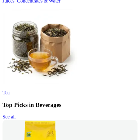
Juices, Concentrates & Water
Tea
Top Picks in Beverages
See all