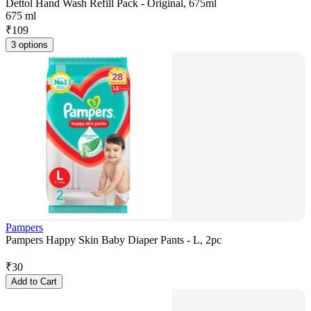
Dettol Hand Wash Refill Pack - Original, 675ml
675 ml
₹
109
3 options
Pampers
Pampers Happy Skin Baby Diaper Pants - L, 2pc
₹
30
Add to Cart