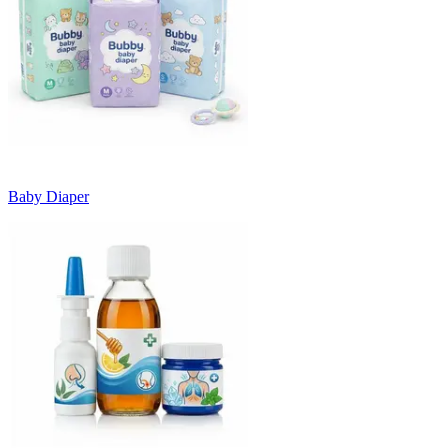
Baby Diaper