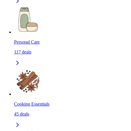
Personal Care
117
deals
Cooking Essentials
45
deals