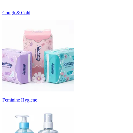
Cough & Cold
Feminine Hygiene