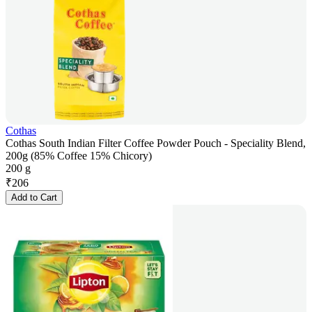
Cothas
Cothas South Indian Filter Coffee Powder Pouch - Speciality Blend,
200g (85% Coffee 15% Chicory)
200 g
₹
206
Add to Cart