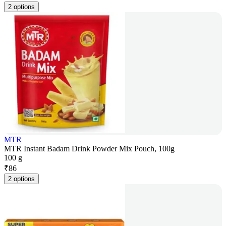
2 options
MTR
MTR Instant Badam Drink Powder Mix Pouch, 100g
100 g
₹
86
2 options