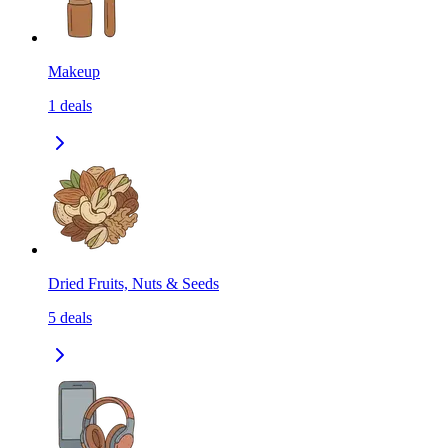
Makeup
1
deals
Dried Fruits, Nuts & Seeds
5
deals