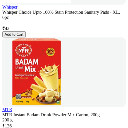
Whisper
Whisper Choice Upto 100% Stain Protection Sanitary Pads - XL,
6pc
₹
42
Add to Cart
MTR
MTR Instant Badam Drink Powder Mix Carton, 200g
200 g
₹
136