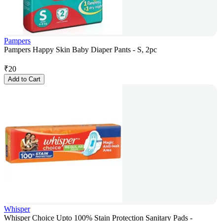
Pampers
Pampers Happy Skin Baby Diaper Pants - S, 2pc
₹
20
Add to Cart
Whisper
Whisper Choice Upto 100% Stain Protection Sanitary Pads -