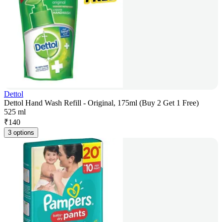
Dettol
Dettol Hand Wash Refill - Original, 175ml (Buy 2 Get 1 Free)
525 ml
₹
140
3 options