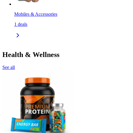
Mobiles & Accessories
1
deals
Health & Wellness
See all