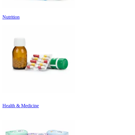
Nutrition
Health & Medicine