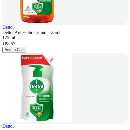
Dettol
Dettol Antiseptic Liquid, 125ml
125 ml
₹
88.57
Add to Cart
Dettol