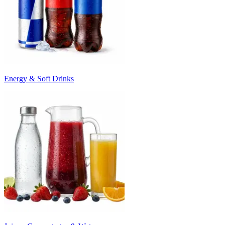
Energy & Soft Drinks