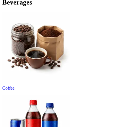
Beverages
Coffee