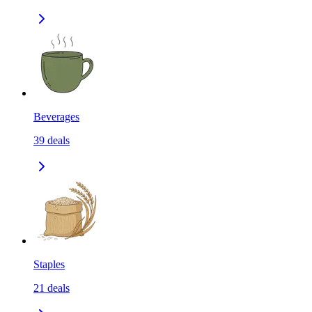
Beverages
39
deals
Staples
21
deals