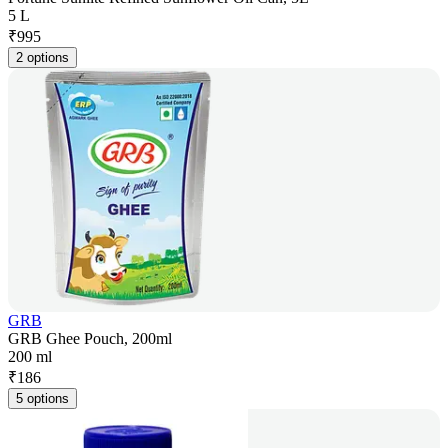
5 L
₹
995
2 options
GRB
GRB Ghee Pouch, 200ml
200 ml
₹
186
5 options