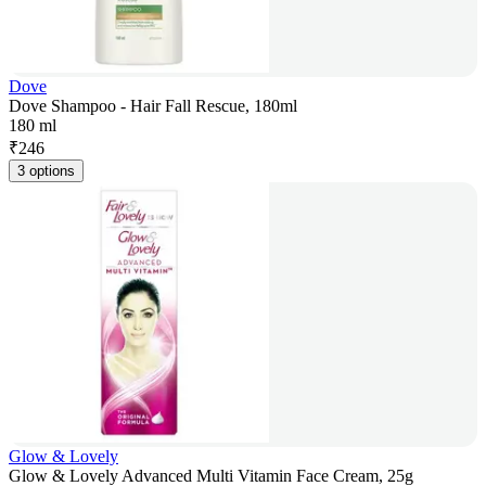
Dove
Dove Shampoo - Hair Fall Rescue, 180ml
180 ml
₹
246
3 options
Glow & Lovely
Glow & Lovely Advanced Multi Vitamin Face Cream, 25g