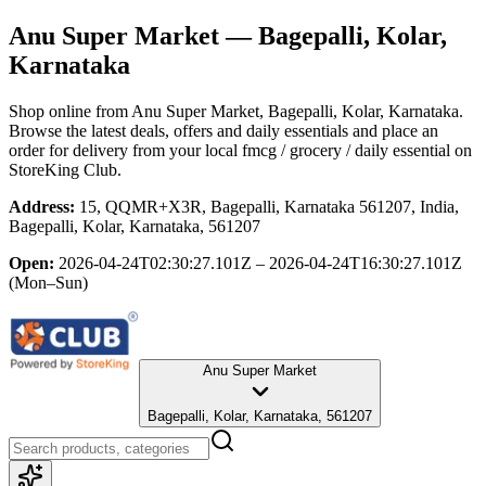
Anu Super Market
— Bagepalli, Kolar,
Karnataka
Shop online from
Anu Super Market
, Bagepalli, Kolar, Karnataka
.
Browse the latest deals, offers and daily essentials and place an
order for delivery from your local
fmcg / grocery / daily essential
on
StoreKing Club.
Address:
15, QQMR+X3R, Bagepalli, Karnataka 561207, India,
Bagepalli, Kolar, Karnataka, 561207
Open:
2026-04-24T02:30:27.101Z – 2026-04-24T16:30:27.101Z
(Mon–Sun)
Anu Super Market
Bagepalli, Kolar, Karnataka, 561207