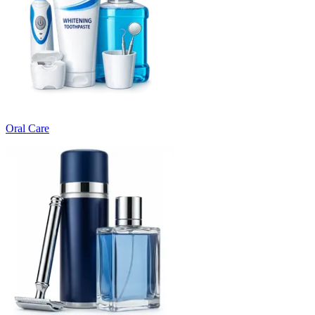
Oral Care