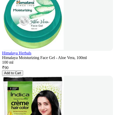
Himalaya Herbals
Himalaya Moisturizing Face Gel - Aloe Vera, 100ml
100 ml
₹
90
Add to Cart