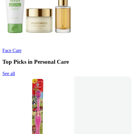
Face Care
Top Picks in Personal Care
See all