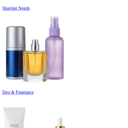
Shaving Needs
Deo & Fragrance