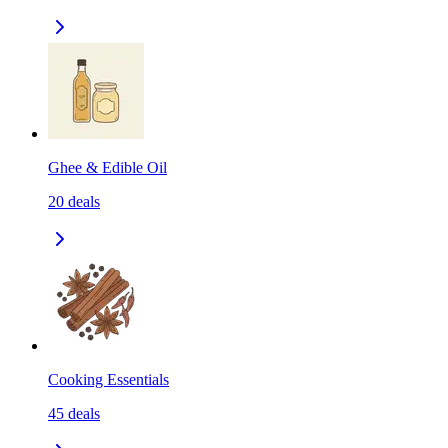
Ghee & Edible Oil
20
deals
Cooking Essentials
45
deals