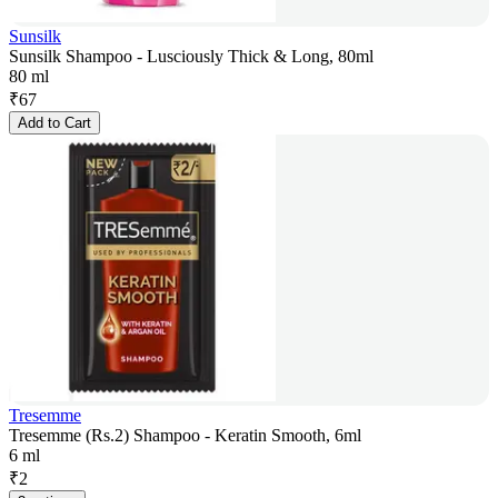
Sunsilk
Sunsilk Shampoo - Lusciously Thick & Long, 80ml
80 ml
₹
67
Add to Cart
Tresemme
Tresemme (Rs.2) Shampoo - Keratin Smooth, 6ml
6 ml
₹
2