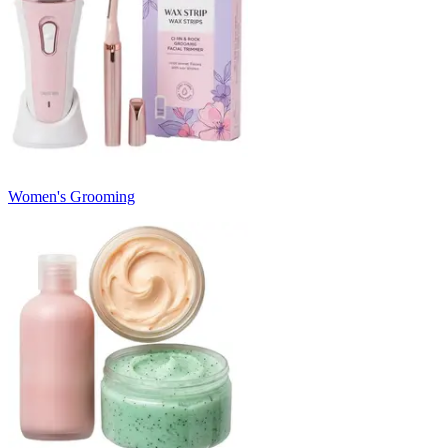
Women's Grooming