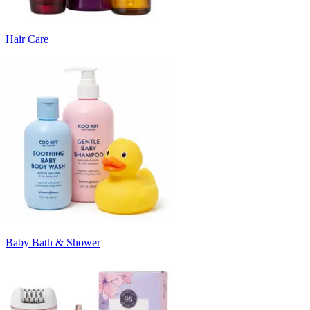
Hair Care
Baby Bath & Shower