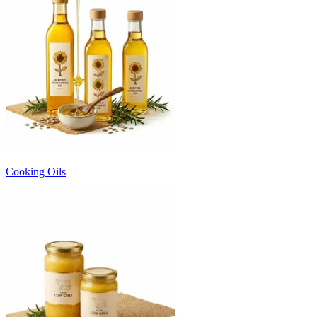
Cooking Oils