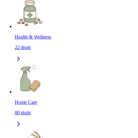
Health & Wellness
22
deals
Home Care
80
deals