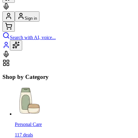
Sign in
Search with AI, voice...
Shop by Category
Personal Care
117
deals