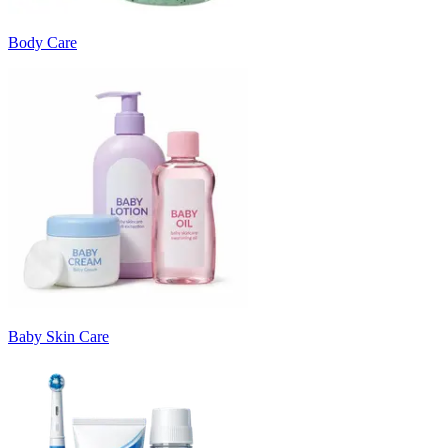
Body Care
Baby Skin Care