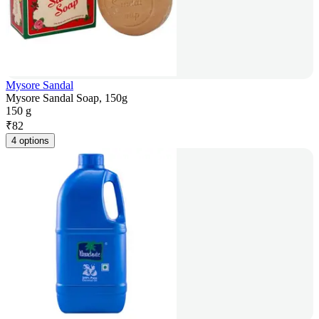
Mysore Sandal
Mysore Sandal Soap, 150g
150 g
₹
82
4 options