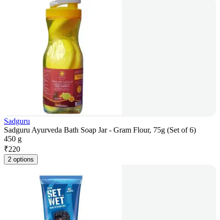
Sadguru
Sadguru Ayurveda Bath Soap Jar - Gram Flour, 75g (Set of 6)
450 g
₹
220
2 options