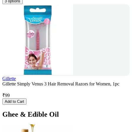
3 options
Gillette
Gillette Simply Venus 3 Hair Removal Razors for Women, 1pc
₹
99
Add to Cart
Ghee & Edible Oil