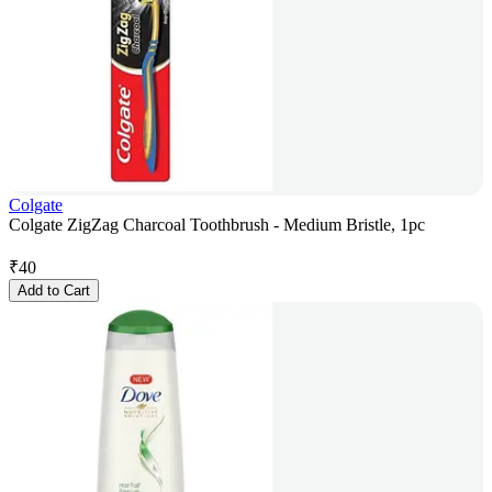
Colgate
Colgate ZigZag Charcoal Toothbrush - Medium Bristle, 1pc
₹
40
Add to Cart