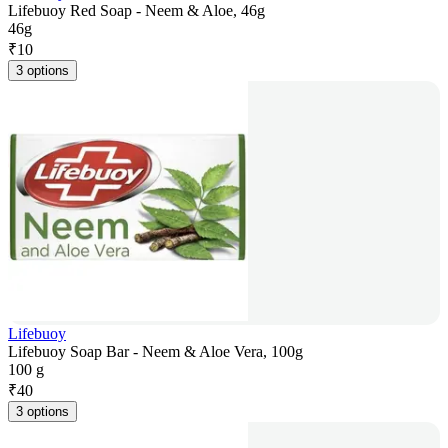
Lifebuoy Red Soap - Neem & Aloe, 46g
46g
₹
10
3 options
Lifebuoy
Lifebuoy Soap Bar - Neem & Aloe Vera, 100g
100 g
₹
40
3 options