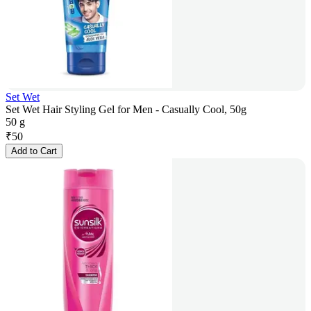
Set Wet
Set Wet Hair Styling Gel for Men - Casually Cool, 50g
50 g
₹
50
Add to Cart