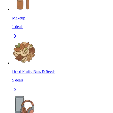
Makeup
1
deals
Dried Fruits, Nuts & Seeds
5
deals