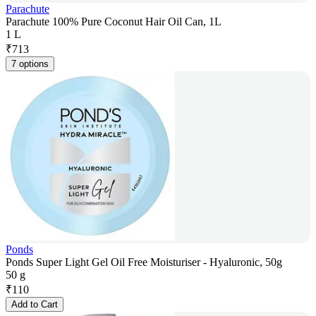
Parachute
Parachute 100% Pure Coconut Hair Oil Can, 1L
1 L
₹
713
7 options
Ponds
Ponds Super Light Gel Oil Free Moisturiser - Hyaluronic, 50g
50 g
₹
110
Add to Cart