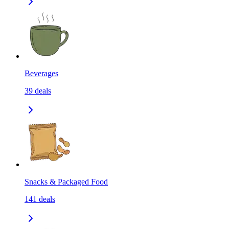
Beverages
39
deals
Snacks & Packaged Food
141
deals