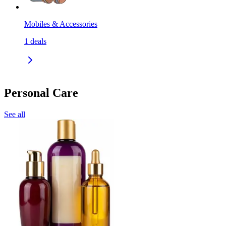
Mobiles & Accessories
1
deals
Personal Care
See all