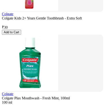
Colgate
Colgate Kids 2+ Years Gentle Toothbrush - Extra Soft
₹
30
Add to Cart
Colgate
Colgate Plax Mouthwash - Fresh Mint, 100ml
100 ml