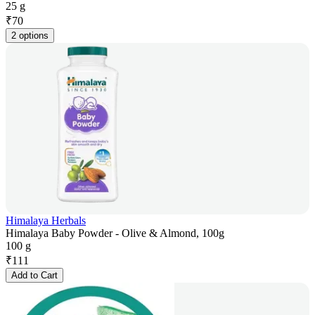
25 g
₹
70
2 options
Himalaya Herbals
Himalaya Baby Powder - Olive & Almond, 100g
100 g
₹
111
Add to Cart