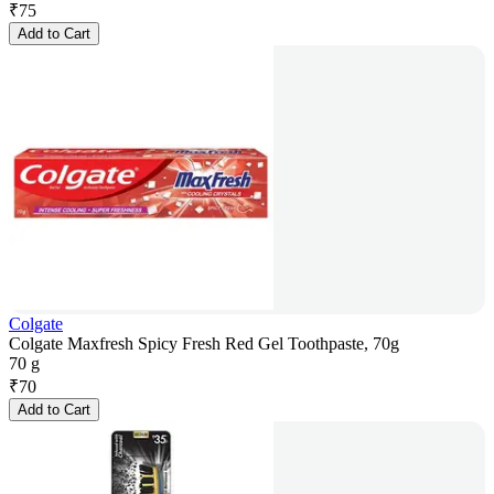
₹
75
Add to Cart
Colgate
Colgate Maxfresh Spicy Fresh Red Gel Toothpaste, 70g
70 g
₹
70
Add to Cart