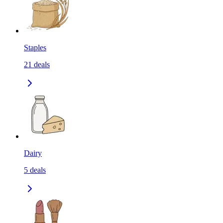
Staples
21
deals
Dairy
5
deals