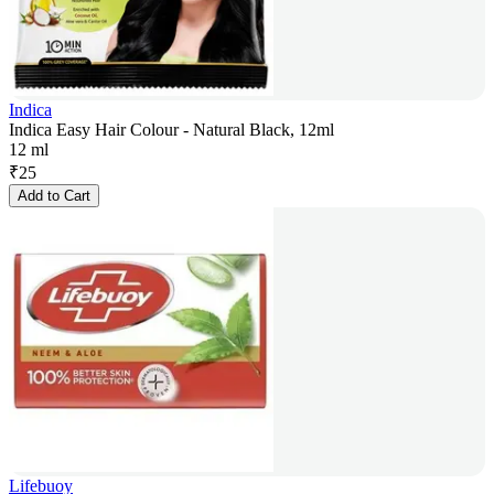
Indica
Indica Easy Hair Colour - Natural Black, 12ml
12 ml
₹
25
Add to Cart
Lifebuoy