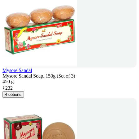
Mysore Sandal
Mysore Sandal Soap, 150g (Set of 3)
450 g
₹
232
4 options