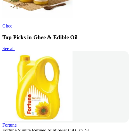
Ghee
Top Picks in Ghee & Edible Oil
See all
Fortune
Fortune Sunlite Refined Sunflower Oil Can, 5L