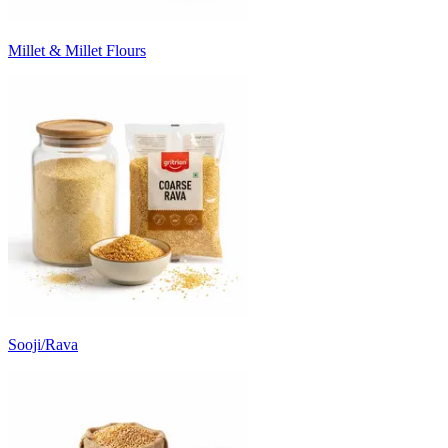
Millet & Millet Flours
Sooji/Rava