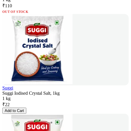
₹
110
OUT OF STOCK
Suggi
Suggi Iodised Crystal Salt, 1kg
1 kg
₹
22
Add to Cart