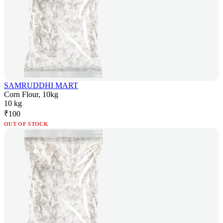
SAMRUDDHI MART
Corn Flour, 10kg
10 kg
₹
100
OUT OF STOCK