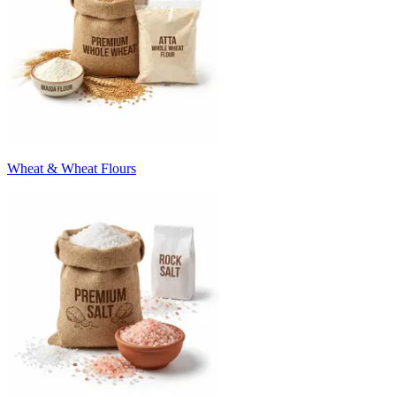
Wheat & Wheat Flours