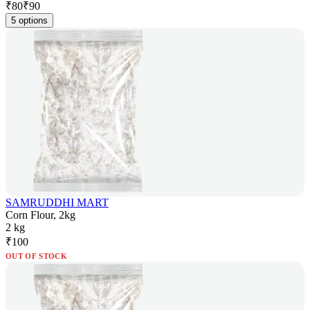
₹
80
₹
90
5 options
SAMRUDDHI MART
Corn Flour, 2kg
2 kg
₹
100
OUT OF STOCK