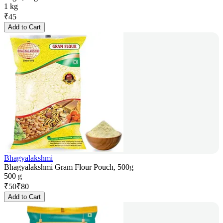
1 kg
₹
45
Add to Cart
Bhagyalakshmi
Bhagyalakshmi Gram Flour Pouch, 500g
500 g
₹
50
₹
80
Add to Cart