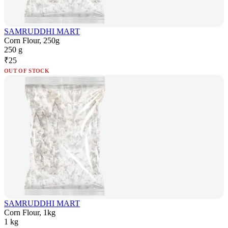
SAMRUDDHI MART
Corn Flour, 250g
250 g
₹
25
OUT OF STOCK
SAMRUDDHI MART
Corn Flour, 1kg
1 kg