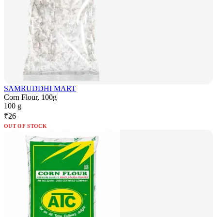
SAMRUDDHI MART
Corn Flour, 100g
100 g
₹
26
OUT OF STOCK