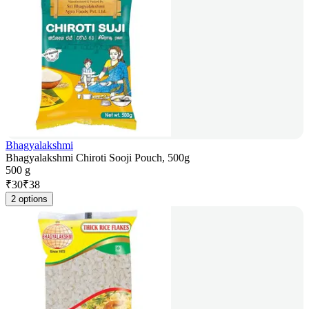
Bhagyalakshmi
Bhagyalakshmi Chiroti Sooji Pouch, 500g
500 g
₹
30
₹
38
2 options