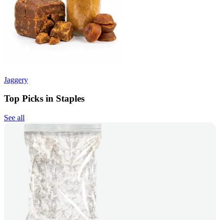
Jaggery
Top Picks in Staples
See all