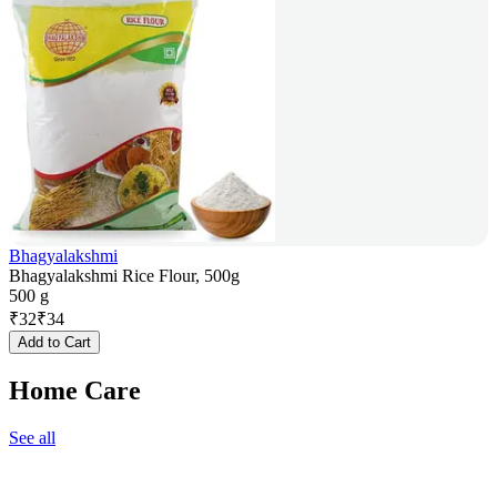
Bhagyalakshmi
Bhagyalakshmi Rice Flour, 500g
500 g
₹
32
₹
34
Add to Cart
Home Care
See all