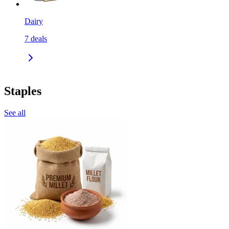
Dairy
7
deals
Staples
See all