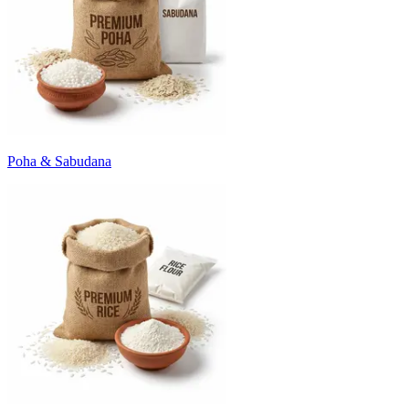
Poha & Sabudana