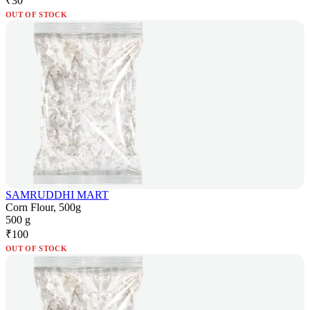
₹
30
OUT OF STOCK
SAMRUDDHI MART
Corn Flour, 500g
500 g
₹
100
OUT OF STOCK