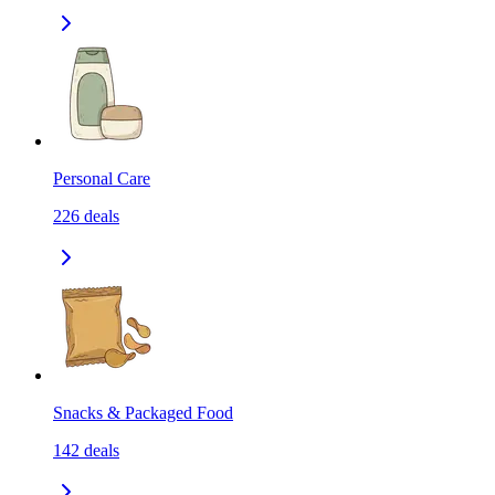
Personal Care
226
deals
Snacks & Packaged Food
142
deals