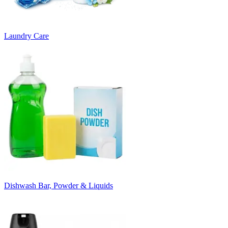
Laundry Care
Dishwash Bar, Powder & Liquids