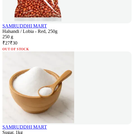
SAMRUDDHI MART
Halsandi / Lobia - Red, 250g
250 g
₹
27
₹
30
OUT OF STOCK
SAMRUDDHI MART
Sugar, 1kg