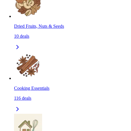
Dried Fruits, Nuts & Seeds
10
deals
Cooking Essentials
116
deals