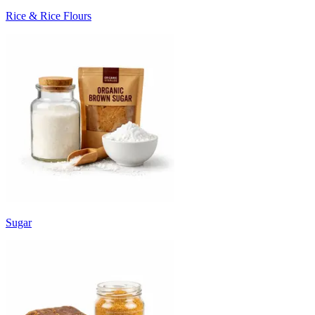
Rice & Rice Flours
Sugar