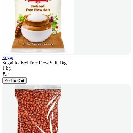
Suggi
Suggi Iodised Free Flow Salt, 1kg
1 kg
₹
24
Add to Cart