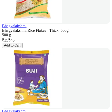
Bhagyalakshmi
Bhagyalakshmi Rice Flakes - Thick, 500g
500 g
₹
35
₹
46
Add to Cart
Bhagyalakshmi