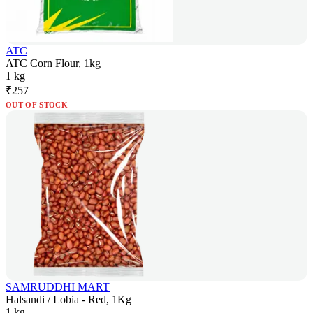
ATC
ATC Corn Flour, 1kg
1 kg
₹
257
OUT OF STOCK
SAMRUDDHI MART
Halsandi / Lobia - Red, 1Kg
1 kg