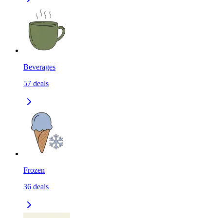
Beverages
57
deals
Frozen
36
deals