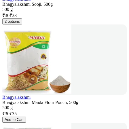
Bhagyalakshmi Sooji, 500g
500 g
₹
30
₹
38
2 options
Bhagyalakshmi
Bhagyalakshmi Maida Flour Pouch, 500g
500 g
₹
30
₹
35
Add to Cart