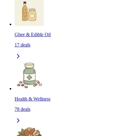
Ghee & Edible Oil
17
deals
Health & Wellness
78
deals