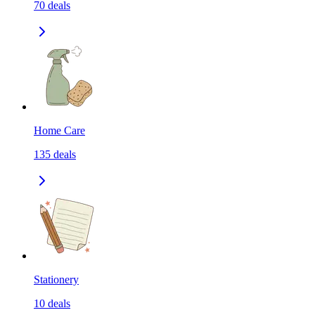
70
deals
Home Care
135
deals
Stationery
10
deals