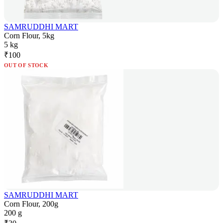
SAMRUDDHI MART
Corn Flour, 5kg
5 kg
₹
100
OUT OF STOCK
SAMRUDDHI MART
Corn Flour, 200g
200 g