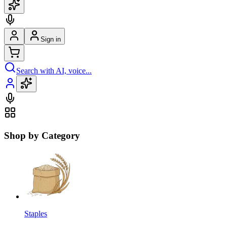
Sign in
Search with AI, voice...
Shop by Category
Staples