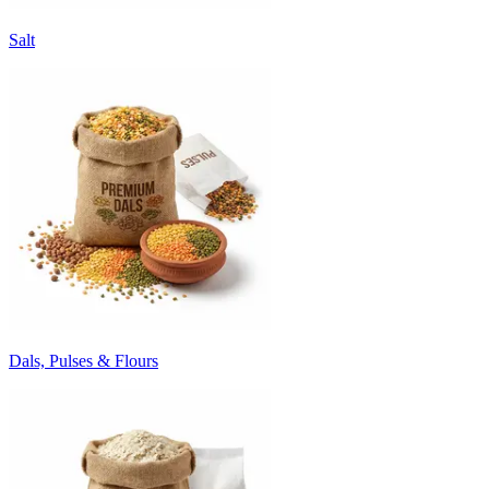
Salt
Dals, Pulses & Flours