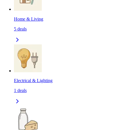
Home & Living
5
deals
Electrical & Lighting
1
deals