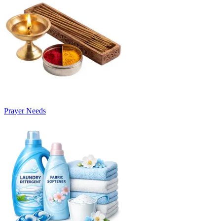
Prayer Needs