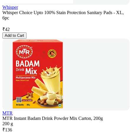
Whisper
Whisper Choice Upto 100% Stain Protection Sanitary Pads - XL,
6pc
₹
42
Add to Cart
MTR
MTR Instant Badam Drink Powder Mix Carton, 200g
200 g
₹
136