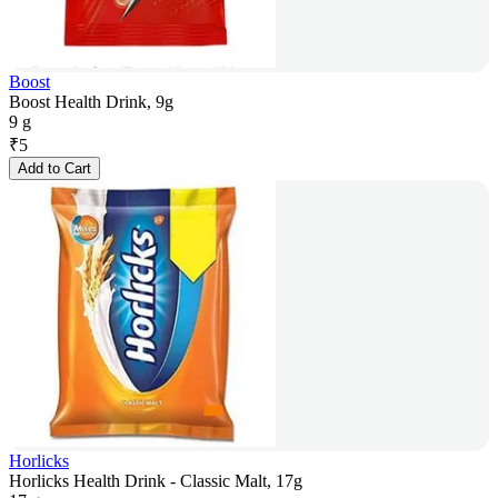
Boost
Boost Health Drink, 9g
9 g
₹
5
Add to Cart
Horlicks
Horlicks Health Drink - Classic Malt, 17g