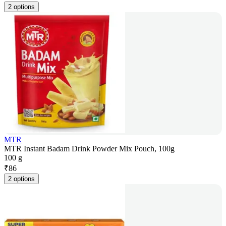
2 options
MTR
MTR Instant Badam Drink Powder Mix Pouch, 100g
100 g
₹
86
2 options