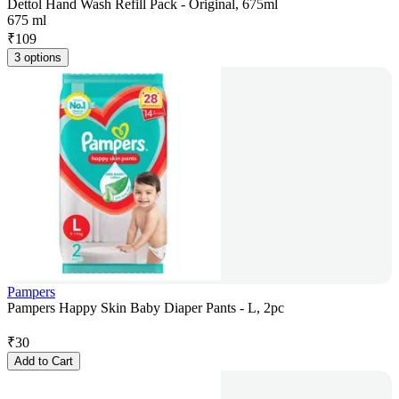
Dettol Hand Wash Refill Pack - Original, 675ml
675 ml
₹
109
3 options
Pampers
Pampers Happy Skin Baby Diaper Pants - L, 2pc
₹
30
Add to Cart