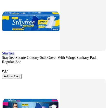
Stayfree
Stayfree Secure Cottony Soft Cover With Wings Sanitary Pad -
Regular, 6pc
₹
37
Add to Cart