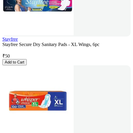
Stayfree
Stayfree Secure Dry Sanitary Pads - XL Wings, 6pc
₹
50
Add to Cart