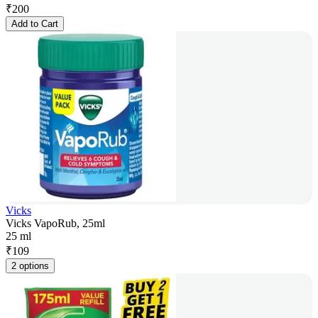
₹
200
Add to Cart
Vicks
Vicks VapoRub, 25ml
25 ml
₹
109
2 options