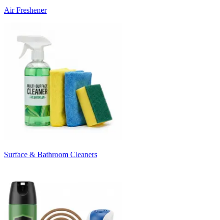
Air Freshener
Surface & Bathroom Cleaners