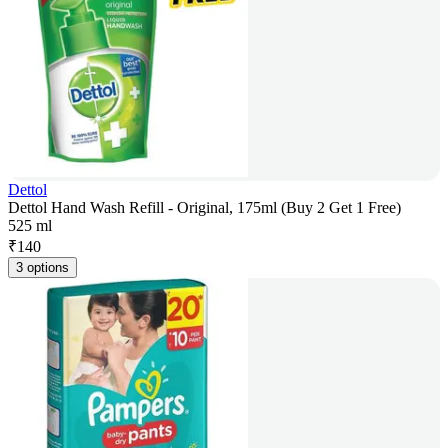
Dettol
Dettol Hand Wash Refill - Original, 175ml (Buy 2 Get 1 Free)
525 ml
₹
140
3 options