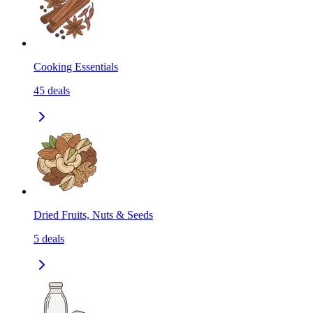
Cooking Essentials
45
deals
Dried Fruits, Nuts & Seeds
5
deals