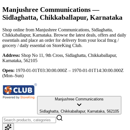
Manjushree Communications
—
Sidlaghatta, Chikkaballapur, Karnataka
Shop online from
Manjushree Communications
, Sidlaghatta,
Chikkaballapur, Karnataka
. Browse the latest deals, offers and daily
essentials and place an order for delivery from your local
fmcg /
grocery / daily essential
on StoreKing Club.
Address:
Shop No 11, 9th Cross, Sidlaghatta, Chikkaballapur,
Karnataka, 562105
Open:
1970-01-01T03:30:00.000Z – 1970-01-01T14:30:00.000Z
(Mon–Sun)
Manjushree Communications
Sidlaghatta, Chikkaballapur, Karnataka, 562105