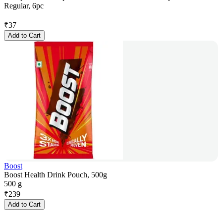
Regular, 6pc
₹
37
Add to Cart
Boost
Boost Health Drink Pouch, 500g
500 g
₹
239
Add to Cart