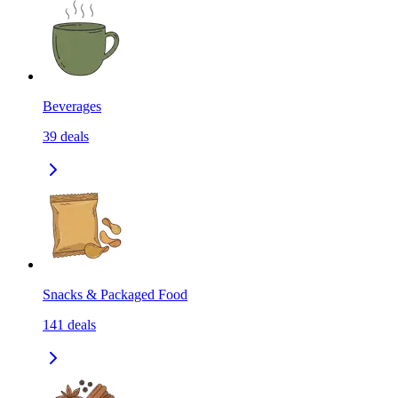
Beverages
39
deals
Snacks & Packaged Food
141
deals