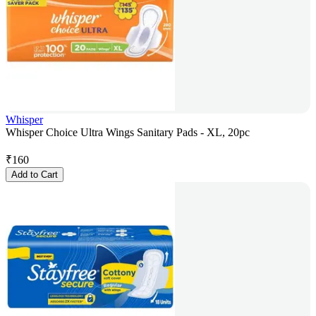
Whisper
Whisper Choice Ultra Wings Sanitary Pads - XL, 20pc
₹
160
Add to Cart