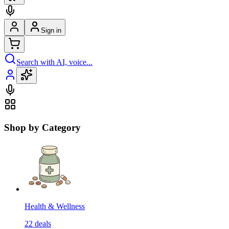
Sign in
Search with AI, voice...
Shop by Category
Health & Wellness
22
deals