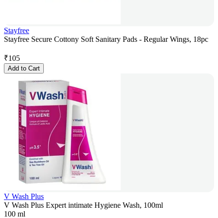
Stayfree
Stayfree Secure Cottony Soft Sanitary Pads - Regular Wings, 18pc
₹
105
Add to Cart
V Wash Plus
V Wash Plus Expert intimate Hygiene Wash, 100ml
100 ml