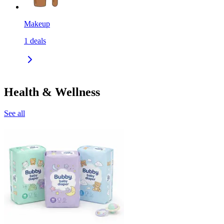
Makeup
1
deals
Health & Wellness
See all