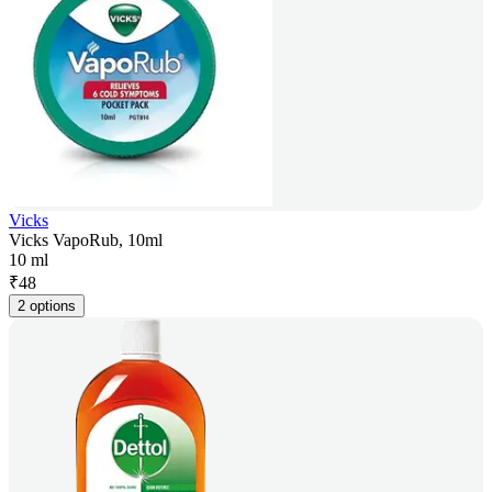
Vicks
Vicks VapoRub, 10ml
10 ml
₹
48
2 options