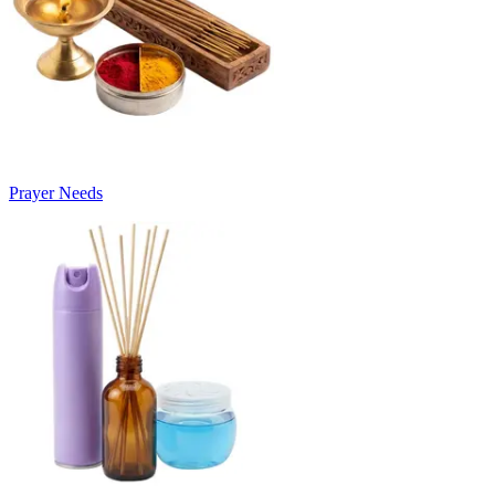
Prayer Needs