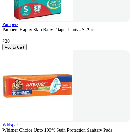
Pampers
Pampers Happy Skin Baby Diaper Pants - S, 2pc
₹
20
Add to Cart
Whisper
Whisper Choice Upto 100% Stain Protection Sanitary Pads -