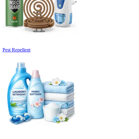
Pest Repellent