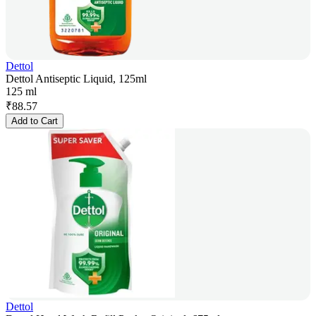
Dettol
Dettol Antiseptic Liquid, 125ml
125 ml
₹
88.57
Add to Cart
Dettol