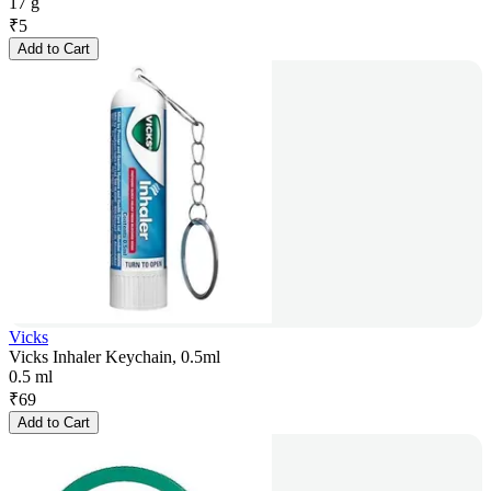
17 g
₹
5
Add to Cart
Vicks
Vicks Inhaler Keychain, 0.5ml
0.5 ml
₹
69
Add to Cart