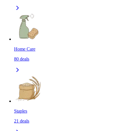
Home Care
80
deals
Staples
21
deals