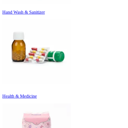
Hand Wash & Sanitizer
Health & Medicine