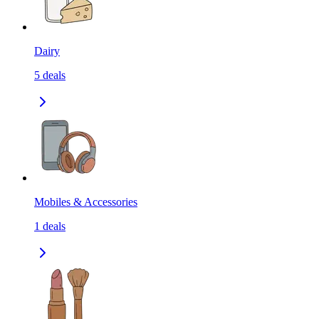
Dairy
5
deals
Mobiles & Accessories
1
deals