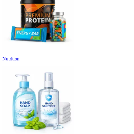
Nutrition