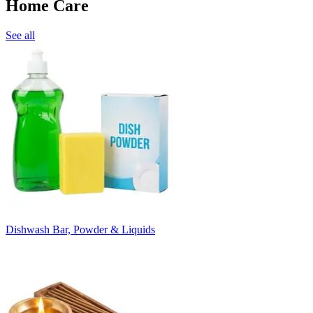
Home Care
See all
Dishwash Bar, Powder & Liquids