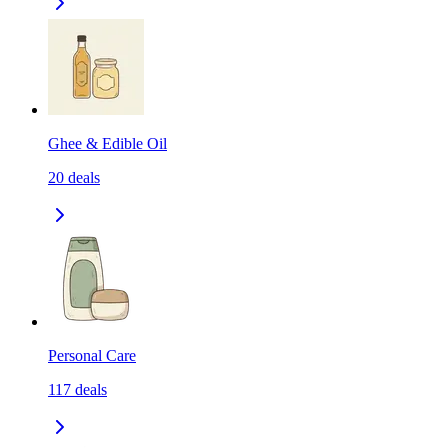
Ghee & Edible Oil
20
deals
Personal Care
117
deals