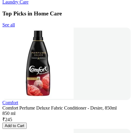
Laundry Care
Top Picks in Home Care
See all
Comfort
Comfort Perfume Deluxe Fabric Conditioner - Desire, 850ml
850 ml
₹
245
Add to Cart