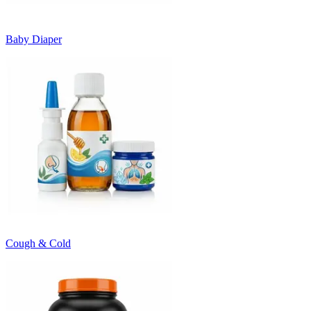
Baby Diaper
Cough & Cold