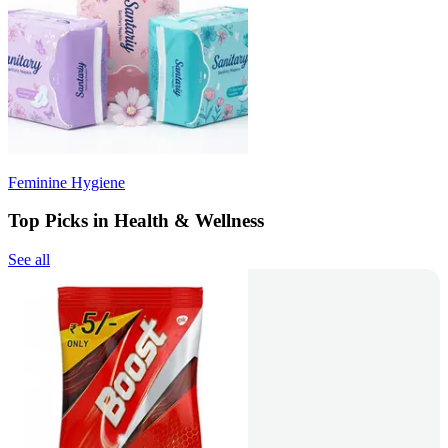
Feminine Hygiene
Top Picks in Health & Wellness
See all