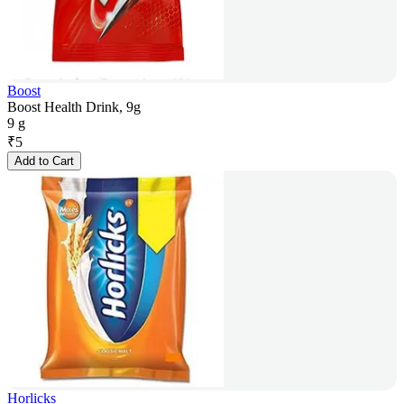
Boost
Boost Health Drink, 9g
9 g
₹
5
Add to Cart
Horlicks