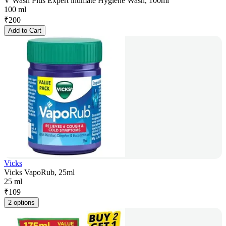
V Wash Plus Expert intimate Hygiene Wash, 100ml
100 ml
₹
200
Add to Cart
Vicks
Vicks VapoRub, 25ml
25 ml
₹
109
2 options