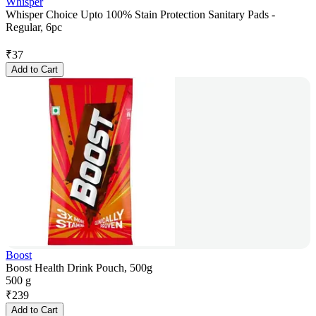
Whisper
Whisper Choice Upto 100% Stain Protection Sanitary Pads -
Regular, 6pc
₹
37
Add to Cart
Boost
Boost Health Drink Pouch, 500g
500 g
₹
239
Add to Cart