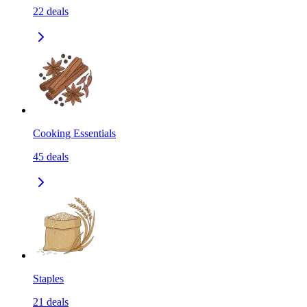
22
deals
Cooking Essentials
45
deals
Staples
21
deals