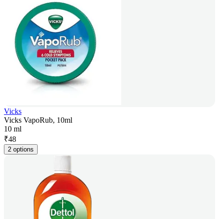
Vicks
Vicks VapoRub, 10ml
10 ml
₹
48
2 options