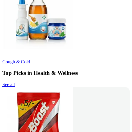
Cough & Cold
Top Picks in Health & Wellness
See all