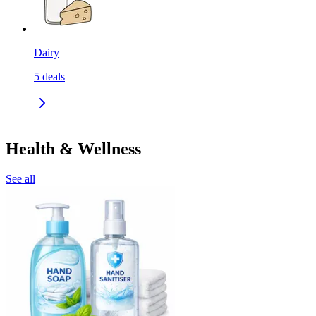
Dairy
5
deals
Health & Wellness
See all