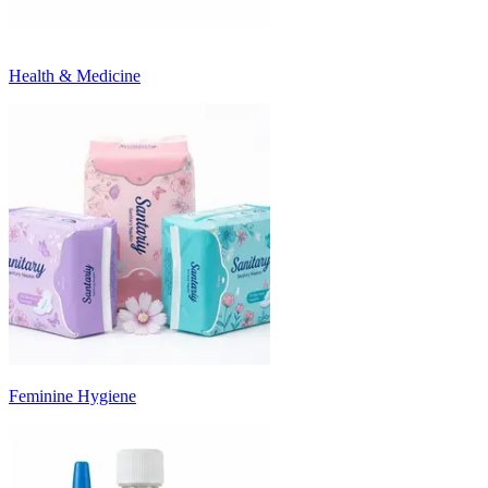
Health & Medicine
Feminine Hygiene