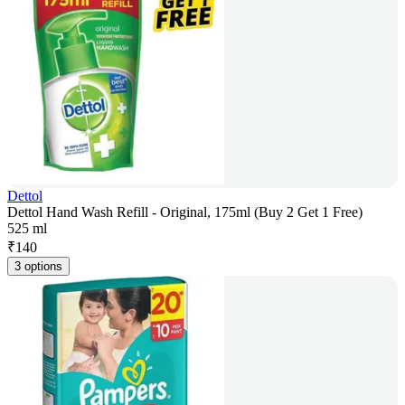
Dettol
Dettol Hand Wash Refill - Original, 175ml (Buy 2 Get 1 Free)
525 ml
₹
140
3 options