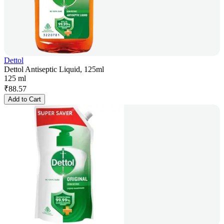
Dettol
Dettol Antiseptic Liquid, 125ml
125 ml
₹
88.57
Add to Cart