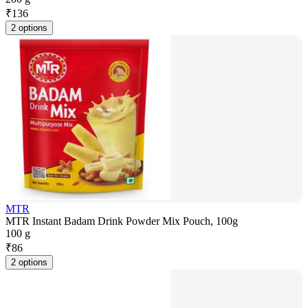
₹
136
2 options
MTR
MTR Instant Badam Drink Powder Mix Pouch, 100g
100 g
₹
86
2 options