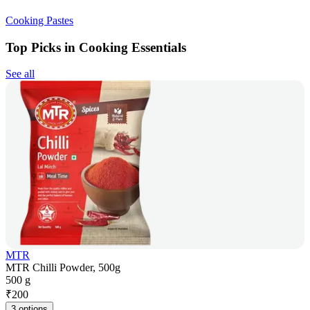
Cooking Pastes
Top Picks in Cooking Essentials
See all
MTR
MTR Chilli Powder, 500g
500 g
₹
200
3 options