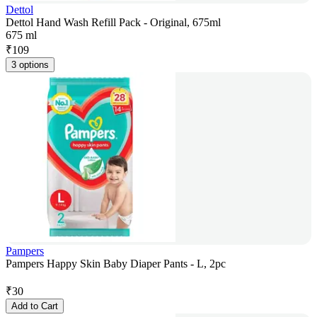
Dettol
Dettol Hand Wash Refill Pack - Original, 675ml
675 ml
₹
109
3 options
Pampers
Pampers Happy Skin Baby Diaper Pants - L, 2pc
₹
30
Add to Cart