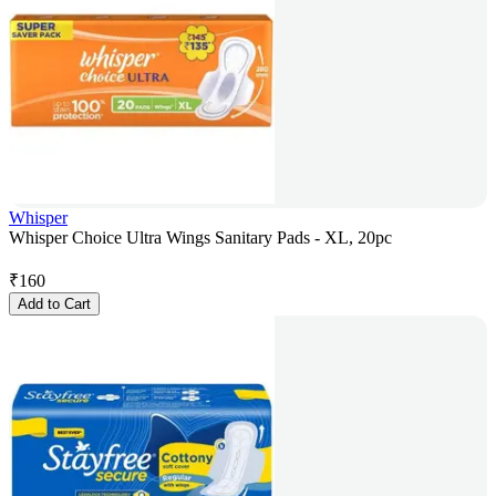
Whisper
Whisper Choice Ultra Wings Sanitary Pads - XL, 20pc
₹
160
Add to Cart