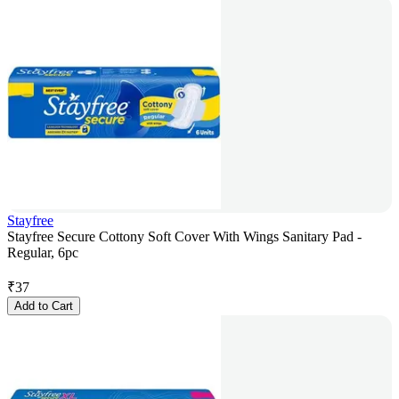
Stayfree
Stayfree Secure Cottony Soft Cover With Wings Sanitary Pad -
Regular, 6pc
₹
37
Add to Cart