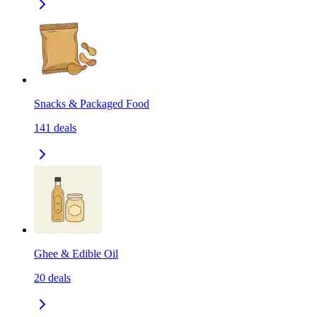
Snacks & Packaged Food
141
deals
Ghee & Edible Oil
20
deals