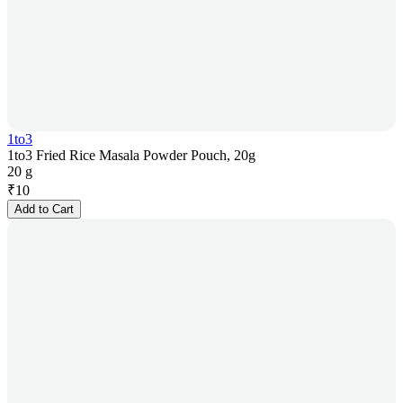
1to3
1to3 Fried Rice Masala Powder Pouch, 20g
20 g
₹
10
Add to Cart