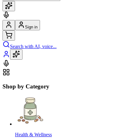
Sign in
Search with AI, voice...
Shop by Category
Health & Wellness