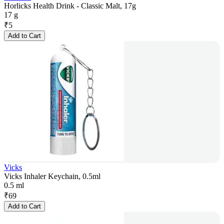
Horlicks Health Drink - Classic Malt, 17g
17 g
₹
5
Add to Cart
Vicks
Vicks Inhaler Keychain, 0.5ml
0.5 ml
₹
69
Add to Cart