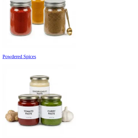
Powdered Spices