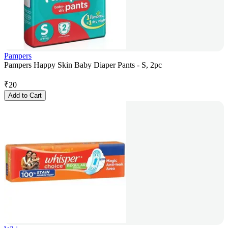
Pampers
Pampers Happy Skin Baby Diaper Pants - S, 2pc
₹
20
Add to Cart