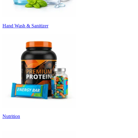
Hand Wash & Sanitizer
Nutrition