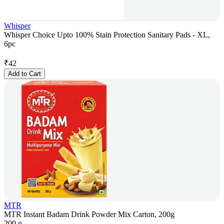
Whisper
Whisper Choice Upto 100% Stain Protection Sanitary Pads - XL,
6pc
₹
42
Add to Cart
MTR
MTR Instant Badam Drink Powder Mix Carton, 200g
200 g