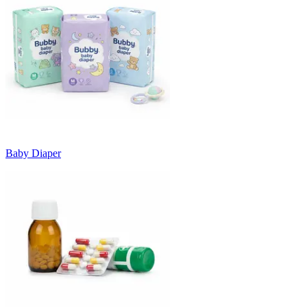
Baby Diaper