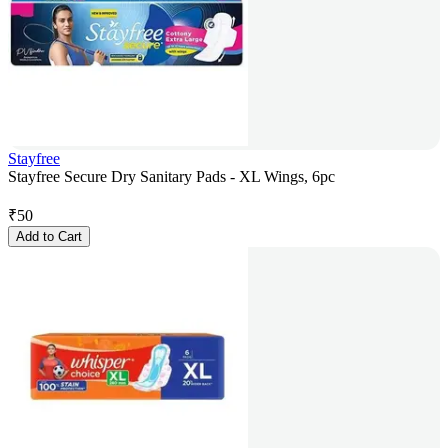
Stayfree
Stayfree Secure Dry Sanitary Pads - XL Wings, 6pc
₹
50
Add to Cart