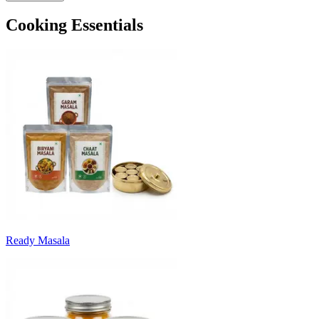
Cooking Essentials
Ready Masala