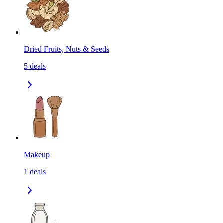
Dried Fruits, Nuts & Seeds
5
deals
Makeup
1
deals