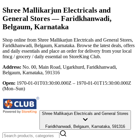
Shree Mallikarjun Electricals and
General Stores
— Faridkhanwadi,
Belgaum, Karnataka
Shop online from
Shree Mallikarjun Electricals and General Stores
,
Faridkhanwadi, Belgaum, Karnataka
. Browse the latest deals, offers
and daily essentials and place an order for delivery from your local
fmcg / grocery / daily essential
on StoreKing Club.
Address:
No. 00, Main Road, Ugarkhurd, Faridkhanwadi,
Belgaum, Karnataka, 591316
Open:
1970-01-01T03:30:00.000Z – 1970-01-01T15:30:00.000Z
(Mon–Sun)
Shree Mallikarjun Electricals and General Stores
Faridkhanwadi, Belgaum, Karnataka, 591316