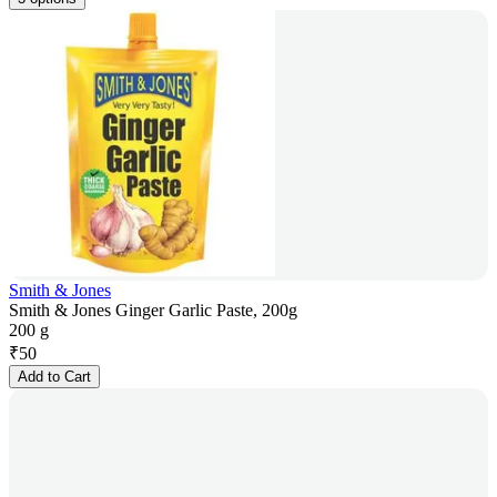
Smith & Jones
Smith & Jones Ginger Garlic Paste, 200g
200 g
₹
50
Add to Cart