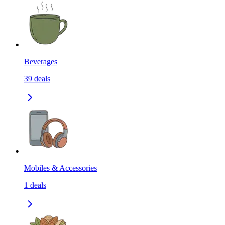
Beverages
39
deals
Mobiles & Accessories
1
deals