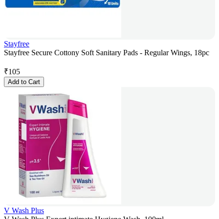
Stayfree
Stayfree Secure Cottony Soft Sanitary Pads - Regular Wings, 18pc
₹
105
Add to Cart
V Wash Plus