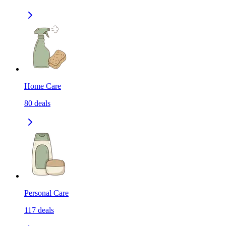
Home Care
80
deals
Personal Care
117
deals