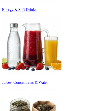
Energy & Soft Drinks
Juices, Concentrates & Water