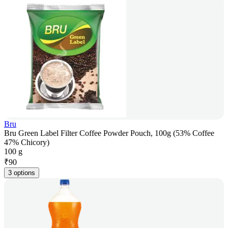
Bru
Bru Green Label Filter Coffee Powder Pouch, 100g (53% Coffee
47% Chicory)
100 g
₹
90
3 options