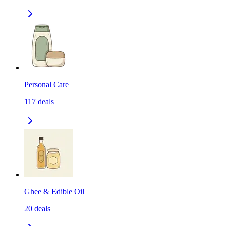
Personal Care
117
deals
Ghee & Edible Oil
20
deals