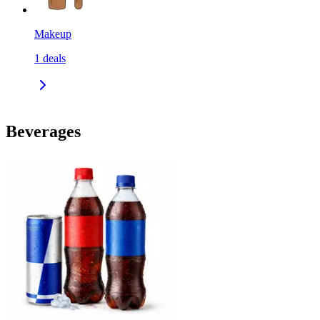
Makeup
1
deals
Beverages