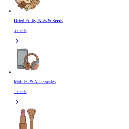
Dried Fruits, Nuts & Seeds
5
deals
Mobiles & Accessories
1
deals