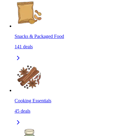
Snacks & Packaged Food
141
deals
Cooking Essentials
45
deals