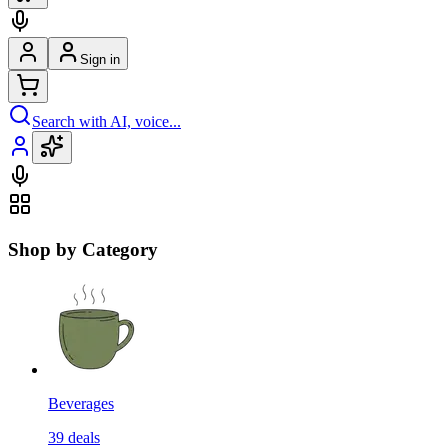
Sign in
Search with AI, voice...
Shop by Category
Beverages
39
deals