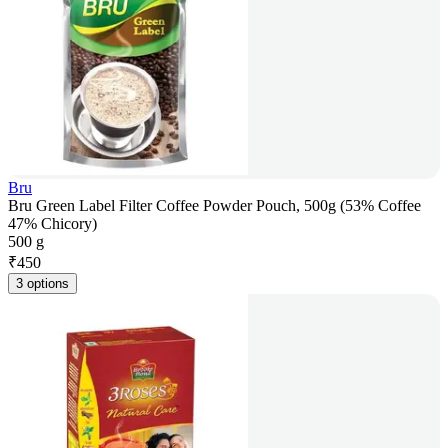
Bru
Bru Green Label Filter Coffee Powder Pouch, 500g (53% Coffee
47% Chicory)
500 g
₹
450
3 options