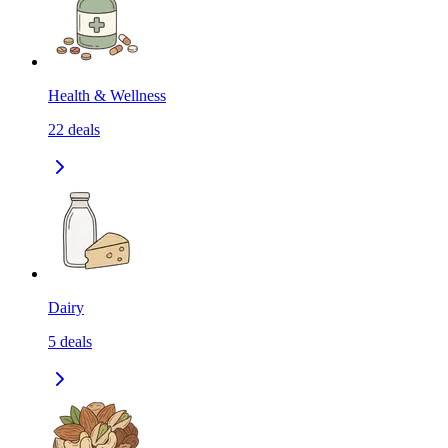
Health & Wellness
22
deals
Dairy
5
deals