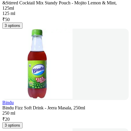
&Stirred Cocktail Mix Standy Pouch - Mojito Lemon & Mint,
125ml
125 ml
₹
50
3 options
Bindu
Bindu Fizz Soft Drink - Jeera Masala, 250ml
250 ml
₹
20
3 options