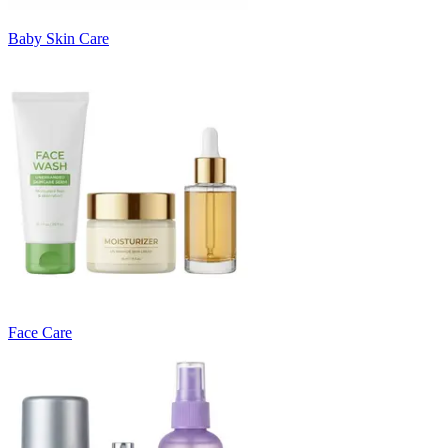
Baby Skin Care
Face Care