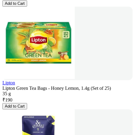
Add to Cart
Lipton
Lipton Green Tea Bags - Honey Lemon, 1.4g (Set of 25)
35 g
₹
190
Add to Cart