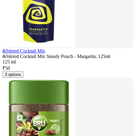
&Stirred Cocktail Mix
&Stirred Cocktail Mix Standy Pouch - Margarita, 125ml
125 ml
₹
50
3 options