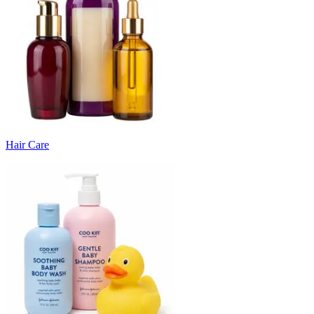
Hair Care