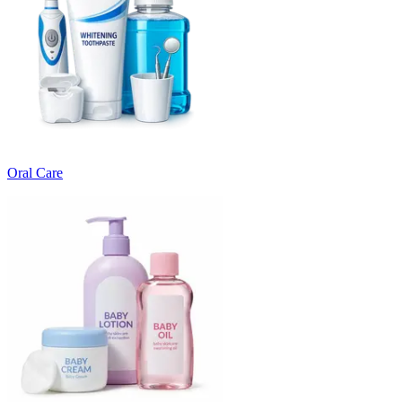
Oral Care