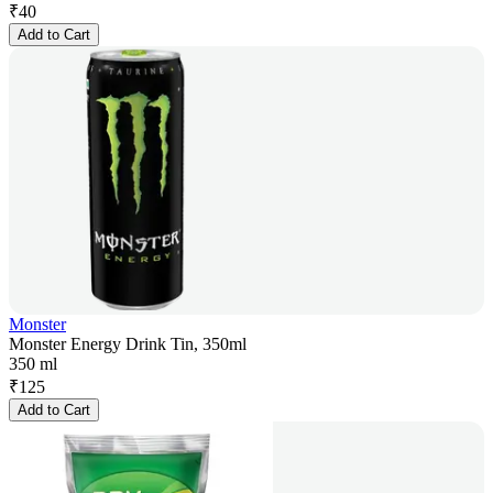
₹
40
Add to Cart
Monster
Monster Energy Drink Tin, 350ml
350 ml
₹
125
Add to Cart