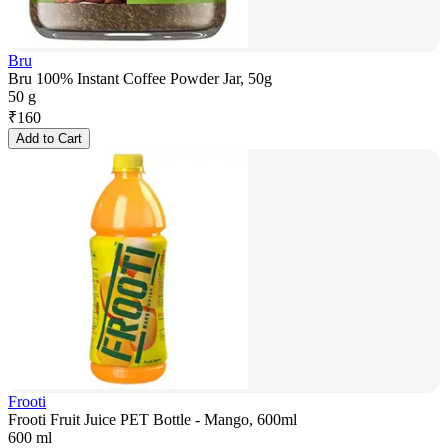
Bru
Bru 100% Instant Coffee Powder Jar, 50g
50 g
₹
160
Add to Cart
Frooti
Frooti Fruit Juice PET Bottle - Mango, 600ml
600 ml