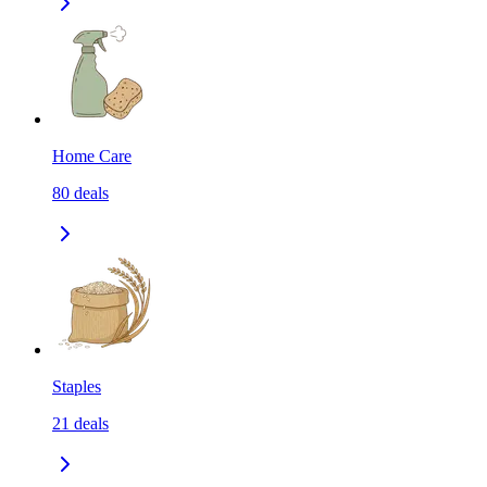
Home Care
80
deals
Staples
21
deals