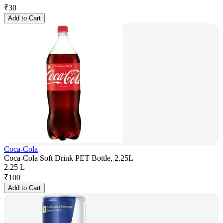
₹
30
Add to Cart
Coca-Cola
Coca-Cola Soft Drink PET Bottle, 2.25L
2.25 L
₹
100
Add to Cart