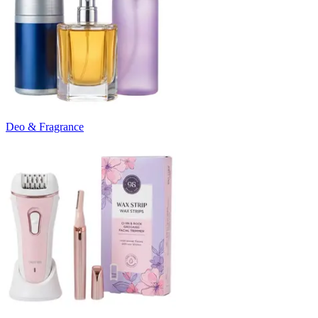
Deo & Fragrance