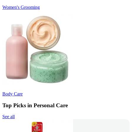
Women's Grooming
Body Care
Top Picks in Personal Care
See all