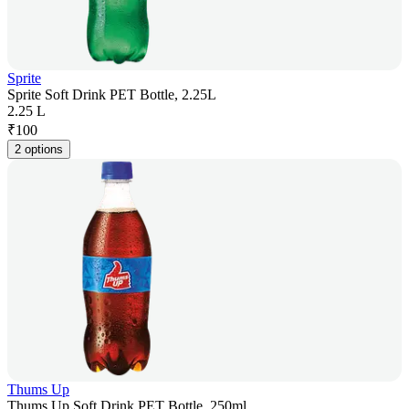
Sprite
Sprite Soft Drink PET Bottle, 2.25L
2.25 L
₹
100
2 options
Thums Up
Thums Up Soft Drink PET Bottle, 250ml