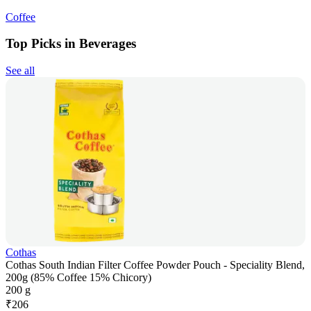
Coffee
Top Picks in Beverages
See all
Cothas
Cothas South Indian Filter Coffee Powder Pouch - Speciality Blend,
200g (85% Coffee 15% Chicory)
200 g
₹
206