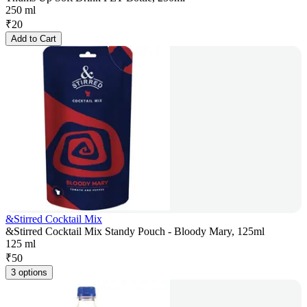
250 ml
₹
20
Add to Cart
&Stirred Cocktail Mix
&Stirred Cocktail Mix Standy Pouch - Bloody Mary, 125ml
125 ml
₹
50
3 options