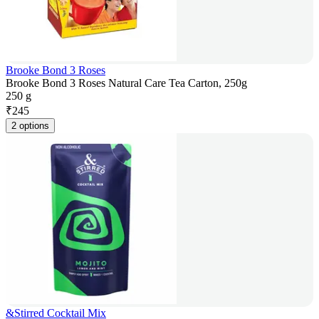
Brooke Bond 3 Roses
Brooke Bond 3 Roses Natural Care Tea Carton, 250g
250 g
₹
245
2 options
&Stirred Cocktail Mix