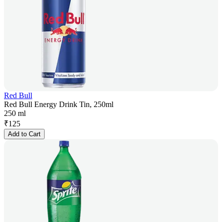
Red Bull
Red Bull Energy Drink Tin, 250ml
250 ml
₹
125
Add to Cart