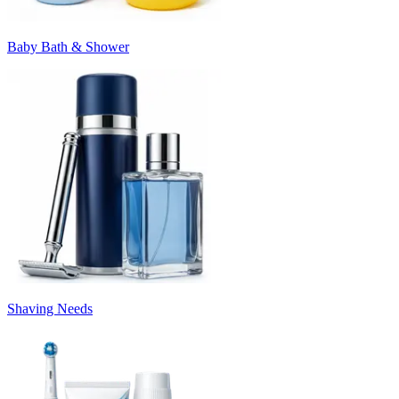
Baby Bath & Shower
Shaving Needs