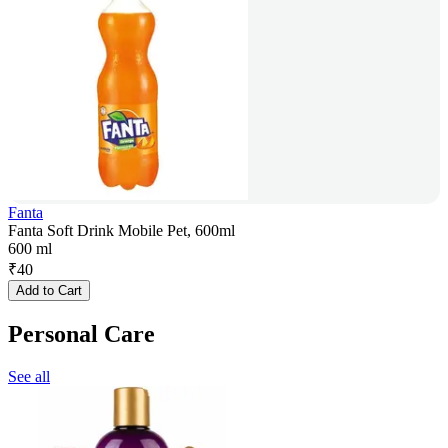
Fanta
Fanta Soft Drink Mobile Pet, 600ml
600 ml
₹
40
Add to Cart
Personal Care
See all