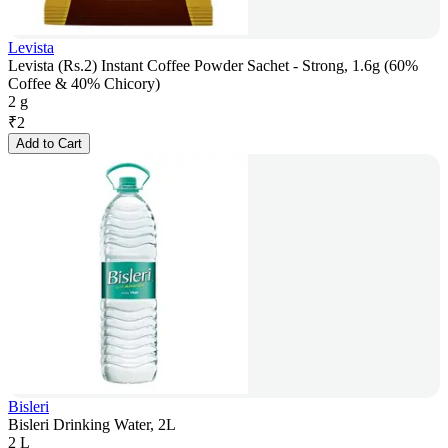
Levista
Levista (Rs.2) Instant Coffee Powder Sachet - Strong, 1.6g (60%
Coffee & 40% Chicory)
2 g
₹
2
Add to Cart
Bisleri
Bisleri Drinking Water, 2L
2 L