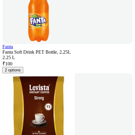
Fanta
Fanta Soft Drink PET Bottle, 2.25L
2.25 L
₹
100
2 options