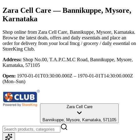
Zara Cell Care
— Bannikuppe, Mysore,
Karnataka
Shop online from
Zara Cell Care
, Bannikuppe, Mysore, Karnataka
.
Browse the latest deals, offers and daily essentials and place an
order for delivery from your local
fmcg / grocery / daily essential
on
StoreKing Club.
Address:
Shop No.00, T.A.P.C.M.C Road, Bannikuppe, Mysore,
Karnataka, 571105
Open:
1970-01-01T03:30:00.000Z – 1970-01-01T14:30:00.000Z
(Mon–Sun)
Zara Cell Care
Bannikuppe, Mysore, Karnataka, 571105