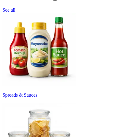
See all
Spreads & Sauces