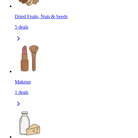
Dried Fruits, Nuts & Seeds
5
deals
Makeup
1
deals