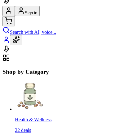
Sign in
Search with AI, voice...
Shop by Category
Health & Wellness
22
deals