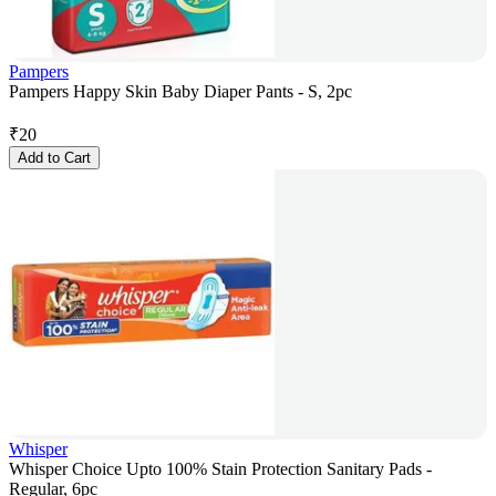
Pampers
Pampers Happy Skin Baby Diaper Pants - S, 2pc
₹
20
Add to Cart
Whisper
Whisper Choice Upto 100% Stain Protection Sanitary Pads -
Regular, 6pc