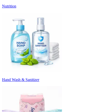
Nutrition
Hand Wash & Sanitizer