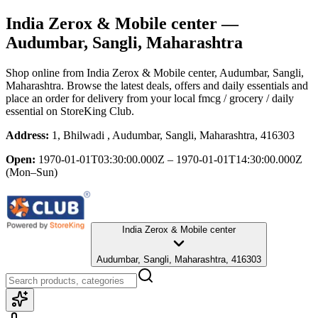
India Zerox & Mobile center
—
Audumbar, Sangli, Maharashtra
Shop online from
India Zerox & Mobile center
, Audumbar, Sangli,
Maharashtra
. Browse the latest deals, offers and daily essentials and
place an order for delivery from your local
fmcg / grocery / daily
essential
on StoreKing Club.
Address:
1, Bhilwadi , Audumbar, Sangli, Maharashtra, 416303
Open:
1970-01-01T03:30:00.000Z – 1970-01-01T14:30:00.000Z
(Mon–Sun)
India Zerox & Mobile center
Audumbar, Sangli, Maharashtra, 416303