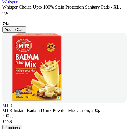
Whisper
Whisper Choice Upto 100% Stain Protection Sanitary Pads - XL,
6pc
₹
42
Add to Cart
MTR
MTR Instant Badam Drink Powder Mix Carton, 200g
200 g
₹
136
2 options