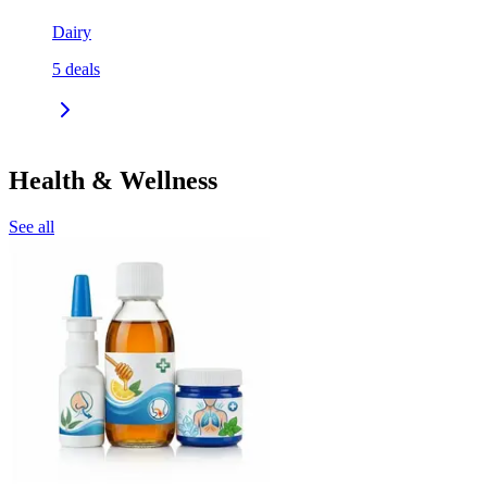
Dairy
5
deals
Health & Wellness
See all