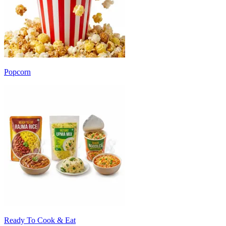
Popcorn
Ready To Cook & Eat