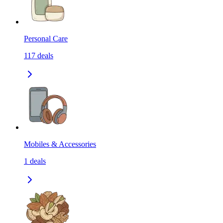
Personal Care
117
deals
Mobiles & Accessories
1
deals