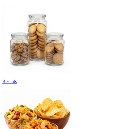
Biscuits