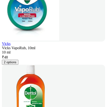
Vicks
Vicks VapoRub, 10ml
10 ml
₹
48
2 options