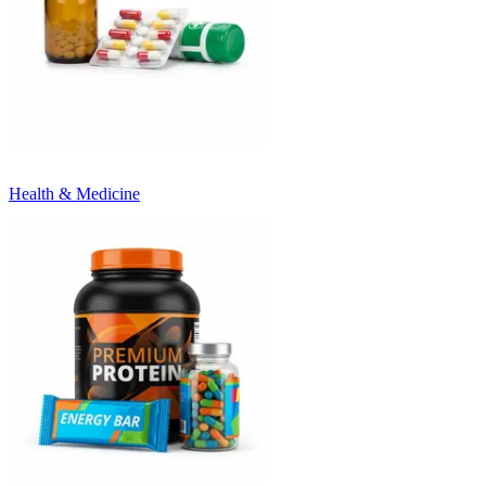
Health & Medicine