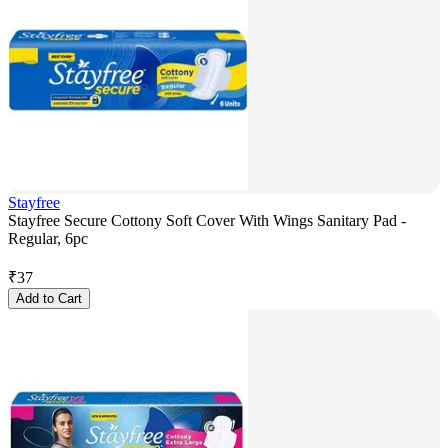
Stayfree
Stayfree Secure Cottony Soft Cover With Wings Sanitary Pad -
Regular, 6pc
₹
37
Add to Cart