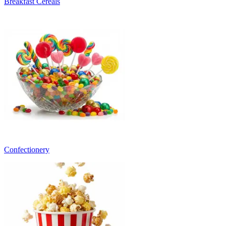
Breakfast Cereals
Confectionery