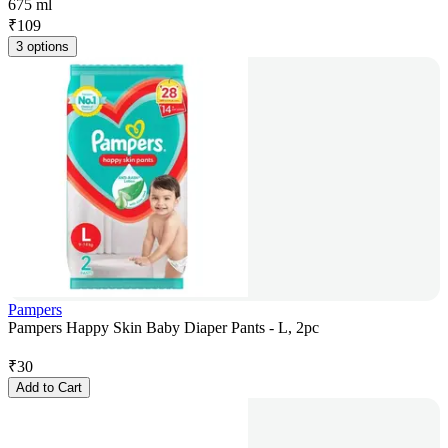
675 ml
₹
109
3 options
Pampers
Pampers Happy Skin Baby Diaper Pants - L, 2pc
₹
30
Add to Cart