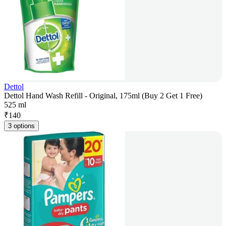
Dettol
Dettol Hand Wash Refill - Original, 175ml (Buy 2 Get 1 Free)
525 ml
₹
140
3 options