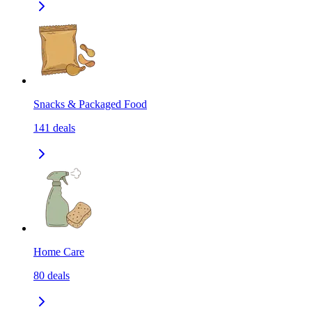
Snacks & Packaged Food
141
deals
Home Care
80
deals