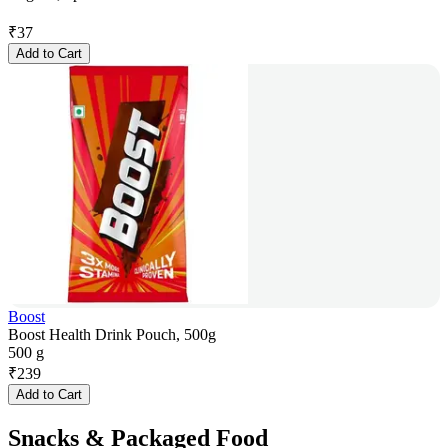
₹
37
Add to Cart
Boost
Boost Health Drink Pouch, 500g
500 g
₹
239
Add to Cart
Snacks & Packaged Food