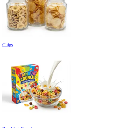
Chips