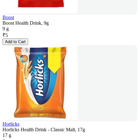
Boost
Boost Health Drink, 9g
9 g
₹
5
Add to Cart
Horlicks
Horlicks Health Drink - Classic Malt, 17g
17 g