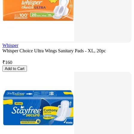
Whisper
Whisper Choice Ultra Wings Sanitary Pads - XL, 20pc
₹
160
Add to Cart