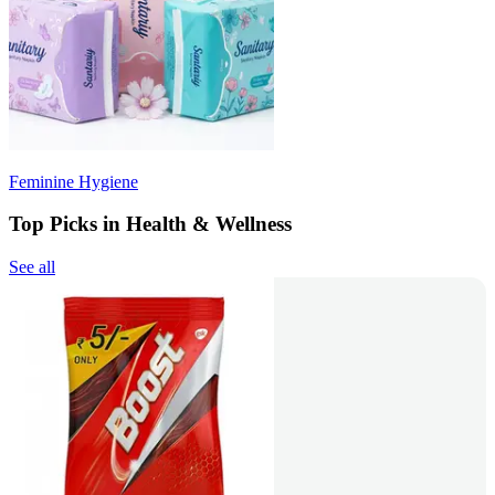
Feminine Hygiene
Top Picks in Health & Wellness
See all