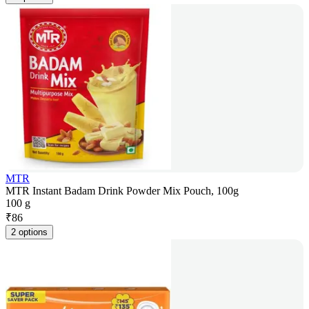
MTR
MTR Instant Badam Drink Powder Mix Pouch, 100g
100 g
₹
86
2 options