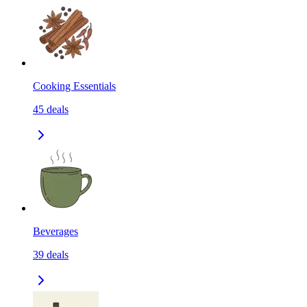
Cooking Essentials
45
deals
Beverages
39
deals