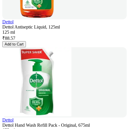
Dettol
Dettol Antiseptic Liquid, 125ml
125 ml
₹
88.57
Add to Cart
Dettol
Dettol Hand Wash Refill Pack - Original, 675ml