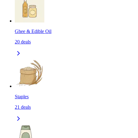
Ghee & Edible Oil
20
deals
Staples
21
deals