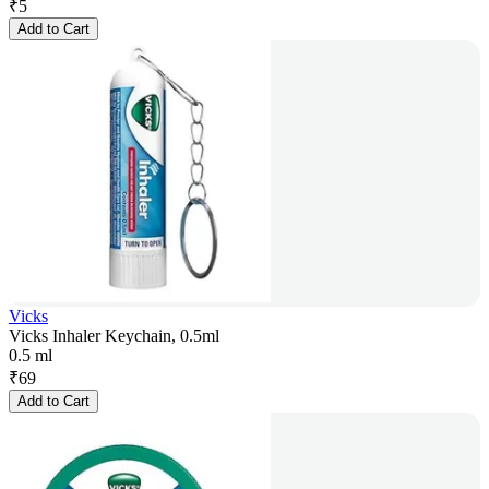
₹
5
Add to Cart
Vicks
Vicks Inhaler Keychain, 0.5ml
0.5 ml
₹
69
Add to Cart