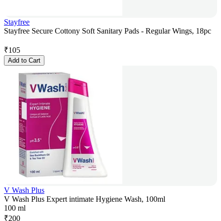
Stayfree
Stayfree Secure Cottony Soft Sanitary Pads - Regular Wings, 18pc
₹
105
Add to Cart
V Wash Plus
V Wash Plus Expert intimate Hygiene Wash, 100ml
100 ml
₹
200