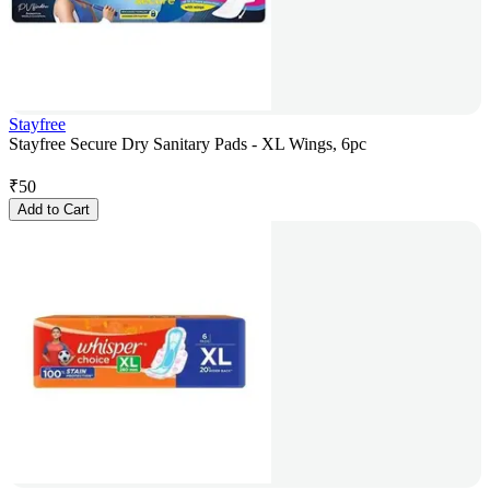
Stayfree
Stayfree Secure Dry Sanitary Pads - XL Wings, 6pc
₹
50
Add to Cart