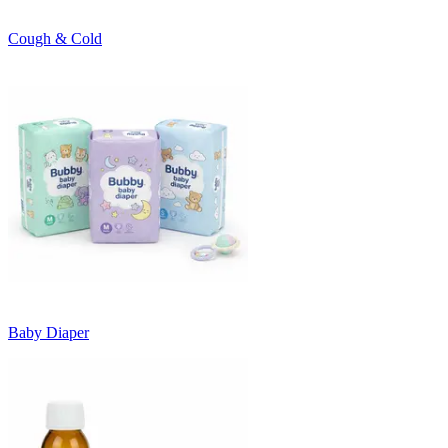
Cough & Cold
Baby Diaper