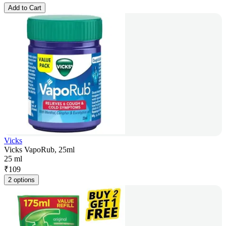
Add to Cart
Vicks
Vicks VapoRub, 25ml
25 ml
₹
109
2 options