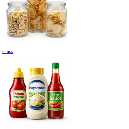
Chips