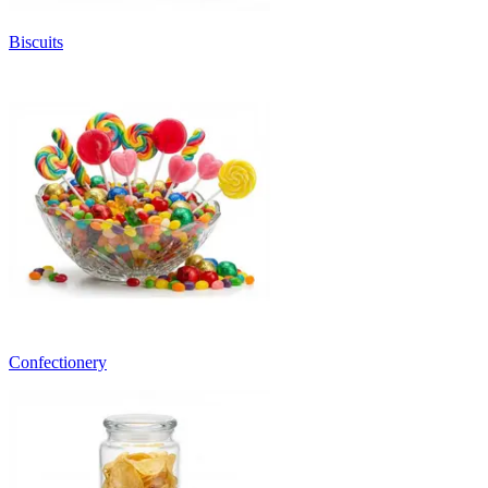
Biscuits
Confectionery