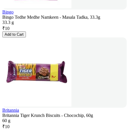
Bingo
Bingo Tedhe Medhe Namkeen - Masala Tadka, 33.3g
33.3 g
₹
10
Add to Cart
Britannia
Britannia Tiger Krunch Biscuits - Chocochip, 60g
60 g
₹
10