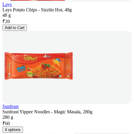
Lays
Lays Potato Chips - Sizzlin Hot, 48g
48 g
₹
20
Add to Cart
Sunfeast
Sunfeast Yippee Noodles - Magic Masala, 280g
280 g
₹
60
4 options