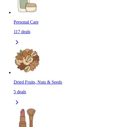
Personal Care
117
deals
Dried Fruits, Nuts & Seeds
5
deals