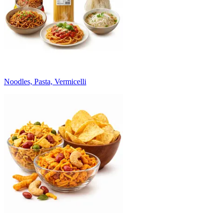
Noodles, Pasta, Vermicelli