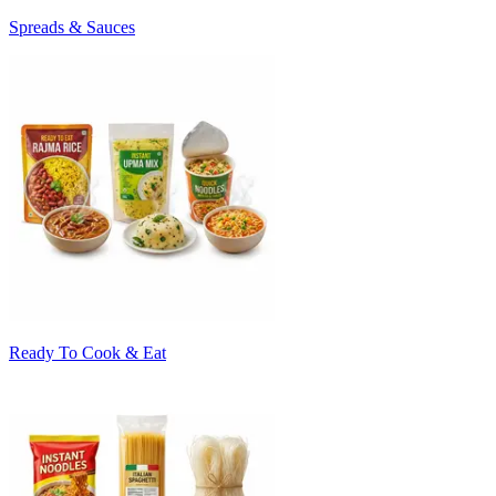
Spreads & Sauces
Ready To Cook & Eat