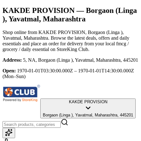
KAKDE PROVISION
— Borgaon (Linga
), Yavatmal, Maharashtra
Shop online from
KAKDE PROVISION
, Borgaon (Linga ),
Yavatmal, Maharashtra
. Browse the latest deals, offers and daily
essentials and place an order for delivery from your local
fmcg /
grocery / daily essential
on StoreKing Club.
Address:
5, NA, Borgaon (Linga ), Yavatmal, Maharashtra, 445201
Open:
1970-01-01T03:30:00.000Z – 1970-01-01T14:30:00.000Z
(Mon–Sun)
KAKDE PROVISION
Borgaon (Linga ), Yavatmal, Maharashtra, 445201