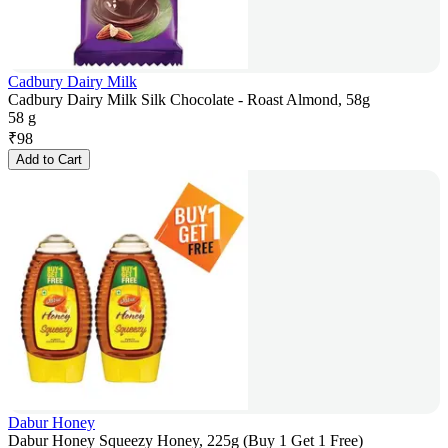
Cadbury Dairy Milk
Cadbury Dairy Milk Silk Chocolate - Roast Almond, 58g
58 g
₹
98
Add to Cart
Dabur Honey
Dabur Honey Squeezy Honey, 225g (Buy 1 Get 1 Free)