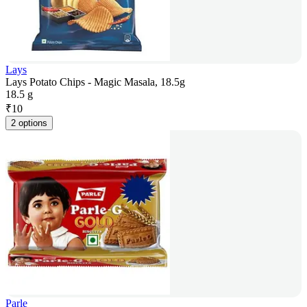
Lays
Lays Potato Chips - Magic Masala, 18.5g
18.5 g
₹
10
2 options
Parle