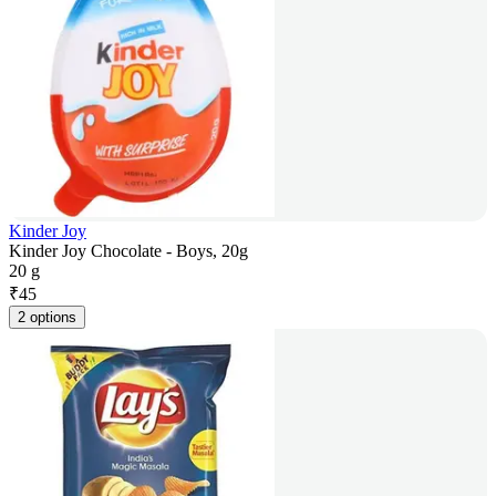
Kinder Joy
Kinder Joy Chocolate - Boys, 20g
20 g
₹
45
2 options