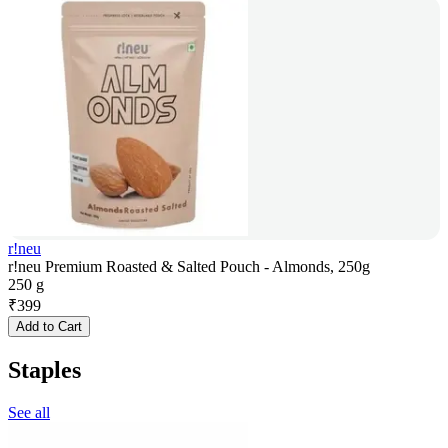
r!neu
r!neu Premium Roasted & Salted Pouch - Almonds, 250g
250 g
₹
399
Add to Cart
Staples
See all