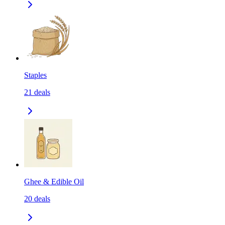
Staples
21
deals
Ghee & Edible Oil
20
deals