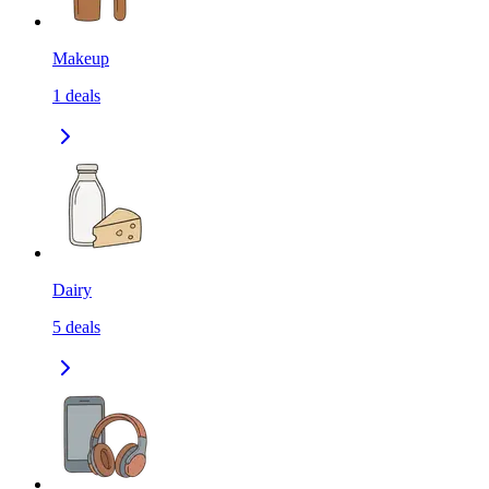
Makeup
1
deals
Dairy
5
deals