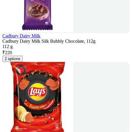
Cadbury Dairy Milk
Cadbury Dairy Milk Silk Bubbly Chocolate, 112g
112 g
₹
220
2 options