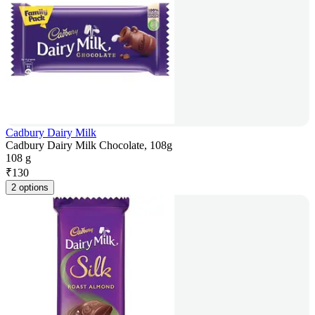
Cadbury Dairy Milk
Cadbury Dairy Milk Chocolate, 108g
108 g
₹
130
2 options