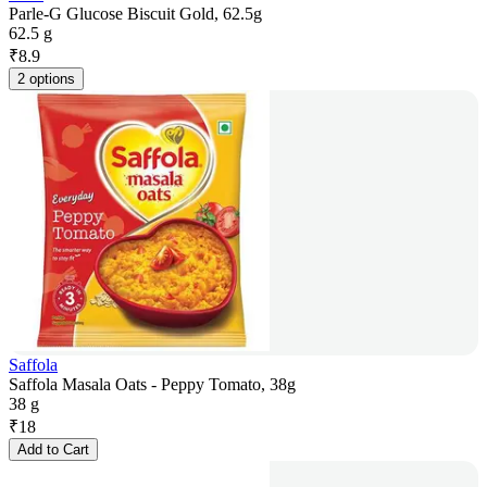
Parle-G Glucose Biscuit Gold, 62.5g
62.5 g
₹
8.9
2 options
Saffola
Saffola Masala Oats - Peppy Tomato, 38g
38 g
₹
18
Add to Cart