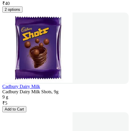
₹
40
2 options
Cadbury Dairy Milk
Cadbury Dairy Milk Shots, 9g
9 g
₹
5
Add to Cart