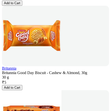
Add to Cart
Britannia
Britannia Good Day Biscuit - Cashew & Almond, 30g
30 g
₹
5
Add to Cart