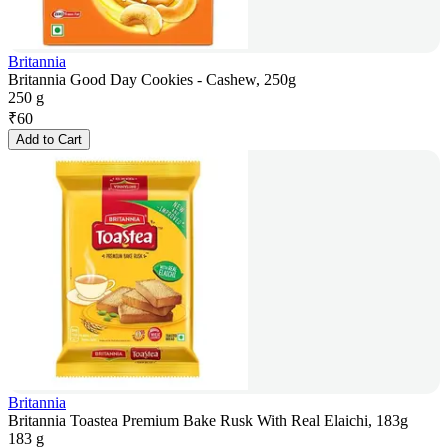
Britannia
Britannia Good Day Cookies - Cashew, 250g
250 g
₹
60
Add to Cart
Britannia
Britannia Toastea Premium Bake Rusk With Real Elaichi, 183g
183 g