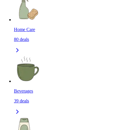
Home Care
80
deals
Beverages
39
deals