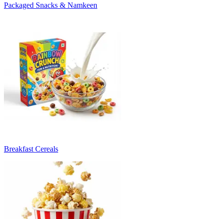
Packaged Snacks & Namkeen
Breakfast Cereals