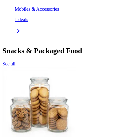
Mobiles & Accessories
1
deals
Snacks & Packaged Food
See all