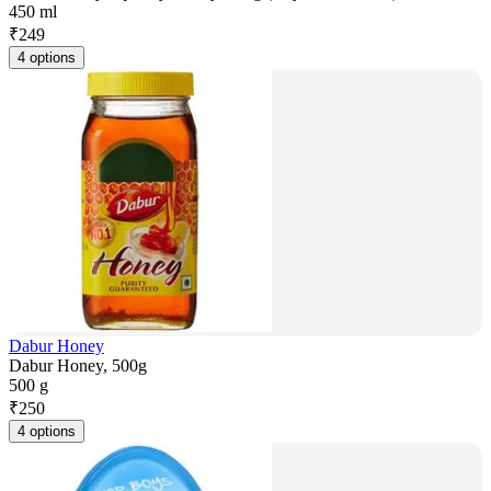
450 ml
₹
249
4 options
Dabur Honey
Dabur Honey, 500g
500 g
₹
250
4 options