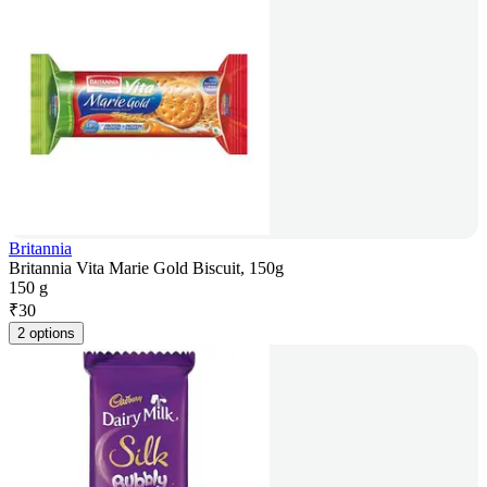
Britannia
Britannia Vita Marie Gold Biscuit, 150g
150 g
₹
30
2 options