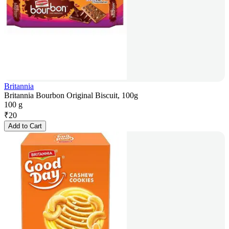
Britannia
Britannia Bourbon Original Biscuit, 100g
100 g
₹
20
Add to Cart