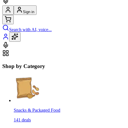
Sign in
Search with AI, voice...
Shop by Category
Snacks & Packaged Food
141
deals