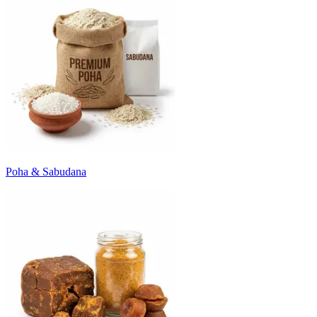
Poha & Sabudana