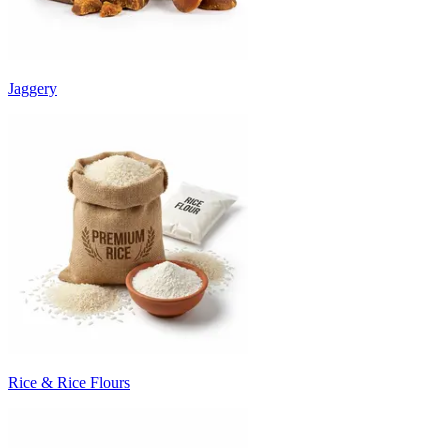
Jaggery
Rice & Rice Flours