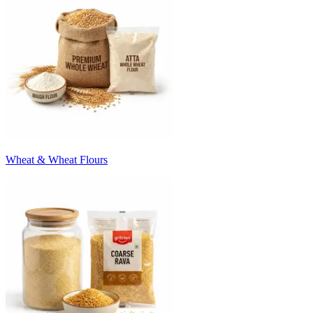
Wheat & Wheat Flours