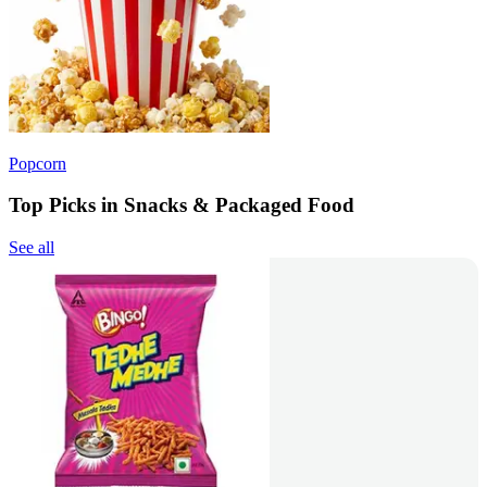
Popcorn
Top Picks in Snacks & Packaged Food
See all