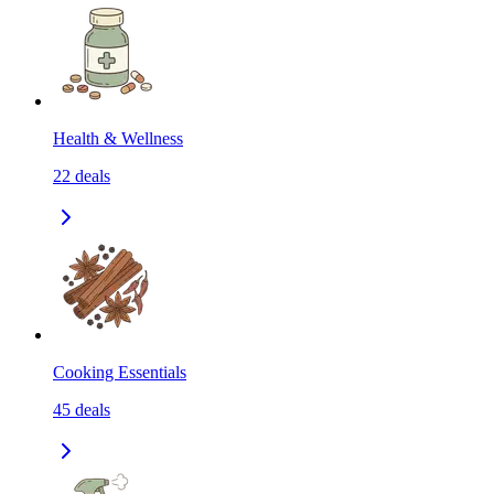
Health & Wellness
22
deals
Cooking Essentials
45
deals