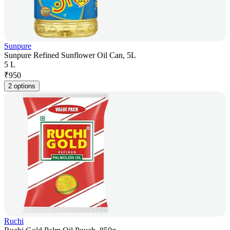
Sunpure
Sunpure Refined Sunflower Oil Can, 5L
5 L
₹
950
2 options
Ruchi