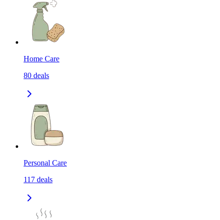
Home Care
80
deals
Personal Care
117
deals