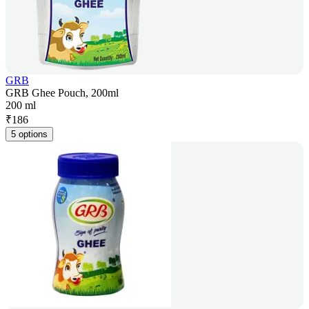
GRB
GRB Ghee Pouch, 200ml
200 ml
₹
186
5 options