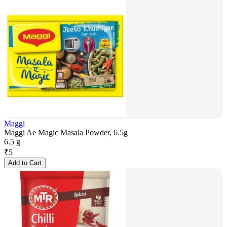
Maggi
Maggi Ae Magic Masala Powder, 6.5g
6.5 g
₹
5
Add to Cart