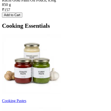
Ruchi Gold Palm Oil Pouch, 850g
850 g
₹
157
Add to Cart
Cooking Essentials
Cooking Pastes