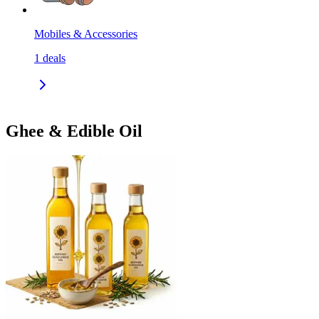
Mobiles & Accessories
1
deals
Ghee & Edible Oil