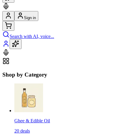
Sign in
Search with AI, voice...
Shop by Category
Ghee & Edible Oil
20
deals