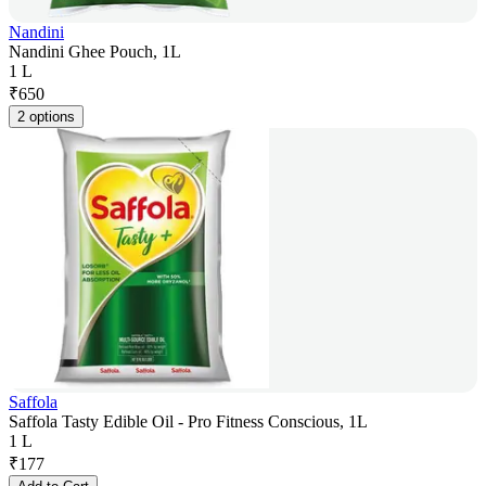
Nandini
Nandini Ghee Pouch, 1L
1 L
₹
650
2 options
Saffola
Saffola Tasty Edible Oil - Pro Fitness Conscious, 1L
1 L
₹
177