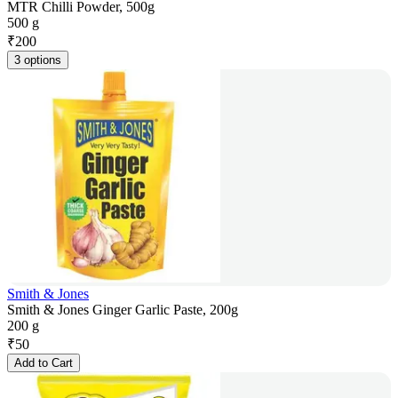
MTR Chilli Powder, 500g
500 g
₹
200
3 options
Smith & Jones
Smith & Jones Ginger Garlic Paste, 200g
200 g
₹
50
Add to Cart