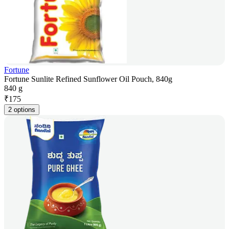
Fortune
Fortune Sunlite Refined Sunflower Oil Pouch, 840g
840 g
₹
175
2 options