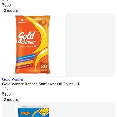
₹
950
2 options
Gold Winner
Gold Winner Refined Sunflower Oil Pouch, 1L
1 L
₹
185
2 options