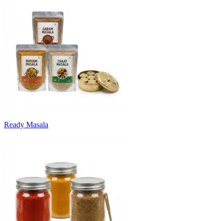
Ready Masala