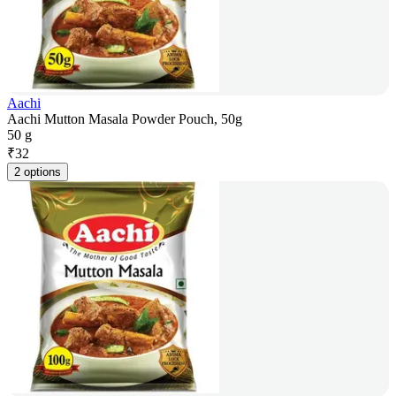
Aachi
Aachi Mutton Masala Powder Pouch, 50g
50 g
₹
32
2 options