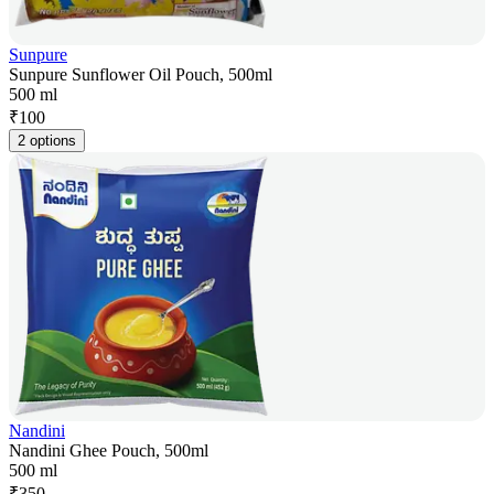
Sunpure
Sunpure Sunflower Oil Pouch, 500ml
500 ml
₹
100
2 options
Nandini
Nandini Ghee Pouch, 500ml
500 ml
₹
350