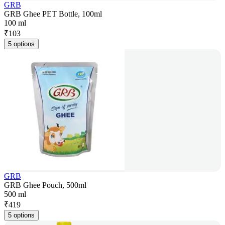
GRB
GRB Ghee PET Bottle, 100ml
100 ml
₹
103
5 options
GRB
GRB Ghee Pouch, 500ml
500 ml
₹
419
5 options