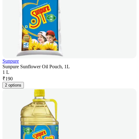
Sunpure
Sunpure Sunflower Oil Pouch, 1L
1 L
₹
190
2 options