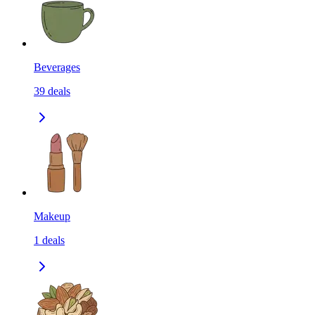
Beverages
39
deals
Makeup
1
deals