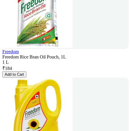
Freedom
Freedom Rice Bran Oil Pouch, 1L
1 L
₹
184
Add to Cart