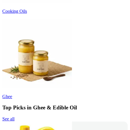
Cooking Oils
Ghee
Top Picks in Ghee & Edible Oil
See all