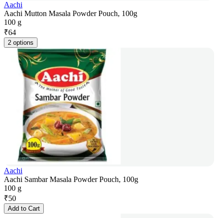
Aachi
Aachi Mutton Masala Powder Pouch, 100g
100 g
₹
64
2 options
Aachi
Aachi Sambar Masala Powder Pouch, 100g
100 g
₹
50
Add to Cart