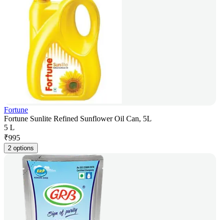
Fortune
Fortune Sunlite Refined Sunflower Oil Can, 5L
5 L
₹
995
2 options