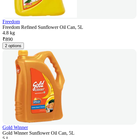
Freedom
Freedom Refined Sunflower Oil Can, 5L
4.8 kg
₹
890
2 options
Gold Winner
Gold Winner Sunflower Oil Can, 5L
5 L