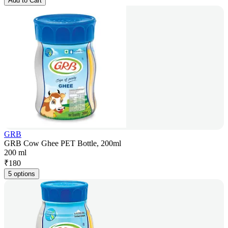
Add to Cart
GRB
GRB Cow Ghee PET Bottle, 200ml
200 ml
₹
180
5 options