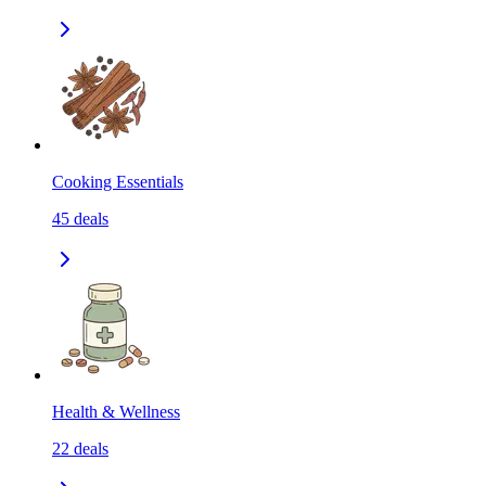
Cooking Essentials
45
deals
Health & Wellness
22
deals