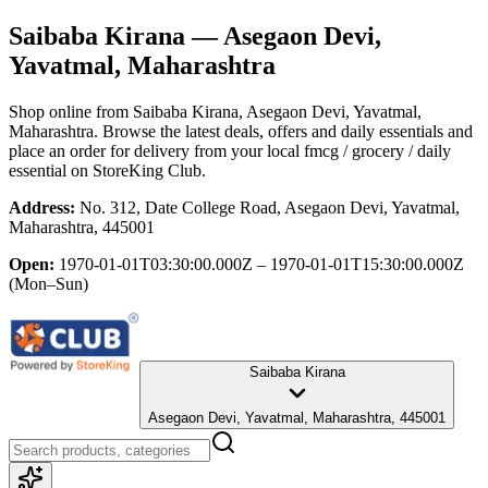
Saibaba Kirana
— Asegaon Devi,
Yavatmal, Maharashtra
Shop online from
Saibaba Kirana
, Asegaon Devi, Yavatmal,
Maharashtra
. Browse the latest deals, offers and daily essentials and
place an order for delivery from your local
fmcg / grocery / daily
essential
on StoreKing Club.
Address:
No. 312, Date College Road, Asegaon Devi, Yavatmal,
Maharashtra, 445001
Open:
1970-01-01T03:30:00.000Z – 1970-01-01T15:30:00.000Z
(Mon–Sun)
Saibaba Kirana
Asegaon Devi, Yavatmal, Maharashtra, 445001