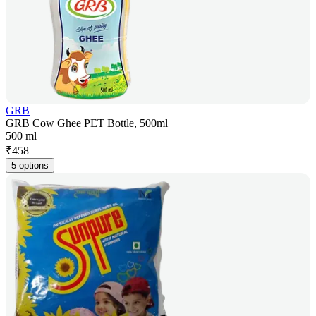
GRB
GRB Cow Ghee PET Bottle, 500ml
500 ml
₹
458
5 options