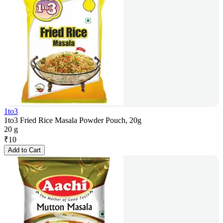
1to3
1to3 Fried Rice Masala Powder Pouch, 20g
20 g
₹
10
Add to Cart