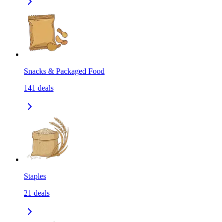
Snacks & Packaged Food
141
deals
Staples
21
deals