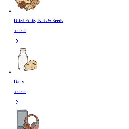
Dried Fruits, Nuts & Seeds
5
deals
Dairy
5
deals