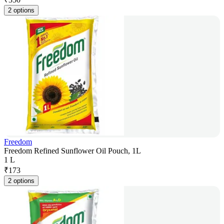
2 options
Freedom
Freedom Refined Sunflower Oil Pouch, 1L
1 L
₹
173
2 options