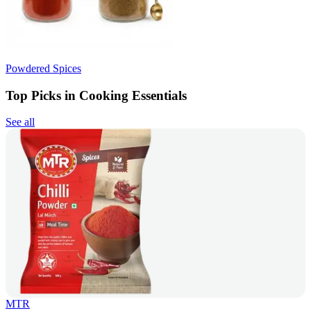
Powdered Spices
Top Picks in Cooking Essentials
See all
MTR