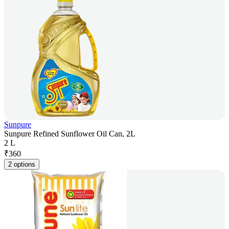
Sunpure
Sunpure Refined Sunflower Oil Can, 2L
2 L
₹
360
2 options