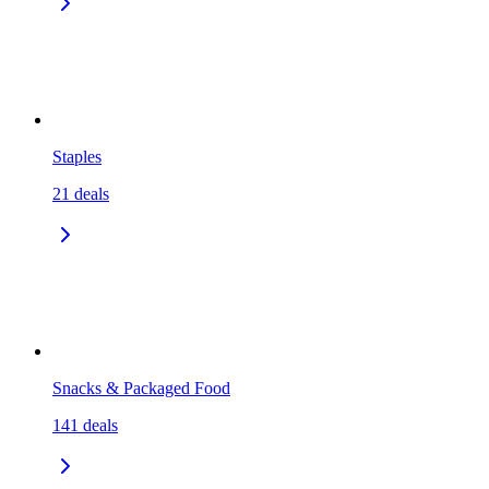
Staples
21
deals
Snacks & Packaged Food
141
deals