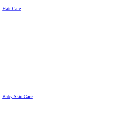
Hair Care
Baby Skin Care