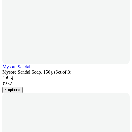
Mysore Sandal
Mysore Sandal Soap, 150g (Set of 3)
450 g
₹
232
4 options