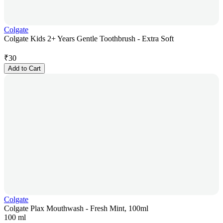
Colgate
Colgate Kids 2+ Years Gentle Toothbrush - Extra Soft
₹
30
Add to Cart
Colgate
Colgate Plax Mouthwash - Fresh Mint, 100ml
100 ml