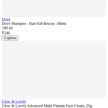
Dove
Dove Shampoo - Hair Fall Rescue, 180ml
180 ml
₹
246
3 options
Glow & Lovely
Glow & Lovely Advanced Multi Vitamin Face Cream, 25g