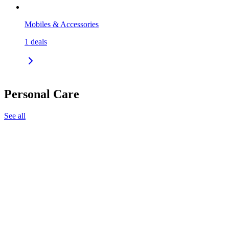
Mobiles & Accessories
1
deals
Personal Care
See all