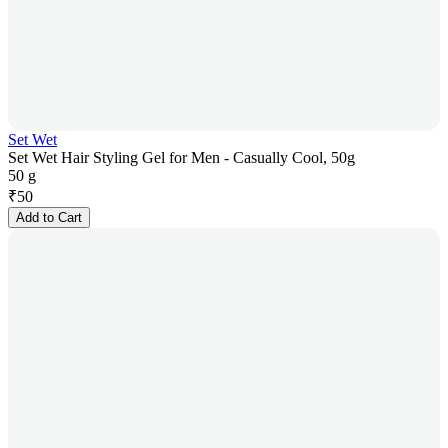
Set Wet
Set Wet Hair Styling Gel for Men - Casually Cool, 50g
50 g
₹
50
Add to Cart