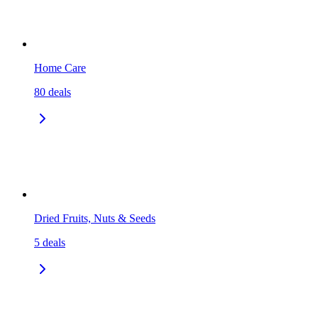
Home Care
80
deals
Dried Fruits, Nuts & Seeds
5
deals