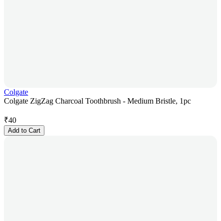
Colgate
Colgate ZigZag Charcoal Toothbrush - Medium Bristle, 1pc
₹
40
Add to Cart