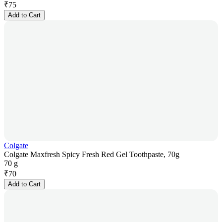
₹
75
Add to Cart
Colgate
Colgate Maxfresh Spicy Fresh Red Gel Toothpaste, 70g
70 g
₹
70
Add to Cart