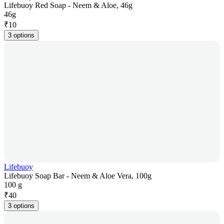
Lifebuoy Red Soap - Neem & Aloe, 46g
46g
₹
10
3 options
Lifebuoy
Lifebuoy Soap Bar - Neem & Aloe Vera, 100g
100 g
₹
40
3 options