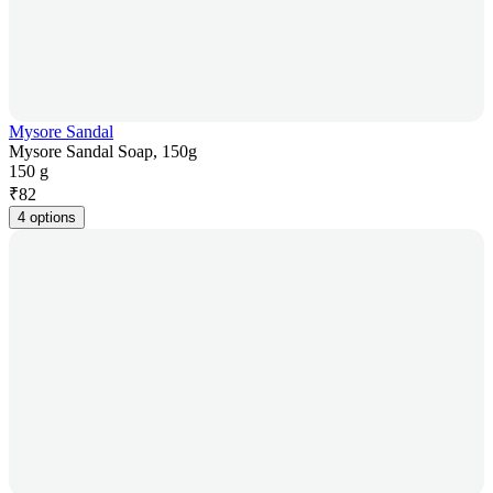
Mysore Sandal
Mysore Sandal Soap, 150g
150 g
₹
82
4 options