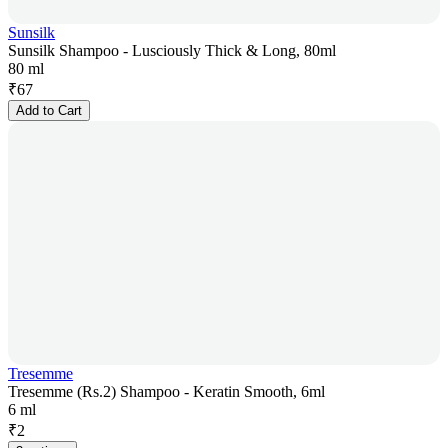
Sunsilk
Sunsilk Shampoo - Lusciously Thick & Long, 80ml
80 ml
₹
67
Add to Cart
Tresemme
Tresemme (Rs.2) Shampoo - Keratin Smooth, 6ml
6 ml
₹
2