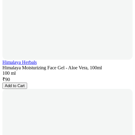
Himalaya Herbals
Himalaya Moisturizing Face Gel - Aloe Vera, 100ml
100 ml
₹
90
Add to Cart