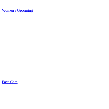
Women's Grooming
Face Care