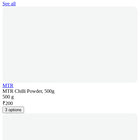
See all
MTR
MTR Chilli Powder, 500g
500 g
₹
200
3 options