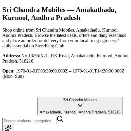
Sri Chandra Mobiles
— Amakathadu,
Kurnool, Andhra Pradesh
Shop online from
Sri Chandra Mobiles
, Amakathadu, Kurnool,
Andhra Pradesh
. Browse the latest deals, offers and daily essentials
and place an order for delivery from your local
fmcg / grocery /
daily essential
on StoreKing Club.
Address:
No.13/58/A-1 , RK Road, Amakathadu, Kurnool, Andhra
Pradesh, 518216
Open:
1970-01-01T03:30:00.000Z – 1970-01-01T14:30:00.000Z
(Mon–Sun)
Sri Chandra Mobiles
Amakathadu, Kurnool, Andhra Pradesh, 518216