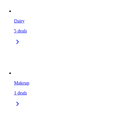
Dairy
5
deals
Makeup
1
deals