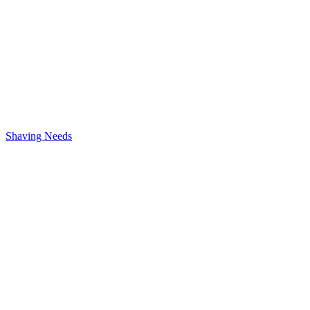
Shaving Needs