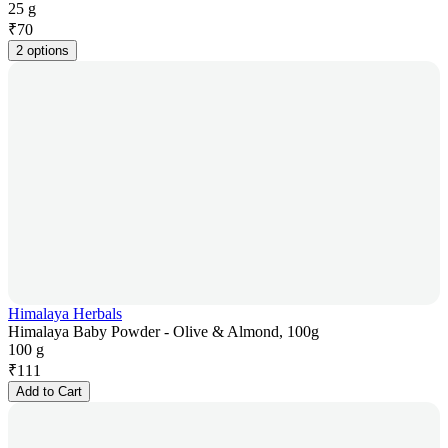
25 g
₹
70
2 options
Himalaya Herbals
Himalaya Baby Powder - Olive & Almond, 100g
100 g
₹
111
Add to Cart