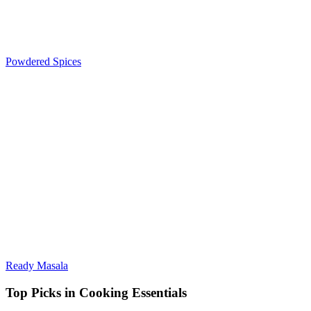
Powdered Spices
Ready Masala
Top Picks in Cooking Essentials