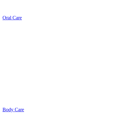
Oral Care
Body Care