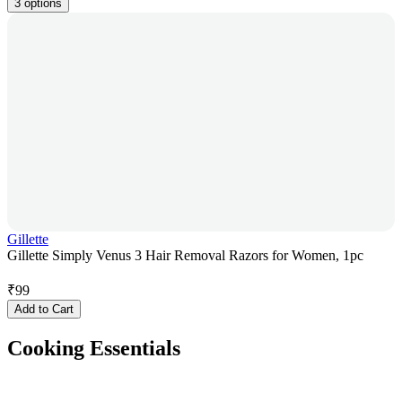
3 options
Gillette
Gillette Simply Venus 3 Hair Removal Razors for Women, 1pc
₹
99
Add to Cart
Cooking Essentials