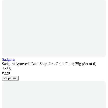
Sadguru
Sadguru Ayurveda Bath Soap Jar - Gram Flour, 75g (Set of 6)
450 g
₹
220
2 options