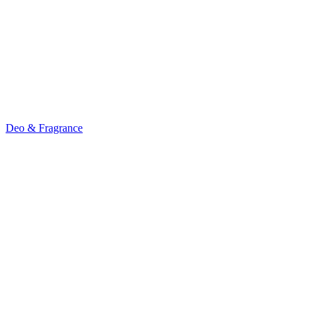
Deo & Fragrance