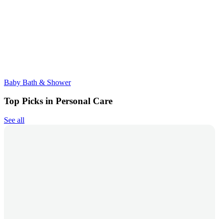
Baby Bath & Shower
Top Picks in Personal Care
See all