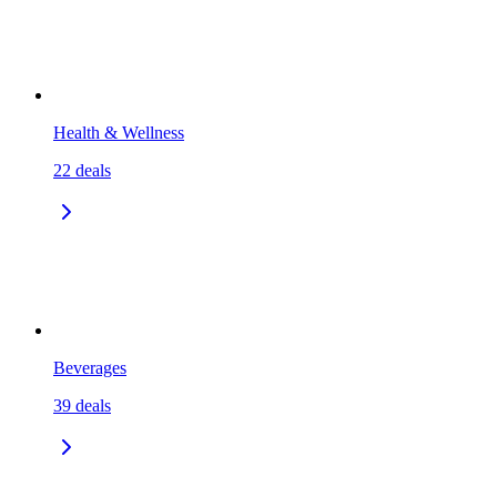
Health & Wellness
22
deals
Beverages
39
deals