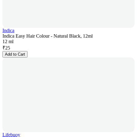
Indica
Indica Easy Hair Colour - Natural Black, 12ml
12 ml
₹
25
Add to Cart
Lifebuoy