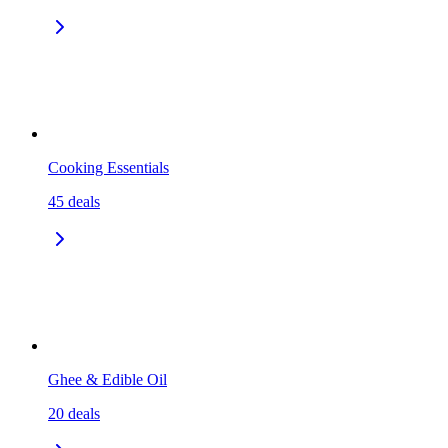
Cooking Essentials
45
deals
Ghee & Edible Oil
20
deals