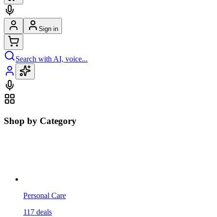
Sign in
Search with AI, voice...
Shop by Category
Personal Care
117
deals