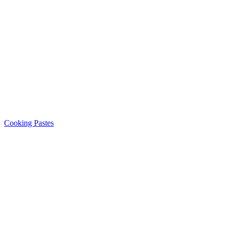
Cooking Pastes