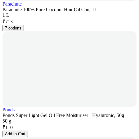
Parachute
Parachute 100% Pure Coconut Hair Oil Can, 1L
1 L
₹
713
7 options
Ponds
Ponds Super Light Gel Oil Free Moisturiser - Hyaluronic, 50g
50 g
₹
110
Add to Cart