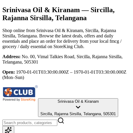
Srinivasa Oil & Kiranam
— Sircilla,
Rajanna Sirsilla, Telangana
Shop online from
Srinivasa Oil & Kiranam
, Sircilla, Rajanna
Sirsilla, Telangana
. Browse the latest deals, offers and daily
essentials and place an order for delivery from your local
fmcg /
grocery / daily essential
on StoreKing Club.
Address:
No. 00, Vimal Talkies Road, Sircilla, Rajanna Sirsilla,
Telangana, 505301
Open:
1970-01-01T03:30:00.000Z – 1970-01-01T03:30:00.000Z
(Mon–Sun)
Srinivasa Oil & Kiranam
Sircilla, Rajanna Sirsilla, Telangana, 505301