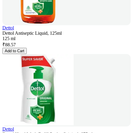
Dettol
Dettol Antiseptic Liquid, 125ml
125 ml
₹
88.57
Add to Cart
Dettol