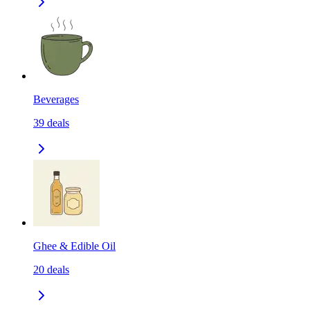
Beverages
39
deals
Ghee & Edible Oil
20
deals