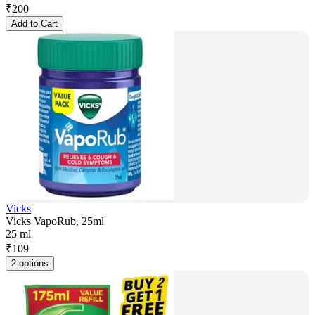
₹
200
Add to Cart
Vicks
Vicks VapoRub, 25ml
25 ml
₹
109
2 options