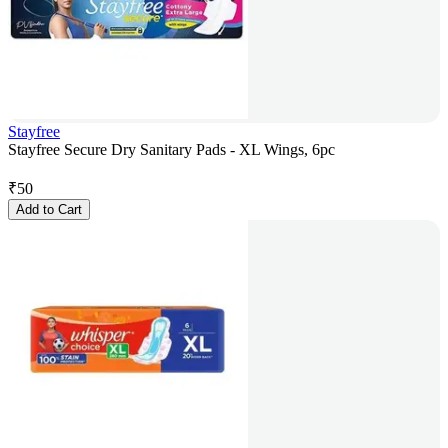
Stayfree
Stayfree Secure Dry Sanitary Pads - XL Wings, 6pc
₹
50
Add to Cart