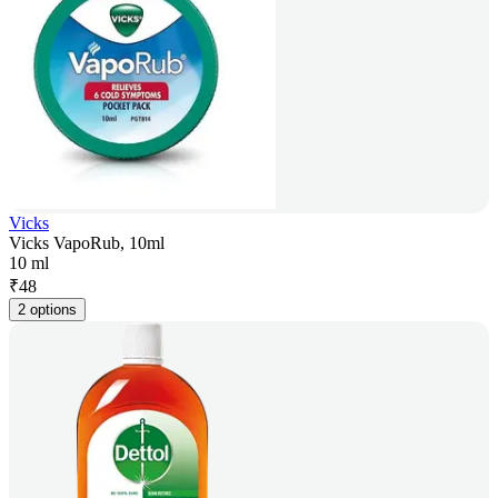
Vicks
Vicks VapoRub, 10ml
10 ml
₹
48
2 options