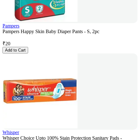
Pampers
Pampers Happy Skin Baby Diaper Pants - S, 2pc
₹
20
Add to Cart
Whisper
Whisper Choice Upto 100% Stain Protection Sanitary Pads -