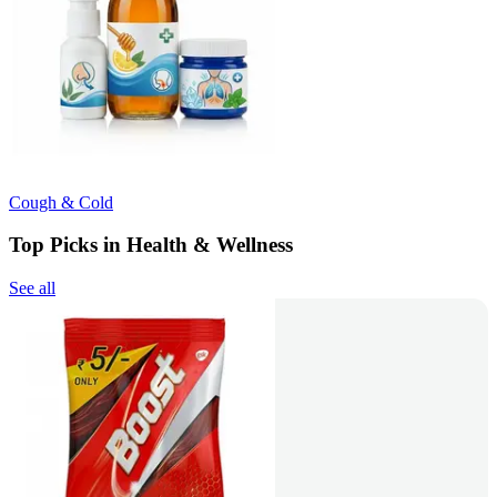
Cough & Cold
Top Picks in Health & Wellness
See all