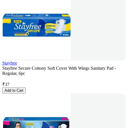
Stayfree
Stayfree Secure Cottony Soft Cover With Wings Sanitary Pad -
Regular, 6pc
₹
37
Add to Cart