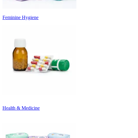
Feminine Hygiene
Health & Medicine