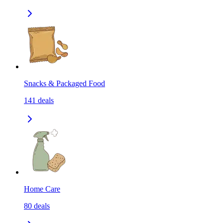
Snacks & Packaged Food
141
deals
Home Care
80
deals