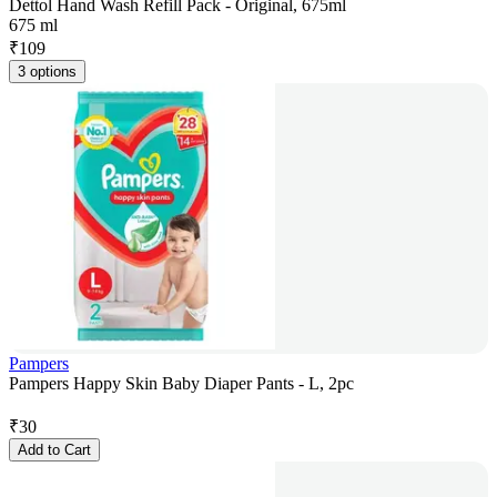
Dettol Hand Wash Refill Pack - Original, 675ml
675 ml
₹
109
3 options
Pampers
Pampers Happy Skin Baby Diaper Pants - L, 2pc
₹
30
Add to Cart