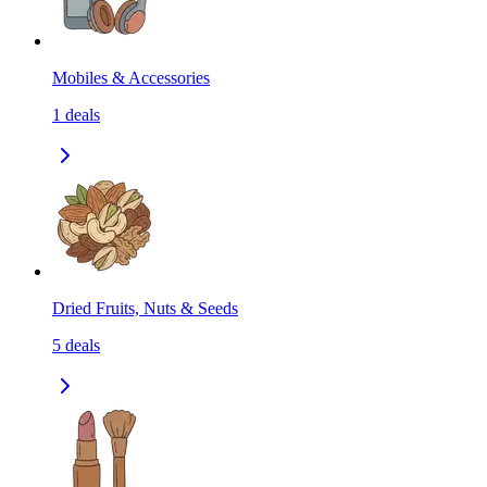
Mobiles & Accessories
1
deals
Dried Fruits, Nuts & Seeds
5
deals