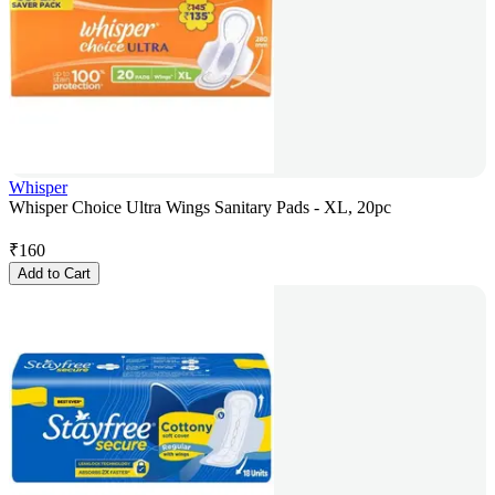
Whisper
Whisper Choice Ultra Wings Sanitary Pads - XL, 20pc
₹
160
Add to Cart