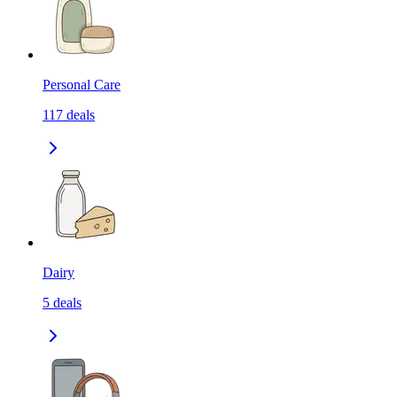
Personal Care
117
deals
Dairy
5
deals