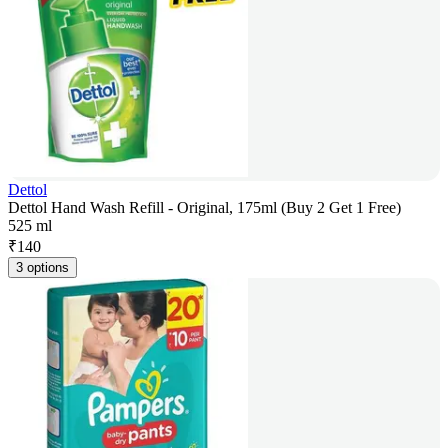
Dettol
Dettol Hand Wash Refill - Original, 175ml (Buy 2 Get 1 Free)
525 ml
₹
140
3 options