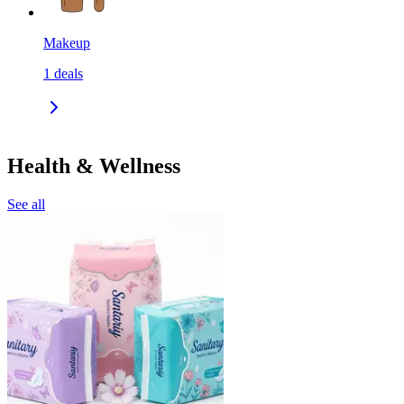
Makeup
1
deals
Health & Wellness
See all