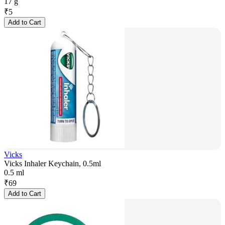
17 g
₹
5
Add to Cart
Vicks
Vicks Inhaler Keychain, 0.5ml
0.5 ml
₹
69
Add to Cart