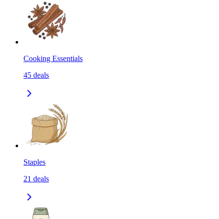
Cooking Essentials
45
deals
Staples
21
deals