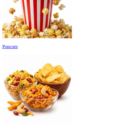
Popcorn