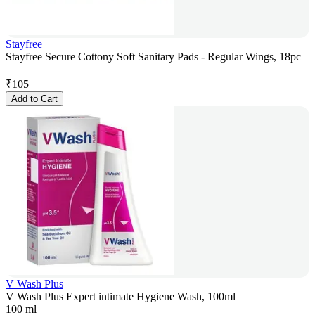
Stayfree
Stayfree Secure Cottony Soft Sanitary Pads - Regular Wings, 18pc
₹
105
Add to Cart
V Wash Plus
V Wash Plus Expert intimate Hygiene Wash, 100ml
100 ml