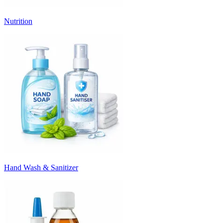
Nutrition
Hand Wash & Sanitizer