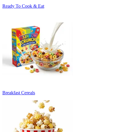
Ready To Cook & Eat
Breakfast Cereals