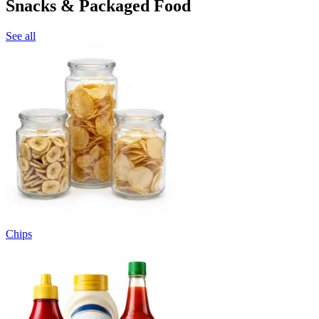
Snacks & Packaged Food
See all
Chips