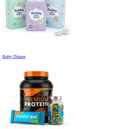
Baby Diaper