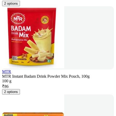
2 options
MTR
MTR Instant Badam Drink Powder Mix Pouch, 100g
100 g
₹
86
2 options