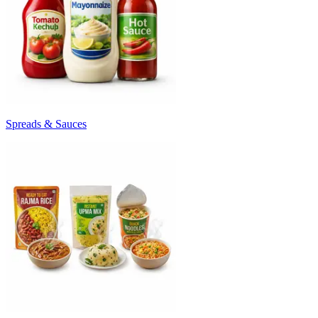
Spreads & Sauces