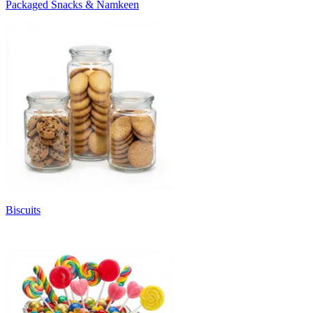
Packaged Snacks & Namkeen
Biscuits