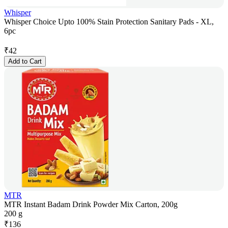
Whisper
Whisper Choice Upto 100% Stain Protection Sanitary Pads - XL,
6pc
₹
42
Add to Cart
MTR
MTR Instant Badam Drink Powder Mix Carton, 200g
200 g
₹
136