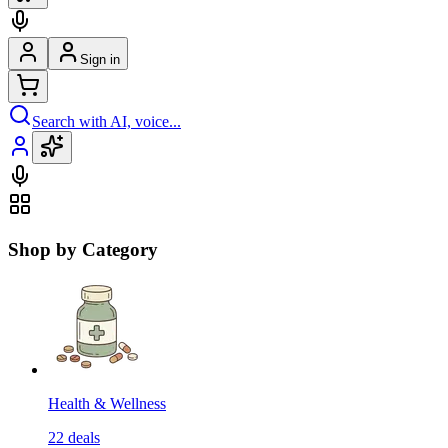
Sign in
Search with AI, voice...
Shop by Category
Health & Wellness
22
deals