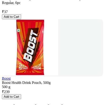
Regular, 6pc
₹
37
Add to Cart
Boost
Boost Health Drink Pouch, 500g
500 g
₹
239
Add to Cart