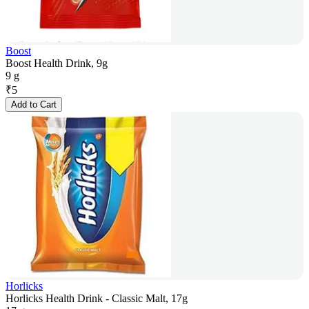
Boost
Boost Health Drink, 9g
9 g
₹
5
Add to Cart
Horlicks
Horlicks Health Drink - Classic Malt, 17g