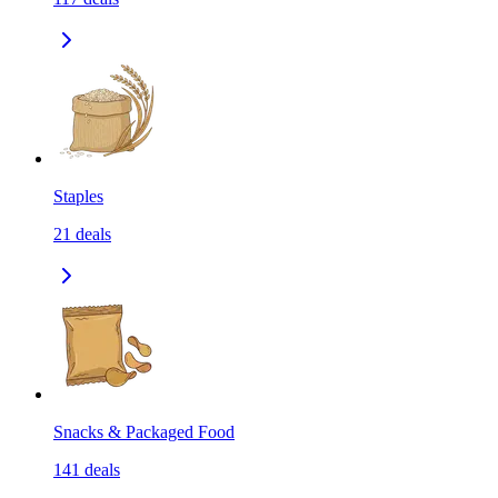
Staples
21
deals
Snacks & Packaged Food
141
deals