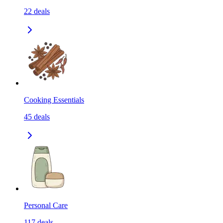
22
deals
Cooking Essentials
45
deals
Personal Care
117
deals