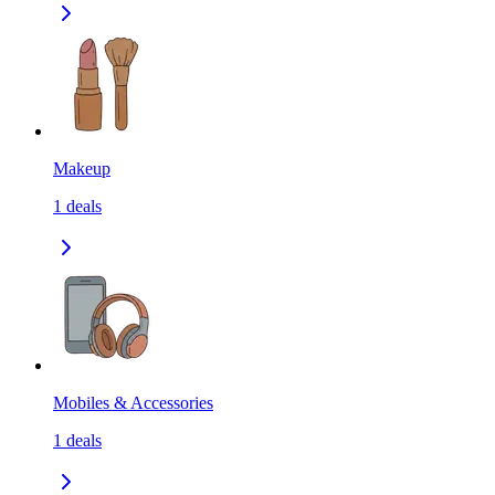
Makeup
1
deals
Mobiles & Accessories
1
deals