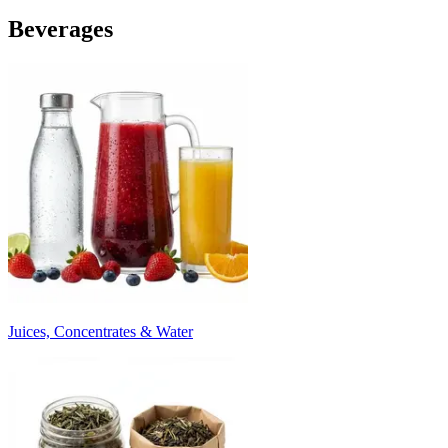
Beverages
Juices, Concentrates & Water