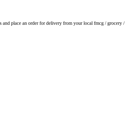
ls and place an order for delivery from your local
fmcg / grocery /