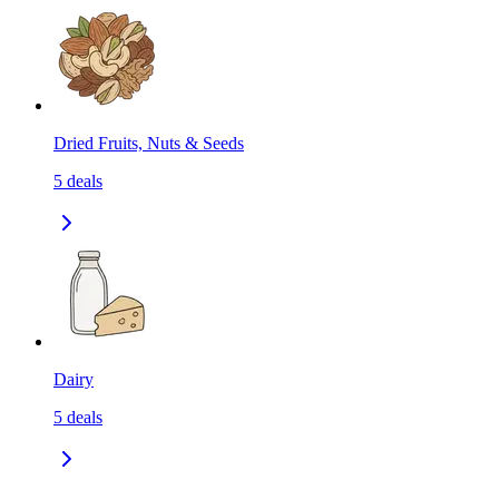
Dried Fruits, Nuts & Seeds
5
deals
Dairy
5
deals