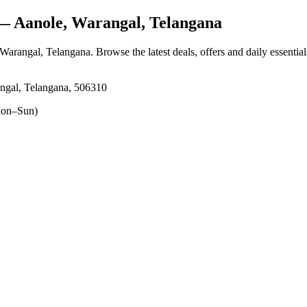
 Aanole, Warangal, Telangana
 Warangal, Telangana
. Browse the latest deals, offers and daily essentia
ngal, Telangana, 506310
on–Sun)