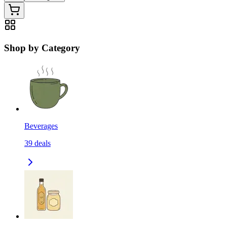
Shop by Category
Beverages
39
deals