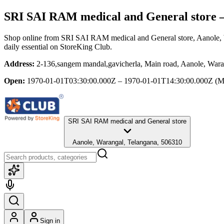
SRI SAI RAM medical and General store
—
Shop online from
SRI SAI RAM medical and General store
, Aanole,
daily essential
on StoreKing Club.
Address:
2-136,sangem mandal,gavicherla, Main road, Aanole, Wara
Open:
1970-01-01T03:30:00.000Z – 1970-01-01T14:30:00.000Z
(M
SRI SAI RAM medical and General store
Aanole, Warangal, Telangana, 506310
Sign in