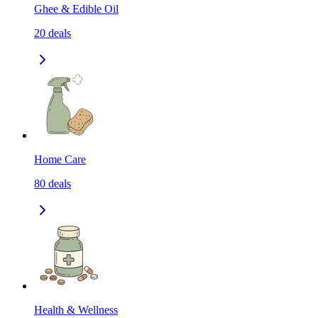
Ghee & Edible Oil
20
deals
Home Care
80
deals
Health & Wellness