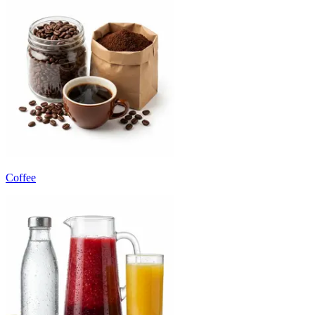
Coffee