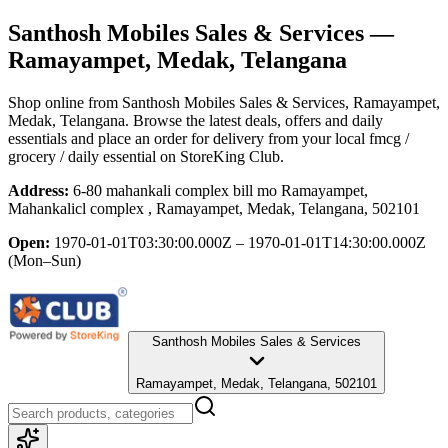
Santhosh Mobiles Sales & Services
—
Ramayampet, Medak, Telangana
Shop online from
Santhosh Mobiles Sales & Services
, Ramayampet,
Medak, Telangana
. Browse the latest deals, offers and daily
essentials and place an order for delivery from your local
fmcg /
grocery / daily essential
on StoreKing Club.
Address:
6-80 mahankali complex bill mo Ramayampet,
Mahankalicl complex , Ramayampet, Medak, Telangana, 502101
Open:
1970-01-01T03:30:00.000Z – 1970-01-01T14:30:00.000Z
(Mon–Sun)
Santhosh Mobiles Sales & Services
Ramayampet, Medak, Telangana, 502101