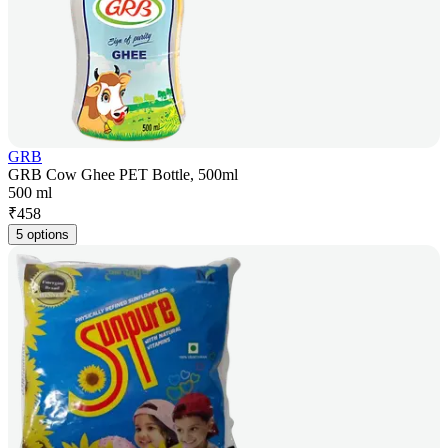
GRB
GRB Cow Ghee PET Bottle, 500ml
500 ml
₹
458
5 options