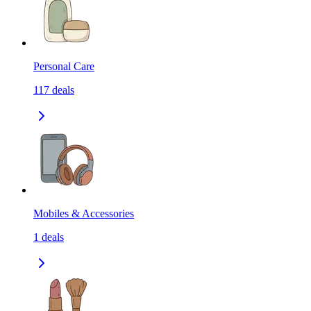
Personal Care
117
deals
Mobiles & Accessories
1
deals