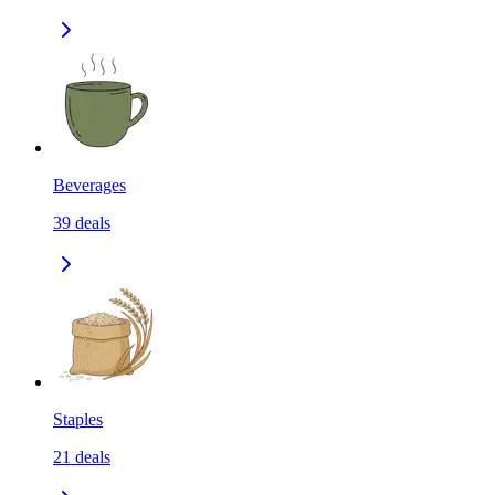
Beverages
39
deals
Staples
21
deals