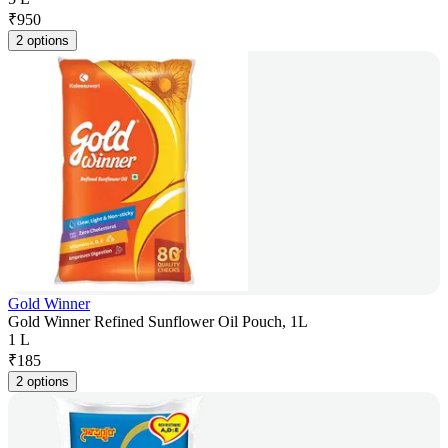
₹
950
2 options
Gold Winner
Gold Winner Refined Sunflower Oil Pouch, 1L
1 L
₹
185
2 options