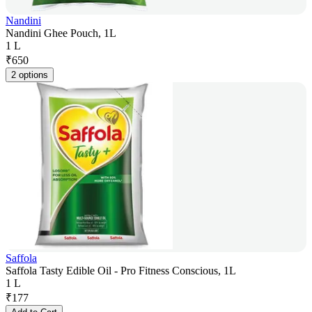
Nandini
Nandini Ghee Pouch, 1L
1 L
₹
650
2 options
Saffola
Saffola Tasty Edible Oil - Pro Fitness Conscious, 1L
1 L
₹
177