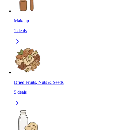
Makeup
1
deals
Dried Fruits, Nuts & Seeds
5
deals