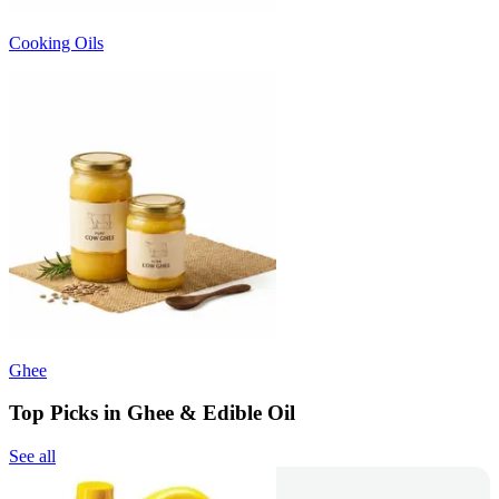
Cooking Oils
Ghee
Top Picks in Ghee & Edible Oil
See all