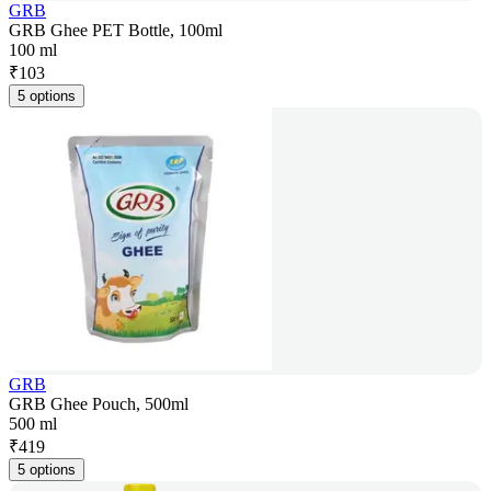
GRB
GRB Ghee PET Bottle, 100ml
100 ml
₹
103
5 options
GRB
GRB Ghee Pouch, 500ml
500 ml
₹
419
5 options