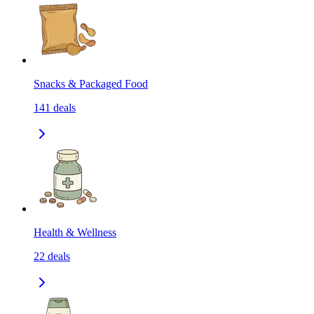
Snacks & Packaged Food
141
deals
Health & Wellness
22
deals