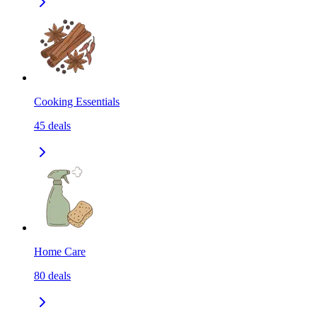
Cooking Essentials
45
deals
Home Care
80
deals