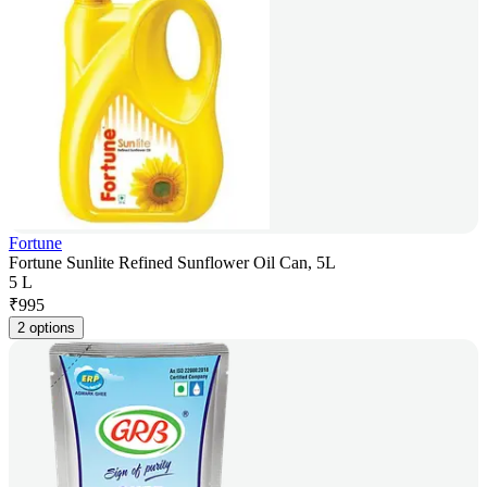
Fortune
Fortune Sunlite Refined Sunflower Oil Can, 5L
5 L
₹
995
2 options