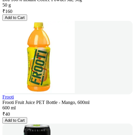
50 g
₹
160
Add to Cart
Frooti
Frooti Fruit Juice PET Bottle - Mango, 600ml
600 ml
₹
40
Add to Cart