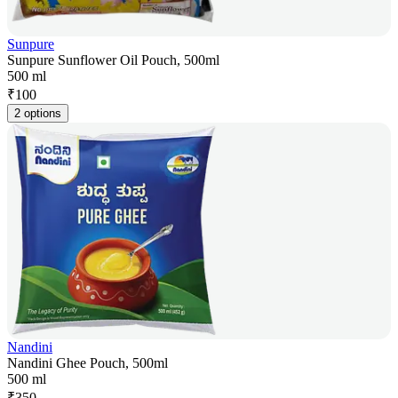
Sunpure
Sunpure Sunflower Oil Pouch, 500ml
500 ml
₹
100
2 options
Nandini
Nandini Ghee Pouch, 500ml
500 ml
₹
350