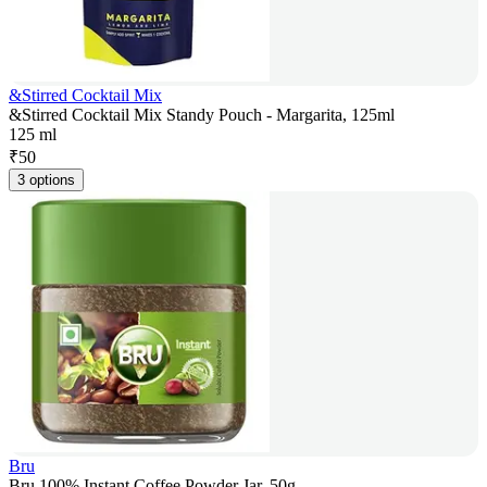
&Stirred Cocktail Mix
&Stirred Cocktail Mix Standy Pouch - Margarita, 125ml
125 ml
₹
50
3 options
Bru
Bru 100% Instant Coffee Powder Jar, 50g