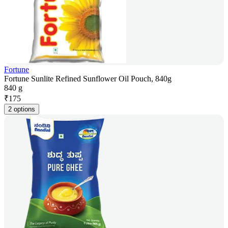
Fortune
Fortune Sunlite Refined Sunflower Oil Pouch, 840g
840 g
₹
175
2 options