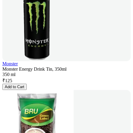
Monster
Monster Energy Drink Tin, 350ml
350 ml
₹
125
Add to Cart