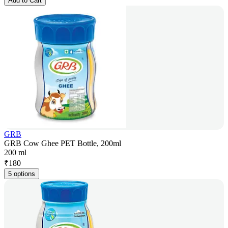
Add to Cart
GRB
GRB Cow Ghee PET Bottle, 200ml
200 ml
₹
180
5 options