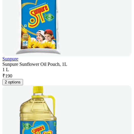
Sunpure
Sunpure Sunflower Oil Pouch, 1L
1 L
₹
190
2 options