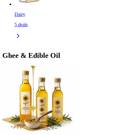
Dairy
5
deals
Ghee & Edible Oil