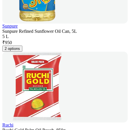
Sunpure
Sunpure Refined Sunflower Oil Can, 5L
5 L
₹
950
2 options
Ruchi