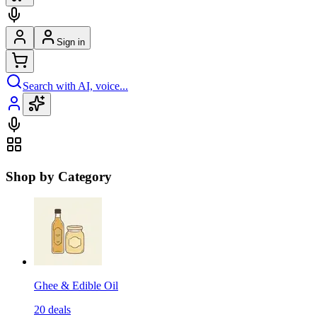
Sign in
Search with AI, voice...
Shop by Category
Ghee & Edible Oil
20
deals