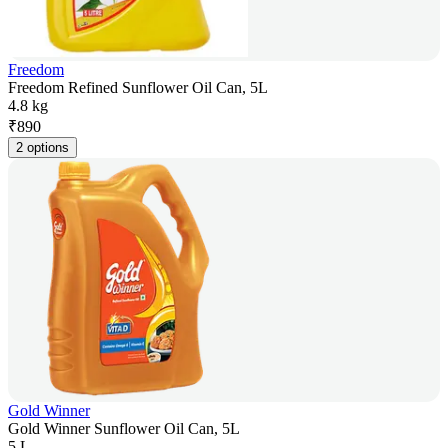
Freedom
Freedom Refined Sunflower Oil Can, 5L
4.8 kg
₹
890
2 options
Gold Winner
Gold Winner Sunflower Oil Can, 5L
5 L