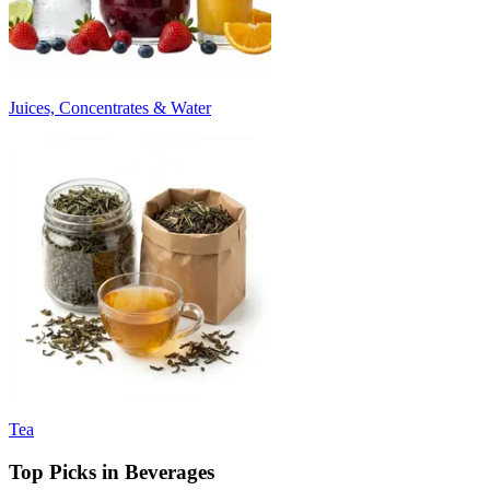
Juices, Concentrates & Water
Tea
Top Picks in Beverages