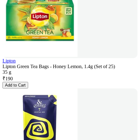
Lipton
Lipton Green Tea Bags - Honey Lemon, 1.4g (Set of 25)
35 g
₹
190
Add to Cart