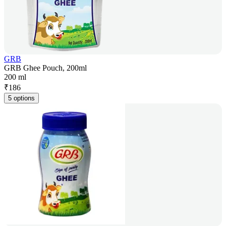
GRB
GRB Ghee Pouch, 200ml
200 ml
₹
186
5 options