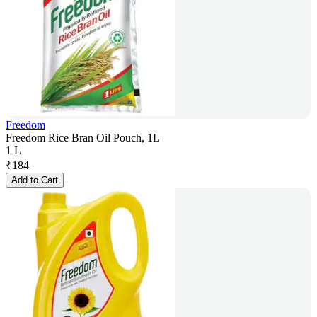
Freedom
Freedom Rice Bran Oil Pouch, 1L
1 L
₹
184
Add to Cart