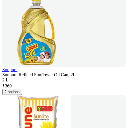
Sunpure
Sunpure Refined Sunflower Oil Can, 2L
2 L
₹
360
2 options