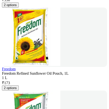
2 options
Freedom
Freedom Refined Sunflower Oil Pouch, 1L
1 L
₹
173
2 options