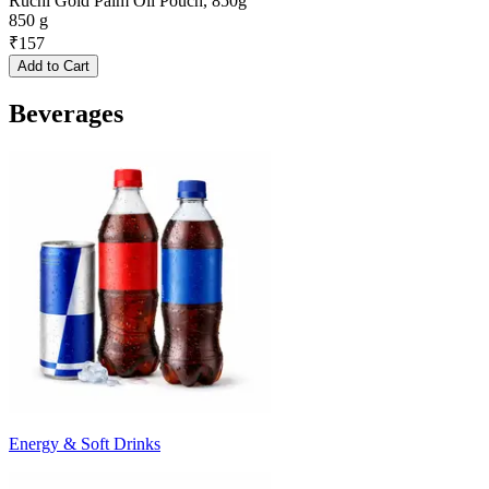
Ruchi Gold Palm Oil Pouch, 850g
850 g
₹
157
Add to Cart
Beverages
Energy & Soft Drinks