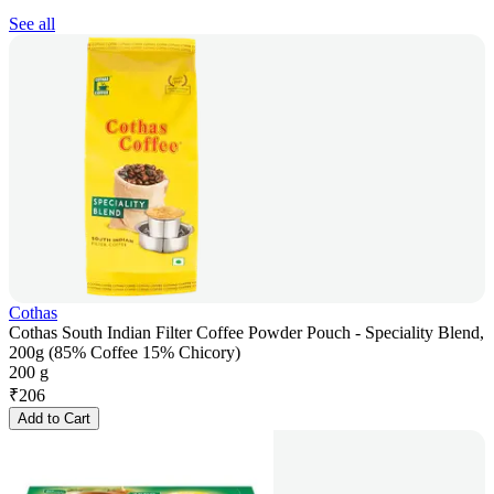
See all
Cothas
Cothas South Indian Filter Coffee Powder Pouch - Speciality Blend,
200g (85% Coffee 15% Chicory)
200 g
₹
206
Add to Cart