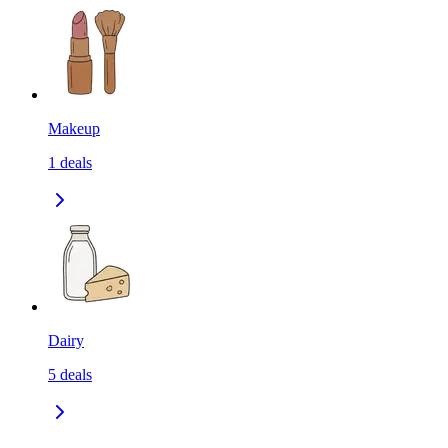
Makeup
1
deals
Dairy
5
deals