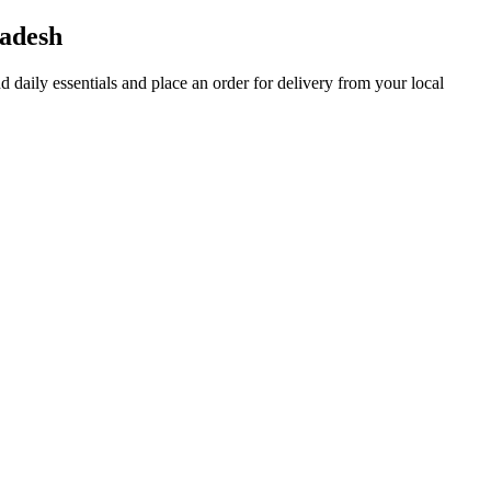
adesh
nd daily essentials and place an order for delivery from your local