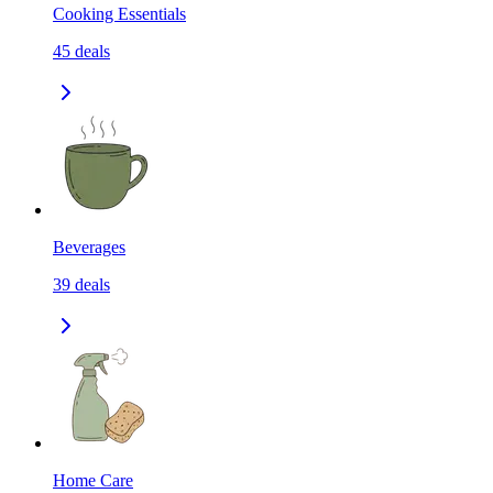
Cooking Essentials
45
deals
Beverages
39
deals
Home Care