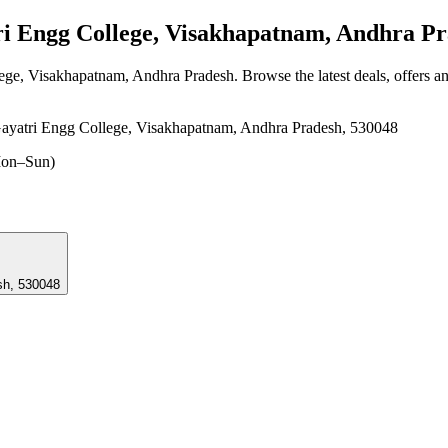
 Engg College, Visakhapatnam, Andhra Pr
lege, Visakhapatnam, Andhra Pradesh
. Browse the latest deals, offers a
yatri Engg College, Visakhapatnam, Andhra Pradesh, 530048
on–Sun)
sh, 530048