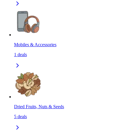
Mobiles & Accessories
1
deals
Dried Fruits, Nuts & Seeds
5
deals