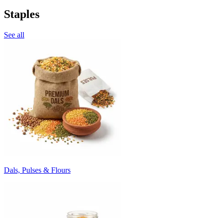
Staples
See all
Dals, Pulses & Flours