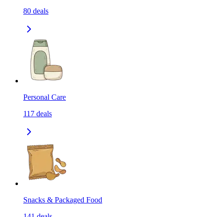
80
deals
Personal Care
117
deals
Snacks & Packaged Food
141
deals