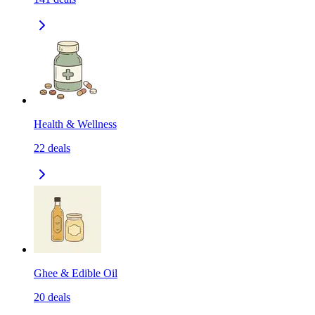
Health & Wellness
22
deals
Ghee & Edible Oil
20
deals