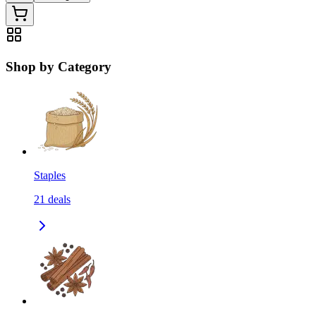
Shop by Category
Staples
21
deals