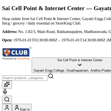
Sai Cell Point & Internet Center
— Gayatri
Shop online from
Sai Cell Point & Internet Center
, Gayatri Engg Col
fmcg / grocery / daily essential
on StoreKing Club.
Address:
No. 1-82/3, Main Road, Bakkannapalem, Madhurawada, Ga
Open:
1970-01-01T03:30:00.000Z – 1970-01-01T14:30:00.000Z
(M
Sai Cell Point & Internet Center
Gayatri Engg College, Visakhapatnam, Andhra Prade
Sign in