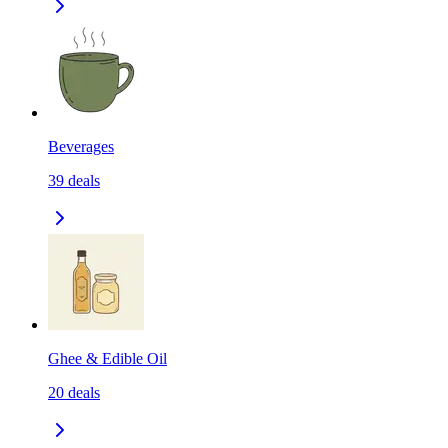
Beverages
39
deals
Ghee & Edible Oil
20
deals