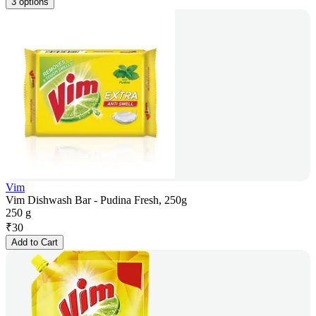
3 options
Vim
Vim Dishwash Bar - Pudina Fresh, 250g
250 g
₹
30
Add to Cart