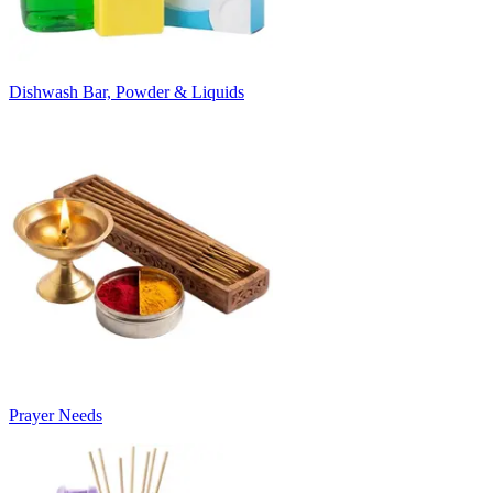
Dishwash Bar, Powder & Liquids
Prayer Needs