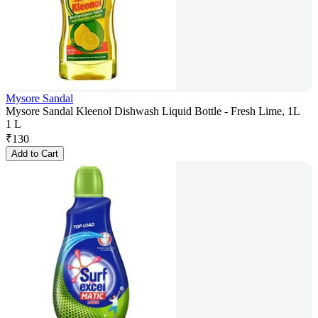
Mysore Sandal
Mysore Sandal Kleenol Dishwash Liquid Bottle - Fresh Lime, 1L
1 L
₹
130
Add to Cart