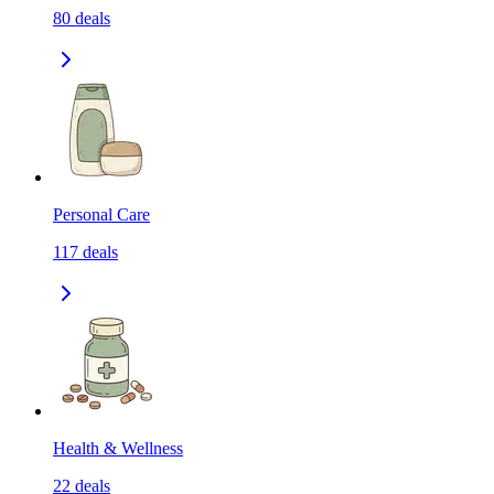
80
deals
Personal Care
117
deals
Health & Wellness
22
deals