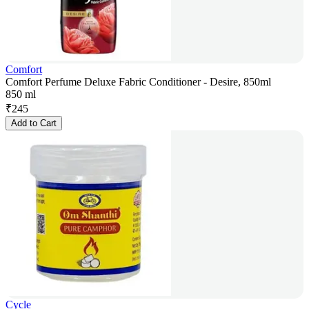
Comfort
Comfort Perfume Deluxe Fabric Conditioner - Desire, 850ml
850 ml
₹
245
Add to Cart
Cycle