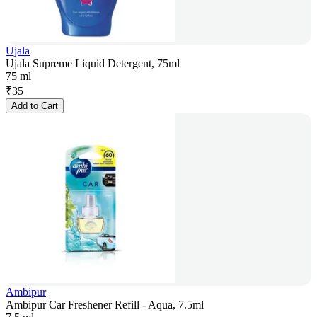
Ujala
Ujala Supreme Liquid Detergent, 75ml
75 ml
₹
35
Add to Cart
Ambipur
Ambipur Car Freshener Refill - Aqua, 7.5ml