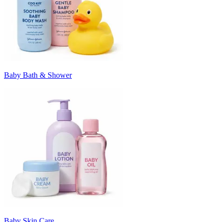
Baby Bath & Shower
Baby Skin Care