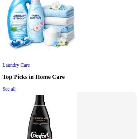
Laundry Care
Top Picks in Home Care
See all