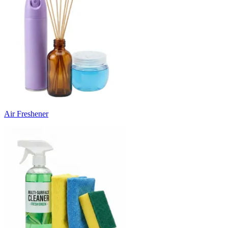
Air Freshener