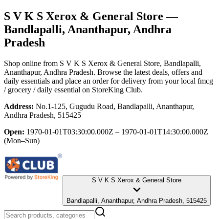
S V K S Xerox & General Store
—
Bandlapalli, Ananthapur, Andhra
Pradesh
Shop online from
S V K S Xerox & General Store
, Bandlapalli,
Ananthapur, Andhra Pradesh
. Browse the latest deals, offers and
daily essentials and place an order for delivery from your local
fmcg
/ grocery / daily essential
on StoreKing Club.
Address:
No.1-125, Gugudu Road, Bandlapalli, Ananthapur,
Andhra Pradesh, 515425
Open:
1970-01-01T03:30:00.000Z – 1970-01-01T14:30:00.000Z
(Mon–Sun)
S V K S Xerox & General Store
Bandlapalli, Ananthapur, Andhra Pradesh, 515425