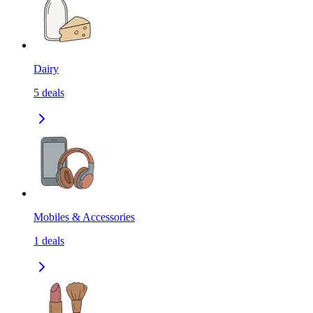
Dairy
5
deals
Mobiles & Accessories
1
deals