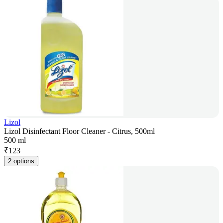
Lizol
Lizol Disinfectant Floor Cleaner - Citrus, 500ml
500 ml
₹
123
2 options