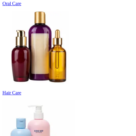
Oral Care
Hair Care