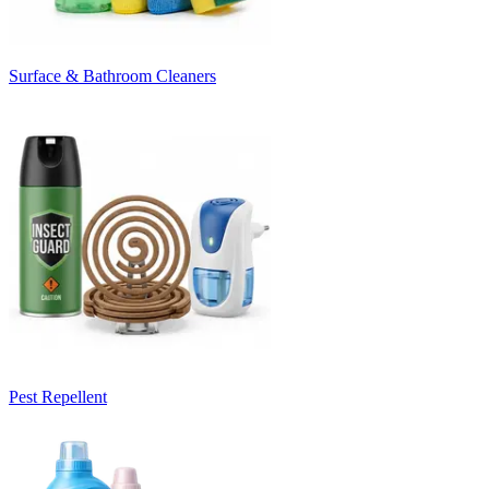
Surface & Bathroom Cleaners
Pest Repellent