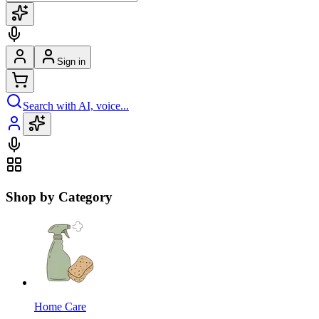
Sign in
Search with AI, voice...
Shop by Category
Home Care