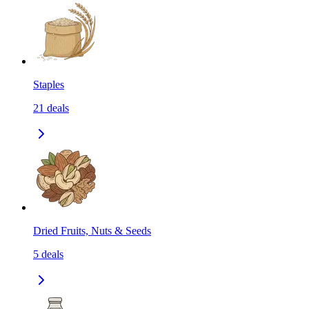
Staples
21
deals
Dried Fruits, Nuts & Seeds
5
deals