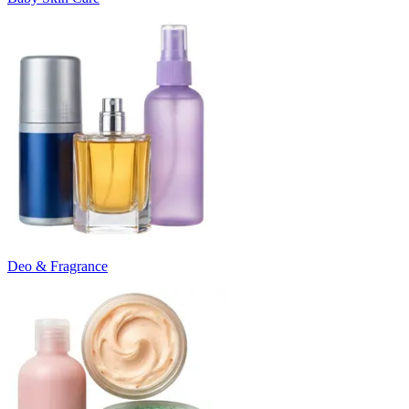
Deo & Fragrance