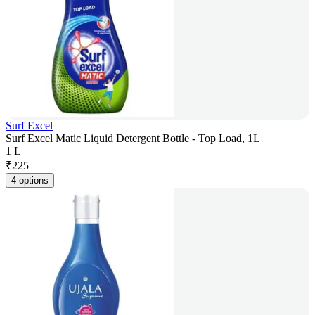
Surf Excel
Surf Excel Matic Liquid Detergent Bottle - Top Load, 1L
1 L
₹
225
4 options