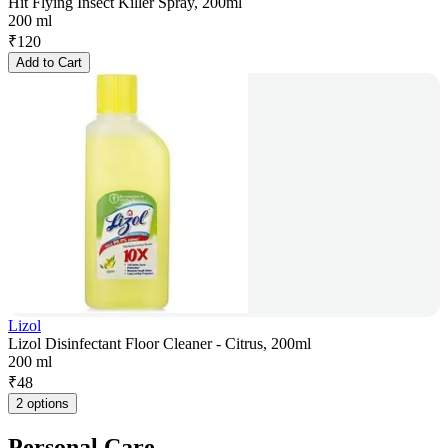
Hit Flying Insect Killer Spray, 200ml
200 ml
₹
120
Add to Cart
Lizol
Lizol Disinfectant Floor Cleaner - Citrus, 200ml
200 ml
₹
48
2 options
Personal Care