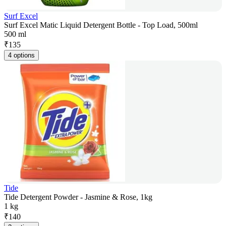
Surf Excel
Surf Excel Matic Liquid Detergent Bottle - Top Load, 500ml
500 ml
₹
135
4 options
Tide
Tide Detergent Powder - Jasmine & Rose, 1kg
1 kg
₹
140