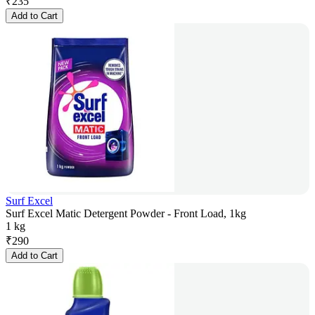
₹
235
Add to Cart
Surf Excel
Surf Excel Matic Detergent Powder - Front Load, 1kg
1 kg
₹
290
Add to Cart