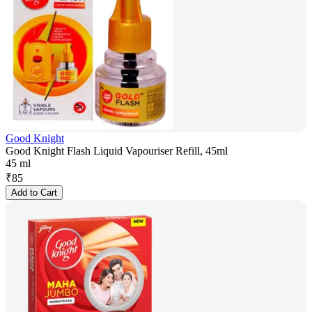
Good Knight
Good Knight Flash Liquid Vapouriser Refill, 45ml
45 ml
₹
85
Add to Cart