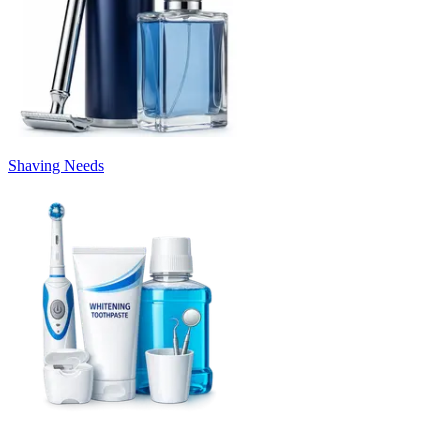
Shaving Needs