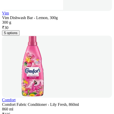
Vim
Vim Dishwash Bar - Lemon, 300g
300 g
₹
30
5 options
Comfort
Comfort Fabric Conditioner - Lily Fresh, 860ml
860 ml