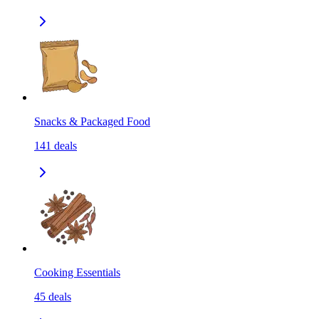
Snacks & Packaged Food
141
deals
Cooking Essentials
45
deals