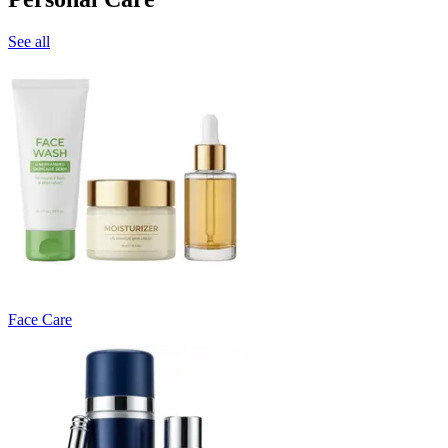
See all
Face Care