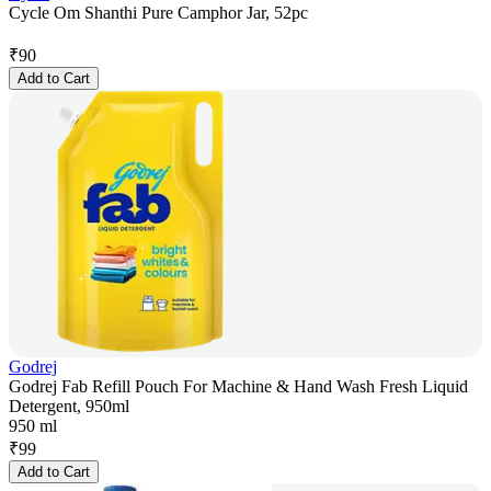
Cycle Om Shanthi Pure Camphor Jar, 52pc
₹
90
Add to Cart
Godrej
Godrej Fab Refill Pouch For Machine & Hand Wash Fresh Liquid
Detergent, 950ml
950 ml
₹
99
Add to Cart