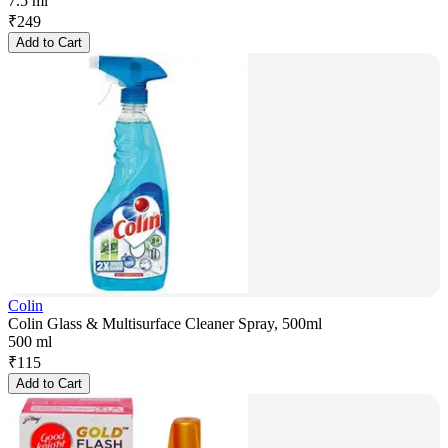
7.5 ml
₹
249
Add to Cart
Colin
Colin Glass & Multisurface Cleaner Spray, 500ml
500 ml
₹
115
Add to Cart