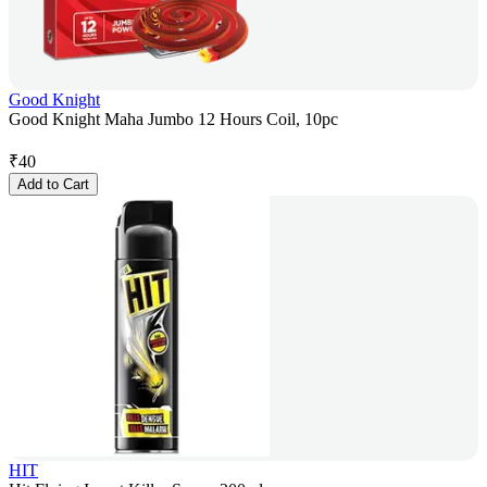
Good Knight
Good Knight Maha Jumbo 12 Hours Coil, 10pc
₹
40
Add to Cart
HIT