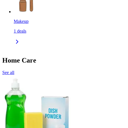
Makeup
1
deals
Home Care
See all