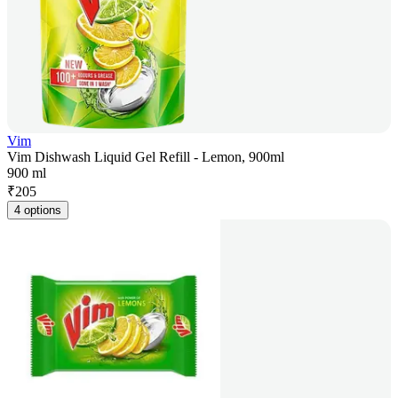
Vim
Vim Dishwash Liquid Gel Refill - Lemon, 900ml
900 ml
₹
205
4 options