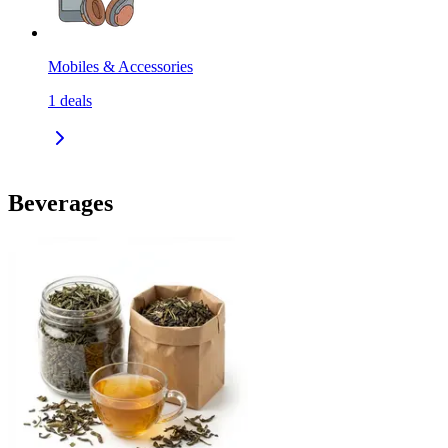
Mobiles & Accessories
1
deals
Beverages