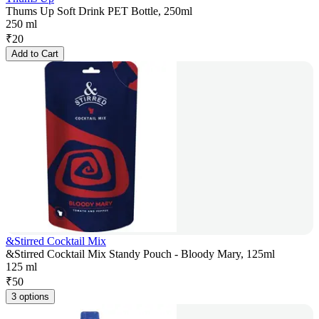
Thums Up Soft Drink PET Bottle, 250ml
250 ml
₹
20
Add to Cart
&Stirred Cocktail Mix
&Stirred Cocktail Mix Standy Pouch - Bloody Mary, 125ml
125 ml
₹
50
3 options