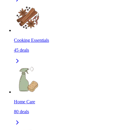
Cooking Essentials
45
deals
Home Care
80
deals