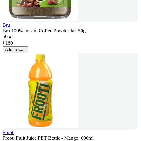
Bru
Bru 100% Instant Coffee Powder Jar, 50g
50 g
₹
160
Add to Cart
Frooti
Frooti Fruit Juice PET Bottle - Mango, 600ml