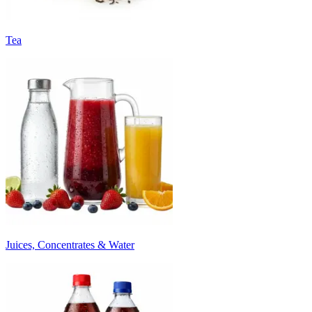
Tea
Juices, Concentrates & Water