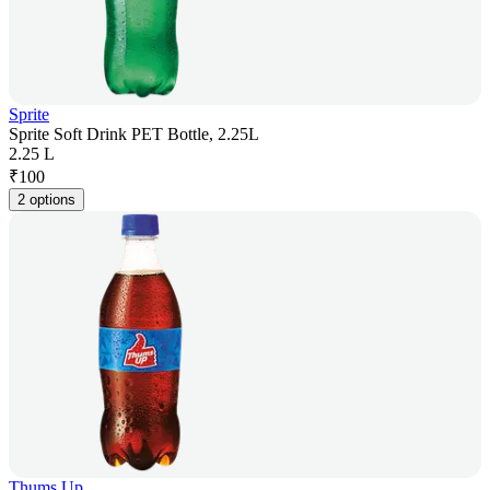
Sprite
Sprite Soft Drink PET Bottle, 2.25L
2.25 L
₹
100
2 options
Thums Up