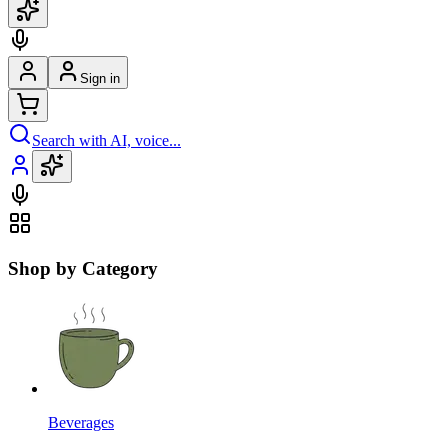
Sign in
Search with AI, voice...
Shop by Category
Beverages