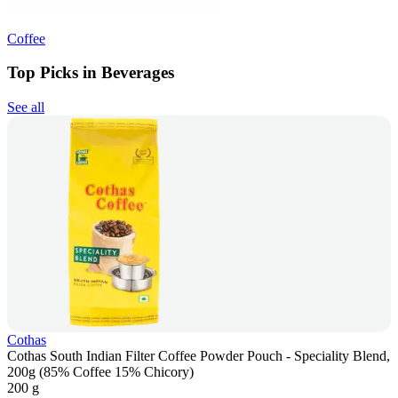
Coffee
Top Picks in Beverages
See all
Cothas
Cothas South Indian Filter Coffee Powder Pouch - Speciality Blend,
200g (85% Coffee 15% Chicory)
200 g