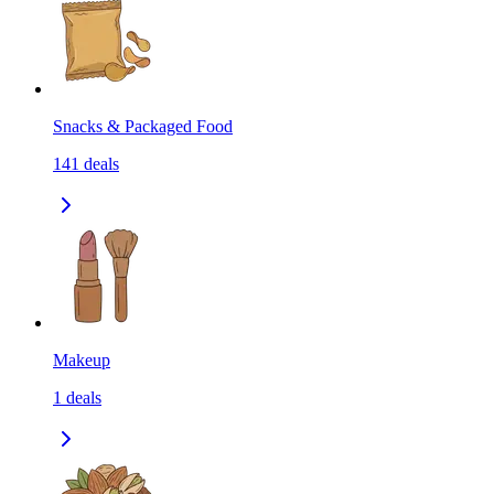
Snacks & Packaged Food
141
deals
Makeup
1
deals