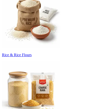
Rice & Rice Flours