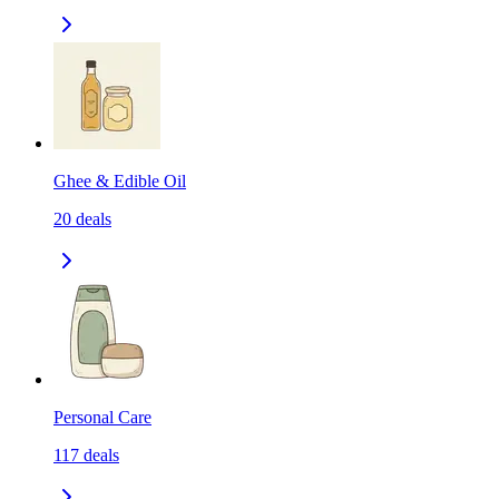
Ghee & Edible Oil
20
deals
Personal Care
117
deals