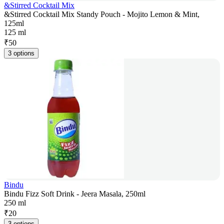
&Stirred Cocktail Mix
&Stirred Cocktail Mix Standy Pouch - Mojito Lemon & Mint,
125ml
125 ml
₹
50
3 options
Bindu
Bindu Fizz Soft Drink - Jeera Masala, 250ml
250 ml
₹
20
3 options