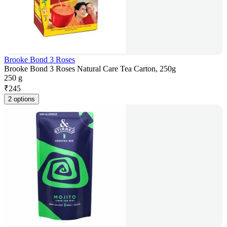
Brooke Bond 3 Roses
Brooke Bond 3 Roses Natural Care Tea Carton, 250g
250 g
₹
245
2 options