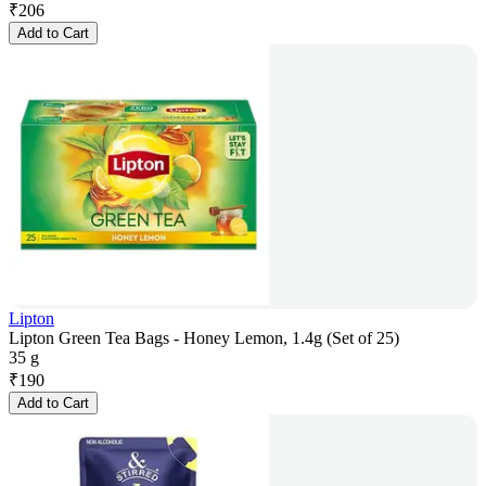
₹
206
Add to Cart
Lipton
Lipton Green Tea Bags - Honey Lemon, 1.4g (Set of 25)
35 g
₹
190
Add to Cart