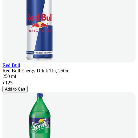
Red Bull
Red Bull Energy Drink Tin, 250ml
250 ml
₹
125
Add to Cart