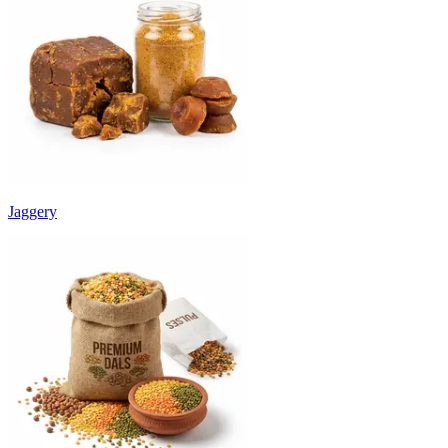
Jaggery