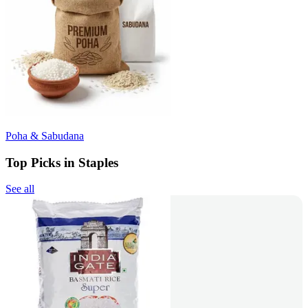
Poha & Sabudana
Top Picks in Staples
See all