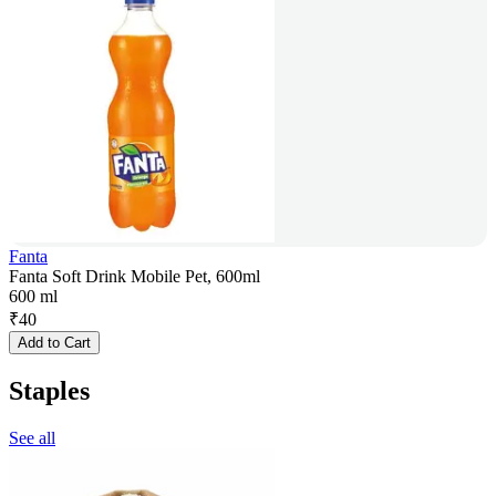
Fanta
Fanta Soft Drink Mobile Pet, 600ml
600 ml
₹
40
Add to Cart
Staples
See all