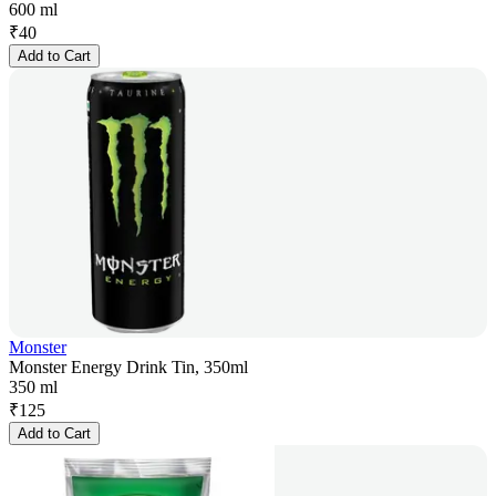
600 ml
₹
40
Add to Cart
Monster
Monster Energy Drink Tin, 350ml
350 ml
₹
125
Add to Cart