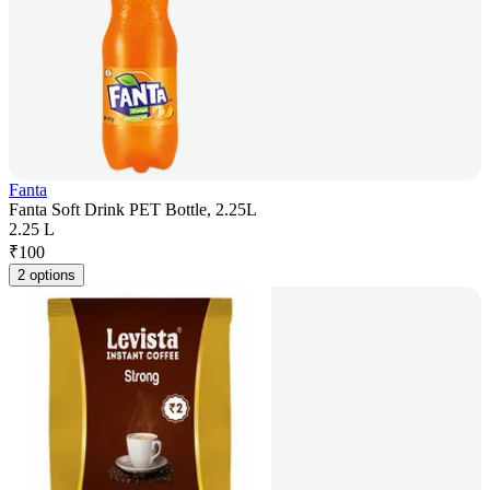
Fanta
Fanta Soft Drink PET Bottle, 2.25L
2.25 L
₹
100
2 options