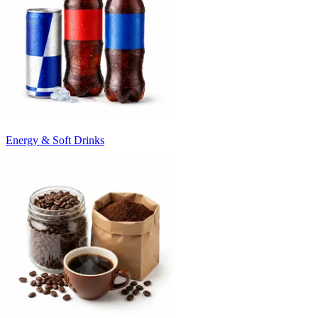
Energy & Soft Drinks