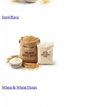
Sooji/Rava
Wheat & Wheat Flours