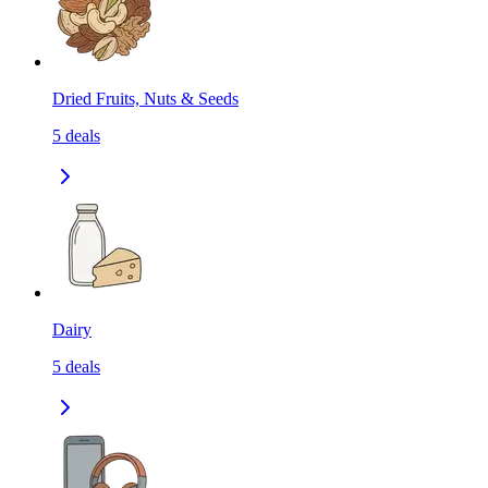
Dried Fruits, Nuts & Seeds
5
deals
Dairy
5
deals