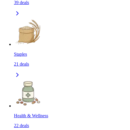
39
deals
Staples
21
deals
Health & Wellness
22
deals