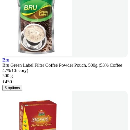
Bru
Bru Green Label Filter Coffee Powder Pouch, 500g (53% Coffee
47% Chicory)
500 g
₹
450
3 options