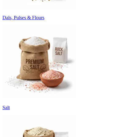
Dals, Pulses & Flours
Salt