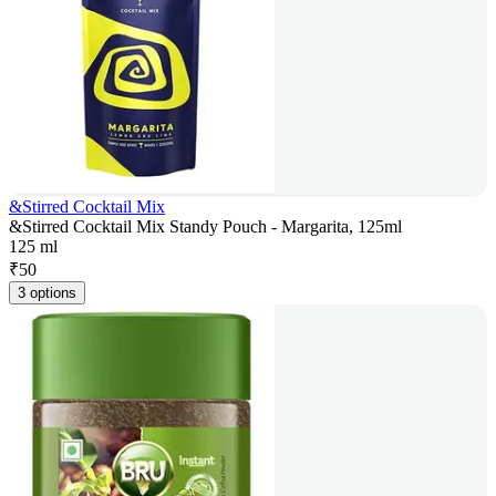
&Stirred Cocktail Mix
&Stirred Cocktail Mix Standy Pouch - Margarita, 125ml
125 ml
₹
50
3 options