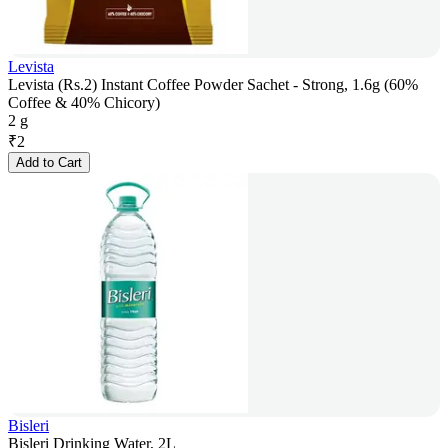
Levista
Levista (Rs.2) Instant Coffee Powder Sachet - Strong, 1.6g (60%
Coffee & 40% Chicory)
2 g
₹
2
Add to Cart
Bisleri
Bisleri Drinking Water, 2L