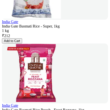
India Gate
India Gate Basmati Rice - Super, 1kg
1 kg
₹
212
Add to Cart
India Gate
India Gate Basmati Rice Pouch - Feast Rozzana, 1kg