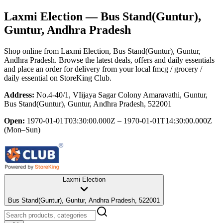
Laxmi Election
— Bus Stand(Guntur),
Guntur, Andhra Pradesh
Shop online from
Laxmi Election
, Bus Stand(Guntur), Guntur,
Andhra Pradesh
. Browse the latest deals, offers and daily essentials
and place an order for delivery from your local
fmcg / grocery /
daily essential
on StoreKing Club.
Address:
No.4-40/1, VIijaya Sagar Colony Amaravathi, Guntur,
Bus Stand(Guntur), Guntur, Andhra Pradesh, 522001
Open:
1970-01-01T03:30:00.000Z – 1970-01-01T14:30:00.000Z
(Mon–Sun)
Laxmi Election
Bus Stand(Guntur), Guntur, Andhra Pradesh, 522001