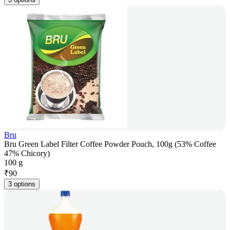
Bru
Bru Green Label Filter Coffee Powder Pouch, 100g (53% Coffee
47% Chicory)
100 g
₹
90
3 options