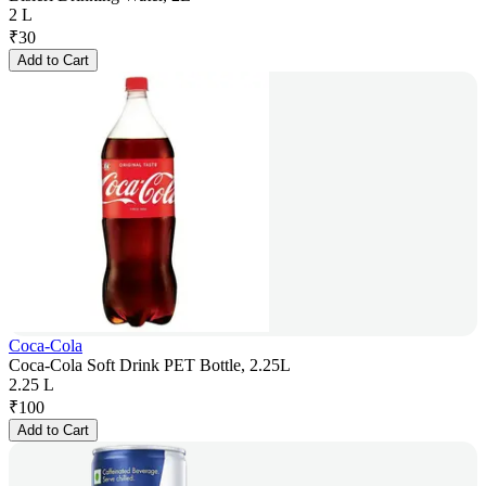
2 L
₹
30
Add to Cart
Coca-Cola
Coca-Cola Soft Drink PET Bottle, 2.25L
2.25 L
₹
100
Add to Cart