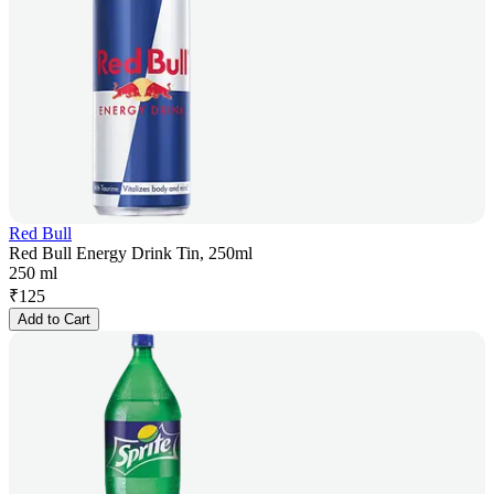
Red Bull
Red Bull Energy Drink Tin, 250ml
250 ml
₹
125
Add to Cart