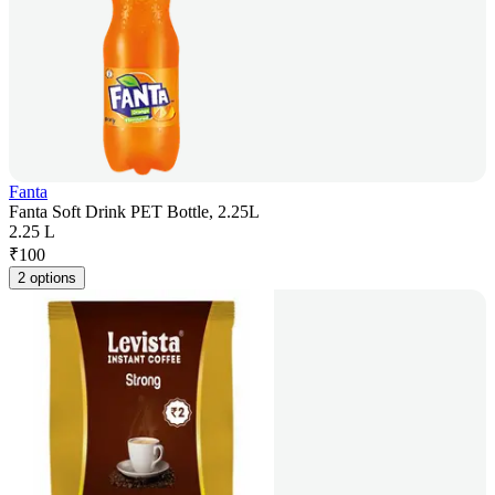
Fanta
Fanta Soft Drink PET Bottle, 2.25L
2.25 L
₹
100
2 options