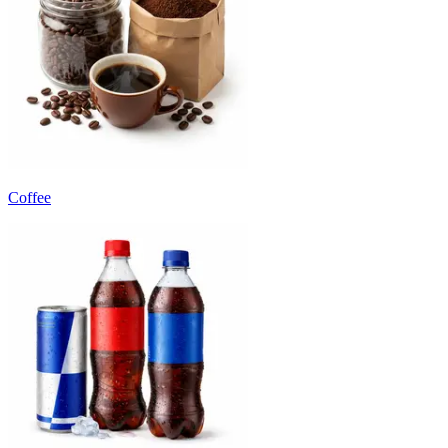
Coffee