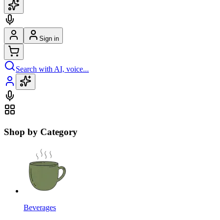
Sign in
Search with AI, voice...
Shop by Category
Beverages