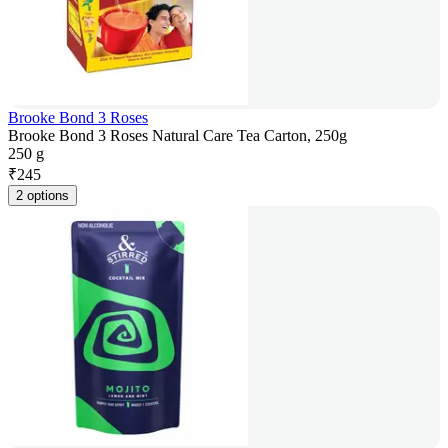
Brooke Bond 3 Roses
Brooke Bond 3 Roses Natural Care Tea Carton, 250g
250 g
₹
245
2 options