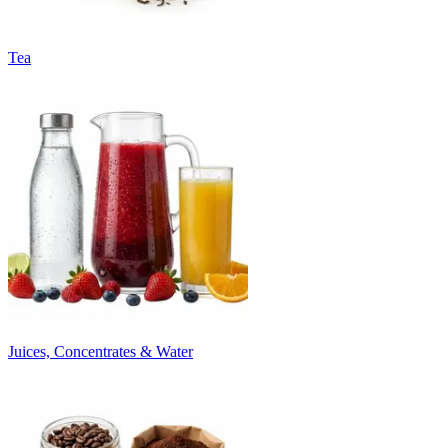
Tea
Juices, Concentrates & Water