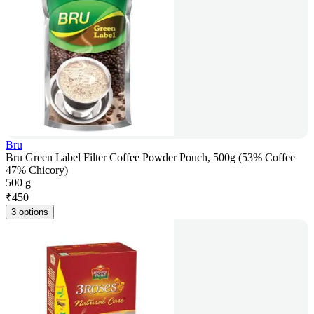
Bru
Bru Green Label Filter Coffee Powder Pouch, 500g (53% Coffee
47% Chicory)
500 g
₹
450
3 options