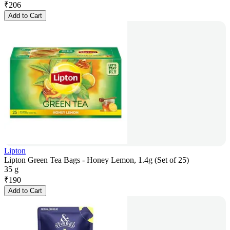
₹
206
Add to Cart
Lipton
Lipton Green Tea Bags - Honey Lemon, 1.4g (Set of 25)
35 g
₹
190
Add to Cart