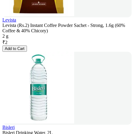
Levista
Levista (Rs.2) Instant Coffee Powder Sachet - Strong, 1.6g (60%
Coffee & 40% Chicory)
2 g
₹
2
Add to Cart
Bisleri
Bisleri Drinking Water, 2L