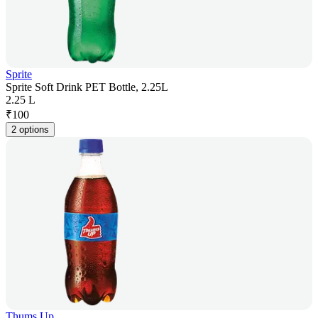
Sprite
Sprite Soft Drink PET Bottle, 2.25L
2.25 L
₹
100
2 options
Thums Up