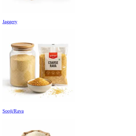
Jaggery
Sooji/Rava