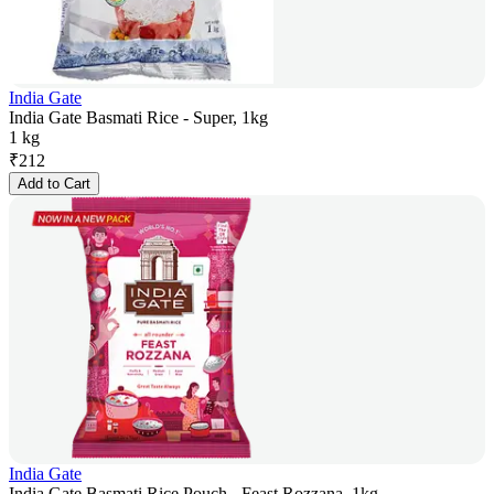
India Gate
India Gate Basmati Rice - Super, 1kg
1 kg
₹
212
Add to Cart
India Gate
India Gate Basmati Rice Pouch - Feast Rozzana, 1kg