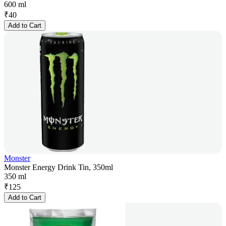
600 ml
₹
40
Add to Cart
Monster
Monster Energy Drink Tin, 350ml
350 ml
₹
125
Add to Cart