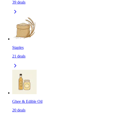
39
deals
Staples
21
deals
Ghee & Edible Oil
20
deals