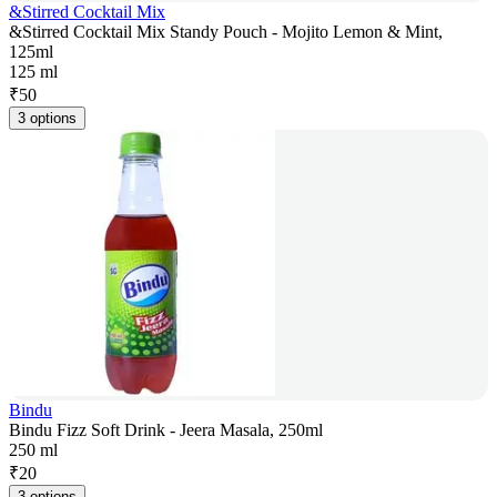
&Stirred Cocktail Mix
&Stirred Cocktail Mix Standy Pouch - Mojito Lemon & Mint,
125ml
125 ml
₹
50
3 options
Bindu
Bindu Fizz Soft Drink - Jeera Masala, 250ml
250 ml
₹
20
3 options