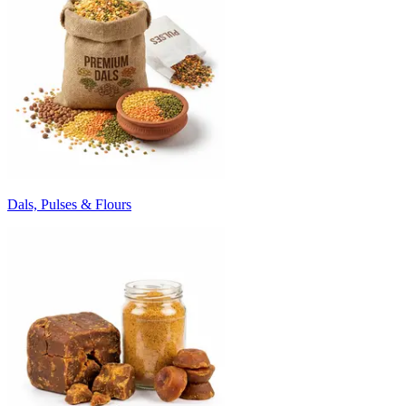
Dals, Pulses & Flours