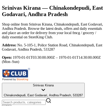
Srinivas Kirana
— Chinakondepudi, East
Godavari, Andhra Pradesh
Shop online from
Srinivas Kirana
, Chinakondepudi, East Godavari,
Andhra Pradesh
. Browse the latest deals, offers and daily essentials
and place an order for delivery from your local
fmcg / grocery /
daily essential
on StoreKing Club.
Address:
No. 5-105-1, Police Station Road, Chinakondepudi, East
Godavari, Andhra Pradesh, 533287
Open:
1970-01-01T03:30:00.000Z – 1970-01-01T14:30:00.000Z
(Mon–Sun)
Srinivas Kirana
Chinakondepudi, East Godavari, Andhra Pradesh, 533287