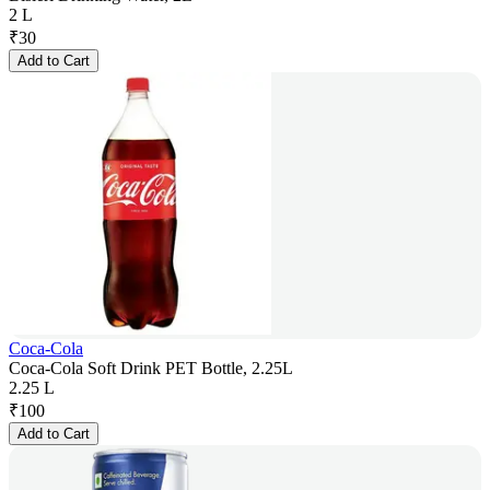
2 L
₹
30
Add to Cart
Coca-Cola
Coca-Cola Soft Drink PET Bottle, 2.25L
2.25 L
₹
100
Add to Cart