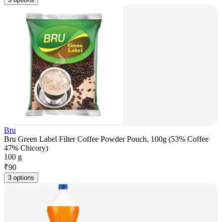
Bru
Bru Green Label Filter Coffee Powder Pouch, 100g (53% Coffee
47% Chicory)
100 g
₹
90
3 options