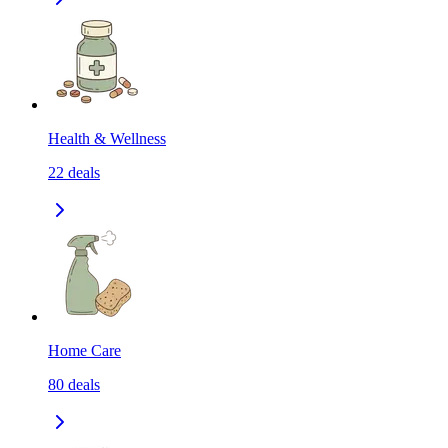
Health & Wellness
22
deals
Home Care
80
deals