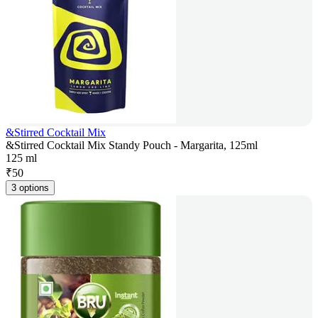
&Stirred Cocktail Mix
&Stirred Cocktail Mix Standy Pouch - Margarita, 125ml
125 ml
₹
50
3 options