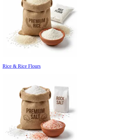
Rice & Rice Flours