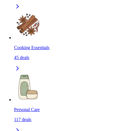
Cooking Essentials
45
deals
Personal Care
117
deals