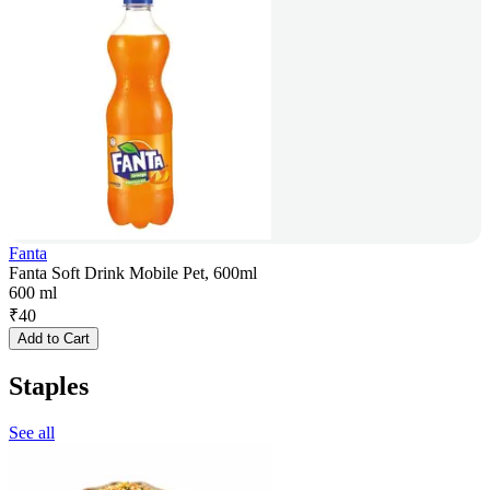
Fanta
Fanta Soft Drink Mobile Pet, 600ml
600 ml
₹
40
Add to Cart
Staples
See all