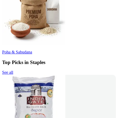
Poha & Sabudana
Top Picks in Staples
See all