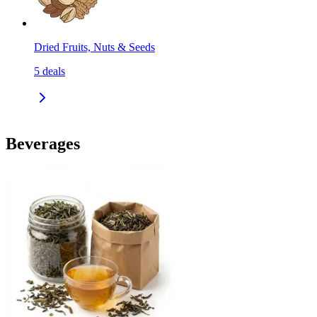
Dried Fruits, Nuts & Seeds
5
deals
Beverages