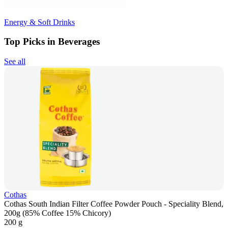
Energy & Soft Drinks
Top Picks in Beverages
See all
Cothas
Cothas South Indian Filter Coffee Powder Pouch - Speciality Blend,
200g (85% Coffee 15% Chicory)
200 g