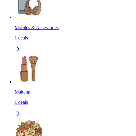
Mobiles & Accessories
1
deals
Makeup
1
deals