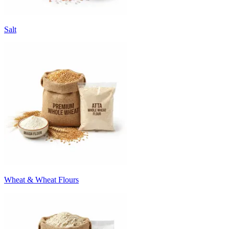
Salt
Wheat & Wheat Flours