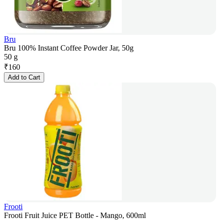
Bru
Bru 100% Instant Coffee Powder Jar, 50g
50 g
₹
160
Add to Cart
Frooti
Frooti Fruit Juice PET Bottle - Mango, 600ml