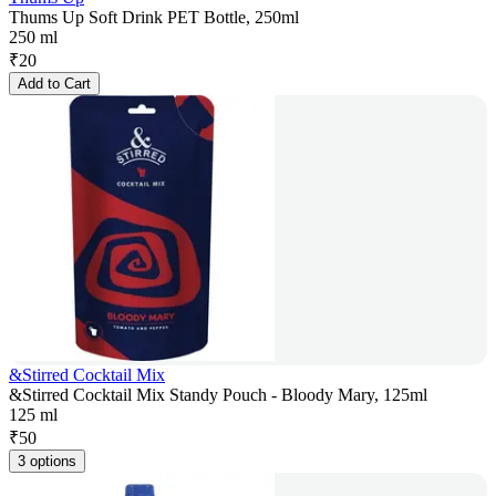
Thums Up Soft Drink PET Bottle, 250ml
250 ml
₹
20
Add to Cart
&Stirred Cocktail Mix
&Stirred Cocktail Mix Standy Pouch - Bloody Mary, 125ml
125 ml
₹
50
3 options