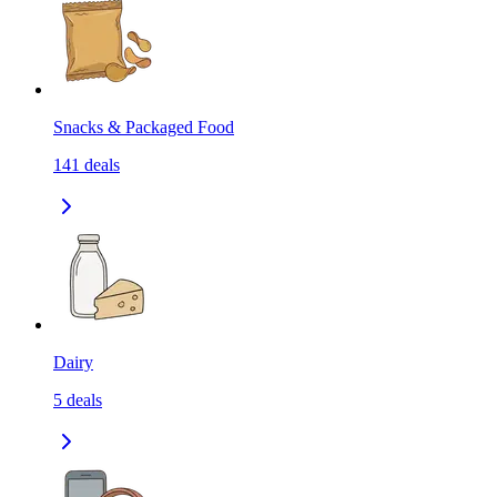
Snacks & Packaged Food
141
deals
Dairy
5
deals