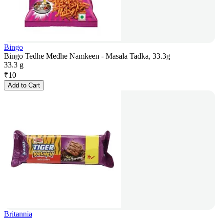
Bingo
Bingo Tedhe Medhe Namkeen - Masala Tadka, 33.3g
33.3 g
₹
10
Add to Cart
Britannia