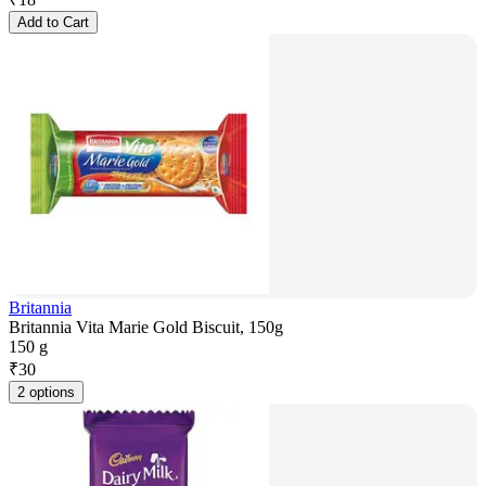
Add to Cart
Britannia
Britannia Vita Marie Gold Biscuit, 150g
150 g
₹
30
2 options