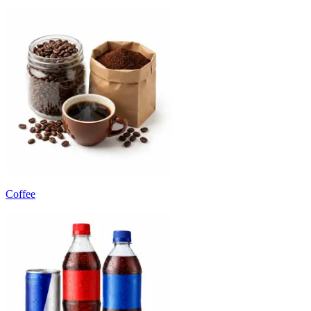
Coffee