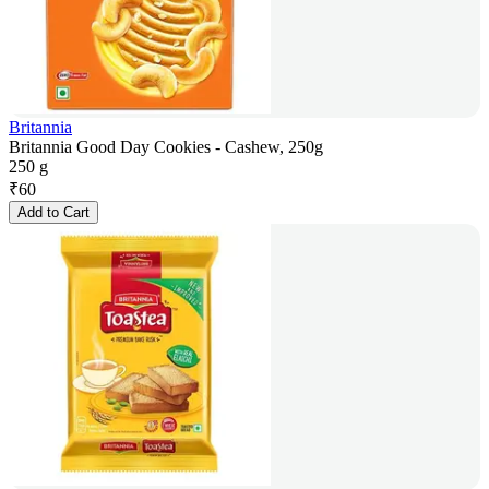
Britannia
Britannia Good Day Cookies - Cashew, 250g
250 g
₹
60
Add to Cart