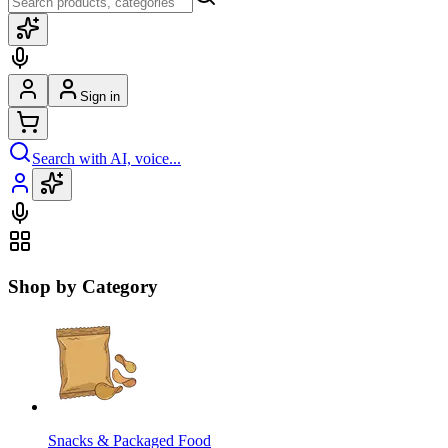
Sign in
Search with AI, voice...
Shop by Category
Snacks & Packaged Food