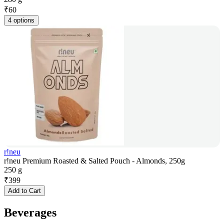
₹
60
4 options
r!neu
r!neu Premium Roasted & Salted Pouch - Almonds, 250g
250 g
₹
399
Add to Cart
Beverages