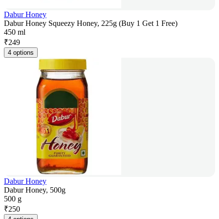
Dabur Honey
Dabur Honey Squeezy Honey, 225g (Buy 1 Get 1 Free)
450 ml
₹
249
4 options
Dabur Honey
Dabur Honey, 500g
500 g
₹
250