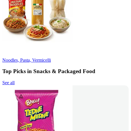
Noodles, Pasta, Vermicelli
Top Picks in Snacks & Packaged Food
See all