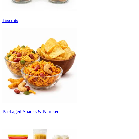
Biscuits
Packaged Snacks & Namkeen