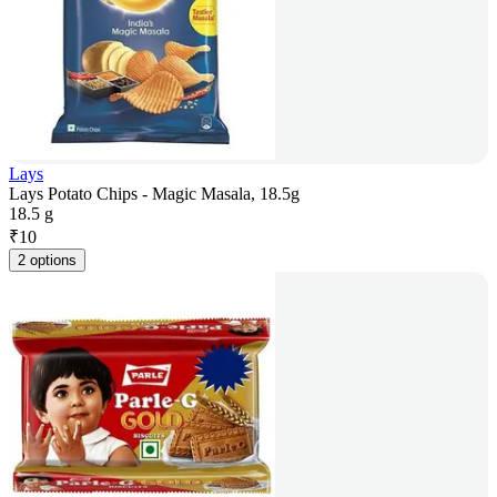
Lays
Lays Potato Chips - Magic Masala, 18.5g
18.5 g
₹
10
2 options