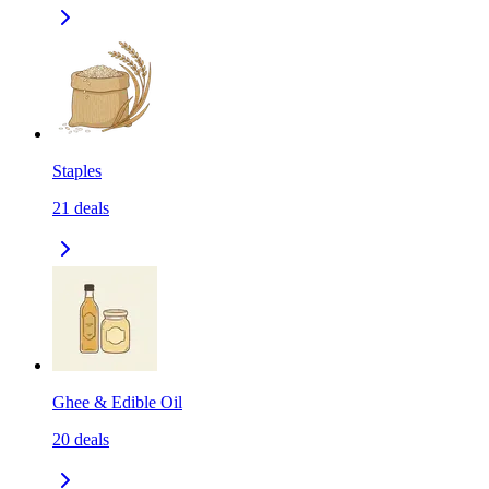
Staples
21
deals
Ghee & Edible Oil
20
deals