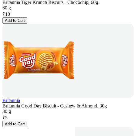
Britannia Tiger Krunch Biscuits - Chocochip, 60g
60 g
₹
10
Add to Cart
Britannia
Britannia Good Day Biscuit - Cashew & Almond, 30g
30 g
₹
5
Add to Cart