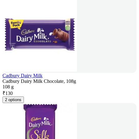
Cadbury Dairy Milk
Cadbury Dairy Milk Chocolate, 108g
108 g
₹
130
2 options