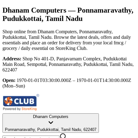
Dhanam Computers
— Ponnamaravathy,
Pudukkottai, Tamil Nadu
Shop online from
Dhanam Computers
, Ponnamaravathy,
Pudukkottai, Tamil Nadu
. Browse the latest deals, offers and daily
essentials and place an order for delivery from your local
fmcg /
grocery / daily essential
on StoreKing Club.
Address:
Shop No 401-D, Panjavarnam Complex, Pudukkottai
Main Road, Sempottal, Ponnamaravathy, Pudukkottai, Tamil Nadu,
622407
Open:
1970-01-01T03:30:00.000Z – 1970-01-01T14:30:00.000Z
(Mon–Sun)
Dhanam Computers
Ponnamaravathy, Pudukkottai, Tamil Nadu, 622407