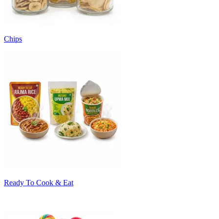
Chips
Ready To Cook & Eat