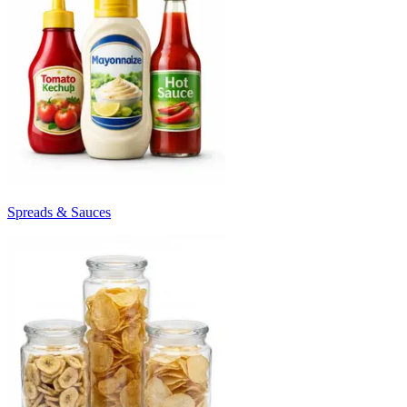
Spreads & Sauces