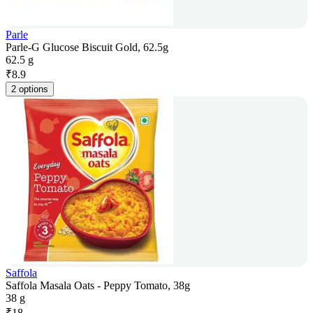
Parle
Parle-G Glucose Biscuit Gold, 62.5g
62.5 g
₹
8.9
2 options
Saffola
Saffola Masala Oats - Peppy Tomato, 38g
38 g
₹
18