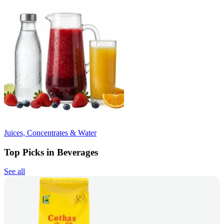
Juices, Concentrates & Water
Top Picks in Beverages
See all