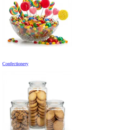
Confectionery