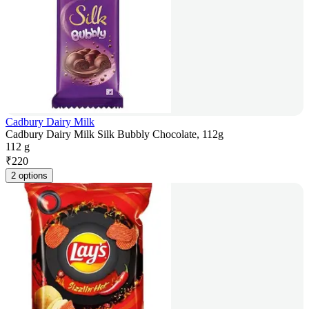
Cadbury Dairy Milk
Cadbury Dairy Milk Silk Bubbly Chocolate, 112g
112 g
₹
220
2 options