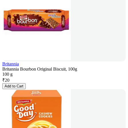
Britannia
Britannia Bourbon Original Biscuit, 100g
100 g
₹
20
Add to Cart