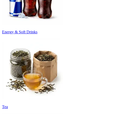
Energy & Soft Drinks
Tea