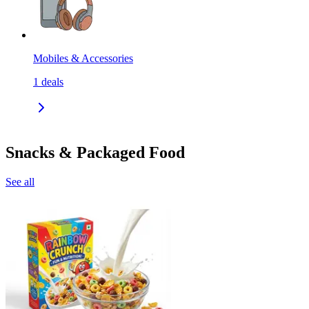
Mobiles & Accessories
1
deals
Snacks & Packaged Food
See all