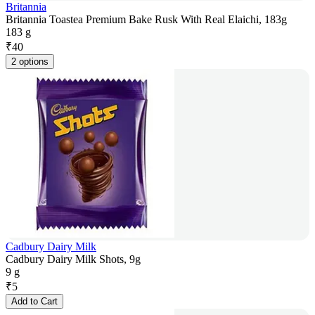
Britannia
Britannia Toastea Premium Bake Rusk With Real Elaichi, 183g
183 g
₹
40
2 options
Cadbury Dairy Milk
Cadbury Dairy Milk Shots, 9g
9 g
₹
5
Add to Cart