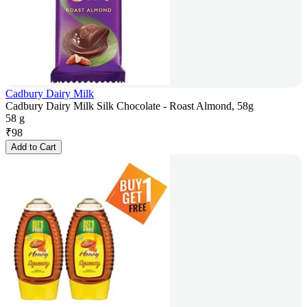
Cadbury Dairy Milk
Cadbury Dairy Milk Silk Chocolate - Roast Almond, 58g
58 g
₹
98
Add to Cart