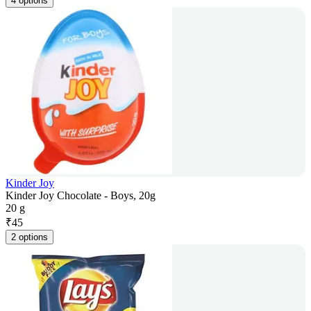
4 options
Kinder Joy
Kinder Joy Chocolate - Boys, 20g
20 g
₹
45
2 options