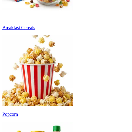
Breakfast Cereals
Popcorn