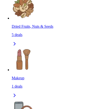
Dried Fruits, Nuts & Seeds
5
deals
Makeup
1
deals