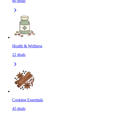
80
deals
Health & Wellness
22
deals
Cooking Essentials
45
deals