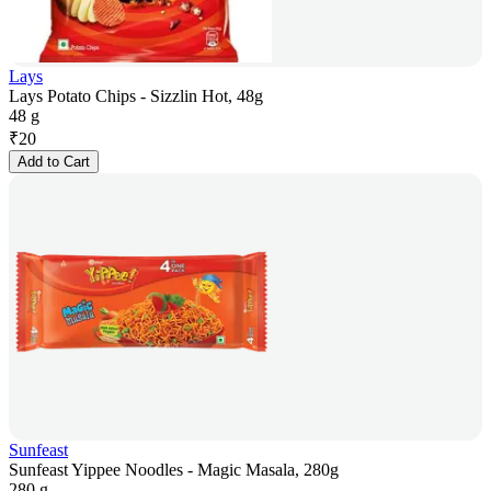
Lays
Lays Potato Chips - Sizzlin Hot, 48g
48 g
₹
20
Add to Cart
Sunfeast
Sunfeast Yippee Noodles - Magic Masala, 280g
280 g