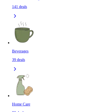
141
deals
Beverages
39
deals
Home Care