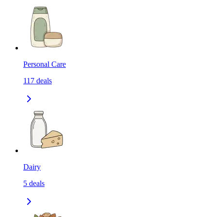
Personal Care
117
deals
Dairy
5
deals