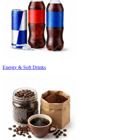
Energy & Soft Drinks