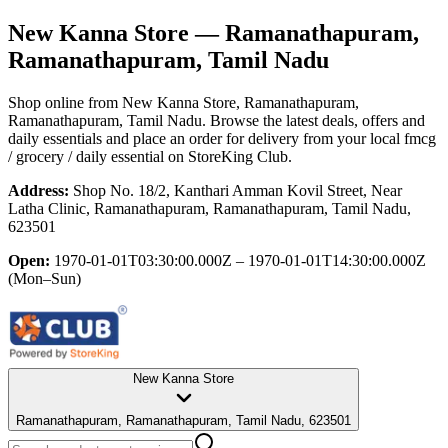
New Kanna Store
— Ramanathapuram,
Ramanathapuram, Tamil Nadu
Shop online from
New Kanna Store
, Ramanathapuram,
Ramanathapuram, Tamil Nadu
. Browse the latest deals, offers and
daily essentials and place an order for delivery from your local
fmcg
/ grocery / daily essential
on StoreKing Club.
Address:
Shop No. 18/2, Kanthari Amman Kovil Street, Near
Latha Clinic, Ramanathapuram, Ramanathapuram, Tamil Nadu,
623501
Open:
1970-01-01T03:30:00.000Z – 1970-01-01T14:30:00.000Z
(Mon–Sun)
New Kanna Store
Ramanathapuram, Ramanathapuram, Tamil Nadu, 623501