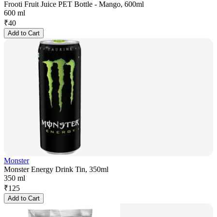
Frooti Fruit Juice PET Bottle - Mango, 600ml
600 ml
₹
40
Add to Cart
Monster
Monster Energy Drink Tin, 350ml
350 ml
₹
125
Add to Cart