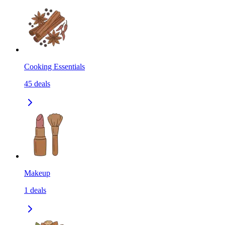
Cooking Essentials
45
deals
Makeup
1
deals