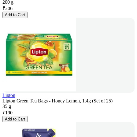
200 g
₹
206
Add to Cart
Lipton
Lipton Green Tea Bags - Honey Lemon, 1.4g (Set of 25)
35 g
₹
190
Add to Cart