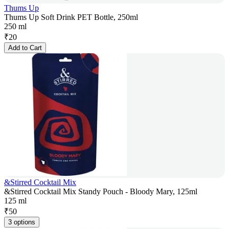
Thums Up
Thums Up Soft Drink PET Bottle, 250ml
250 ml
₹
20
Add to Cart
&Stirred Cocktail Mix
&Stirred Cocktail Mix Standy Pouch - Bloody Mary, 125ml
125 ml
₹
50
3 options