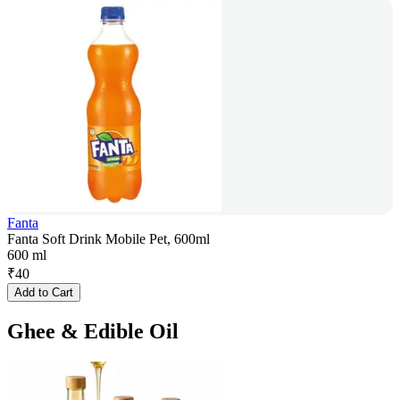
Fanta
Fanta Soft Drink Mobile Pet, 600ml
600 ml
₹
40
Add to Cart
Ghee & Edible Oil