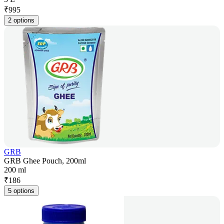
₹
995
2 options
GRB
GRB Ghee Pouch, 200ml
200 ml
₹
186
5 options