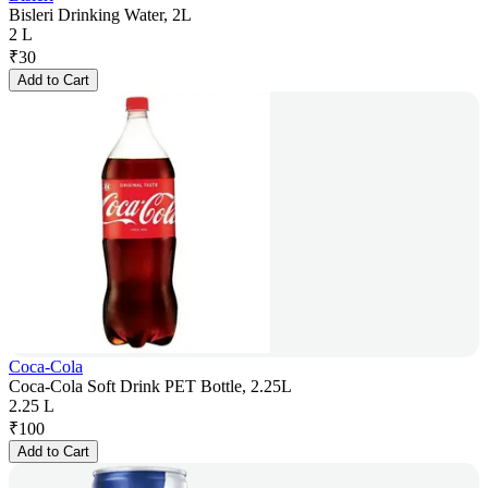
Bisleri Drinking Water, 2L
2 L
₹
30
Add to Cart
Coca-Cola
Coca-Cola Soft Drink PET Bottle, 2.25L
2.25 L
₹
100
Add to Cart