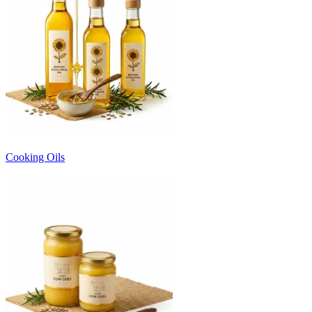
Cooking Oils