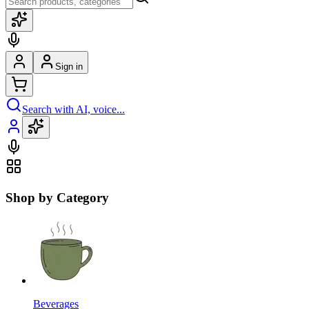
Sign in
Search with AI, voice...
Shop by Category
Beverages