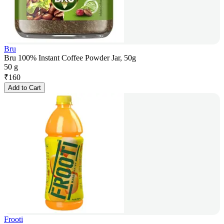
Bru
Bru 100% Instant Coffee Powder Jar, 50g
50 g
₹
160
Add to Cart
Frooti