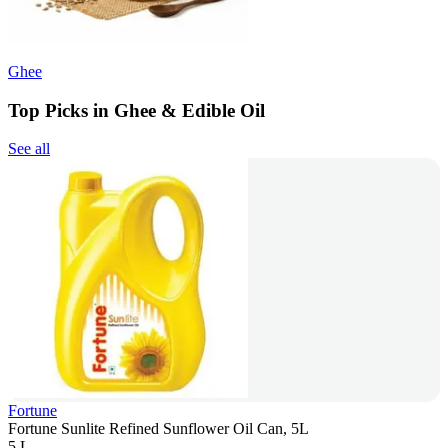
Ghee
Top Picks in Ghee & Edible Oil
See all
Fortune
Fortune Sunlite Refined Sunflower Oil Can, 5L
5 L