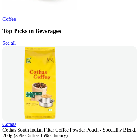
Coffee
Top Picks in Beverages
See all
Cothas
Cothas South Indian Filter Coffee Powder Pouch - Speciality Blend,
200g (85% Coffee 15% Chicory)