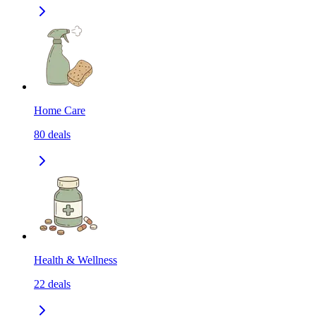
Home Care
80
deals
Health & Wellness
22
deals