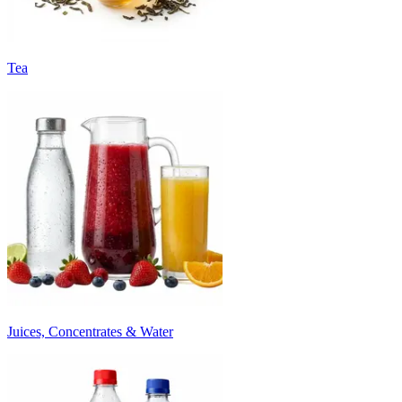
Tea
Juices, Concentrates & Water