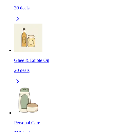
39
deals
Ghee & Edible Oil
20
deals
Personal Care