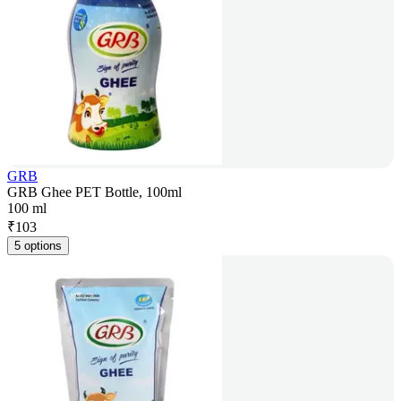
GRB
GRB Ghee PET Bottle, 100ml
100 ml
₹
103
5 options