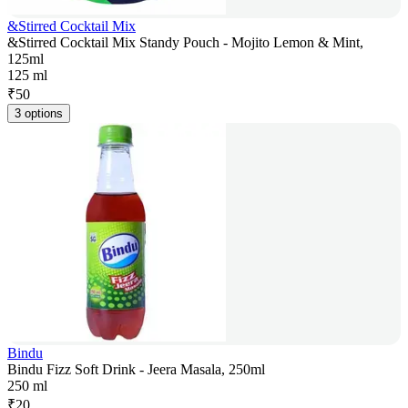
&Stirred Cocktail Mix
&Stirred Cocktail Mix Standy Pouch - Mojito Lemon & Mint,
125ml
125 ml
₹
50
3 options
Bindu
Bindu Fizz Soft Drink - Jeera Masala, 250ml
250 ml
₹
20