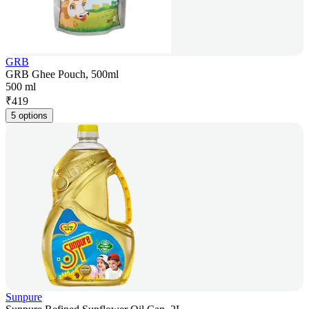
GRB
GRB Ghee Pouch, 500ml
500 ml
₹
419
5 options
Sunpure