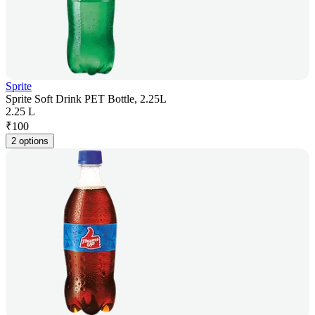
Sprite
Sprite Soft Drink PET Bottle, 2.25L
2.25 L
₹
100
2 options