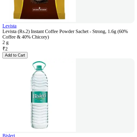
Levista
Levista (Rs.2) Instant Coffee Powder Sachet - Strong, 1.6g (60%
Coffee & 40% Chicory)
2 g
₹
2
Add to Cart
Bisleri