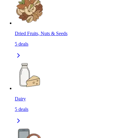
Dried Fruits, Nuts & Seeds
5
deals
Dairy
5
deals