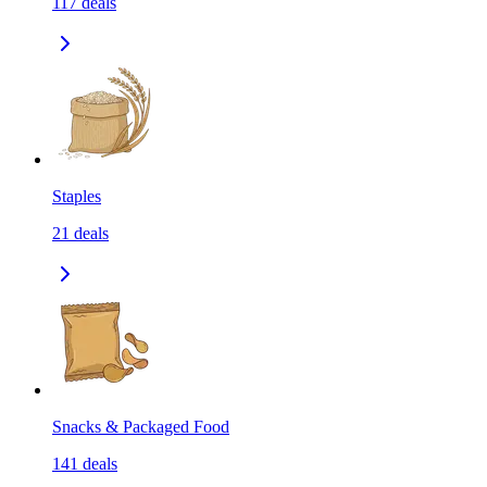
117
deals
Staples
21
deals
Snacks & Packaged Food
141
deals