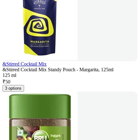
&Stirred Cocktail Mix
&Stirred Cocktail Mix Standy Pouch - Margarita, 125ml
125 ml
₹
50
3 options