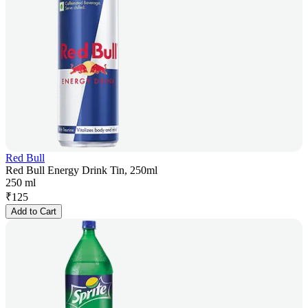
Red Bull
Red Bull Energy Drink Tin, 250ml
250 ml
₹
125
Add to Cart