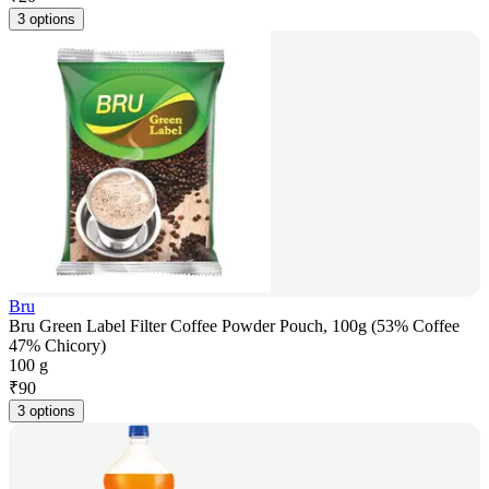
3 options
Bru
Bru Green Label Filter Coffee Powder Pouch, 100g (53% Coffee
47% Chicory)
100 g
₹
90
3 options