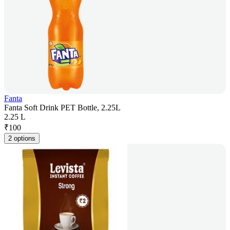
Fanta
Fanta Soft Drink PET Bottle, 2.25L
2.25 L
₹
100
2 options