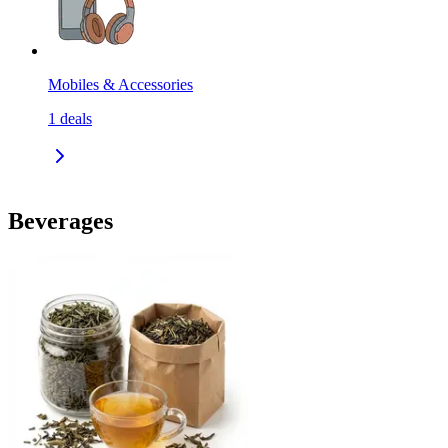
Mobiles & Accessories
1
deals
Beverages