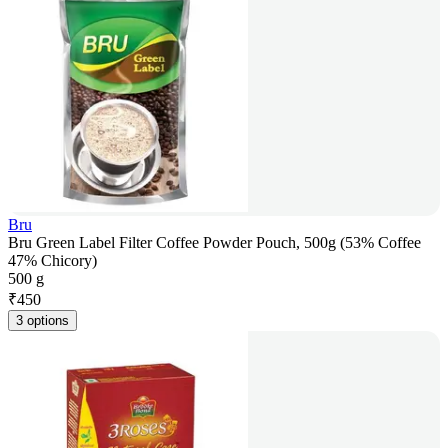
Bru
Bru Green Label Filter Coffee Powder Pouch, 500g (53% Coffee
47% Chicory)
500 g
₹
450
3 options