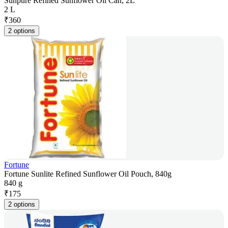
Sunpure Refined Sunflower Oil Can, 2L
2 L
₹
360
2 options
Fortune
Fortune Sunlite Refined Sunflower Oil Pouch, 840g
840 g
₹
175
2 options