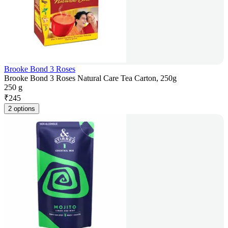
Brooke Bond 3 Roses
Brooke Bond 3 Roses Natural Care Tea Carton, 250g
250 g
₹
245
2 options