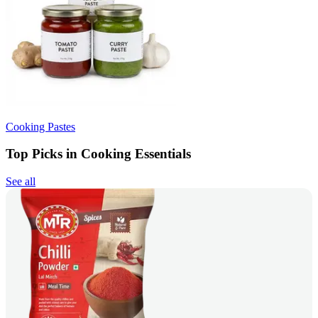
Cooking Pastes
Top Picks in Cooking Essentials
See all