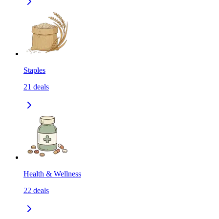
Staples
21
deals
Health & Wellness
22
deals