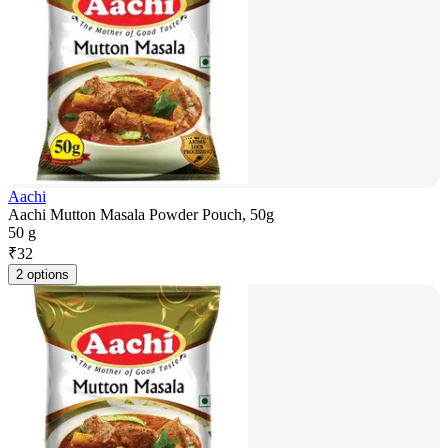
Aachi
Aachi Mutton Masala Powder Pouch, 50g
50 g
₹
32
2 options