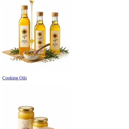
Cooking Oils