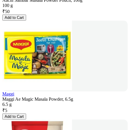
Aachi Sambar Masala Powder Pouch, 100g
100 g
₹
50
Add to Cart
Maggi
Maggi Ae Magic Masala Powder, 6.5g
6.5 g
₹
5
Add to Cart