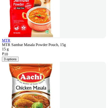
MTR
MTR Sambar Masala Powder Pouch, 15g
15 g
₹
10
3 options