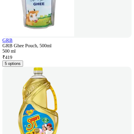
GRB
GRB Ghee Pouch, 500ml
500 ml
₹
419
5 options