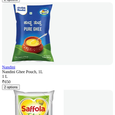
Nandini
Nandini Ghee Pouch, 1L
1 L
₹
650
2 options