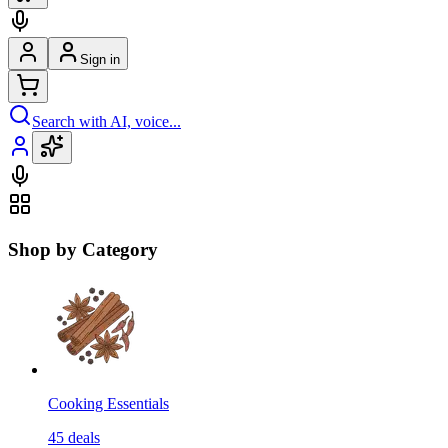
Sign in
Search with AI, voice...
Shop by Category
Cooking Essentials
45
deals