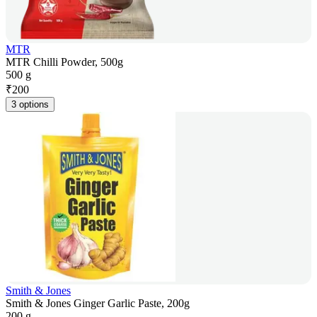
MTR
MTR Chilli Powder, 500g
500 g
₹
200
3 options
Smith & Jones
Smith & Jones Ginger Garlic Paste, 200g
200 g