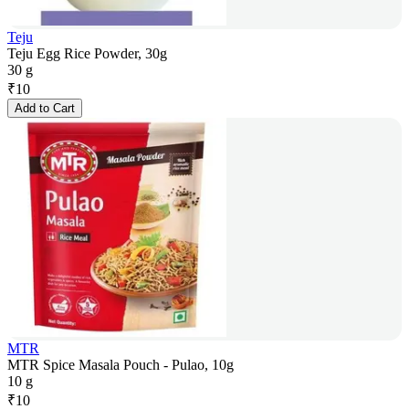
Teju
Teju Egg Rice Powder, 30g
30 g
₹
10
Add to Cart
MTR
MTR Spice Masala Pouch - Pulao, 10g
10 g
₹
10