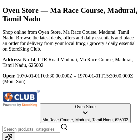
Oyen Store
— Ma Race Course, Madurai,
Tamil Nadu
Shop online from
Oyen Store
, Ma Race Course, Madurai, Tamil
Nadu
. Browse the latest deals, offers and daily essentials and place
an order for delivery from your local
fmcg / grocery / daily essential
on StoreKing Club.
Address:
No.14, PTR Road Madurai, Ma Race Course, Madurai,
Tamil Nadu, 625002
Open:
1970-01-01T03:30:00.000Z – 1970-01-01T15:30:00.000Z
(Mon–Sun)
Oyen Store
Ma Race Course, Madurai, Tamil Nadu, 625002