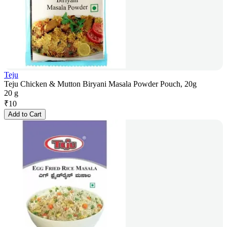
Teju
Teju Chicken & Mutton Biryani Masala Powder Pouch, 20g
20 g
₹
10
Add to Cart