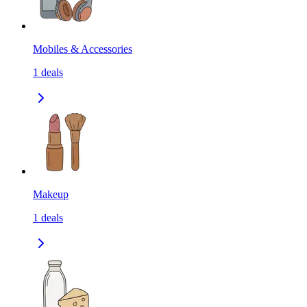
Mobiles & Accessories
1
deals
Makeup
1
deals