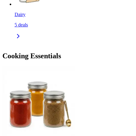
Dairy
5
deals
Cooking Essentials