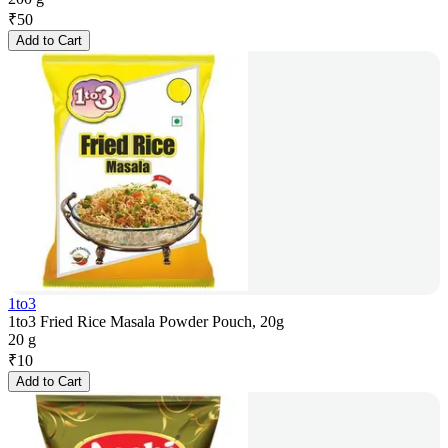
₹
50
Add to Cart
1to3
1to3 Fried Rice Masala Powder Pouch, 20g
20 g
₹
10
Add to Cart