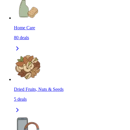
Home Care
80
deals
Dried Fruits, Nuts & Seeds
5
deals