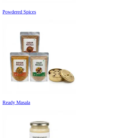
Powdered Spices
Ready Masala