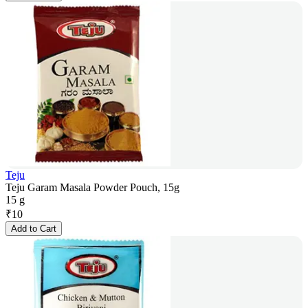
Teju
Teju Garam Masala Powder Pouch, 15g
15 g
₹
10
Add to Cart