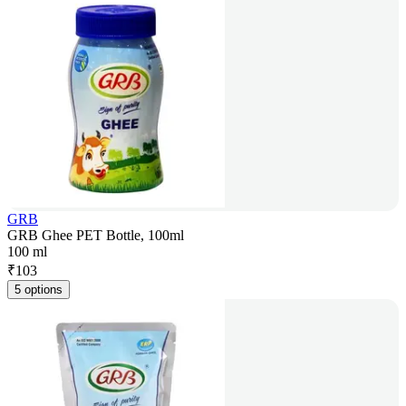
GRB
GRB Ghee PET Bottle, 100ml
100 ml
₹
103
5 options