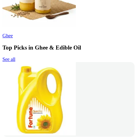
Ghee
Top Picks in Ghee & Edible Oil
See all