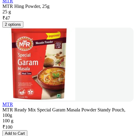
MTR
MTR Hing Powder, 25g
25 g
₹
47
2 options
MTR
MTR Ready Mix Special Garam Masala Powder Standy Pouch,
100g
100 g
₹
100
Add to Cart