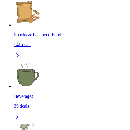
Snacks & Packaged Food
141
deals
Beverages
39
deals