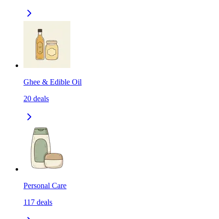
Ghee & Edible Oil
20
deals
Personal Care
117
deals