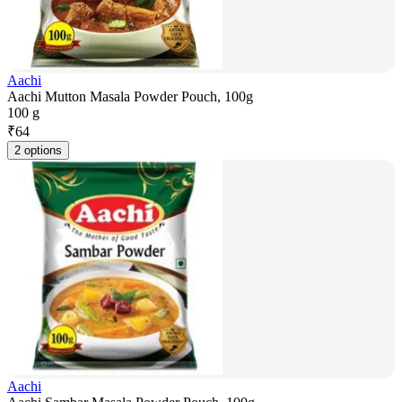
Aachi
Aachi Mutton Masala Powder Pouch, 100g
100 g
₹
64
2 options
Aachi