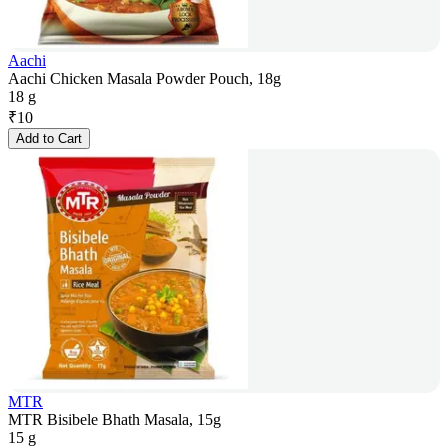
Aachi
Aachi Chicken Masala Powder Pouch, 18g
18 g
₹
10
Add to Cart
MTR
MTR Bisibele Bhath Masala, 15g
15 g