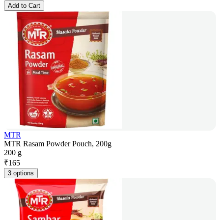
Add to Cart
MTR
MTR Rasam Powder Pouch, 200g
200 g
₹
165
3 options