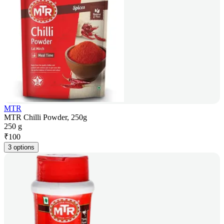
MTR
MTR Chilli Powder, 250g
250 g
₹
100
3 options