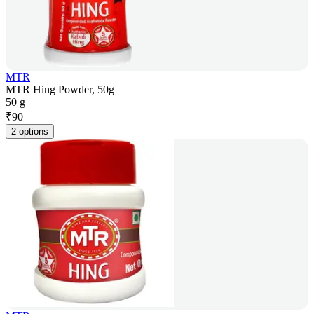
MTR
MTR Hing Powder, 50g
50 g
₹
90
2 options