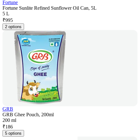
Fortune
Fortune Sunlite Refined Sunflower Oil Can, 5L
5 L
₹
995
2 options
GRB
GRB Ghee Pouch, 200ml
200 ml
₹
186
5 options