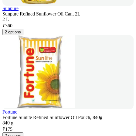
Sunpure
Sunpure Refined Sunflower Oil Can, 2L
2 L
₹
360
2 options
Fortune
Fortune Sunlite Refined Sunflower Oil Pouch, 840g
840 g
₹
175
2 options