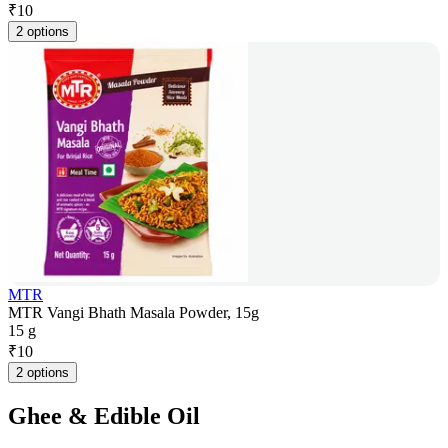
₹
10
2 options
MTR
MTR Vangi Bhath Masala Powder, 15g
15 g
₹
10
2 options
Ghee & Edible Oil