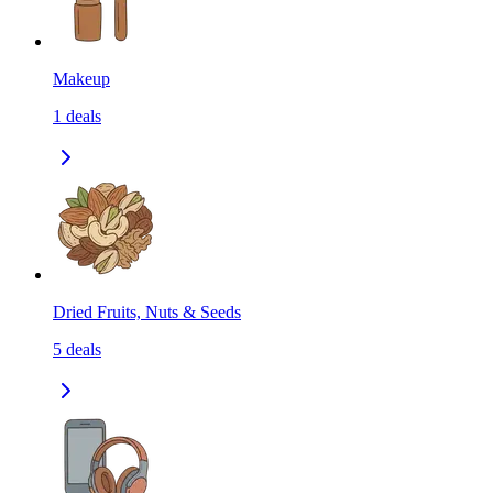
Makeup
1
deals
Dried Fruits, Nuts & Seeds
5
deals