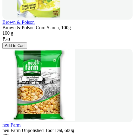
Brown & Polson
Brown & Polson Corn Starch, 100g
100 g
₹
30
Add to Cart
neu.Farm
neu.Farm Unpolished Toor Dal, 600g