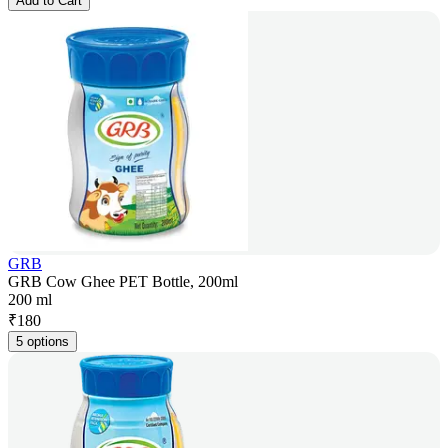
Add to Cart
GRB
GRB Cow Ghee PET Bottle, 200ml
200 ml
₹
180
5 options