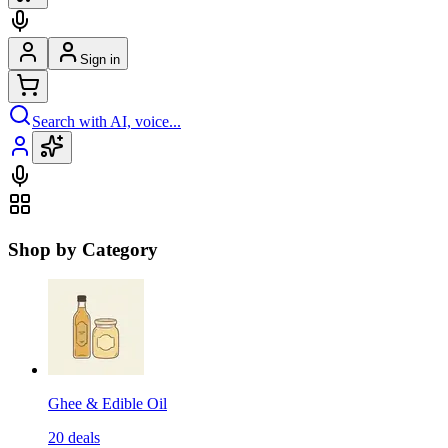
Sign in
Search with AI, voice...
Shop by Category
Ghee & Edible Oil
20
deals