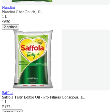
Nandini
Nandini Ghee Pouch, 1L
1 L
₹
650
2 options
Saffola
Saffola Tasty Edible Oil - Pro Fitness Conscious, 1L
1 L
₹
177