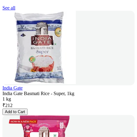
See all
India Gate
India Gate Basmati Rice - Super, 1kg
1 kg
₹
212
Add to Cart