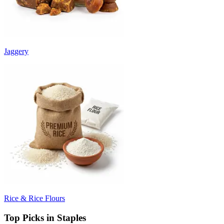
Jaggery
Rice & Rice Flours
Top Picks in Staples