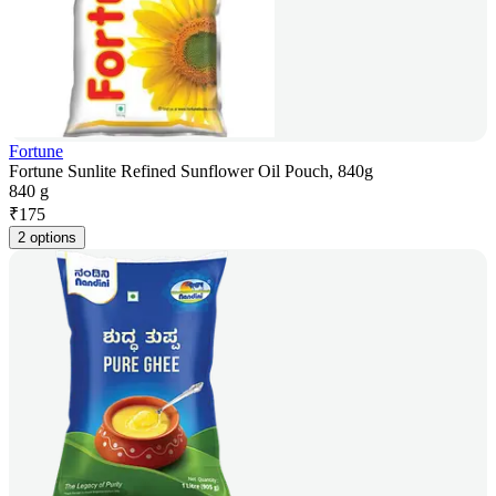
Fortune
Fortune Sunlite Refined Sunflower Oil Pouch, 840g
840 g
₹
175
2 options