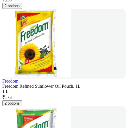
2 options
Freedom
Freedom Refined Sunflower Oil Pouch, 1L
1 L
₹
173
2 options