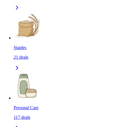
Staples
21
deals
Personal Care
117
deals