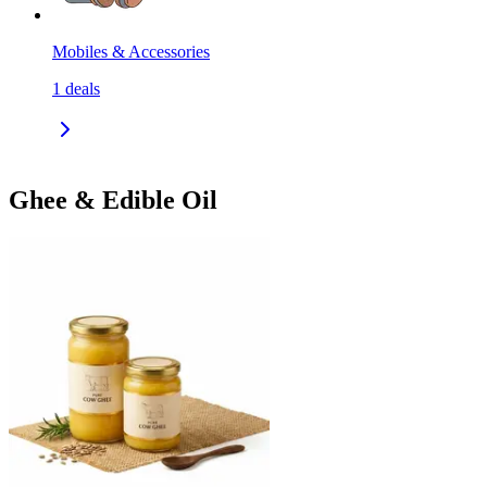
Mobiles & Accessories
1
deals
Ghee & Edible Oil