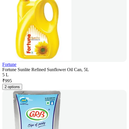
Fortune
Fortune Sunlite Refined Sunflower Oil Can, 5L
5 L
₹
995
2 options