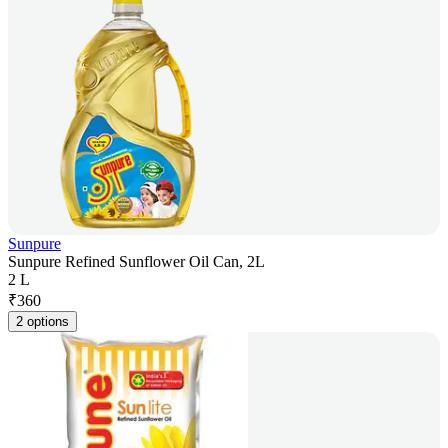
Sunpure
Sunpure Refined Sunflower Oil Can, 2L
2 L
₹
360
2 options