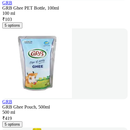
GRB
GRB Ghee PET Bottle, 100ml
100 ml
₹
103
5 options
GRB
GRB Ghee Pouch, 500ml
500 ml
₹
419
5 options