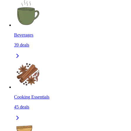
Beverages
39
deals
Cooking Essentials
45
deals