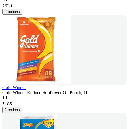
₹
950
2 options
Gold Winner
Gold Winner Refined Sunflower Oil Pouch, 1L
1 L
₹
185
2 options