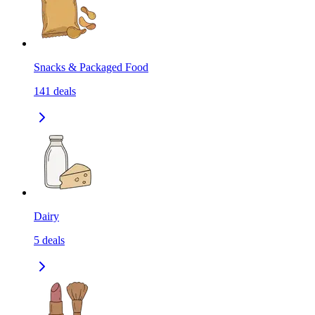
Snacks & Packaged Food
141
deals
Dairy
5
deals