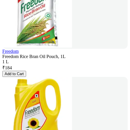
Freedom
Freedom Rice Bran Oil Pouch, 1L
1 L
₹
184
Add to Cart