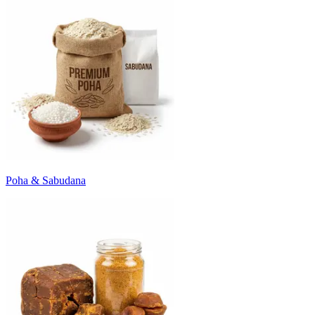
Poha & Sabudana