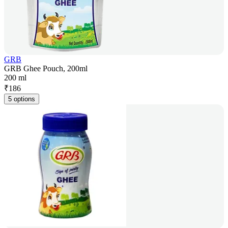
GRB
GRB Ghee Pouch, 200ml
200 ml
₹
186
5 options