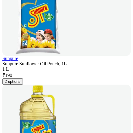
Sunpure
Sunpure Sunflower Oil Pouch, 1L
1 L
₹
190
2 options