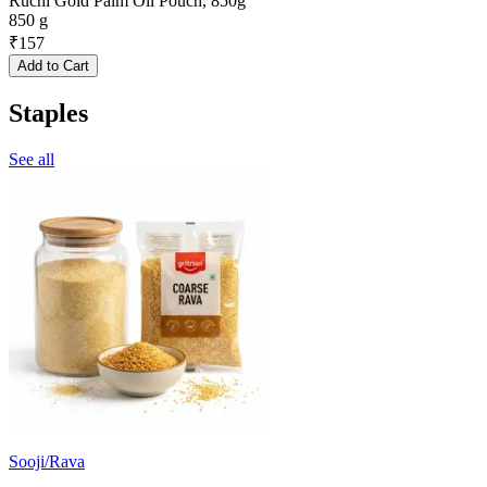
Ruchi Gold Palm Oil Pouch, 850g
850 g
₹
157
Add to Cart
Staples
See all
Sooji/Rava