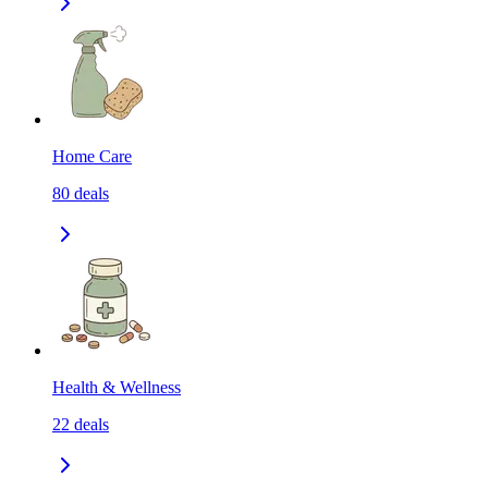
Home Care
80
deals
Health & Wellness
22
deals