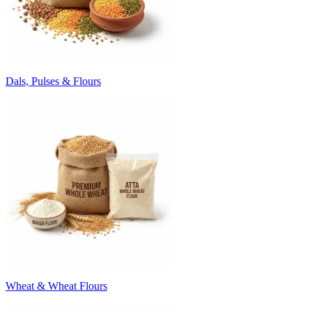
Dals, Pulses & Flours
Wheat & Wheat Flours