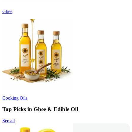
Ghee
Cooking Oils
Top Picks in Ghee & Edible Oil
See all