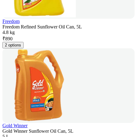
Freedom
Freedom Refined Sunflower Oil Can, 5L
4.8 kg
₹
890
2 options
Gold Winner
Gold Winner Sunflower Oil Can, 5L
5 L