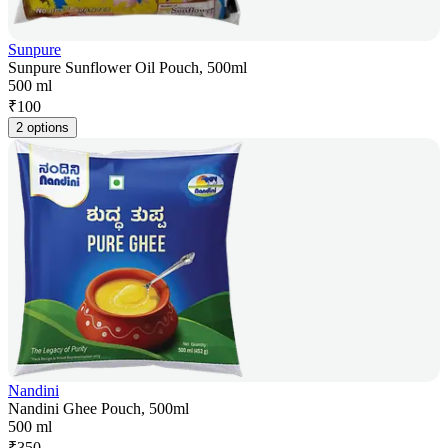
Sunpure
Sunpure Sunflower Oil Pouch, 500ml
500 ml
₹
100
2 options
Nandini
Nandini Ghee Pouch, 500ml
500 ml
₹
350