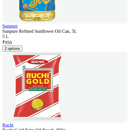
Sunpure
Sunpure Refined Sunflower Oil Can, 5L
5 L
₹
950
2 options
Ruchi