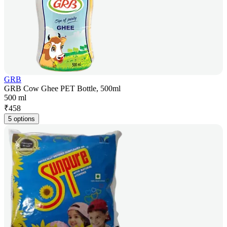
GRB
GRB Cow Ghee PET Bottle, 500ml
500 ml
₹
458
5 options