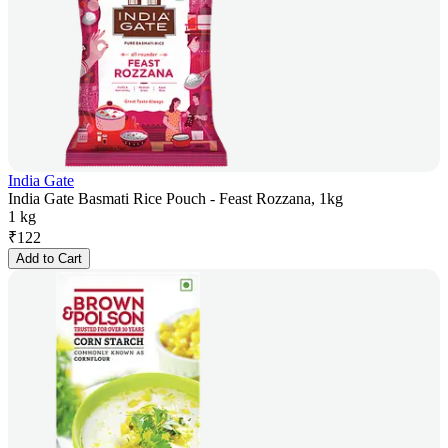
India Gate
India Gate Basmati Rice Pouch - Feast Rozzana, 1kg
1 kg
₹
122
Add to Cart