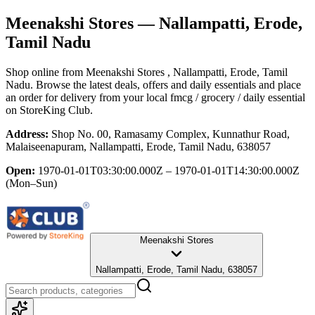
Meenakshi Stores
— Nallampatti, Erode,
Tamil Nadu
Shop online from
Meenakshi Stores
, Nallampatti, Erode, Tamil
Nadu
. Browse the latest deals, offers and daily essentials and place
an order for delivery from your local
fmcg / grocery / daily essential
on StoreKing Club.
Address:
Shop No. 00, Ramasamy Complex, Kunnathur Road,
Malaiseenapuram, Nallampatti, Erode, Tamil Nadu, 638057
Open:
1970-01-01T03:30:00.000Z – 1970-01-01T14:30:00.000Z
(Mon–Sun)
Meenakshi Stores
Nallampatti, Erode, Tamil Nadu, 638057