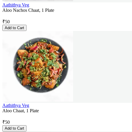
Aathithya Veg
Aloo Nachos Chaat, 1 Plate
₹
50
Add to Cart
Aathithya Veg
Aloo Chaat, 1 Plate
₹
50
Add to Cart