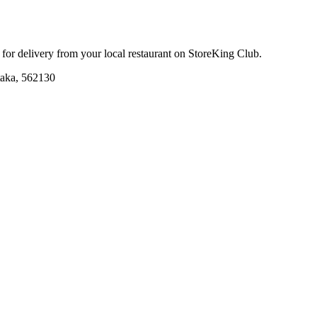
r for delivery from your local
restaurant
on StoreKing Club.
taka, 562130