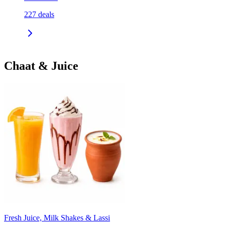
227
deals
Chaat & Juice
Fresh Juice, Milk Shakes & Lassi