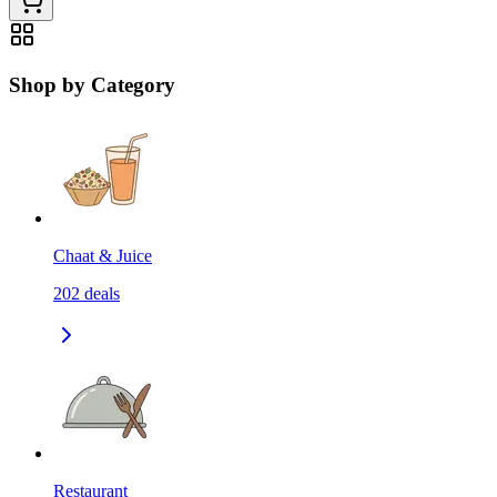
Shop by Category
Chaat & Juice
202
deals
Restaurant