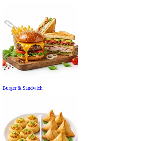
Burger & Sandwich