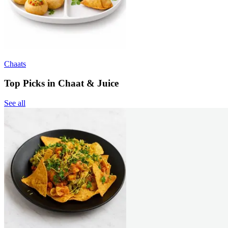
Chaats
Top Picks in Chaat & Juice
See all