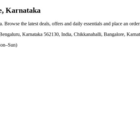
e, Karnataka
a
. Browse the latest deals, offers and daily essentials and place an orde
Bengaluru, Karnataka 562130, India, Chikkanahalli, Bangalore, Karna
on–Sun)