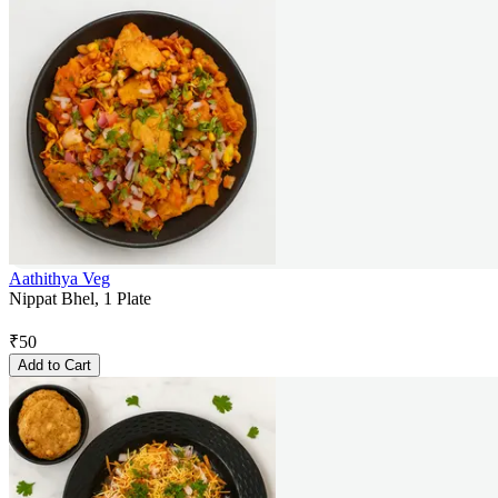
Aathithya Veg
Nippat Bhel, 1 Plate
₹
50
Add to Cart