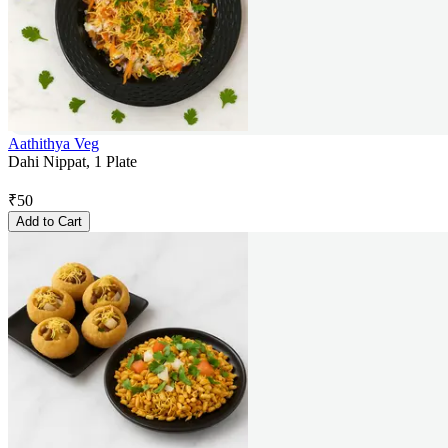
Aathithya Veg
Dahi Nippat, 1 Plate
₹
50
Add to Cart