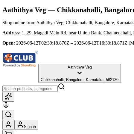
Aathithya Veg
— Chikkanahalli, Bangalor
Shop online from
Aathithya Veg
, Chikkanahalli, Bangalore, Karnatak
Address:
1, 29, Magadi Main Rd, near Union Bank, Channenahalli, 
Open:
2026-06-12T02:30:18.870Z – 2026-06-12T16:30:18.871Z
(M
Aathithya Veg
Chikkanahalli, Bangalore, Karnataka, 562130
Sign in