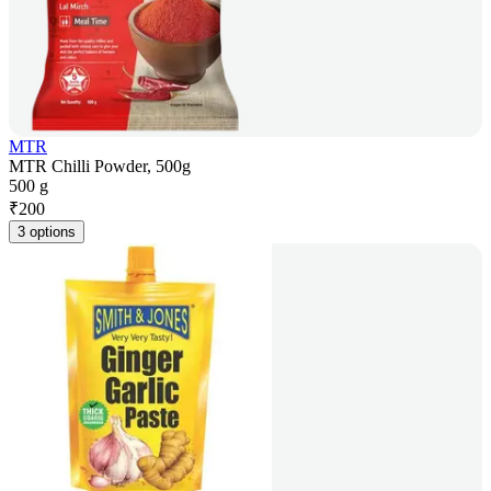
MTR
MTR Chilli Powder, 500g
500 g
₹
200
3 options