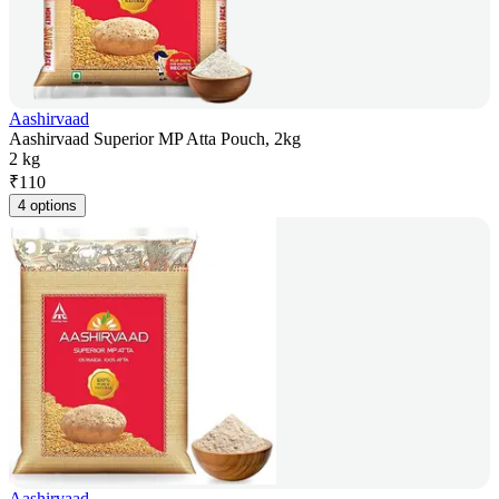
Aashirvaad
Aashirvaad Superior MP Atta Pouch, 2kg
2 kg
₹
110
4 options
Aashirvaad