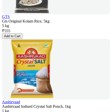
GTS
Gts Original Kolam Rice, 5kg
5 kg
₹
555
Add to Cart
Aashirvaad
Aashirvaad Iodised Crystal Salt Pouch, 1kg
1 kg