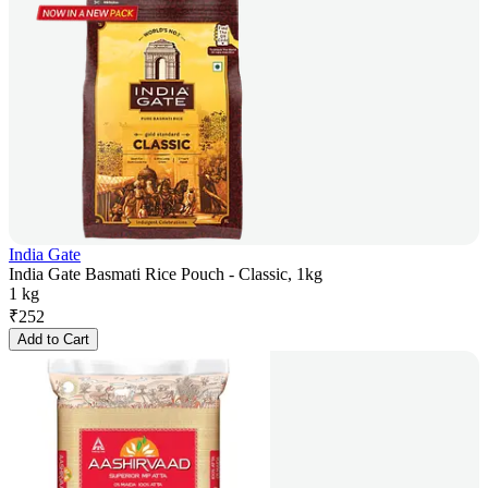
India Gate
India Gate Basmati Rice Pouch - Classic, 1kg
1 kg
₹
252
Add to Cart