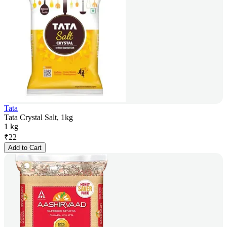
Tata
Tata Crystal Salt, 1kg
1 kg
₹
22
Add to Cart