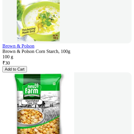
Brown & Polson
Brown & Polson Corn Starch, 100g
100 g
₹
30
Add to Cart