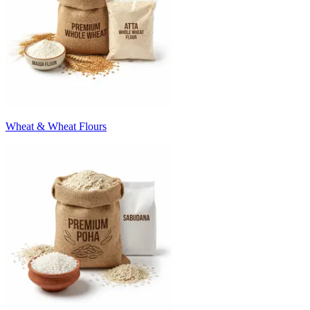
Wheat & Wheat Flours