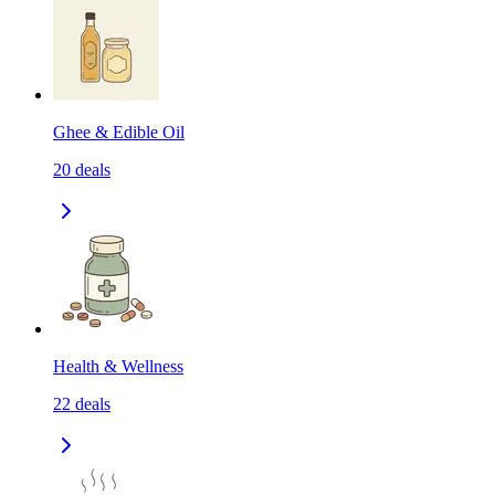
Ghee & Edible Oil
20
deals
Health & Wellness
22
deals