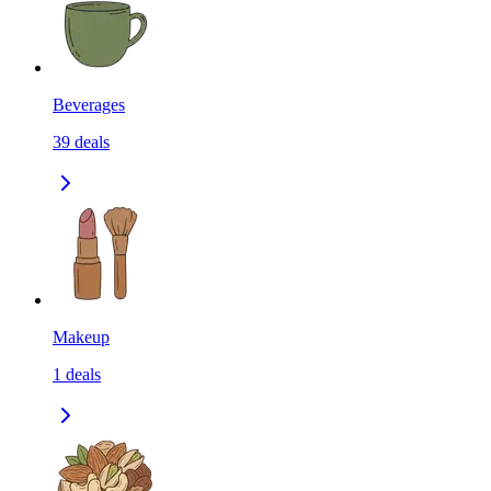
Beverages
39
deals
Makeup
1
deals