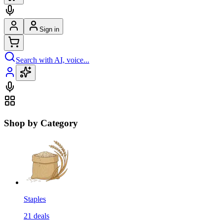
Sign in
Search with AI, voice...
Shop by Category
Staples
21
deals