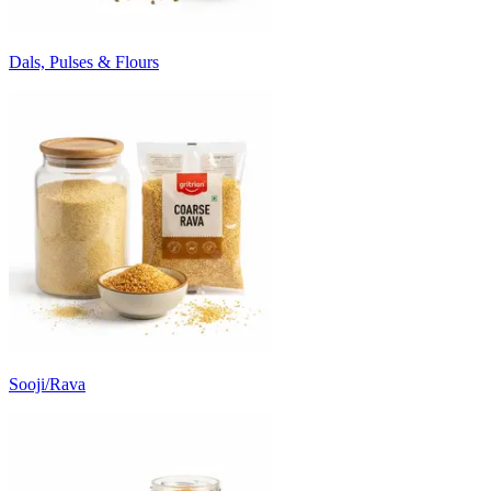
Dals, Pulses & Flours
Sooji/Rava