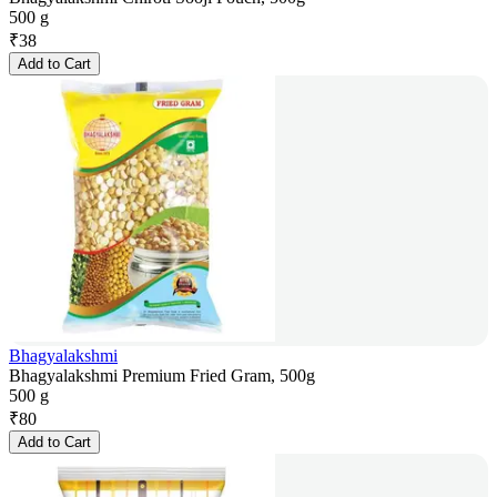
500 g
₹
38
Add to Cart
Bhagyalakshmi
Bhagyalakshmi Premium Fried Gram, 500g
500 g
₹
80
Add to Cart