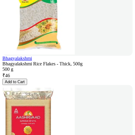
Bhagyalakshmi
Bhagyalakshmi Rice Flakes - Thick, 500g
500 g
₹
46
Add to Cart