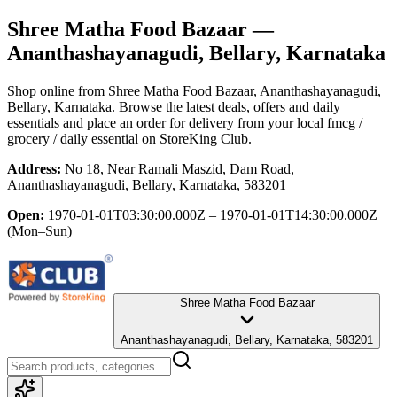
Shree Matha Food Bazaar
—
Ananthashayanagudi, Bellary, Karnataka
Shop online from
Shree Matha Food Bazaar
, Ananthashayanagudi,
Bellary, Karnataka
. Browse the latest deals, offers and daily
essentials and place an order for delivery from your local
fmcg /
grocery / daily essential
on StoreKing Club.
Address:
No 18, Near Ramali Maszid, Dam Road,
Ananthashayanagudi, Bellary, Karnataka, 583201
Open:
1970-01-01T03:30:00.000Z – 1970-01-01T14:30:00.000Z
(Mon–Sun)
Shree Matha Food Bazaar
Ananthashayanagudi, Bellary, Karnataka, 583201