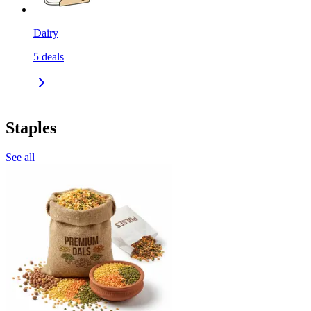
Dairy
5
deals
Staples
See all