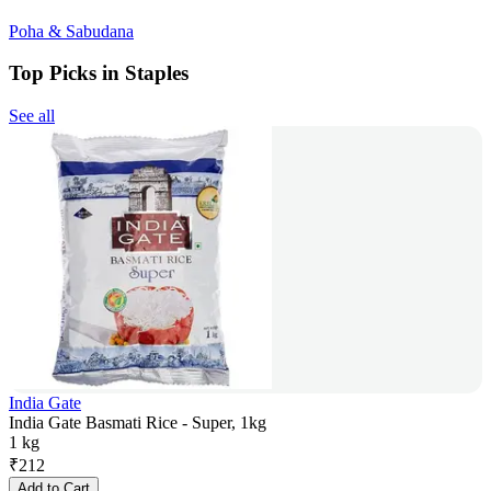
Poha & Sabudana
Top Picks in Staples
See all
India Gate
India Gate Basmati Rice - Super, 1kg
1 kg
₹
212
Add to Cart