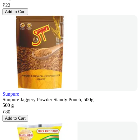
₹
22
Add to Cart
Sunpure
Sunpure Jaggery Powder Standy Pouch, 500g
500 g
₹
80
Add to Cart