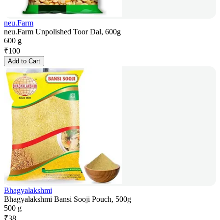
neu.Farm
neu.Farm Unpolished Toor Dal, 600g
600 g
₹
100
Add to Cart
Bhagyalakshmi
Bhagyalakshmi Bansi Sooji Pouch, 500g
500 g
₹
38