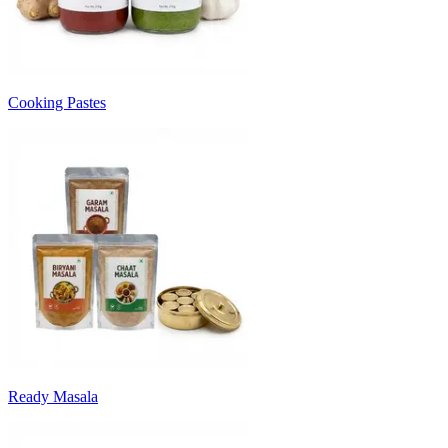
Cooking Pastes
Ready Masala