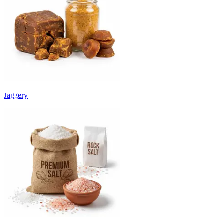
Jaggery