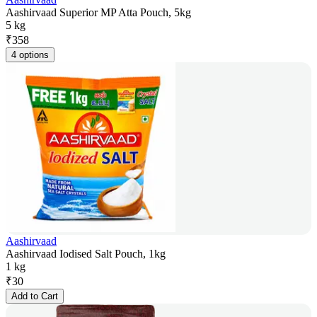
Aashirvaad Superior MP Atta Pouch, 5kg
5 kg
₹
358
4 options
Aashirvaad
Aashirvaad Iodised Salt Pouch, 1kg
1 kg
₹
30
Add to Cart