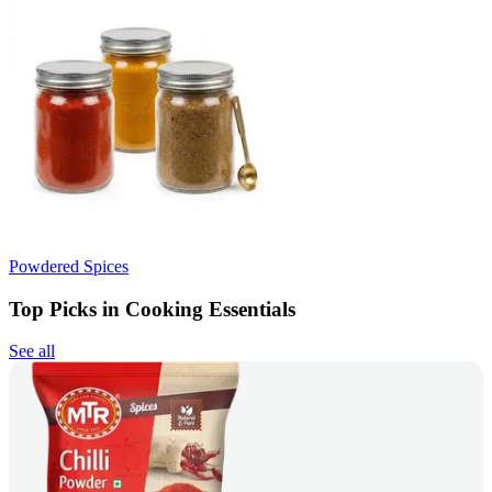
Powdered Spices
Top Picks in Cooking Essentials
See all