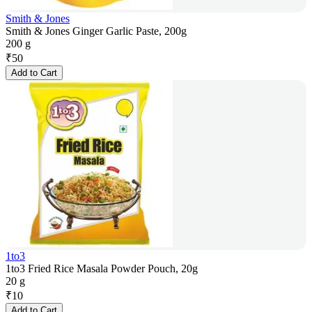
Smith & Jones
Smith & Jones Ginger Garlic Paste, 200g
200 g
₹
50
Add to Cart
1to3
1to3 Fried Rice Masala Powder Pouch, 20g
20 g
₹
10
Add to Cart