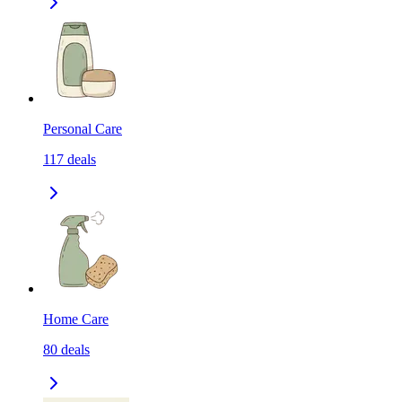
Personal Care
117
deals
Home Care
80
deals