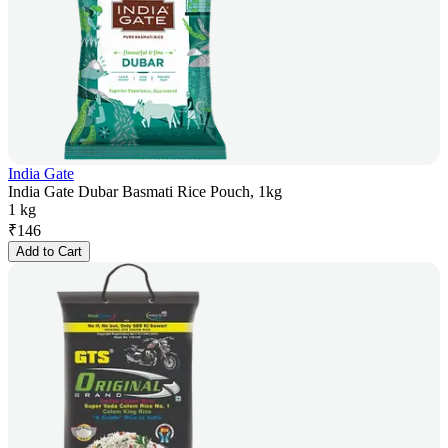
India Gate
India Gate Dubar Basmati Rice Pouch, 1kg
1 kg
₹
146
Add to Cart