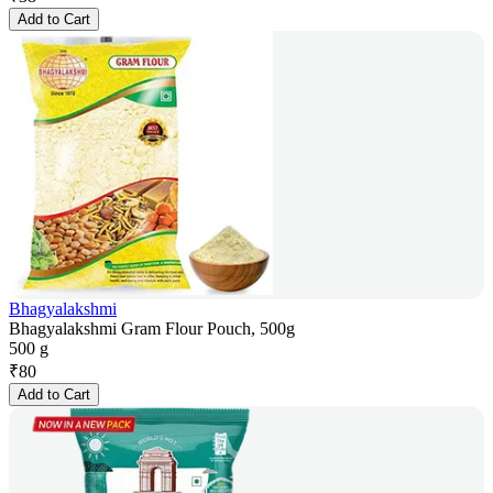
Add to Cart
Bhagyalakshmi
Bhagyalakshmi Gram Flour Pouch, 500g
500 g
₹
80
Add to Cart