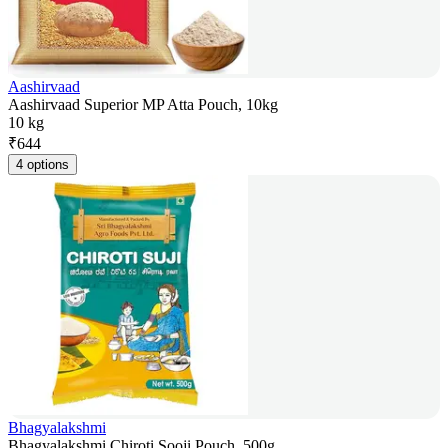
Aashirvaad
Aashirvaad Superior MP Atta Pouch, 10kg
10 kg
₹
644
4 options
Bhagyalakshmi
Bhagyalakshmi Chiroti Sooji Pouch, 500g