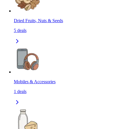
Dried Fruits, Nuts & Seeds
5
deals
Mobiles & Accessories
1
deals