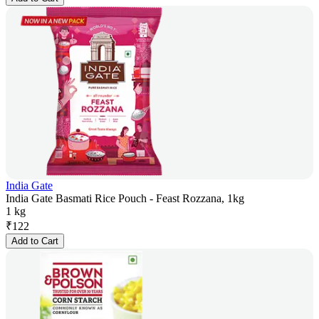
India Gate
India Gate Basmati Rice Pouch - Feast Rozzana, 1kg
1 kg
₹
122
Add to Cart