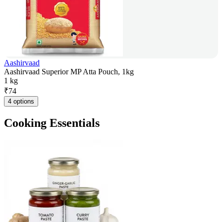
Aashirvaad
Aashirvaad Superior MP Atta Pouch, 1kg
1 kg
₹
74
4 options
Cooking Essentials