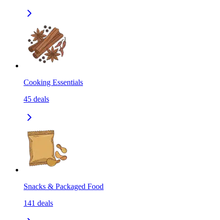
Cooking Essentials
45
deals
Snacks & Packaged Food
141
deals