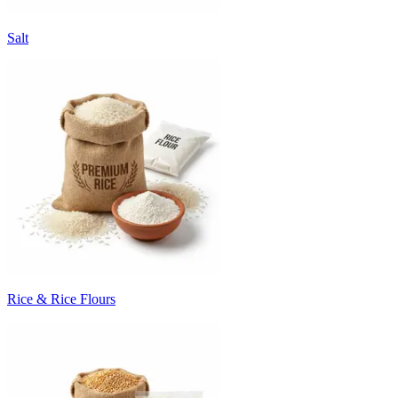
Salt
Rice & Rice Flours