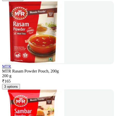
MTR
MTR Rasam Powder Pouch, 200g
200 g
₹
165
3 options