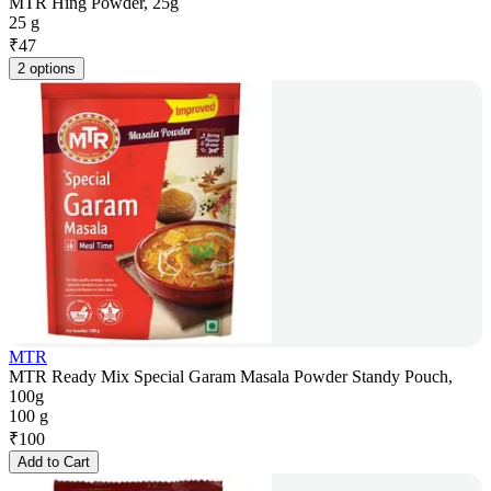
MTR Hing Powder, 25g
25 g
₹
47
2 options
MTR
MTR Ready Mix Special Garam Masala Powder Standy Pouch,
100g
100 g
₹
100
Add to Cart