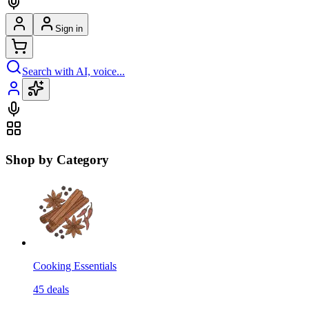
Sign in
Search with AI, voice...
Shop by Category
Cooking Essentials
45
deals