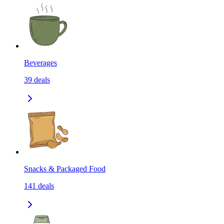
Beverages
39
deals
Snacks & Packaged Food
141
deals