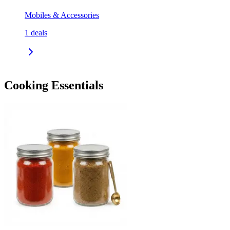
Mobiles & Accessories
1
deals
Cooking Essentials