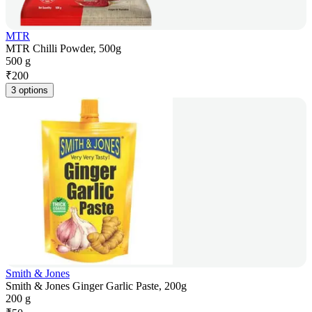
MTR
MTR Chilli Powder, 500g
500 g
₹
200
3 options
Smith & Jones
Smith & Jones Ginger Garlic Paste, 200g
200 g