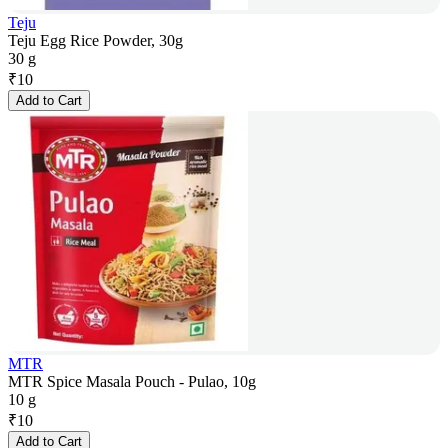
Teju
Teju Egg Rice Powder, 30g
30 g
₹
10
Add to Cart
MTR
MTR Spice Masala Pouch - Pulao, 10g
10 g
₹
10
Add to Cart