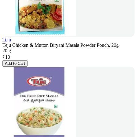
Teju
Teju Chicken & Mutton Biryani Masala Powder Pouch, 20g
20 g
₹
10
Add to Cart