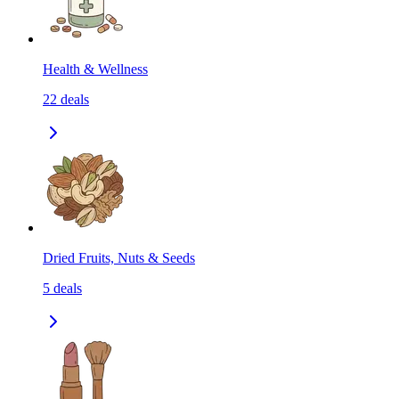
Health & Wellness
22
deals
Dried Fruits, Nuts & Seeds
5
deals