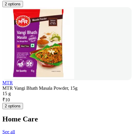
2 options
MTR
MTR Vangi Bhath Masala Powder, 15g
15 g
₹
10
2 options
Home Care
See all