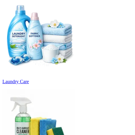
Laundry Care