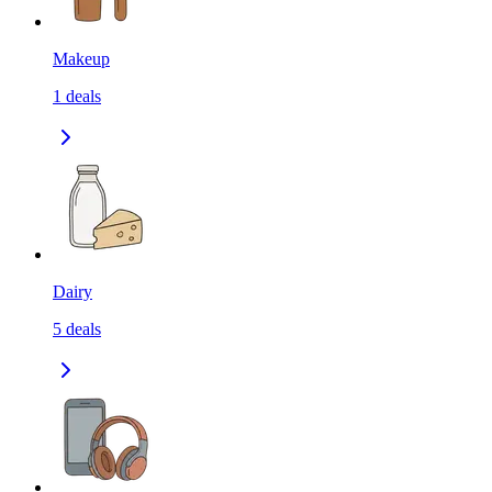
Makeup
1
deals
Dairy
5
deals