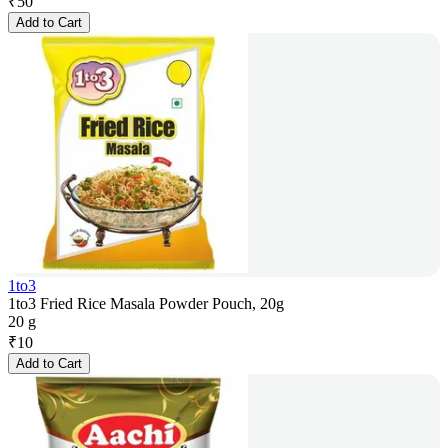
₹
50
Add to Cart
1to3
1to3 Fried Rice Masala Powder Pouch, 20g
20 g
₹
10
Add to Cart