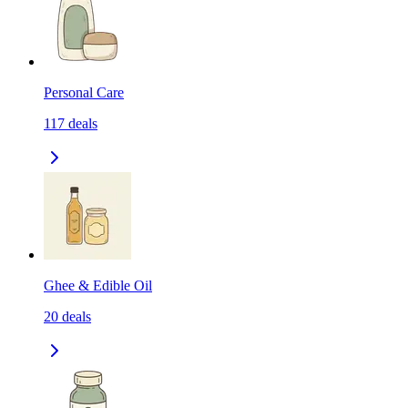
Personal Care
117
deals
Ghee & Edible Oil
20
deals