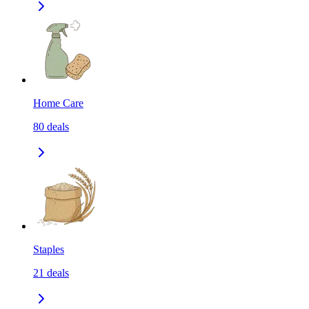
Home Care
80
deals
Staples
21
deals