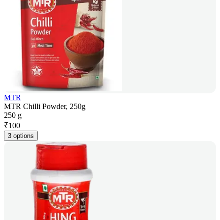
MTR
MTR Chilli Powder, 250g
250 g
₹
100
3 options