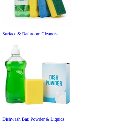
Surface & Bathroom Cleaners
Dishwash Bar, Powder & Liquids