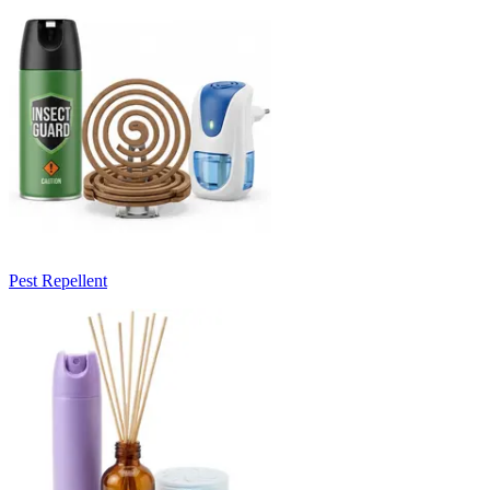
Pest Repellent