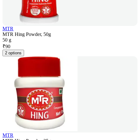
MTR
MTR Hing Powder, 50g
50 g
₹
90
2 options
MTR