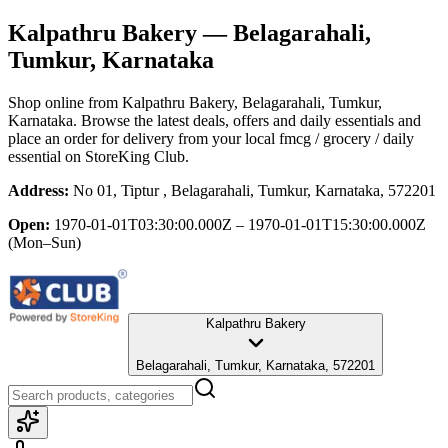
Kalpathru Bakery
— Belagarahali,
Tumkur, Karnataka
Shop online from
Kalpathru Bakery
, Belagarahali, Tumkur,
Karnataka
. Browse the latest deals, offers and daily essentials and
place an order for delivery from your local
fmcg / grocery / daily
essential
on StoreKing Club.
Address:
No 01, Tiptur , Belagarahali, Tumkur, Karnataka, 572201
Open:
1970-01-01T03:30:00.000Z – 1970-01-01T15:30:00.000Z
(Mon–Sun)
Kalpathru Bakery
Belagarahali, Tumkur, Karnataka, 572201