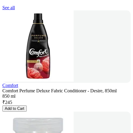
See all
Comfort
Comfort Perfume Deluxe Fabric Conditioner - Desire, 850ml
850 ml
₹
245
Add to Cart