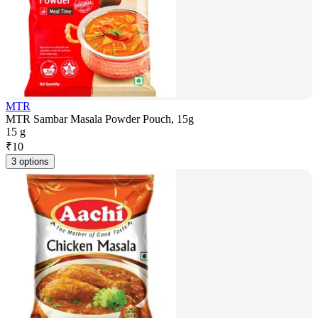
MTR
MTR Sambar Masala Powder Pouch, 15g
15 g
₹
10
3 options