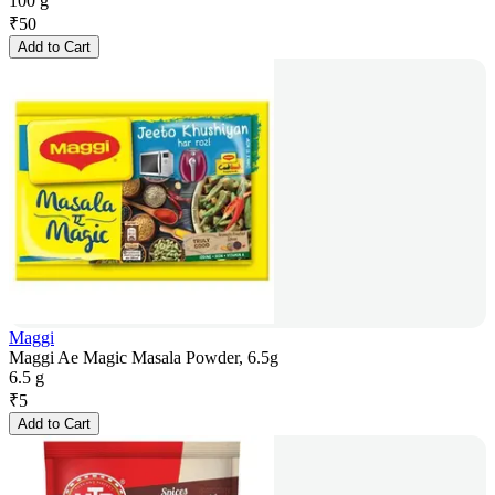
100 g
₹
50
Add to Cart
Maggi
Maggi Ae Magic Masala Powder, 6.5g
6.5 g
₹
5
Add to Cart