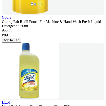
Godrej
Godrej Fab Refill Pouch For Machine & Hand Wash Fresh Liquid
Detergent, 950ml
950 ml
₹
99
Add to Cart
Lizol