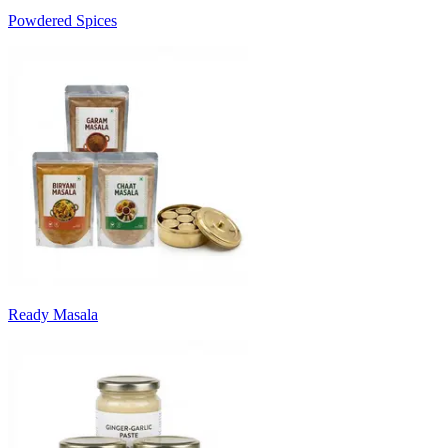
Powdered Spices
Ready Masala