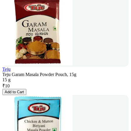
Teju
Teju Garam Masala Powder Pouch, 15g
15 g
₹
10
Add to Cart