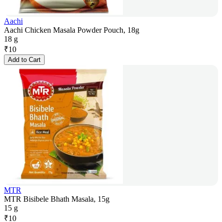
Aachi
Aachi Chicken Masala Powder Pouch, 18g
18 g
₹
10
Add to Cart
MTR
MTR Bisibele Bhath Masala, 15g
15 g
₹
10