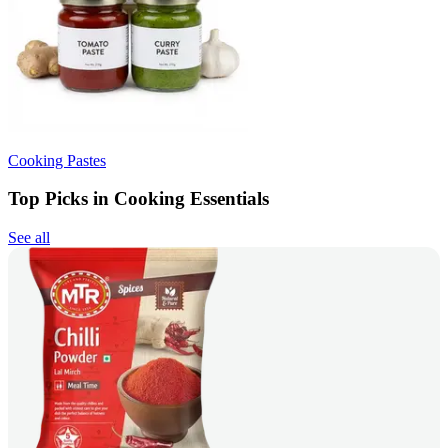
Cooking Pastes
Top Picks in Cooking Essentials
See all