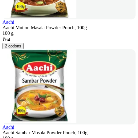
Aachi
Aachi Mutton Masala Powder Pouch, 100g
100 g
₹
64
2 options
Aachi
Aachi Sambar Masala Powder Pouch, 100g