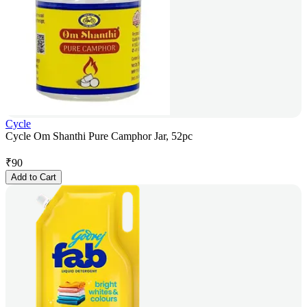
Cycle
Cycle Om Shanthi Pure Camphor Jar, 52pc
₹
90
Add to Cart