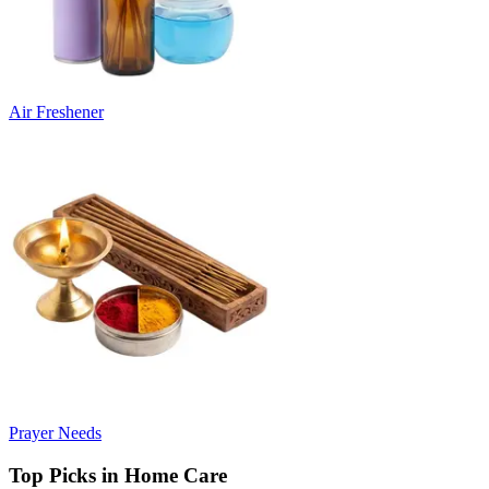
Air Freshener
Prayer Needs
Top Picks in Home Care