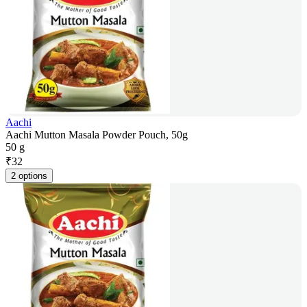
Aachi
Aachi Mutton Masala Powder Pouch, 50g
50 g
₹
32
2 options