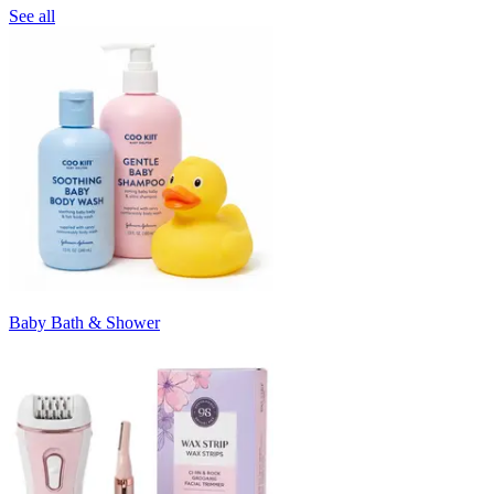
See all
Baby Bath & Shower