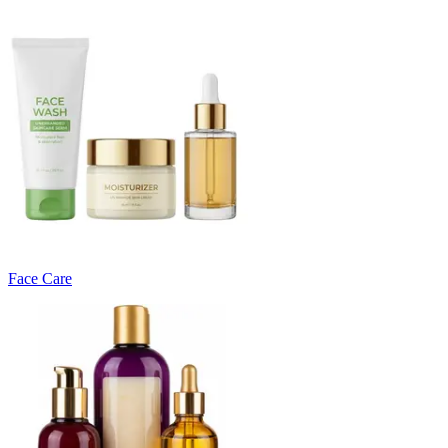
Face Care