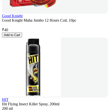
Good Knight
Good Knight Maha Jumbo 12 Hours Coil, 10pc
₹
40
Add to Cart
HIT
Hit Flying Insect Killer Spray, 200ml
200 ml