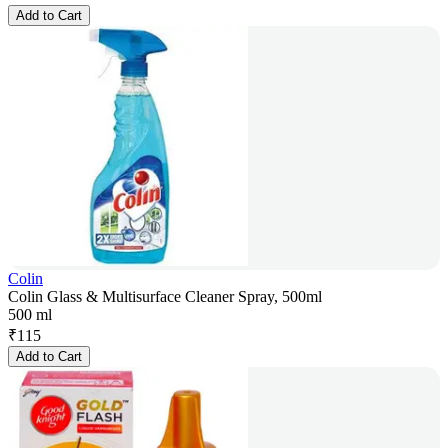
Add to Cart
Colin
Colin Glass & Multisurface Cleaner Spray, 500ml
500 ml
₹
115
Add to Cart