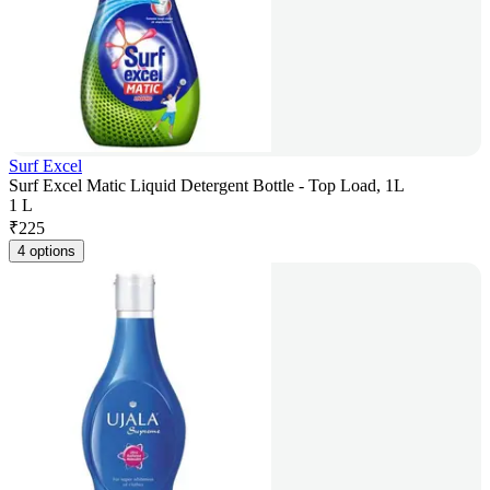
Surf Excel
Surf Excel Matic Liquid Detergent Bottle - Top Load, 1L
1 L
₹
225
4 options