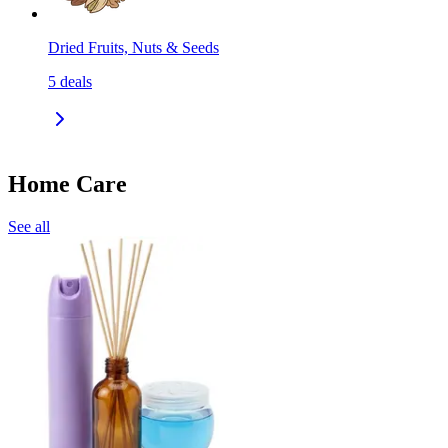
Dried Fruits, Nuts & Seeds
5
deals
Home Care
See all