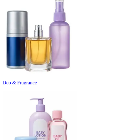
Deo & Fragrance