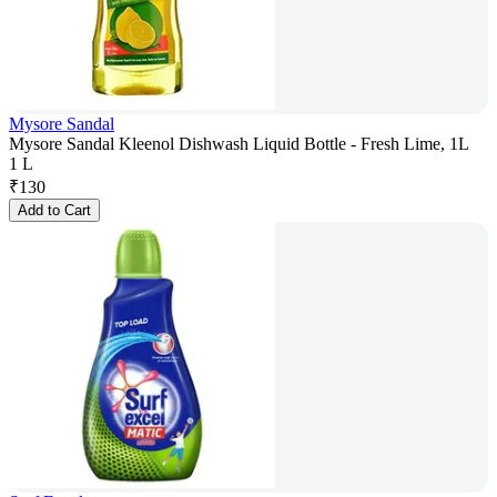
Mysore Sandal
Mysore Sandal Kleenol Dishwash Liquid Bottle - Fresh Lime, 1L
1 L
₹
130
Add to Cart