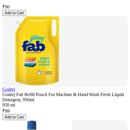
₹
90
Add to Cart
Godrej
Godrej Fab Refill Pouch For Machine & Hand Wash Fresh Liquid
Detergent, 950ml
950 ml
₹
99
Add to Cart