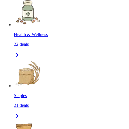
Health & Wellness
22
deals
Staples
21
deals