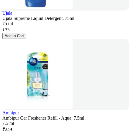
Ujala
Ujala Supreme Liquid Detergent, 75ml
75 ml
₹
35
Add to Cart
Ambipur
Ambipur Car Freshener Refill - Aqua, 7.5ml
7.5 ml
₹
249