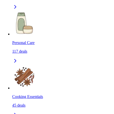
Personal Care
117
deals
Cooking Essentials
45
deals