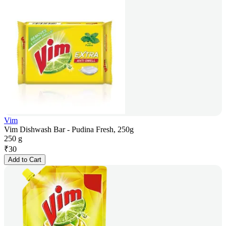
Vim
Vim Dishwash Bar - Pudina Fresh, 250g
250 g
₹
30
Add to Cart