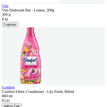
Vim
Vim Dishwash Bar - Lemon, 300g
300 g
₹
30
5 options
Comfort
Comfort Fabric Conditioner - Lily Fresh, 860ml
860 ml
₹
235
Add to Cart