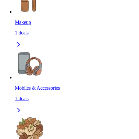
Makeup
1
deals
Mobiles & Accessories
1
deals