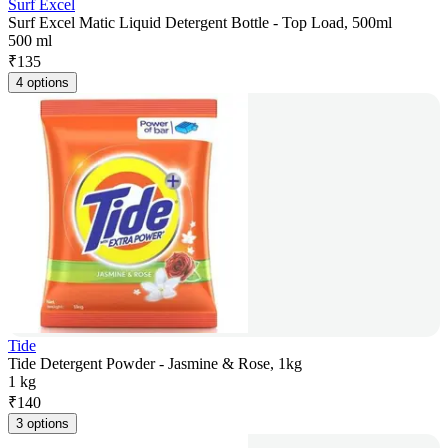
Surf Excel
Surf Excel Matic Liquid Detergent Bottle - Top Load, 500ml
500 ml
₹
135
4 options
Tide
Tide Detergent Powder - Jasmine & Rose, 1kg
1 kg
₹
140
3 options