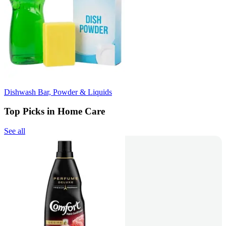
Dishwash Bar, Powder & Liquids
Top Picks in Home Care
See all