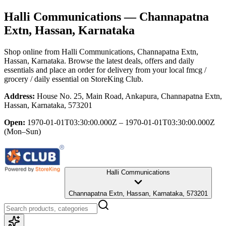
Halli Communications
— Channapatna
Extn, Hassan, Karnataka
Shop online from
Halli Communications
, Channapatna Extn,
Hassan, Karnataka
. Browse the latest deals, offers and daily
essentials and place an order for delivery from your local
fmcg /
grocery / daily essential
on StoreKing Club.
Address:
House No. 25, Main Road, Ankapura, Channapatna Extn,
Hassan, Karnataka, 573201
Open:
1970-01-01T03:30:00.000Z – 1970-01-01T03:30:00.000Z
(Mon–Sun)
Halli Communications
Channapatna Extn, Hassan, Karnataka, 573201