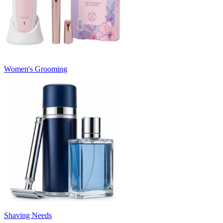
Women's Grooming
Shaving Needs