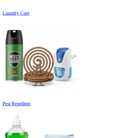
Laundry Care
Pest Repellent