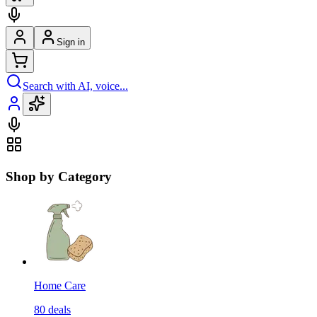
Sign in
Search with AI, voice...
Shop by Category
Home Care
80
deals