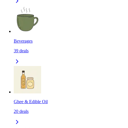
Beverages
39
deals
Ghee & Edible Oil
20
deals