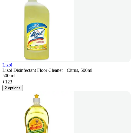
Lizol
Lizol Disinfectant Floor Cleaner - Citrus, 500ml
500 ml
₹
123
2 options