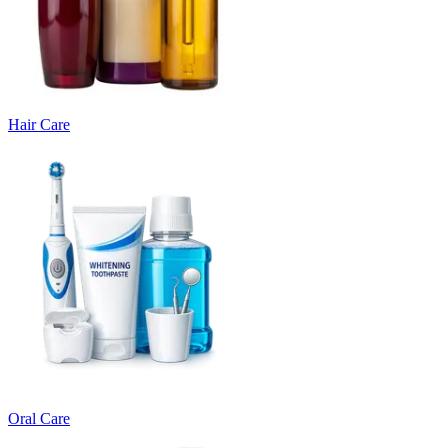
Hair Care
Oral Care