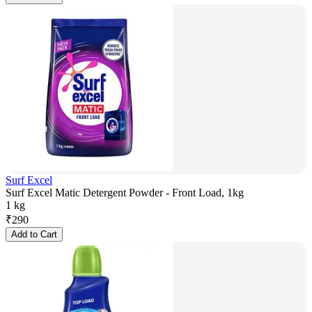
Surf Excel
Surf Excel Matic Detergent Powder - Front Load, 1kg
1 kg
₹
290
Add to Cart