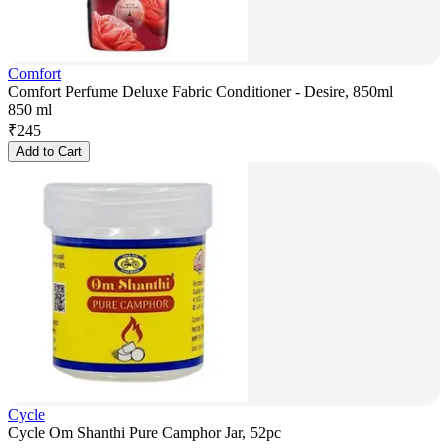
Comfort
Comfort Perfume Deluxe Fabric Conditioner - Desire, 850ml
850 ml
₹
245
Add to Cart
Cycle
Cycle Om Shanthi Pure Camphor Jar, 52pc