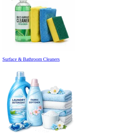
Surface & Bathroom Cleaners