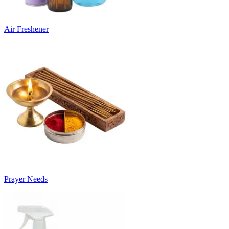
Air Freshener
Prayer Needs