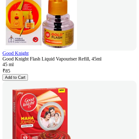
Good Knight
Good Knight Flash Liquid Vapouriser Refill, 45ml
45 ml
₹
85
Add to Cart