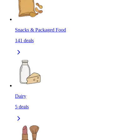
Snacks & Packaged Food
141
deals
Dairy
5
deals