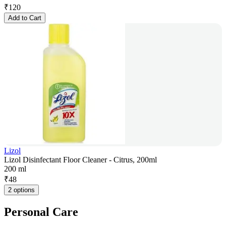
₹
120
Add to Cart
Lizol
Lizol Disinfectant Floor Cleaner - Citrus, 200ml
200 ml
₹
48
2 options
Personal Care