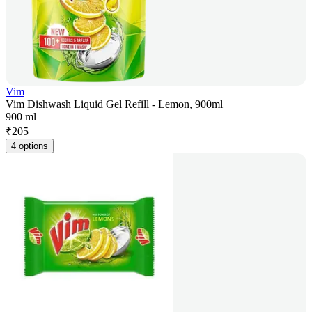
Vim
Vim Dishwash Liquid Gel Refill - Lemon, 900ml
900 ml
₹
205
4 options