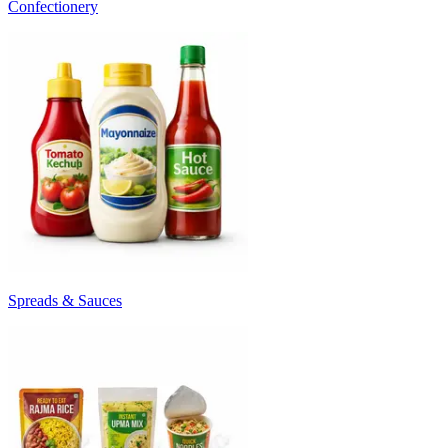
Confectionery
Spreads & Sauces