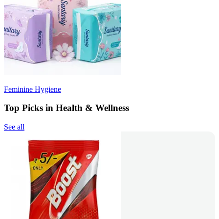
Feminine Hygiene
Top Picks in Health & Wellness
See all