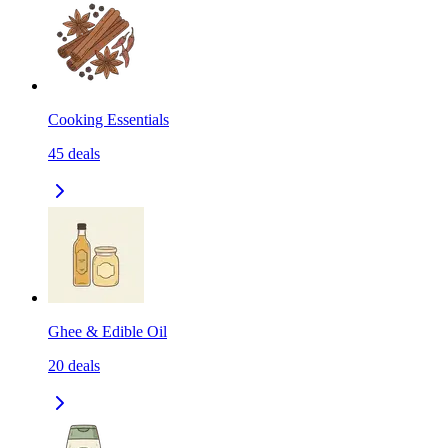
Cooking Essentials
45
deals
Ghee & Edible Oil
20
deals