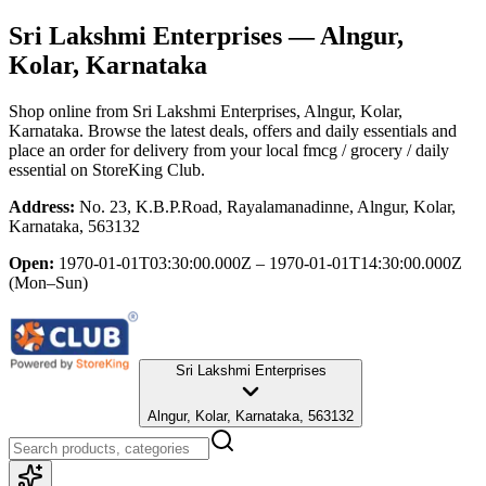
Sri Lakshmi Enterprises
— Alngur,
Kolar, Karnataka
Shop online from
Sri Lakshmi Enterprises
, Alngur, Kolar,
Karnataka
. Browse the latest deals, offers and daily essentials and
place an order for delivery from your local
fmcg / grocery / daily
essential
on StoreKing Club.
Address:
No. 23, K.B.P.Road, Rayalamanadinne, Alngur, Kolar,
Karnataka, 563132
Open:
1970-01-01T03:30:00.000Z – 1970-01-01T14:30:00.000Z
(Mon–Sun)
Sri Lakshmi Enterprises
Alngur, Kolar, Karnataka, 563132