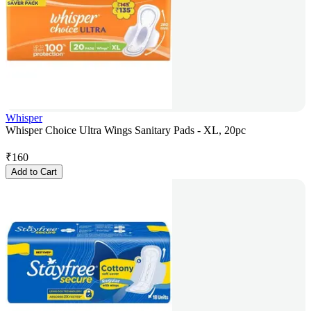
Whisper
Whisper Choice Ultra Wings Sanitary Pads - XL, 20pc
₹
160
Add to Cart