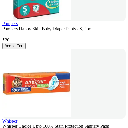
Pampers
Pampers Happy Skin Baby Diaper Pants - S, 2pc
₹
20
Add to Cart
Whisper
Whisper Choice Upto 100% Stain Protection Sanitary Pads -