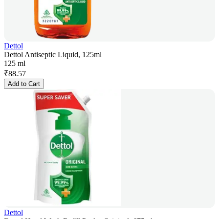
Dettol
Dettol Antiseptic Liquid, 125ml
125 ml
₹
88.57
Add to Cart
Dettol