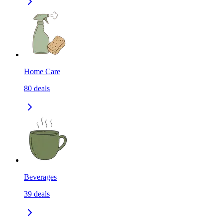
Home Care
80
deals
Beverages
39
deals