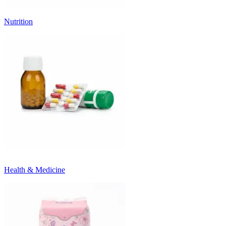
Nutrition
Health & Medicine