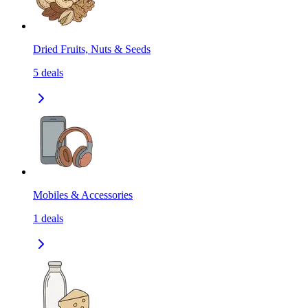
Dried Fruits, Nuts & Seeds
5
deals
Mobiles & Accessories
1
deals