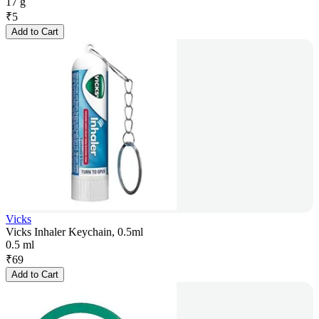
17 g
₹
5
Add to Cart
Vicks
Vicks Inhaler Keychain, 0.5ml
0.5 ml
₹
69
Add to Cart