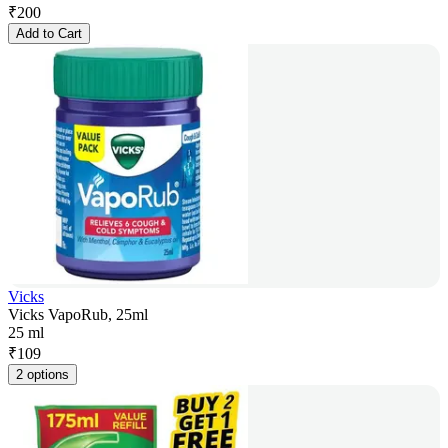
₹
200
Add to Cart
Vicks
Vicks VapoRub, 25ml
25 ml
₹
109
2 options