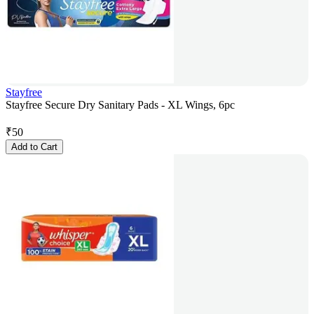
Stayfree
Stayfree Secure Dry Sanitary Pads - XL Wings, 6pc
₹
50
Add to Cart