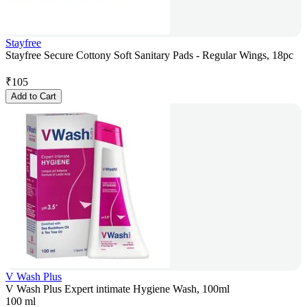
Stayfree
Stayfree Secure Cottony Soft Sanitary Pads - Regular Wings, 18pc
₹
105
Add to Cart
V Wash Plus
V Wash Plus Expert intimate Hygiene Wash, 100ml
100 ml