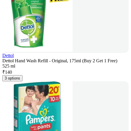
Dettol
Dettol Hand Wash Refill - Original, 175ml (Buy 2 Get 1 Free)
525 ml
₹
140
3 options