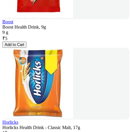
Boost
Boost Health Drink, 9g
9 g
₹
5
Add to Cart
Horlicks
Horlicks Health Drink - Classic Malt, 17g