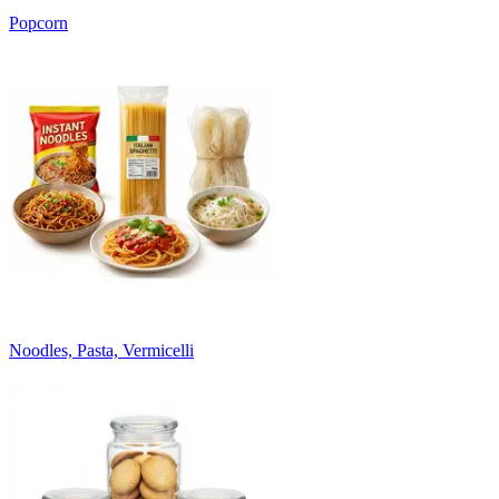
Popcorn
Noodles, Pasta, Vermicelli