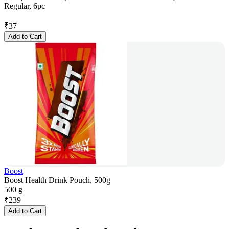
Regular, 6pc
₹
37
Add to Cart
Boost
Boost Health Drink Pouch, 500g
500 g
₹
239
Add to Cart