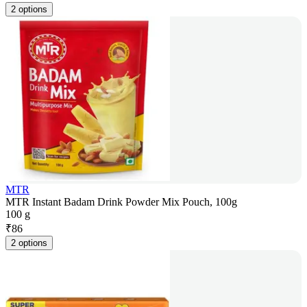
2 options
MTR
MTR Instant Badam Drink Powder Mix Pouch, 100g
100 g
₹
86
2 options