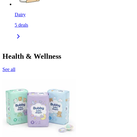
Dairy
5
deals
Health & Wellness
See all