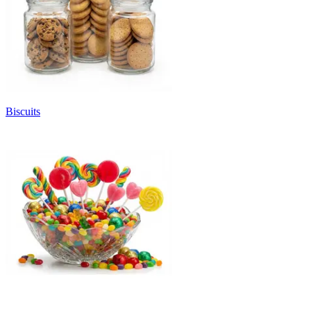
Biscuits