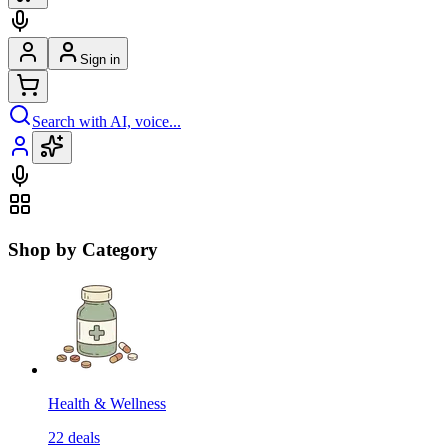
Sign in
Search with AI, voice...
Shop by Category
Health & Wellness
22
deals