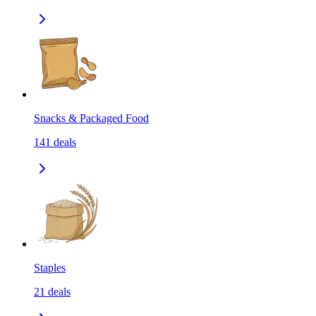
Snacks & Packaged Food
141
deals
Staples
21
deals