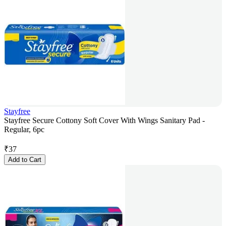
Stayfree
Stayfree Secure Cottony Soft Cover With Wings Sanitary Pad -
Regular, 6pc
₹
37
Add to Cart