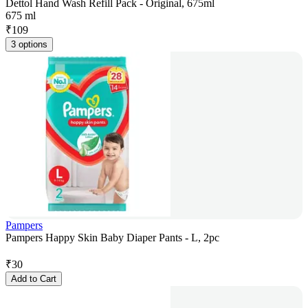
Dettol Hand Wash Refill Pack - Original, 675ml
675 ml
₹
109
3 options
Pampers
Pampers Happy Skin Baby Diaper Pants - L, 2pc
₹
30
Add to Cart