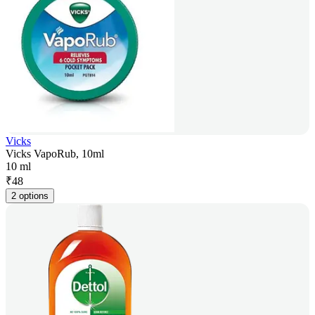
Vicks
Vicks VapoRub, 10ml
10 ml
₹
48
2 options