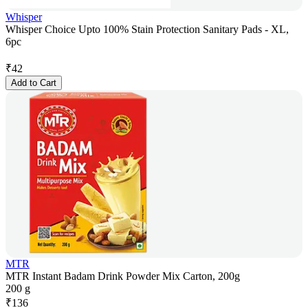
Whisper
Whisper Choice Upto 100% Stain Protection Sanitary Pads - XL,
6pc
₹
42
Add to Cart
MTR
MTR Instant Badam Drink Powder Mix Carton, 200g
200 g
₹
136