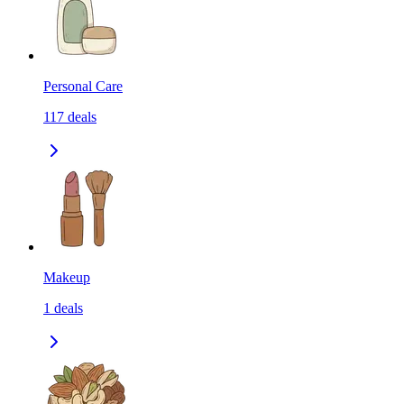
Personal Care
117
deals
Makeup
1
deals