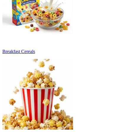
Breakfast Cereals