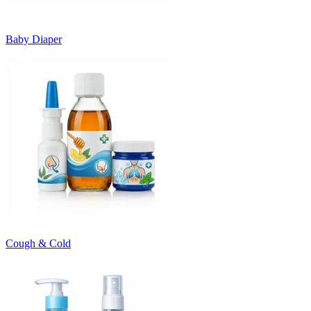
Baby Diaper
Cough & Cold