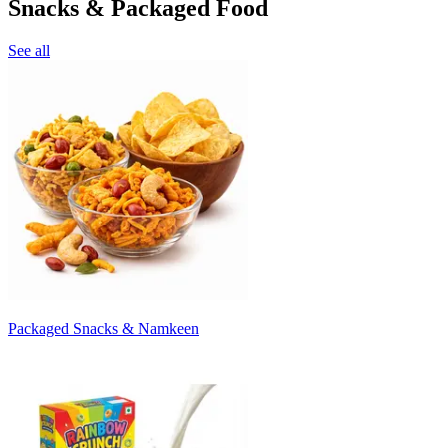
Snacks & Packaged Food
See all
Packaged Snacks & Namkeen