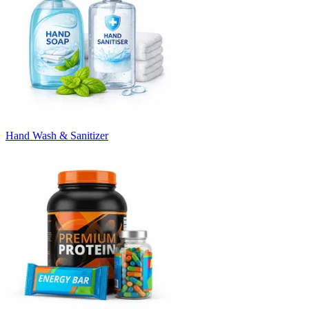
Hand Wash & Sanitizer