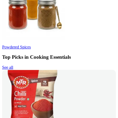
Powdered Spices
Top Picks in Cooking Essentials
See all