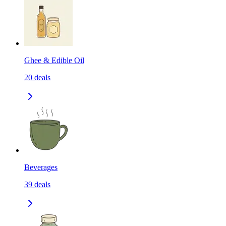
Ghee & Edible Oil
20
deals
Beverages
39
deals