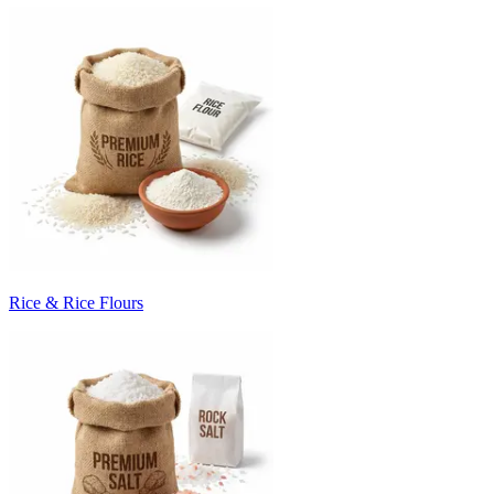
Rice & Rice Flours