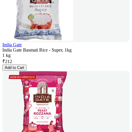
India Gate
India Gate Basmati Rice - Super, 1kg
1 kg
₹
212
Add to Cart