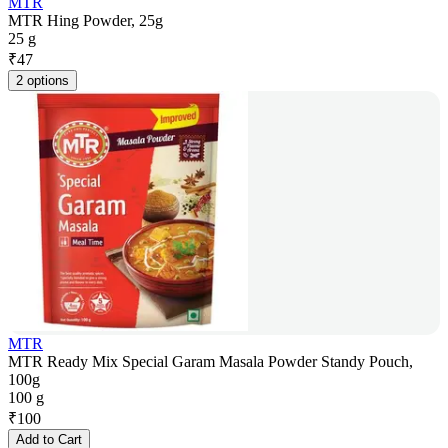
MTR
MTR Hing Powder, 25g
25 g
₹
47
2 options
MTR
MTR Ready Mix Special Garam Masala Powder Standy Pouch,
100g
100 g
₹
100
Add to Cart