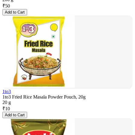
₹
50
Add to Cart
1to3
1to3 Fried Rice Masala Powder Pouch, 20g
20 g
₹
10
Add to Cart