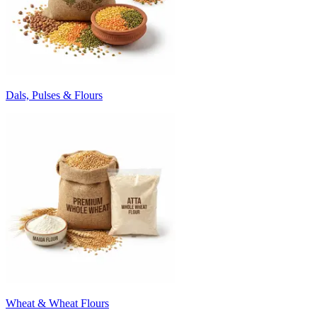
Dals, Pulses & Flours
Wheat & Wheat Flours