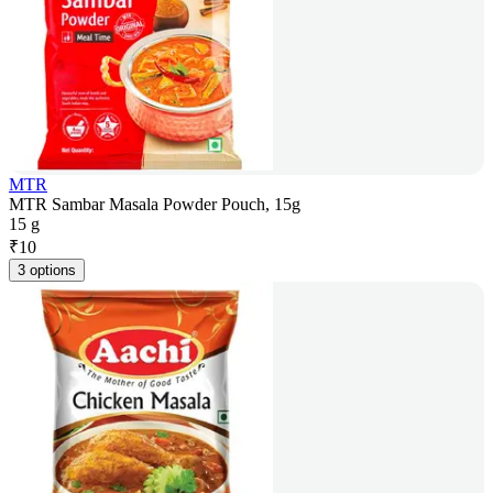
MTR
MTR Sambar Masala Powder Pouch, 15g
15 g
₹
10
3 options