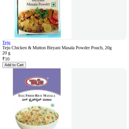
Teju
Teju Chicken & Mutton Biryani Masala Powder Pouch, 20g
20 g
₹
10
Add to Cart