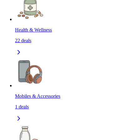
Health & Wellness
22
deals
Mobiles & Accessories
1
deals