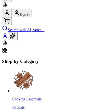
Sign in
Search with AI, voice...
Shop by Category
Cooking Essentials
45
deals