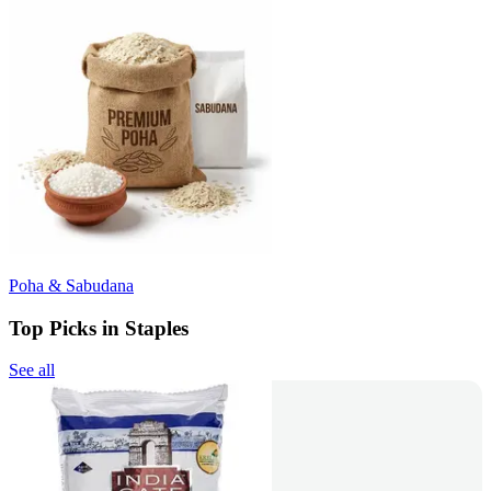
Poha & Sabudana
Top Picks in Staples
See all