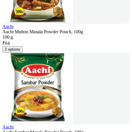
Aachi
Aachi Mutton Masala Powder Pouch, 100g
100 g
₹
64
2 options
Aachi