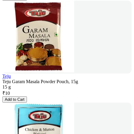
Teju
Teju Garam Masala Powder Pouch, 15g
15 g
₹
10
Add to Cart