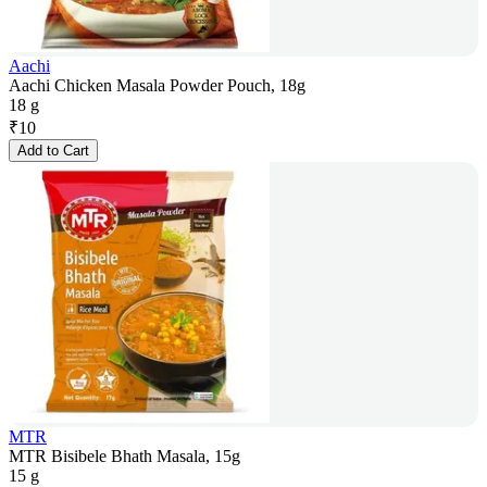
Aachi
Aachi Chicken Masala Powder Pouch, 18g
18 g
₹
10
Add to Cart
MTR
MTR Bisibele Bhath Masala, 15g
15 g