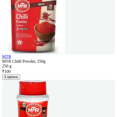
MTR
MTR Chilli Powder, 250g
250 g
₹
100
3 options