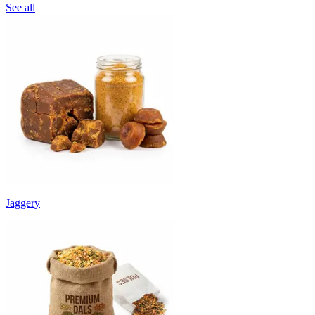
See all
Jaggery