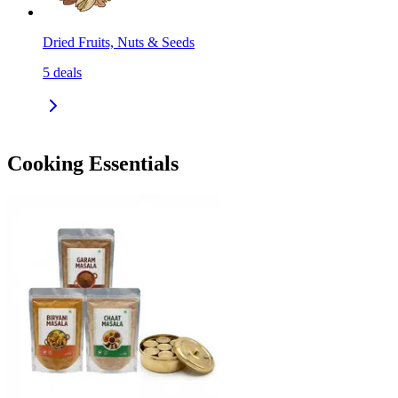
Dried Fruits, Nuts & Seeds
5
deals
Cooking Essentials