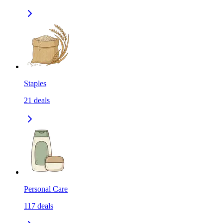
Staples
21
deals
Personal Care
117
deals