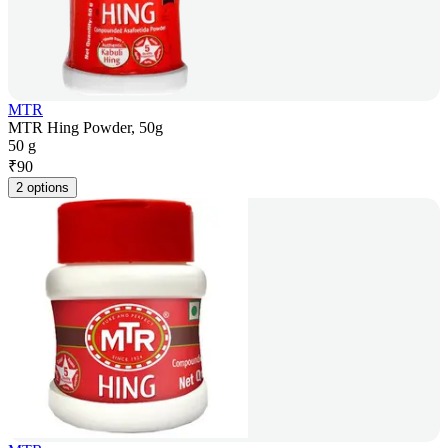
MTR
MTR Hing Powder, 50g
50 g
₹
90
2 options