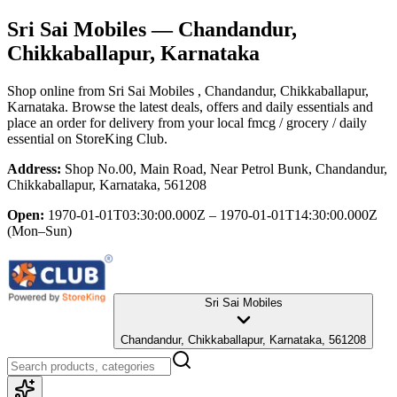
Sri Sai Mobiles
— Chandandur,
Chikkaballapur, Karnataka
Shop online from
Sri Sai Mobiles
, Chandandur, Chikkaballapur,
Karnataka
. Browse the latest deals, offers and daily essentials and
place an order for delivery from your local
fmcg / grocery / daily
essential
on StoreKing Club.
Address:
Shop No.00, Main Road, Near Petrol Bunk, Chandandur,
Chikkaballapur, Karnataka, 561208
Open:
1970-01-01T03:30:00.000Z – 1970-01-01T14:30:00.000Z
(Mon–Sun)
Sri Sai Mobiles
Chandandur, Chikkaballapur, Karnataka, 561208