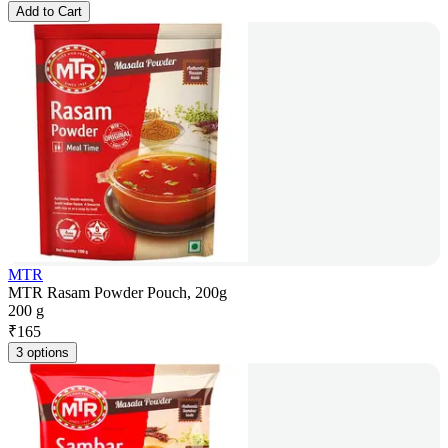
Add to Cart
MTR
MTR Rasam Powder Pouch, 200g
200 g
₹
165
3 options