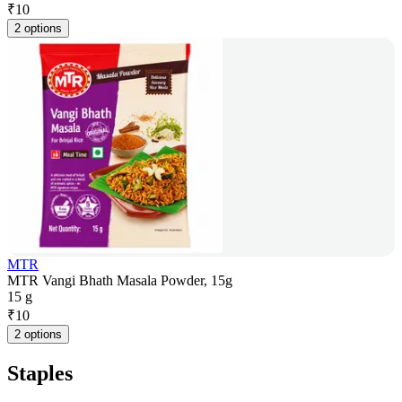
₹
10
2 options
MTR
MTR Vangi Bhath Masala Powder, 15g
15 g
₹
10
2 options
Staples