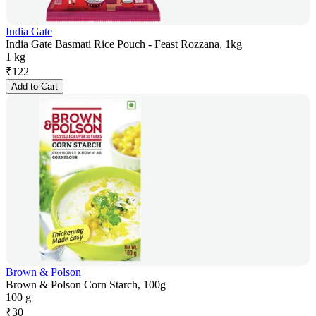
India Gate
India Gate Basmati Rice Pouch - Feast Rozzana, 1kg
1 kg
₹
122
Add to Cart
Brown & Polson
Brown & Polson Corn Starch, 100g
100 g
₹
30