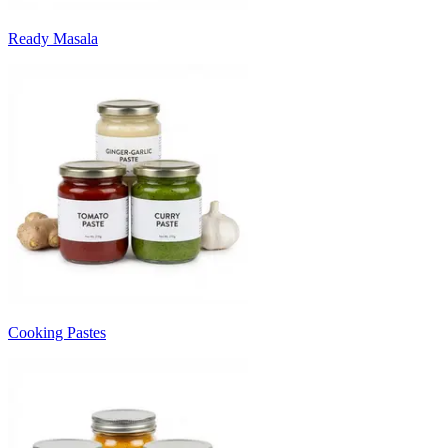
Ready Masala
Cooking Pastes