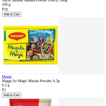
Aachi Sambar Masala Powder Pouch, 100g
100 g
₹
50
Add to Cart
Maggi
Maggi Ae Magic Masala Powder, 6.5g
6.5 g
₹
5
Add to Cart