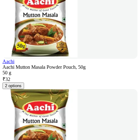
Aachi
Aachi Mutton Masala Powder Pouch, 50g
50 g
₹
32
2 options