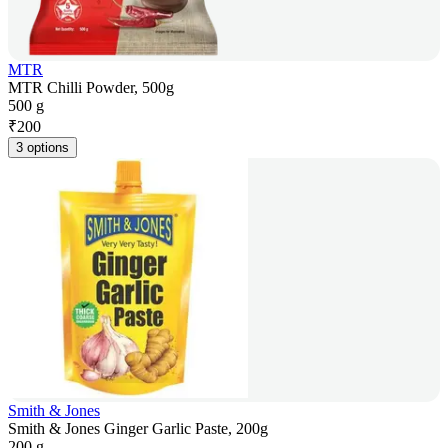
MTR
MTR Chilli Powder, 500g
500 g
₹
200
3 options
Smith & Jones
Smith & Jones Ginger Garlic Paste, 200g
200 g