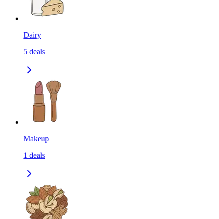
Dairy
5
deals
Makeup
1
deals