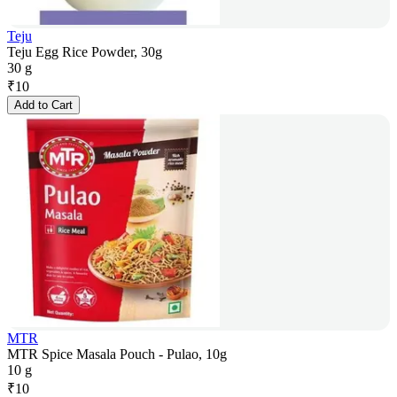
Teju
Teju Egg Rice Powder, 30g
30 g
₹
10
Add to Cart
MTR
MTR Spice Masala Pouch - Pulao, 10g
10 g
₹
10