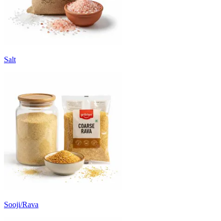
Salt
Sooji/Rava