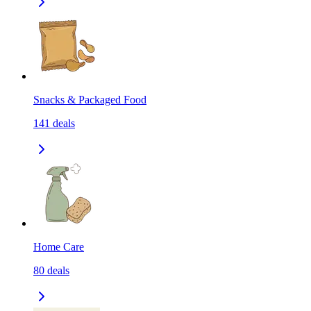
Snacks & Packaged Food
141
deals
Home Care
80
deals