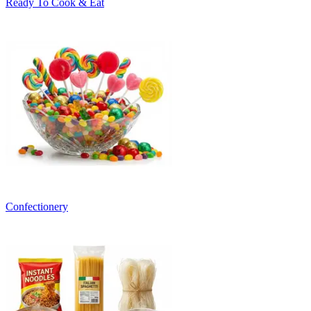
Ready To Cook & Eat
Confectionery