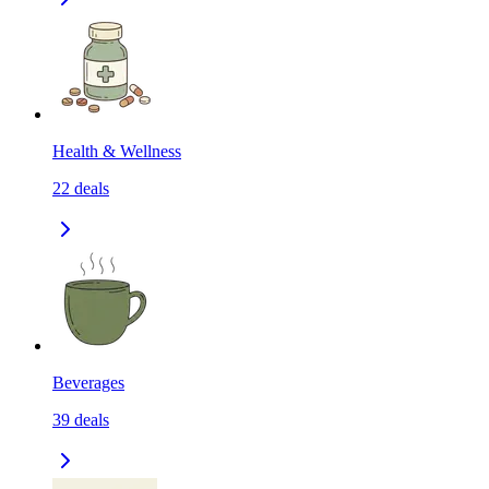
Health & Wellness
22
deals
Beverages
39
deals