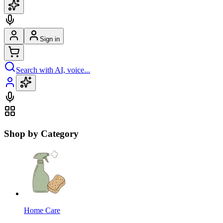
Sign in
Search with AI, voice...
Shop by Category
Home Care