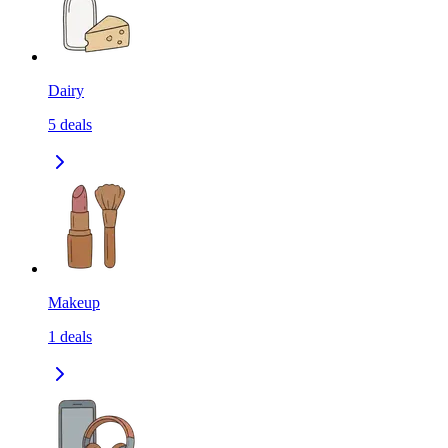
Dairy
5
deals
Makeup
1
deals