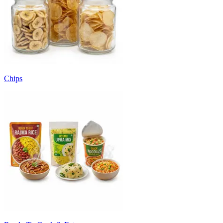
Chips