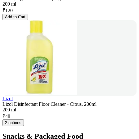
200 ml
₹
120
Add to Cart
Lizol
Lizol Disinfectant Floor Cleaner - Citrus, 200ml
200 ml
₹
48
2 options
Snacks & Packaged Food