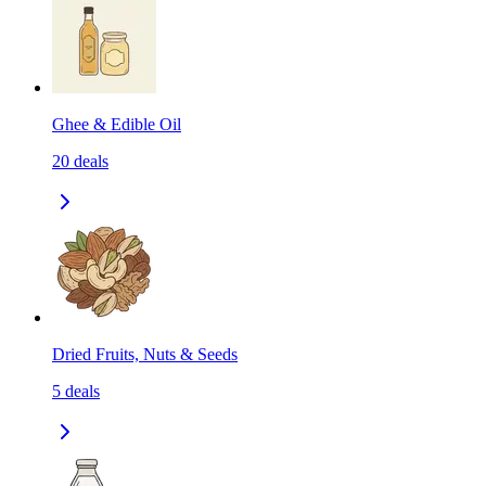
Ghee & Edible Oil
20
deals
Dried Fruits, Nuts & Seeds
5
deals