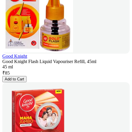
Good Knight
Good Knight Flash Liquid Vapouriser Refill, 45ml
45 ml
₹
85
Add to Cart