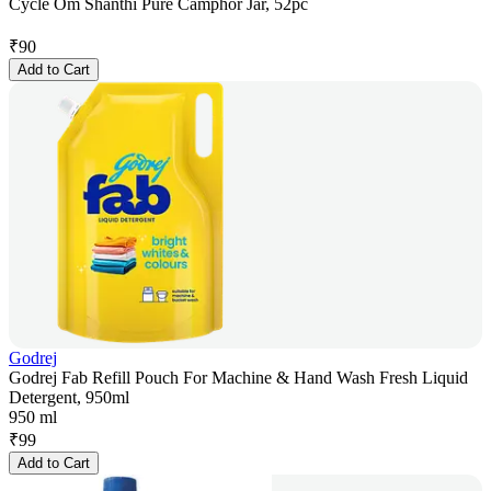
Cycle Om Shanthi Pure Camphor Jar, 52pc
₹
90
Add to Cart
Godrej
Godrej Fab Refill Pouch For Machine & Hand Wash Fresh Liquid
Detergent, 950ml
950 ml
₹
99
Add to Cart