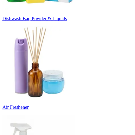
Dishwash Bar, Powder & Liquids
Air Freshener