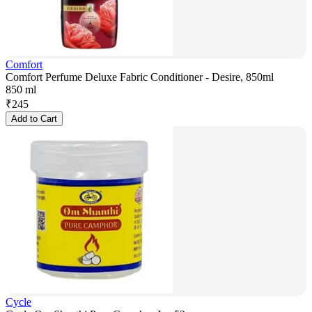
Comfort
Comfort Perfume Deluxe Fabric Conditioner - Desire, 850ml
850 ml
₹
245
Add to Cart
Cycle