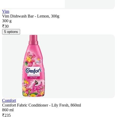
Vim
Vim Dishwash Bar - Lemon, 300g
300 g
₹
30
5 options
Comfort
Comfort Fabric Conditioner - Lily Fresh, 860ml
860 ml
₹
235