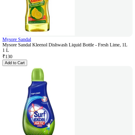
Mysore Sandal
Mysore Sandal Kleenol Dishwash Liquid Bottle - Fresh Lime, 1L
1 L
₹
130
Add to Cart