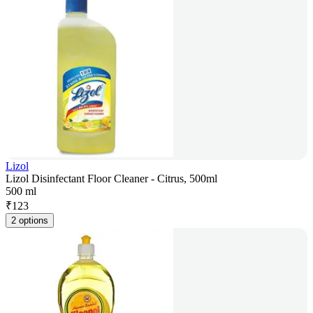
Lizol
Lizol Disinfectant Floor Cleaner - Citrus, 500ml
500 ml
₹
123
2 options