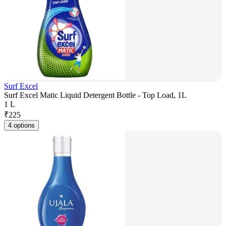
Surf Excel
Surf Excel Matic Liquid Detergent Bottle - Top Load, 1L
1 L
₹
225
4 options