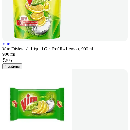
Vim
Vim Dishwash Liquid Gel Refill - Lemon, 900ml
900 ml
₹
205
4 options