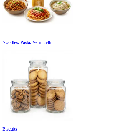
Noodles, Pasta, Vermicelli
Biscuits