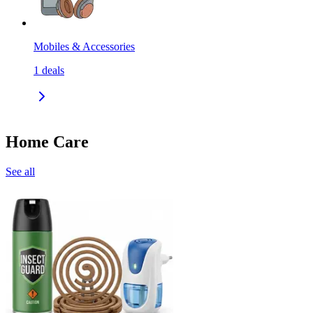
Mobiles & Accessories
1
deals
Home Care
See all