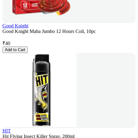
Good Knight
Good Knight Maha Jumbo 12 Hours Coil, 10pc
₹
40
Add to Cart
HIT
Hit Flying Insect Killer Spray, 200ml