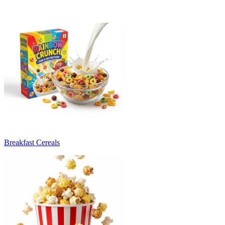
Breakfast Cereals