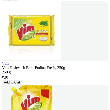
Vim
Vim Dishwash Bar - Pudina Fresh, 250g
250 g
₹
30
Add to Cart