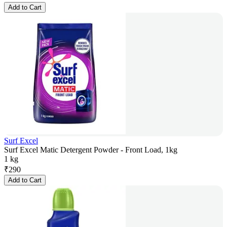
Add to Cart
Surf Excel
Surf Excel Matic Detergent Powder - Front Load, 1kg
1 kg
₹
290
Add to Cart