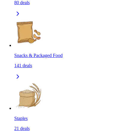
80
deals
Snacks & Packaged Food
141
deals
Staples
21
deals