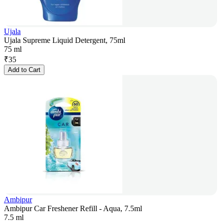
Ujala
Ujala Supreme Liquid Detergent, 75ml
75 ml
₹
35
Add to Cart
Ambipur
Ambipur Car Freshener Refill - Aqua, 7.5ml
7.5 ml