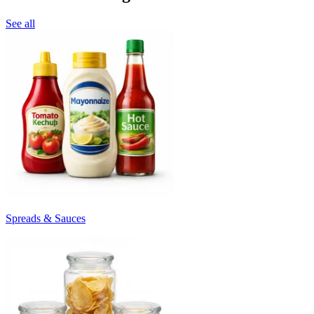
See all
Spreads & Sauces