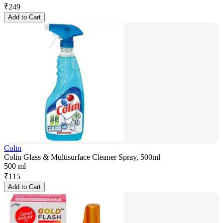
₹
249
Add to Cart
Colin
Colin Glass & Multisurface Cleaner Spray, 500ml
500 ml
₹
115
Add to Cart