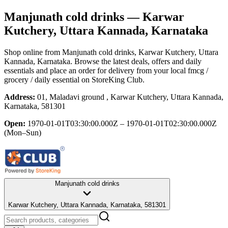
Manjunath cold drinks
— Karwar
Kutchery, Uttara Kannada, Karnataka
Shop online from
Manjunath cold drinks
, Karwar Kutchery, Uttara
Kannada, Karnataka
. Browse the latest deals, offers and daily
essentials and place an order for delivery from your local
fmcg /
grocery / daily essential
on StoreKing Club.
Address:
01, Maladavi ground , Karwar Kutchery, Uttara Kannada,
Karnataka, 581301
Open:
1970-01-01T03:30:00.000Z – 1970-01-01T02:30:00.000Z
(Mon–Sun)
Manjunath cold drinks
Karwar Kutchery, Uttara Kannada, Karnataka, 581301