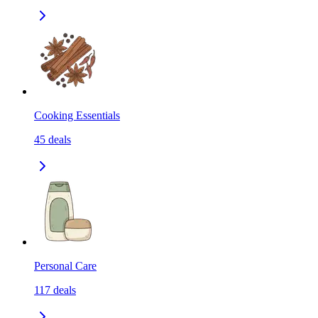
Cooking Essentials
45
deals
Personal Care
117
deals