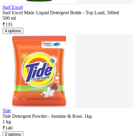
Surf Excel
Surf Excel Matic Liquid Detergent Bottle - Top Load, 500ml
500 ml
₹
135
4 options
Tide
Tide Detergent Powder - Jasmine & Rose, 1kg
1 kg
₹
140
3 options