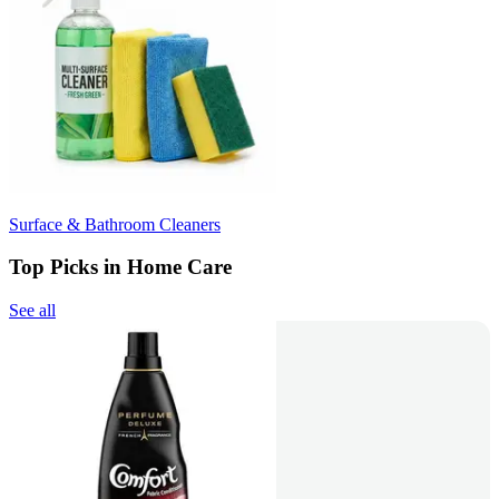
Surface & Bathroom Cleaners
Top Picks in Home Care
See all