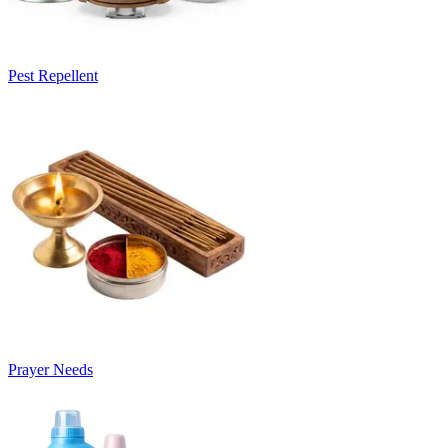
Pest Repellent
Prayer Needs