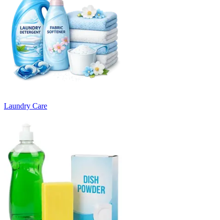
Laundry Care