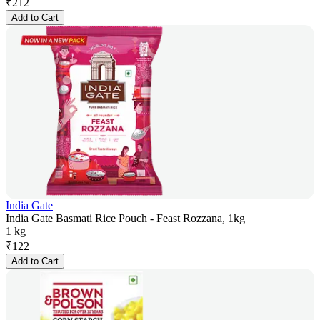
₹
212
Add to Cart
India Gate
India Gate Basmati Rice Pouch - Feast Rozzana, 1kg
1 kg
₹
122
Add to Cart