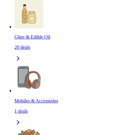
Ghee & Edible Oil
20
deals
Mobiles & Accessories
1
deals