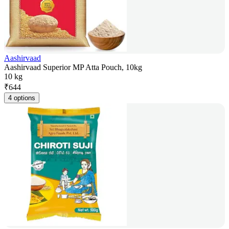
Aashirvaad
Aashirvaad Superior MP Atta Pouch, 10kg
10 kg
₹
644
4 options