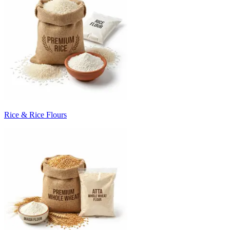
Rice & Rice Flours