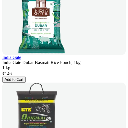
India Gate
India Gate Dubar Basmati Rice Pouch, 1kg
1 kg
₹
146
Add to Cart