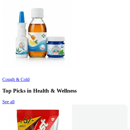
Cough & Cold
Top Picks in Health & Wellness
See all