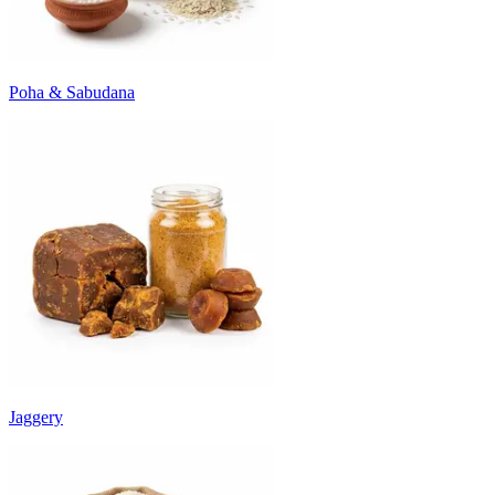
Poha & Sabudana
Jaggery