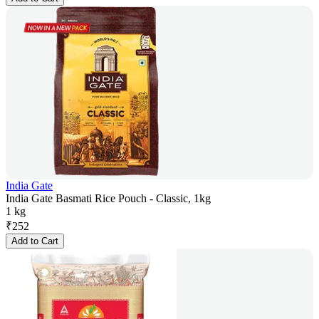
India Gate
India Gate Basmati Rice Pouch - Classic, 1kg
1 kg
₹
252
Add to Cart