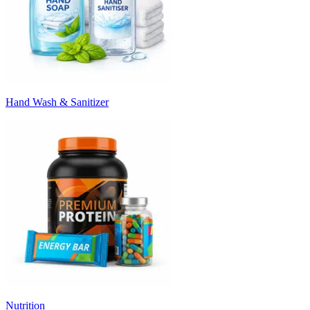
Hand Wash & Sanitizer
Nutrition