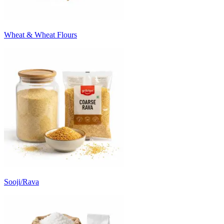
Wheat & Wheat Flours
Sooji/Rava