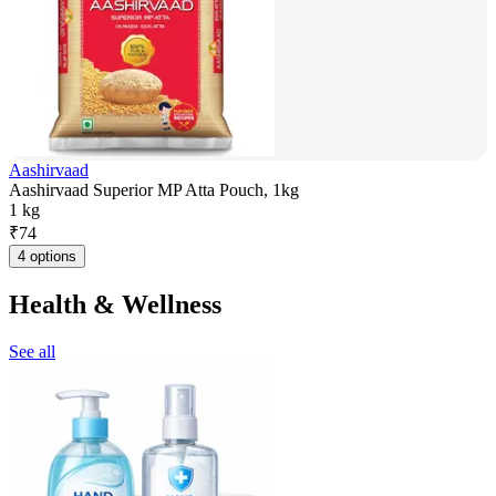
Aashirvaad
Aashirvaad Superior MP Atta Pouch, 1kg
1 kg
₹
74
4 options
Health & Wellness
See all