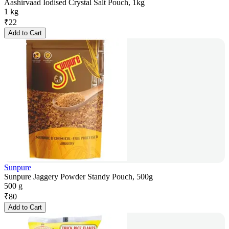
Aashirvaad Iodised Crystal Salt Pouch, 1kg
1 kg
₹
22
Add to Cart
Sunpure
Sunpure Jaggery Powder Standy Pouch, 500g
500 g
₹
80
Add to Cart