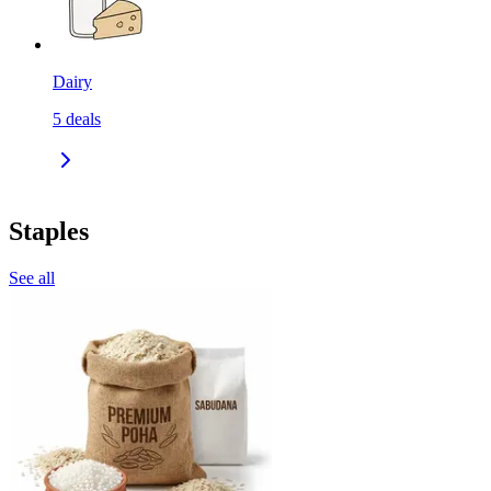
Dairy
5
deals
Staples
See all