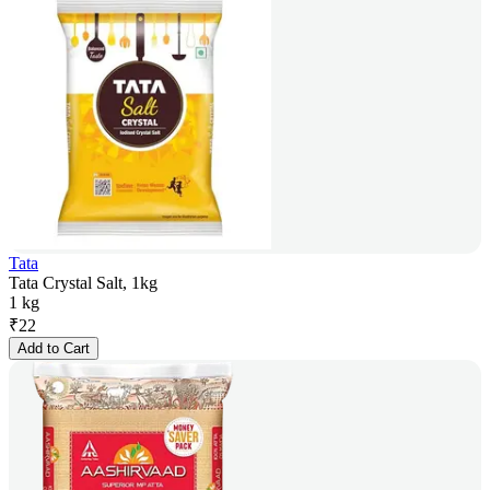
Tata
Tata Crystal Salt, 1kg
1 kg
₹
22
Add to Cart