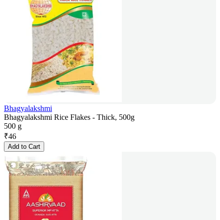
Bhagyalakshmi
Bhagyalakshmi Rice Flakes - Thick, 500g
500 g
₹
46
Add to Cart