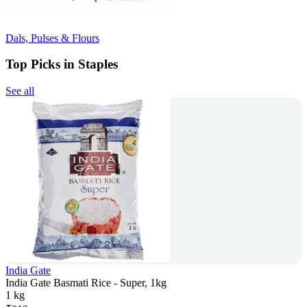
Dals, Pulses & Flours
Top Picks in Staples
See all
India Gate
India Gate Basmati Rice - Super, 1kg
1 kg