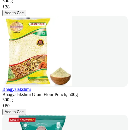
500 g
₹
38
Add to Cart
Bhagyalakshmi
Bhagyalakshmi Gram Flour Pouch, 500g
500 g
₹
80
Add to Cart