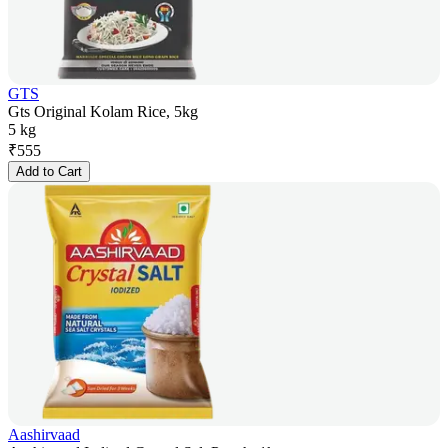
GTS
Gts Original Kolam Rice, 5kg
5 kg
₹
555
Add to Cart
Aashirvaad