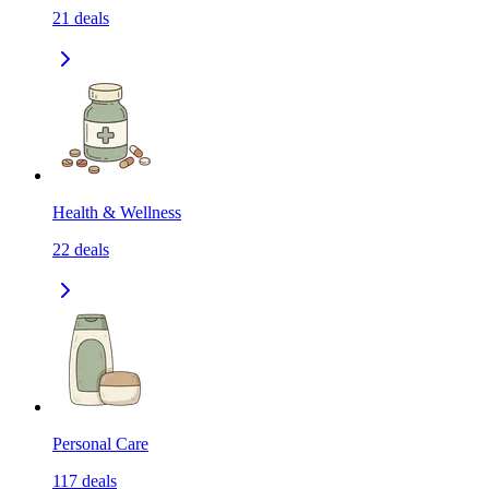
21
deals
Health & Wellness
22
deals
Personal Care
117
deals