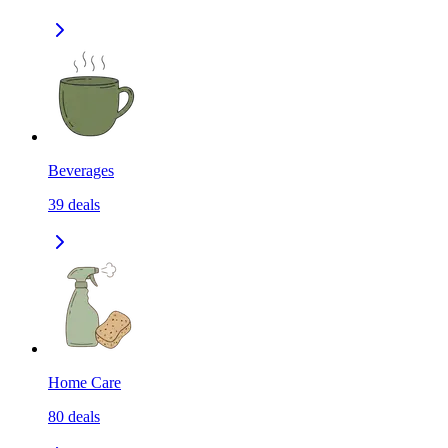
Beverages
39
deals
Home Care
80
deals