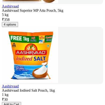
Aashirvaad
Aashirvaad Superior MP Atta Pouch, 5kg
5 kg
₹
358
4 options
Aashirvaad
Aashirvaad Iodised Salt Pouch, 1kg
1 kg
₹
30
Add to Cart