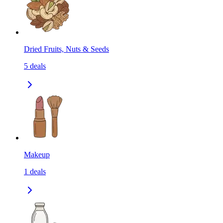
Dried Fruits, Nuts & Seeds
5
deals
Makeup
1
deals