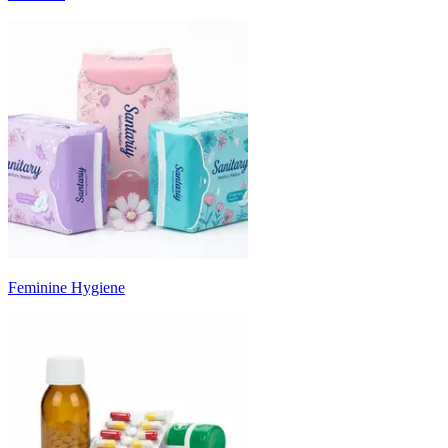
Feminine Hygiene