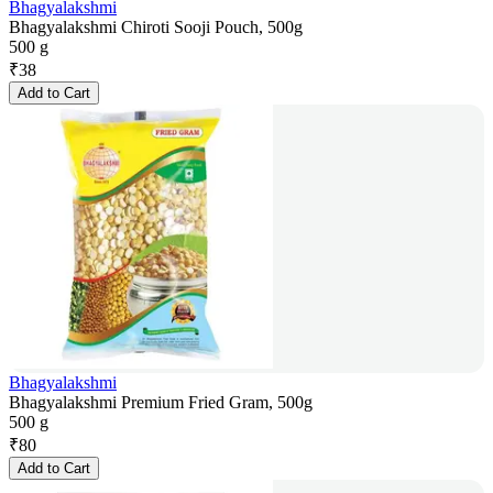
Bhagyalakshmi
Bhagyalakshmi Chiroti Sooji Pouch, 500g
500 g
₹
38
Add to Cart
Bhagyalakshmi
Bhagyalakshmi Premium Fried Gram, 500g
500 g
₹
80
Add to Cart