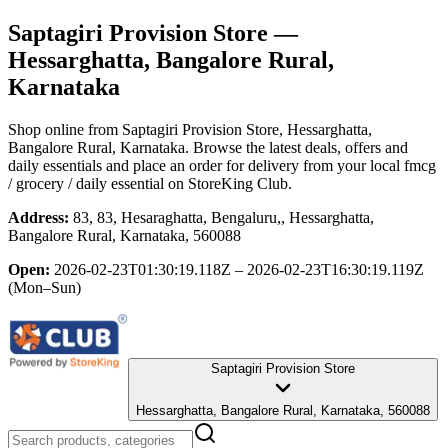
Saptagiri Provision Store
—
Hessarghatta, Bangalore Rural,
Karnataka
Shop online from
Saptagiri Provision Store
, Hessarghatta,
Bangalore Rural, Karnataka
. Browse the latest deals, offers and
daily essentials and place an order for delivery from your local
fmcg
/ grocery / daily essential
on StoreKing Club.
Address:
83, 83, Hesaraghatta, Bengaluru,, Hessarghatta,
Bangalore Rural, Karnataka, 560088
Open:
2026-02-23T01:30:19.118Z – 2026-02-23T16:30:19.119Z
(Mon–Sun)
Saptagiri Provision Store
Hessarghatta, Bangalore Rural, Karnataka, 560088