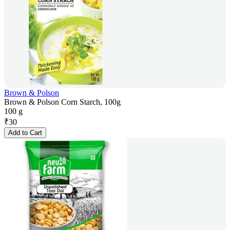
Brown & Polson
Brown & Polson Corn Starch, 100g
100 g
₹
30
Add to Cart