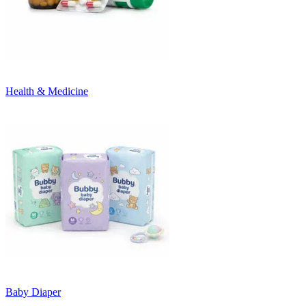
Health & Medicine
Baby Diaper