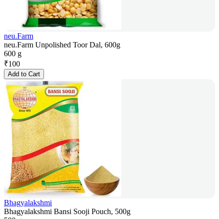
neu.Farm
neu.Farm Unpolished Toor Dal, 600g
600 g
₹
100
Add to Cart
Bhagyalakshmi
Bhagyalakshmi Bansi Sooji Pouch, 500g