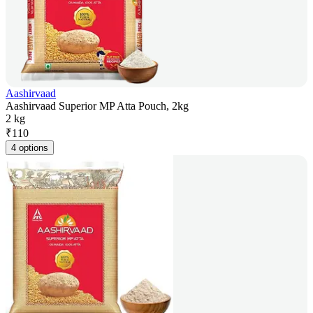
Aashirvaad
Aashirvaad Superior MP Atta Pouch, 2kg
2 kg
₹
110
4 options