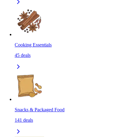
Cooking Essentials
45
deals
Snacks & Packaged Food
141
deals