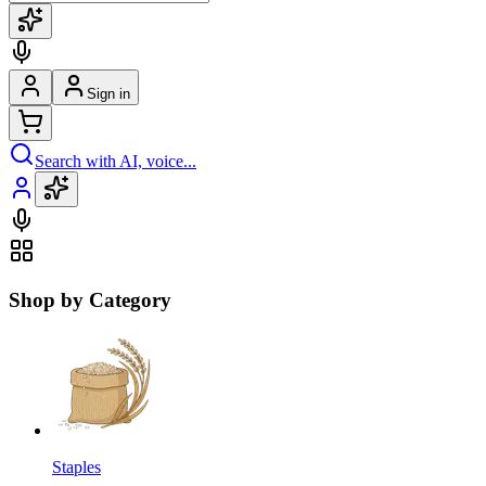
Sign in
Search with AI, voice...
Shop by Category
Staples