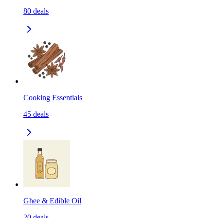
80
deals
Cooking Essentials
45
deals
Ghee & Edible Oil
20
deals