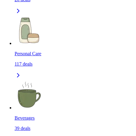
Personal Care
117
deals
Beverages
39
deals