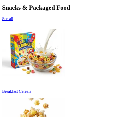
Snacks & Packaged Food
See all
Breakfast Cereals