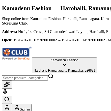
Kamadenu Fashion
— Harohalli, Ramanag
Shop online from
Kamadenu Fashion
, Harohalli, Ramanagara, Karna
StoreKing Club.
Address:
No 1, 1st Cross, Sri Chamudeshwari Layout, Harohalli, R
Open:
1970-01-01T03:30:00.000Z – 1970-01-01T14:30:00.000Z
(M
Kamadenu Fashion
Harohalli, Ramanagara, Karnataka, 526621
Sign in