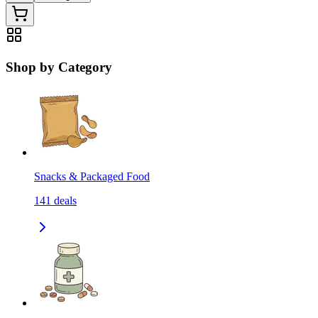
Shop by Category
Snacks & Packaged Food
141
deals