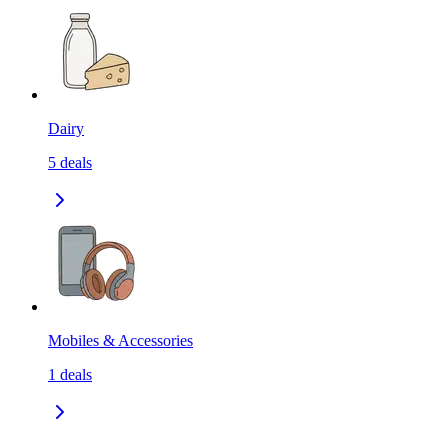
Dairy
5
deals
Mobiles & Accessories
1
deals