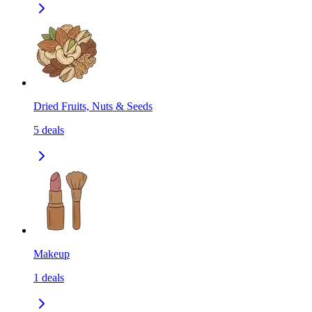
Dried Fruits, Nuts & Seeds
5
deals
Makeup
1
deals