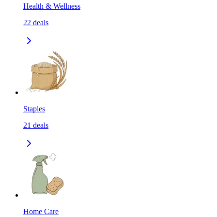
Health & Wellness
22
deals
Staples
21
deals
Home Care