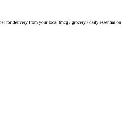
rder for delivery from your local
fmcg / grocery / daily essential
on