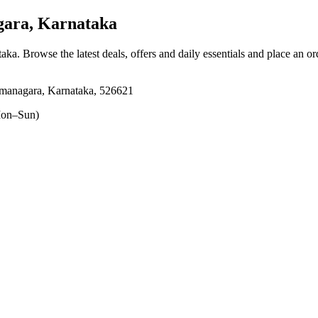
ara, Karnataka
taka
. Browse the latest deals, offers and daily essentials and place an o
amanagara, Karnataka, 526621
on–Sun)