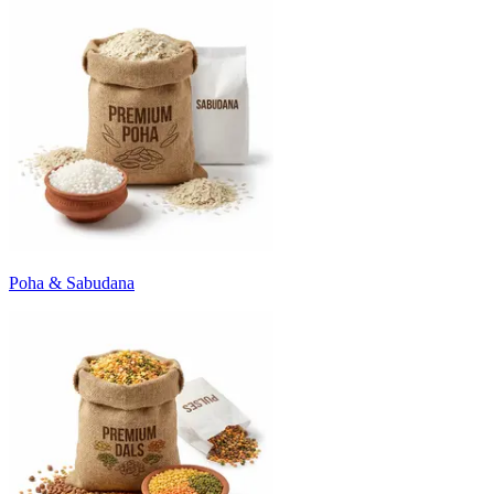
Poha & Sabudana