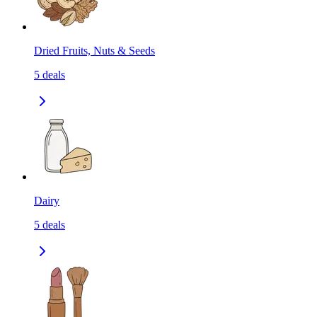
Dried Fruits, Nuts & Seeds
5
deals
Dairy
5
deals