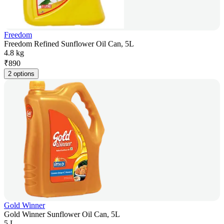
Freedom
Freedom Refined Sunflower Oil Can, 5L
4.8 kg
₹
890
2 options
Gold Winner
Gold Winner Sunflower Oil Can, 5L
5 L