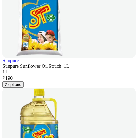
Sunpure
Sunpure Sunflower Oil Pouch, 1L
1 L
₹
190
2 options