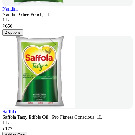
Nandini
Nandini Ghee Pouch, 1L
1 L
₹
650
2 options
Saffola
Saffola Tasty Edible Oil - Pro Fitness Conscious, 1L
1 L
₹
177