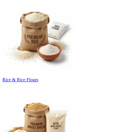
Rice & Rice Flours