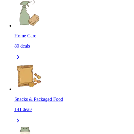
Home Care
80
deals
Snacks & Packaged Food
141
deals