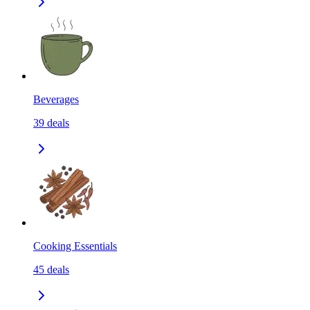
Beverages
39
deals
Cooking Essentials
45
deals