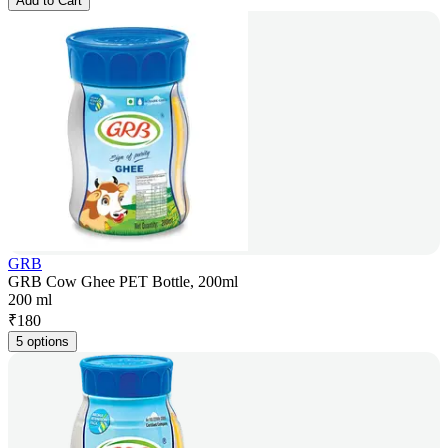
Add to Cart
GRB
GRB Cow Ghee PET Bottle, 200ml
200 ml
₹
180
5 options