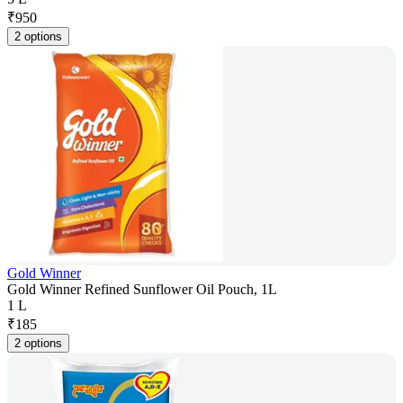
₹
950
2 options
Gold Winner
Gold Winner Refined Sunflower Oil Pouch, 1L
1 L
₹
185
2 options