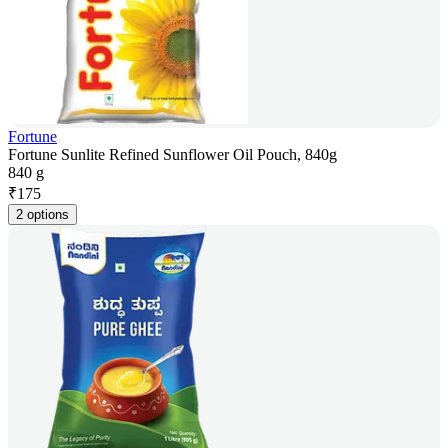
Fortune
Fortune Sunlite Refined Sunflower Oil Pouch, 840g
840 g
₹
175
2 options