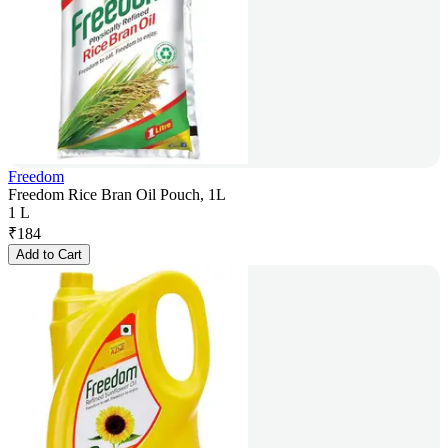
Freedom
Freedom Rice Bran Oil Pouch, 1L
1 L
₹
184
Add to Cart