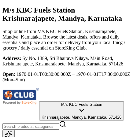
M/s KBC Fuels Station
—
Krishnarajapete, Mandya, Karnataka
Shop online from
M/s KBC Fuels Station
, Krishnarajapete,
Mandya, Karnataka
. Browse the latest deals, offers and daily
essentials and place an order for delivery from your local
fmcg /
grocery / daily essential
on StoreKing Club.
Address:
Sy No. 1389, Sri Bhairava Nilaya, Main Road,
Krishnarajapete, Krishnarajapete, Mandya, Karnataka, 571426
Open:
1970-01-01T00:30:00.000Z – 1970-01-01T17:30:00.000Z
(Mon–Sun)
M/s KBC Fuels Station
Krishnarajapete, Mandya, Karnataka, 571426