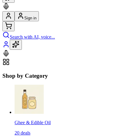
Sign in
Search with AI, voice...
Shop by Category
Ghee & Edible Oil
20
deals