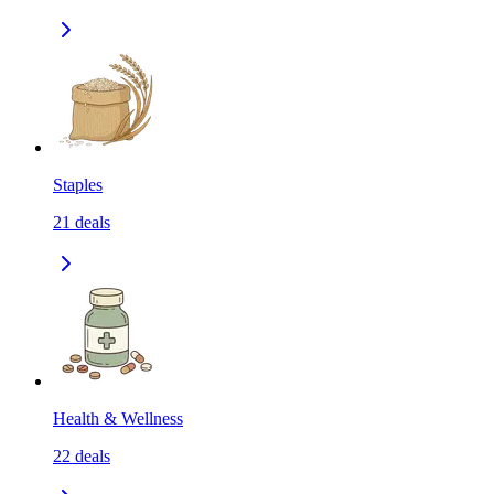
Staples
21
deals
Health & Wellness
22
deals