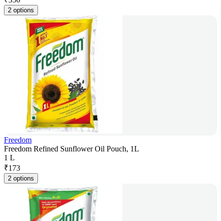
2 options
Freedom
Freedom Refined Sunflower Oil Pouch, 1L
1 L
₹
173
2 options