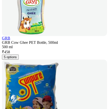
GRB
GRB Cow Ghee PET Bottle, 500ml
500 ml
₹
458
5 options