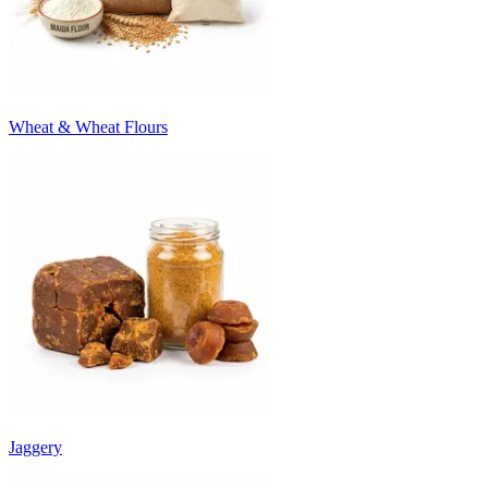
Wheat & Wheat Flours
Jaggery