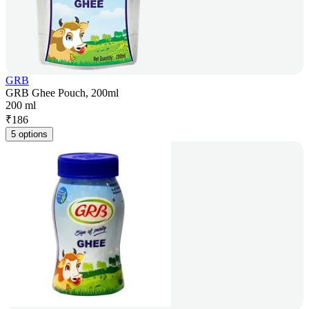
GRB
GRB Ghee Pouch, 200ml
200 ml
₹
186
5 options