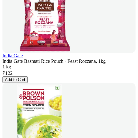
India Gate
India Gate Basmati Rice Pouch - Feast Rozzana, 1kg
1 kg
₹
122
Add to Cart