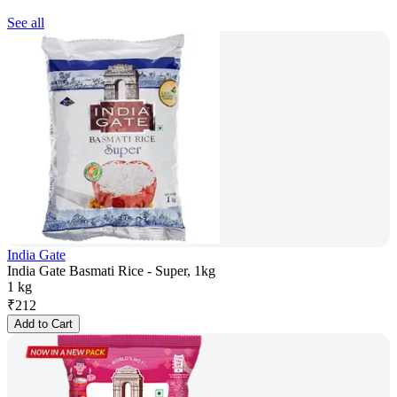
See all
India Gate
India Gate Basmati Rice - Super, 1kg
1 kg
₹
212
Add to Cart