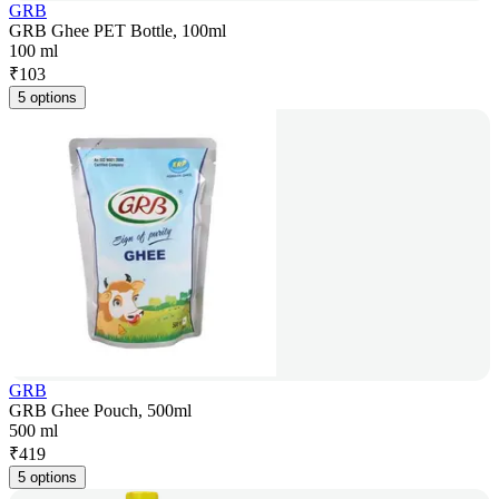
GRB
GRB Ghee PET Bottle, 100ml
100 ml
₹
103
5 options
GRB
GRB Ghee Pouch, 500ml
500 ml
₹
419
5 options