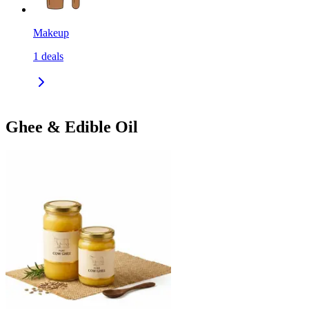
Makeup
1
deals
Ghee & Edible Oil