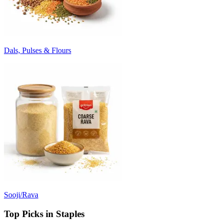
Dals, Pulses & Flours
Sooji/Rava
Top Picks in Staples