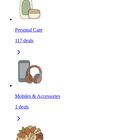
Personal Care
117
deals
Mobiles & Accessories
1
deals