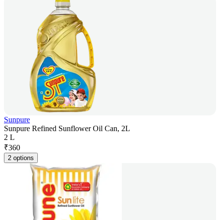
Sunpure
Sunpure Refined Sunflower Oil Can, 2L
2 L
₹
360
2 options