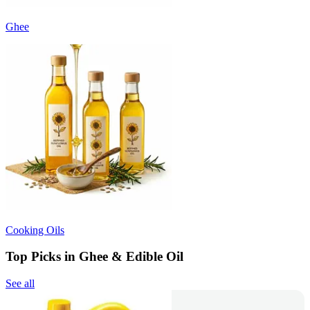
Ghee
Cooking Oils
Top Picks in Ghee & Edible Oil
See all