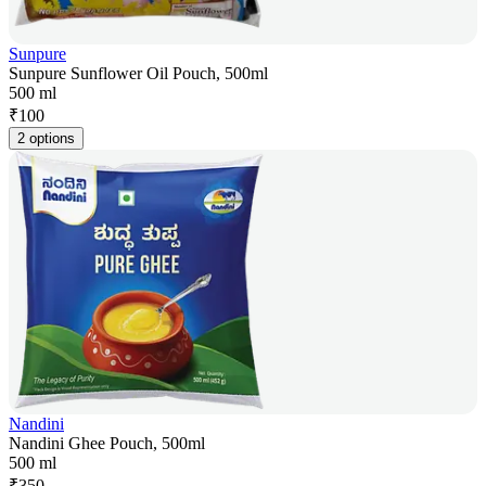
Sunpure
Sunpure Sunflower Oil Pouch, 500ml
500 ml
₹
100
2 options
Nandini
Nandini Ghee Pouch, 500ml
500 ml
₹
350