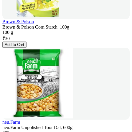
Brown & Polson
Brown & Polson Corn Starch, 100g
100 g
₹
30
Add to Cart
neu.Farm
neu.Farm Unpolished Toor Dal, 600g