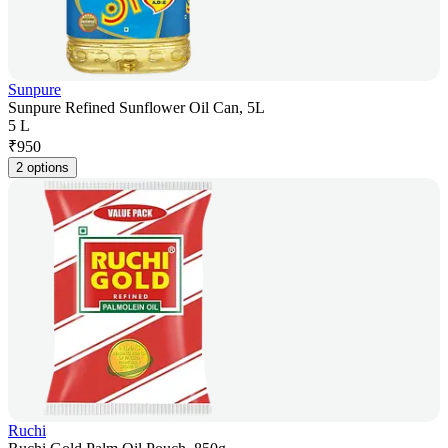
Sunpure
Sunpure Refined Sunflower Oil Can, 5L
5 L
₹
950
2 options
Ruchi