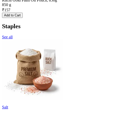
Ruchi Gold Palm Oil Pouch, 850g
850 g
₹
157
Add to Cart
Staples
See all
Salt