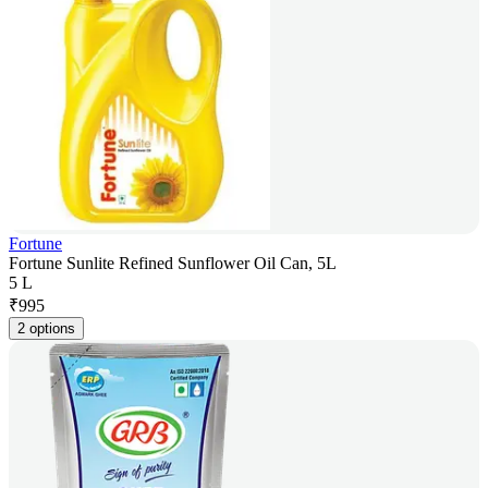
Fortune
Fortune Sunlite Refined Sunflower Oil Can, 5L
5 L
₹
995
2 options