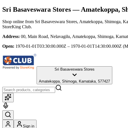
Sri Basaveswara Stores
— Amatekoppa, Sh
Shop online from
Sri Basaveswara Stores
, Amatekoppa, Shimoga, Ka
StoreKing Club.
Address:
00, Main Road, Nelavagilu, Amatekoppa, Shimoga, Karna
Open:
1970-01-01T03:30:00.000Z – 1970-01-01T14:30:00.000Z
(M
Sri Basaveswara Stores
Amatekoppa, Shimoga, Karnataka, 577427
Sign in