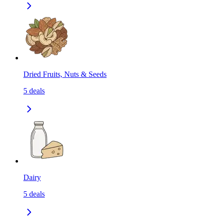
Dried Fruits, Nuts & Seeds
5
deals
Dairy
5
deals