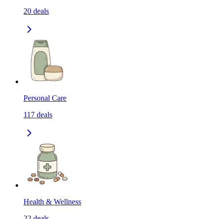
20
deals
Personal Care
117
deals
Health & Wellness
22
deals