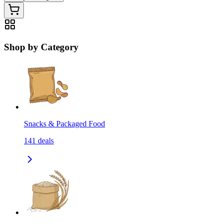
Shop by Category
Snacks & Packaged Food
141
deals