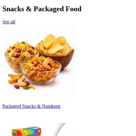
Snacks & Packaged Food
See all
Packaged Snacks & Namkeen