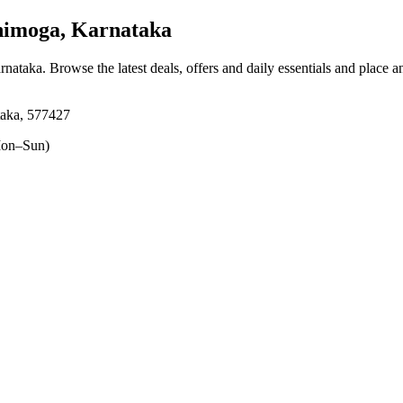
imoga, Karnataka
rnataka
. Browse the latest deals, offers and daily essentials and place a
taka, 577427
on–Sun)