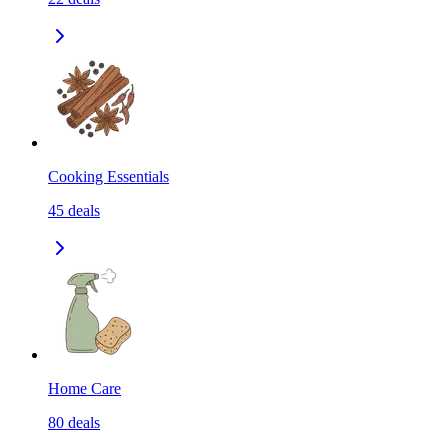
Cooking Essentials
45
deals
Home Care
80
deals