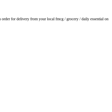
n order for delivery from your local
fmcg / grocery / daily essential
on