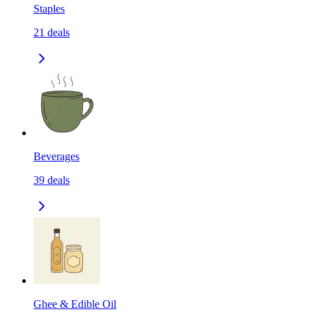
Staples
21
deals
Beverages
39
deals
Ghee & Edible Oil