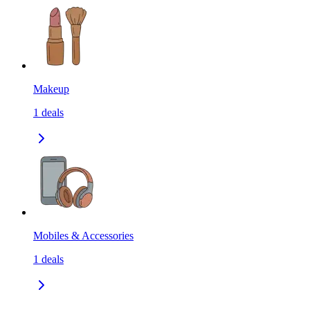
Makeup
1
deals
Mobiles & Accessories
1
deals