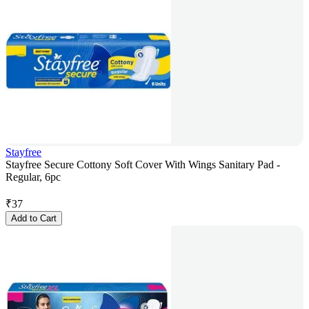
Stayfree
Stayfree Secure Cottony Soft Cover With Wings Sanitary Pad -
Regular, 6pc
₹
37
Add to Cart