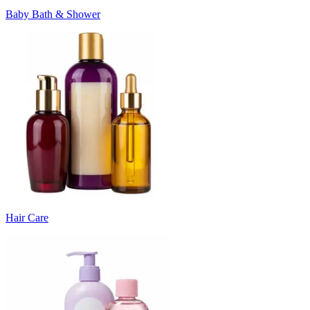
Baby Bath & Shower
Hair Care