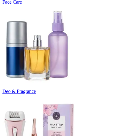
Face Care
Deo & Fragrance