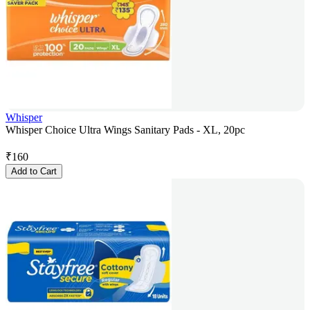
Whisper
Whisper Choice Ultra Wings Sanitary Pads - XL, 20pc
₹
160
Add to Cart