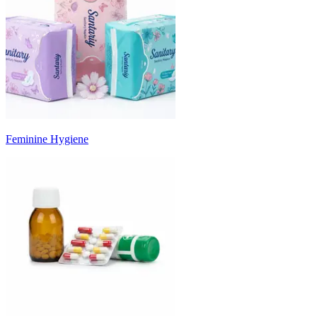
Feminine Hygiene