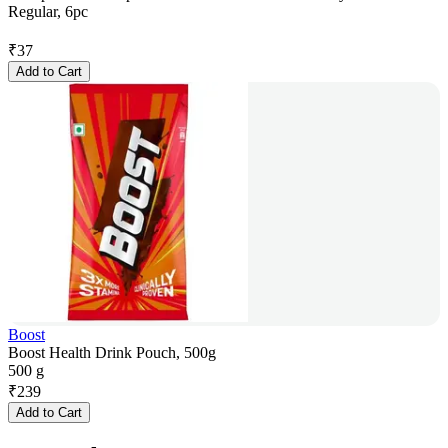
Regular, 6pc
₹
37
Add to Cart
Boost
Boost Health Drink Pouch, 500g
500 g
₹
239
Add to Cart