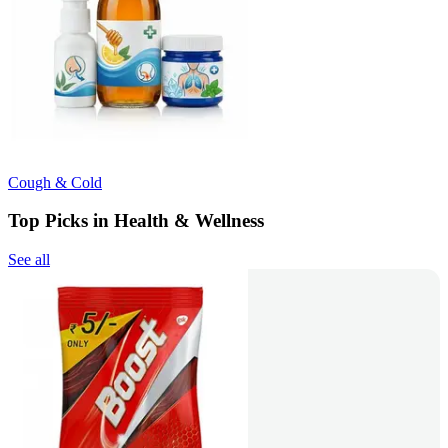
Cough & Cold
Top Picks in Health & Wellness
See all