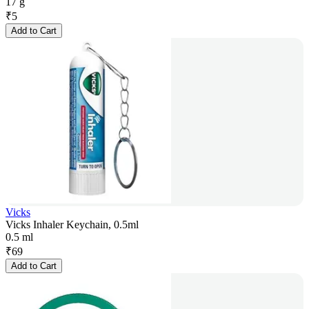
17 g
₹
5
Add to Cart
Vicks
Vicks Inhaler Keychain, 0.5ml
0.5 ml
₹
69
Add to Cart