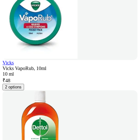
Vicks
Vicks VapoRub, 10ml
10 ml
₹
48
2 options