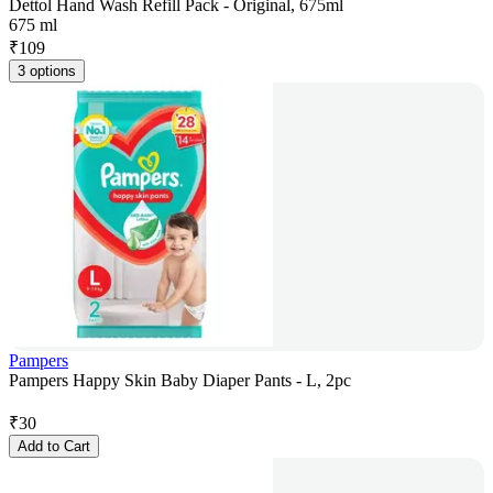
Dettol Hand Wash Refill Pack - Original, 675ml
675 ml
₹
109
3 options
Pampers
Pampers Happy Skin Baby Diaper Pants - L, 2pc
₹
30
Add to Cart