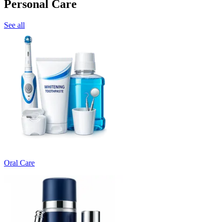
Personal Care
See all
Oral Care