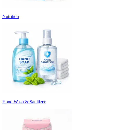
Nutrition
Hand Wash & Sanitizer