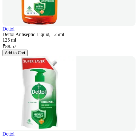
Dettol
Dettol Antiseptic Liquid, 125ml
125 ml
₹
88.57
Add to Cart
Dettol