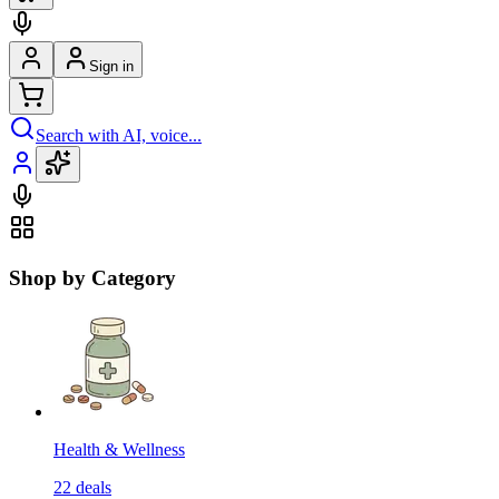
Sign in
Search with AI, voice...
Shop by Category
Health & Wellness
22
deals