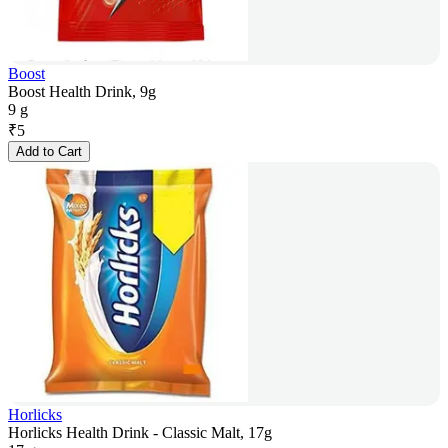
Boost
Boost Health Drink, 9g
9 g
₹
5
Add to Cart
Horlicks
Horlicks Health Drink - Classic Malt, 17g