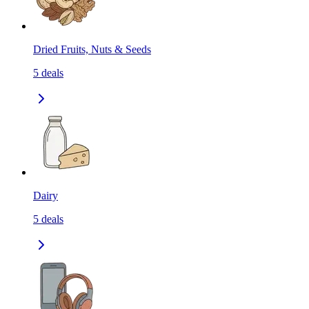
Dried Fruits, Nuts & Seeds
5
deals
Dairy
5
deals