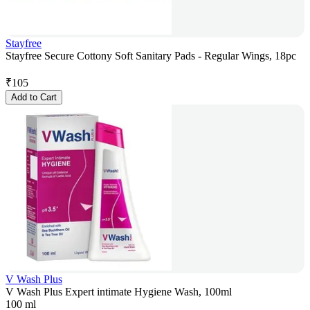
Stayfree
Stayfree Secure Cottony Soft Sanitary Pads - Regular Wings, 18pc
₹
105
Add to Cart
V Wash Plus
V Wash Plus Expert intimate Hygiene Wash, 100ml
100 ml