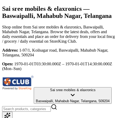
Sai sree mobiles & elaxronics
—
Baswaipalli, Mahabub Nagar, Telangana
Shop online from
Sai sree mobiles & elaxronics
, Baswaipalli,
Mahabub Nagar, Telangana
. Browse the latest deals, offers and
daily essentials and place an order for delivery from your local
fmcg
/ grocery / daily essential
on StoreKing Club.
Address:
1-97/1, Koilsagar road, Baswaipalli, Mahabub Nagar,
Telangana, 509204
Open:
1970-01-01T03:30:00.000Z – 1970-01-01T14:30:00.000Z
(Mon–Sun)
Sai sree mobiles & elaxronics
Baswaipalli, Mahabub Nagar, Telangana, 509204