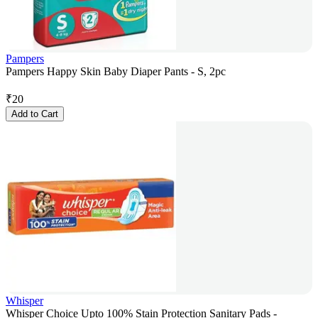
Pampers
Pampers Happy Skin Baby Diaper Pants - S, 2pc
₹
20
Add to Cart
Whisper
Whisper Choice Upto 100% Stain Protection Sanitary Pads -