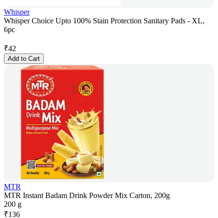
Whisper
Whisper Choice Upto 100% Stain Protection Sanitary Pads - XL,
6pc
₹
42
Add to Cart
MTR
MTR Instant Badam Drink Powder Mix Carton, 200g
200 g
₹
136