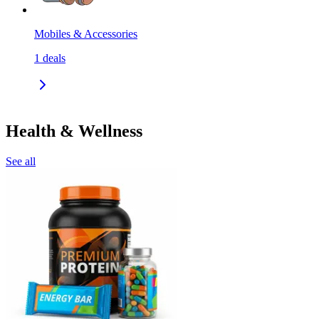
Mobiles & Accessories
1
deals
Health & Wellness
See all