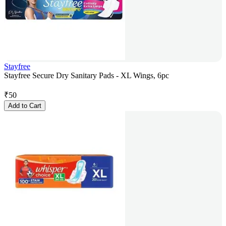
Stayfree
Stayfree Secure Dry Sanitary Pads - XL Wings, 6pc
₹
50
Add to Cart