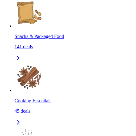
Snacks & Packaged Food
141
deals
Cooking Essentials
45
deals