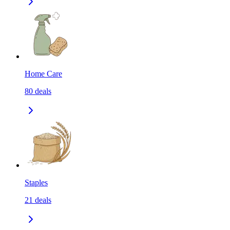
Home Care
80
deals
Staples
21
deals