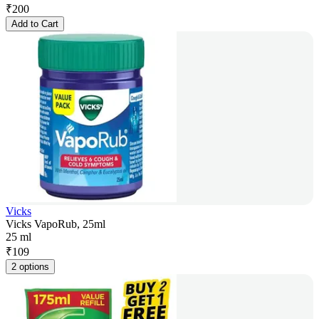
₹
200
Add to Cart
Vicks
Vicks VapoRub, 25ml
25 ml
₹
109
2 options