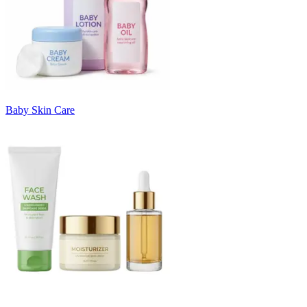
Baby Skin Care