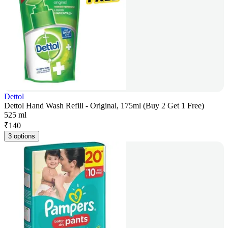
Dettol
Dettol Hand Wash Refill - Original, 175ml (Buy 2 Get 1 Free)
525 ml
₹
140
3 options