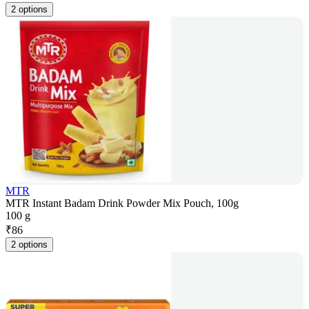
2 options
MTR
MTR Instant Badam Drink Powder Mix Pouch, 100g
100 g
₹
86
2 options