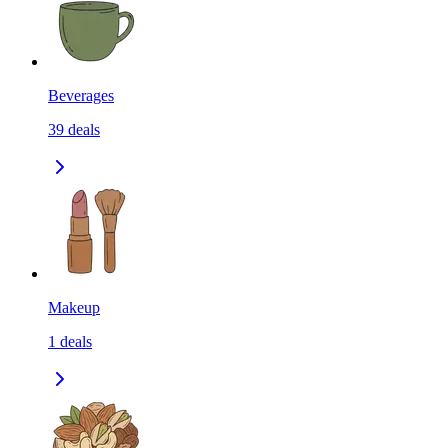
Beverages
39
deals
Makeup
1
deals