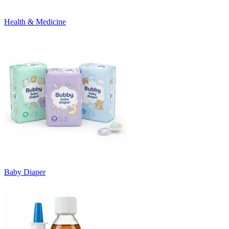
Health & Medicine
Baby Diaper