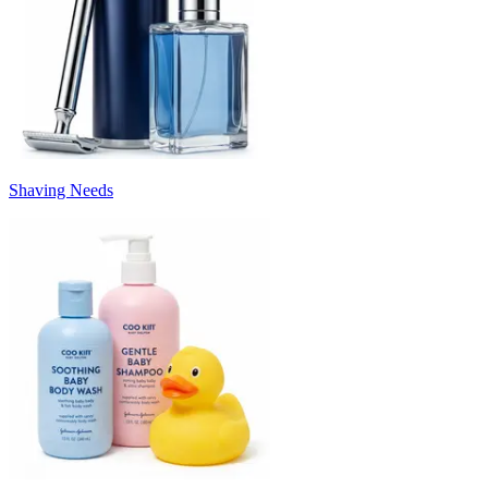
Shaving Needs