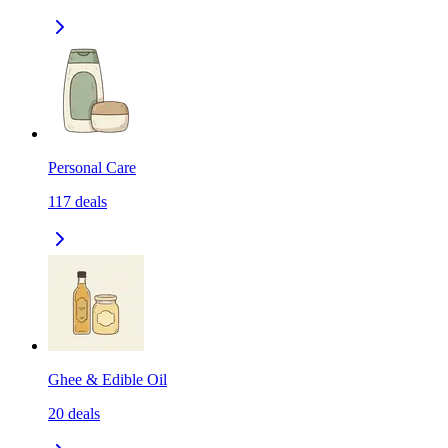
Personal Care
117
deals
Ghee & Edible Oil
20
deals