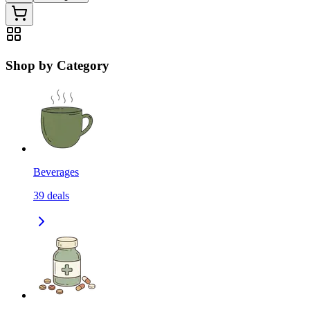
Shop by Category
Beverages
39
deals