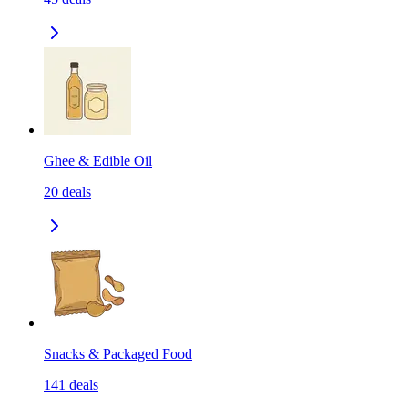
Ghee & Edible Oil
20
deals
Snacks & Packaged Food
141
deals