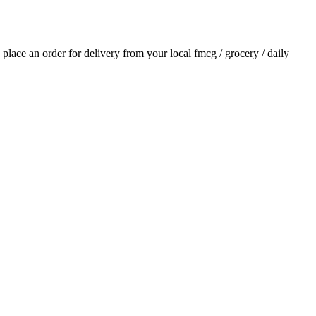
d place an order for delivery from your local
fmcg / grocery / daily