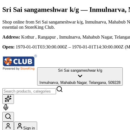
Sri Sai sangameshwar k/g
— Inmulnarva, 
Shop online from
Sri Sai sangameshwar k/g
, Inmulnarva, Mahabub N
essential
on StoreKing Club.
Address:
Kothur , Rangapur , Inmulnarva, Mahabub Nagar, Telanga
Open:
1970-01-01T03:30:00.000Z – 1970-01-01T14:30:00.000Z
(M
Sri Sai sangameshwar k/g
Inmulnarva, Mahabub Nagar, Telangana, 509228
Sign in