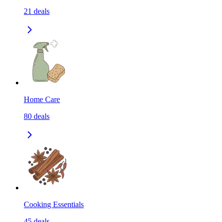
21
deals
Home Care
80
deals
Cooking Essentials
45
deals