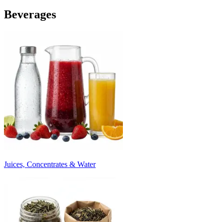
Beverages
Juices, Concentrates & Water