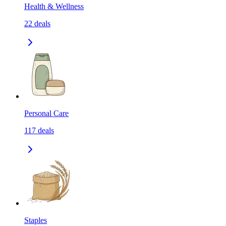
Health & Wellness
22
deals
Personal Care
117
deals
Staples