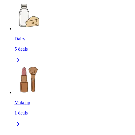
Dairy
5
deals
Makeup
1
deals