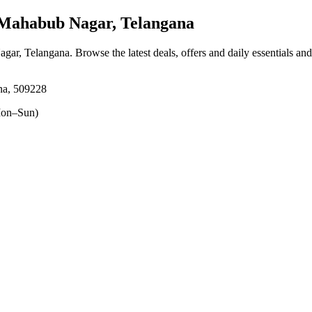
Mahabub Nagar, Telangana
agar, Telangana
. Browse the latest deals, offers and daily essentials an
na, 509228
on–Sun)