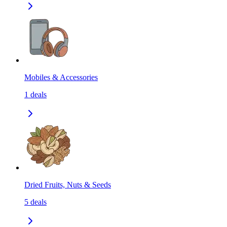
Mobiles & Accessories
1
deals
Dried Fruits, Nuts & Seeds
5
deals