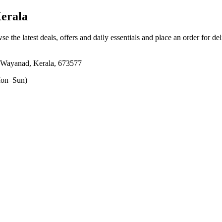
erala
se the latest deals, offers and daily essentials and place an order for de
, Wayanad, Kerala, 673577
on–Sun)