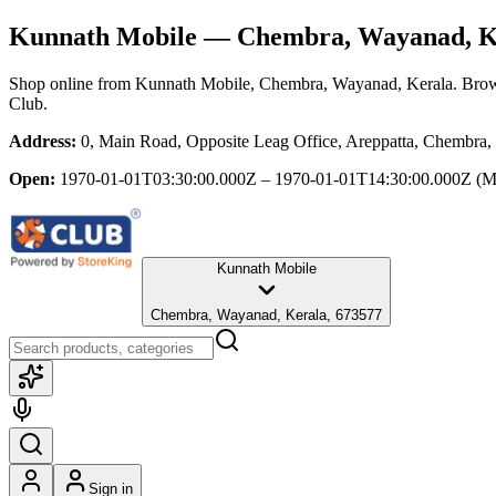
Kunnath Mobile
— Chembra, Wayanad, K
Shop online from
Kunnath Mobile
, Chembra, Wayanad, Kerala
. Brow
Club.
Address:
0, Main Road, Opposite Leag Office, Areppatta, Chembra
Open:
1970-01-01T03:30:00.000Z – 1970-01-01T14:30:00.000Z
(M
Kunnath Mobile
Chembra, Wayanad, Kerala, 673577
Sign in