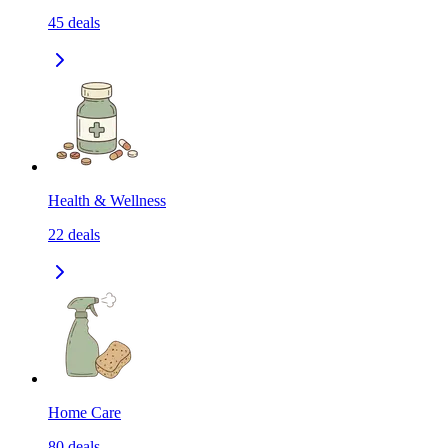
45
deals
Health & Wellness
22
deals
Home Care
80
deals