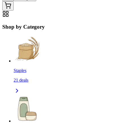
Shop by Category
Staples
21
deals