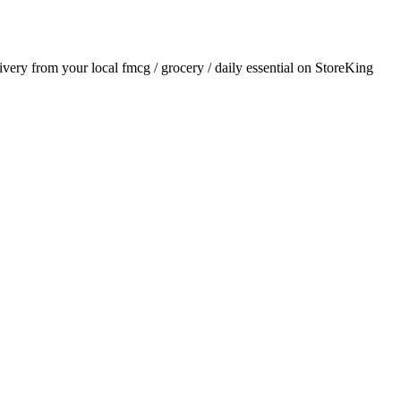
livery from your local
fmcg / grocery / daily essential
on StoreKing