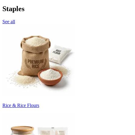
Staples
See all
Rice & Rice Flours