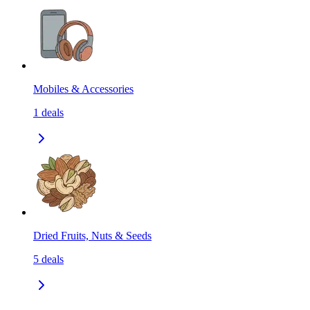
Mobiles & Accessories
1
deals
Dried Fruits, Nuts & Seeds
5
deals