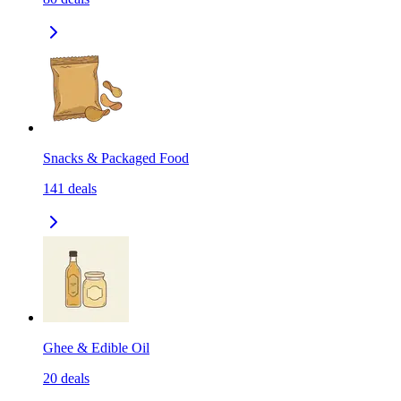
Snacks & Packaged Food
141
deals
Ghee & Edible Oil
20
deals