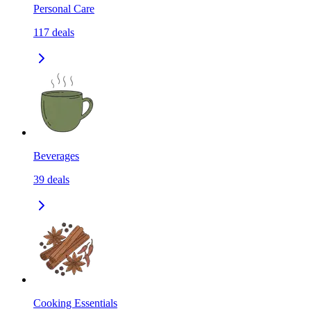
Personal Care
117
deals
Beverages
39
deals
Cooking Essentials