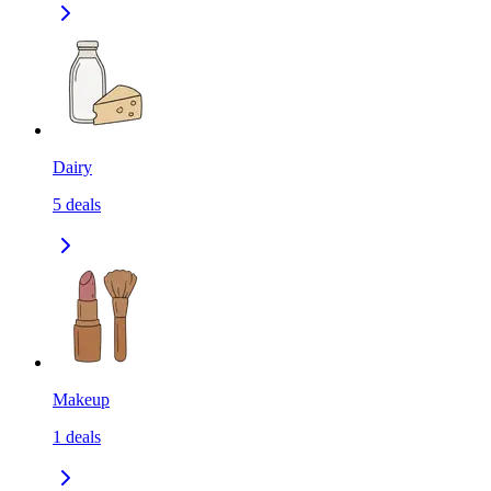
Dairy
5
deals
Makeup
1
deals