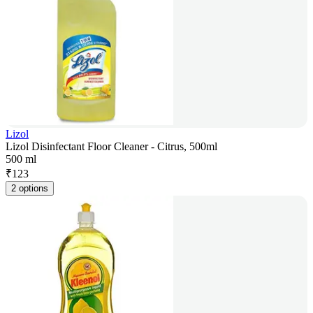
Lizol
Lizol Disinfectant Floor Cleaner - Citrus, 500ml
500 ml
₹
123
2 options