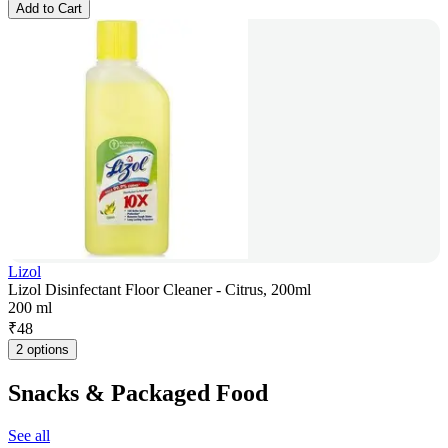
Add to Cart
Lizol
Lizol Disinfectant Floor Cleaner - Citrus, 200ml
200 ml
₹
48
2 options
Snacks & Packaged Food
See all