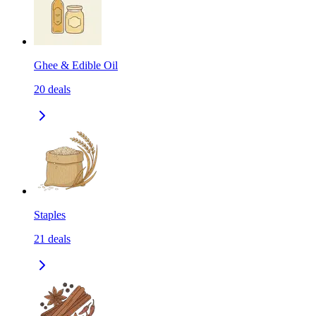
Ghee & Edible Oil
20
deals
Staples
21
deals