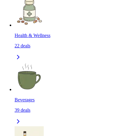
Health & Wellness
22
deals
Beverages
39
deals