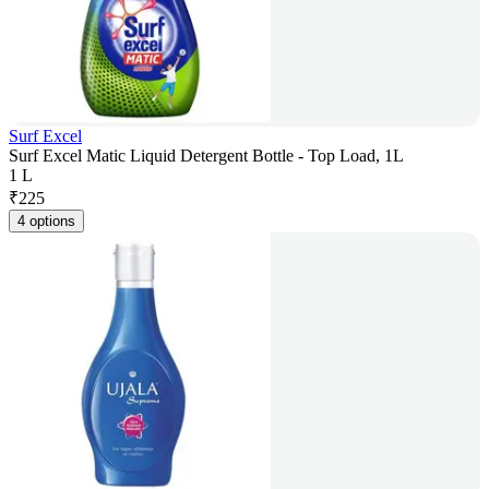
Surf Excel
Surf Excel Matic Liquid Detergent Bottle - Top Load, 1L
1 L
₹
225
4 options