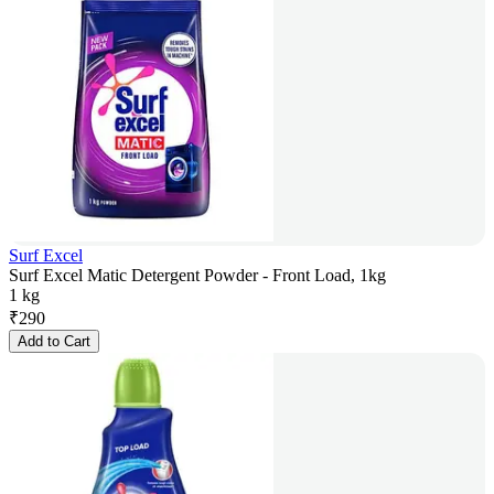
Surf Excel
Surf Excel Matic Detergent Powder - Front Load, 1kg
1 kg
₹
290
Add to Cart