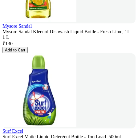
Mysore Sandal
Mysore Sandal Kleenol Dishwash Liquid Bottle - Fresh Lime, 1L
1 L
₹
130
Add to Cart
Surf Excel
Surf Excel Matic Liquid Detergent Bottle - Top Load, 500ml