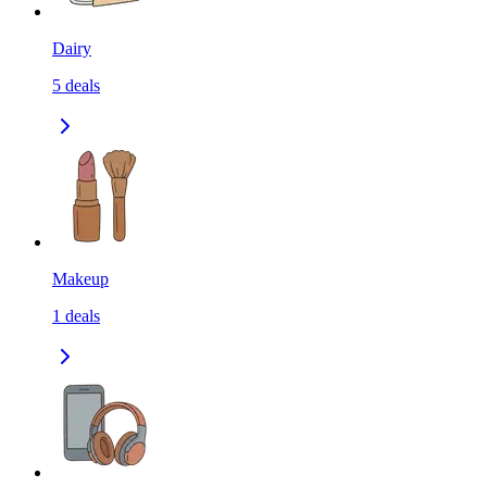
Dairy
5
deals
Makeup
1
deals