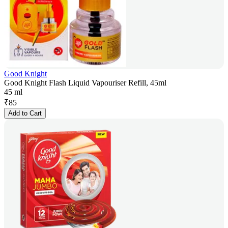
Good Knight
Good Knight Flash Liquid Vapouriser Refill, 45ml
45 ml
₹
85
Add to Cart