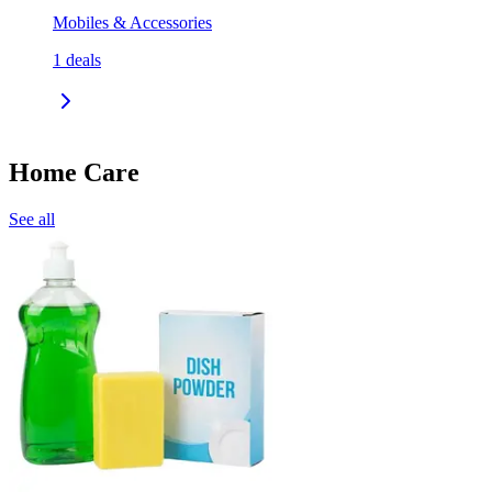
Mobiles & Accessories
1
deals
Home Care
See all