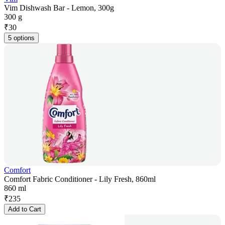
Vim Dishwash Bar - Lemon, 300g
300 g
₹
30
5 options
Comfort
Comfort Fabric Conditioner - Lily Fresh, 860ml
860 ml
₹
235
Add to Cart