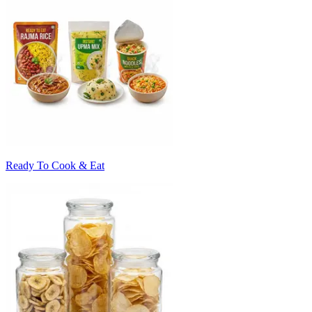
Ready To Cook & Eat