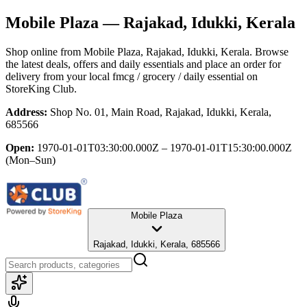
Mobile Plaza
— Rajakad, Idukki, Kerala
Shop online from
Mobile Plaza
, Rajakad, Idukki, Kerala
. Browse
the latest deals, offers and daily essentials and place an order for
delivery from your local
fmcg / grocery / daily essential
on
StoreKing Club.
Address:
Shop No. 01, Main Road, Rajakad, Idukki, Kerala,
685566
Open:
1970-01-01T03:30:00.000Z – 1970-01-01T15:30:00.000Z
(Mon–Sun)
Mobile Plaza
Rajakad, Idukki, Kerala, 685566