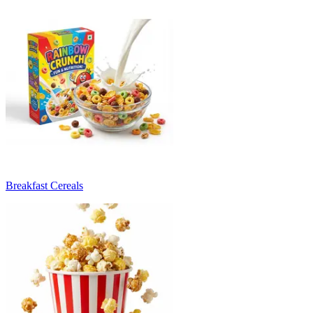
Breakfast Cereals