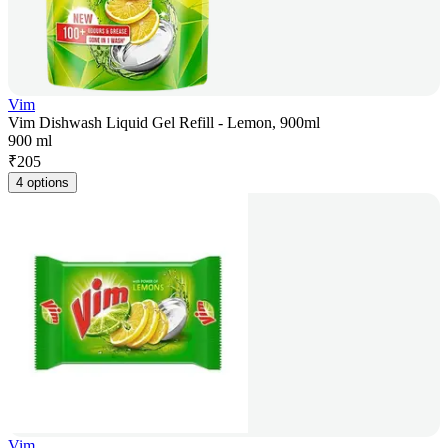
Vim
Vim Dishwash Liquid Gel Refill - Lemon, 900ml
900 ml
₹
205
4 options
Vim