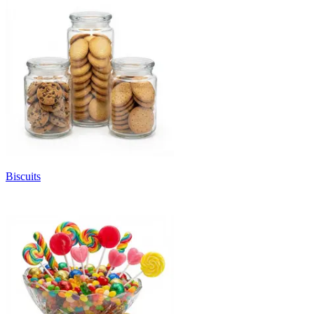
Biscuits