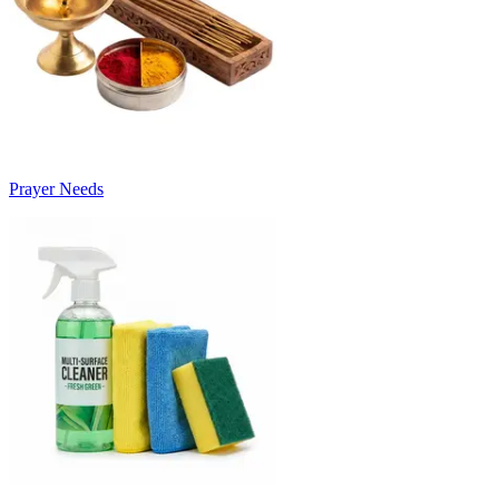
Prayer Needs