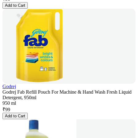
Add to Cart
Godrej
Godrej Fab Refill Pouch For Machine & Hand Wash Fresh Liquid
Detergent, 950ml
950 ml
₹
99
Add to Cart