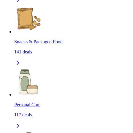
Snacks & Packaged Food
141
deals
Personal Care
117
deals