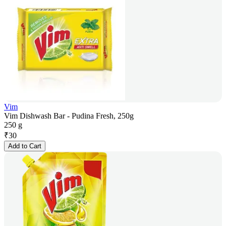
Vim
Vim Dishwash Bar - Pudina Fresh, 250g
250 g
₹
30
Add to Cart