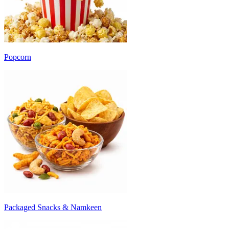
Popcorn
Packaged Snacks & Namkeen