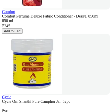
Comfort
Comfort Perfume Deluxe Fabric Conditioner - Desire, 850ml
850 ml
₹
245
Add to Cart
Cycle
Cycle Om Shanthi Pure Camphor Jar, 52pc
₹
90