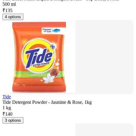
500 ml
₹
135
4 options
Tide
Tide Detergent Powder - Jasmine & Rose, 1kg
1 kg
₹
140
3 options