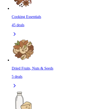
Cooking Essentials
45
deals
Dried Fruits, Nuts & Seeds
5
deals