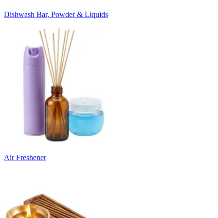
Dishwash Bar, Powder & Liquids
Air Freshener