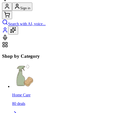
Sign in
Search with AI, voice...
Shop by Category
Home Care
80
deals