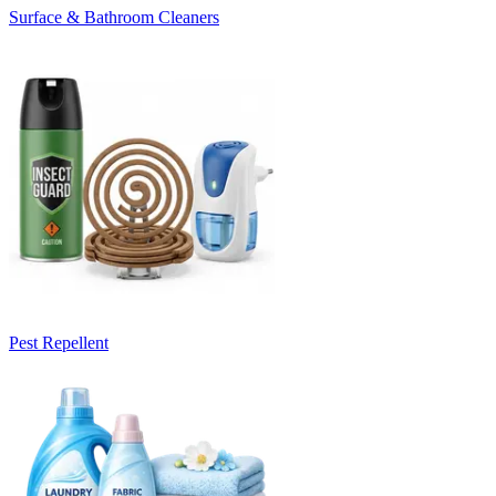
Surface & Bathroom Cleaners
Pest Repellent