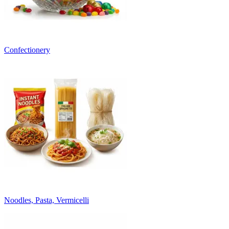
Confectionery
Noodles, Pasta, Vermicelli