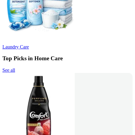
Laundry Care
Top Picks in Home Care
See all