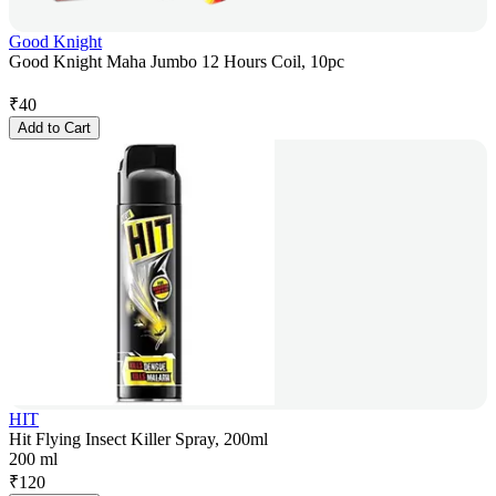
Good Knight
Good Knight Maha Jumbo 12 Hours Coil, 10pc
₹
40
Add to Cart
HIT
Hit Flying Insect Killer Spray, 200ml
200 ml
₹
120