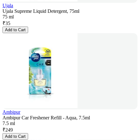
Ujala
Ujala Supreme Liquid Detergent, 75ml
75 ml
₹
35
Add to Cart
Ambipur
Ambipur Car Freshener Refill - Aqua, 7.5ml
7.5 ml
₹
249
Add to Cart