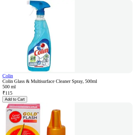
Colin
Colin Glass & Multisurface Cleaner Spray, 500ml
500 ml
₹
115
Add to Cart