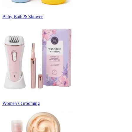
Baby Bath & Shower
Women's Grooming