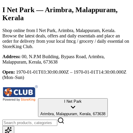
I Net Park
— Arimbra, Malappuram,
Kerala
Shop online from
I Net Park
, Arimbra, Malappuram, Kerala
.
Browse the latest deals, offers and daily essentials and place an
order for delivery from your local
fmcg / grocery / daily essential
on
StoreKing Club.
Address:
00, N.P.M Building, Bypass Road, Arimbra,
Malappuram, Kerala, 673638
Open:
1970-01-01T03:30:00.000Z – 1970-01-01T14:30:00.000Z
(Mon–Sun)
I Net Park
Arimbra, Malappuram, Kerala, 673638