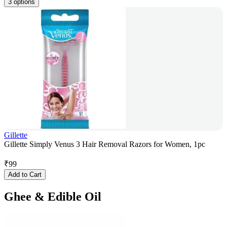
3 options
Gillette
Gillette Simply Venus 3 Hair Removal Razors for Women, 1pc
₹
99
Add to Cart
Ghee & Edible Oil