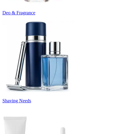
Deo & Fragrance
Shaving Needs