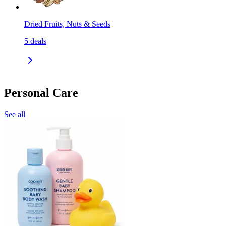
Dried Fruits, Nuts & Seeds
5
deals
Personal Care
See all