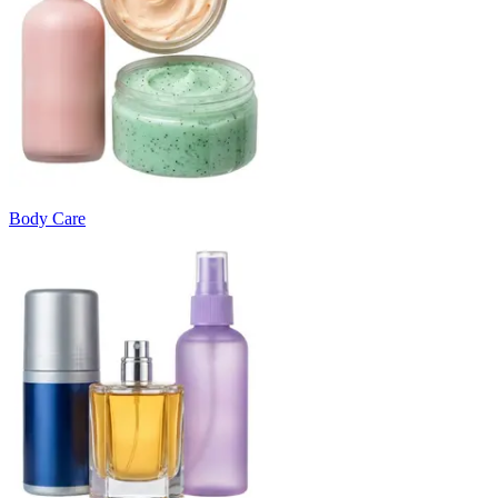
Body Care