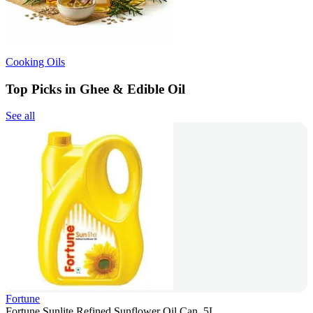
Cooking Oils
Top Picks in Ghee & Edible Oil
See all
Fortune
Fortune Sunlite Refined Sunflower Oil Can, 5L