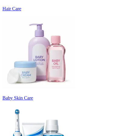
Hair Care
Baby Skin Care