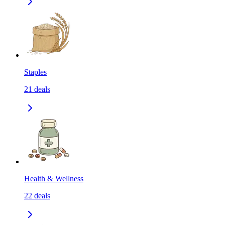
Staples
21
deals
Health & Wellness
22
deals