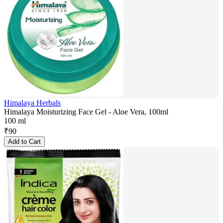
Himalaya Herbals
Himalaya Moisturizing Face Gel - Aloe Vera, 100ml
100 ml
₹
90
Add to Cart