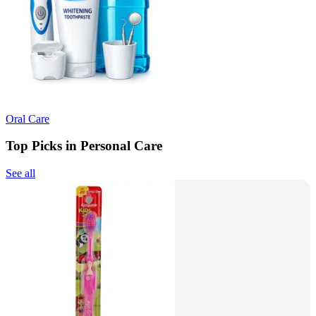
Oral Care
Top Picks in Personal Care
See all