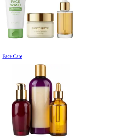
Face Care