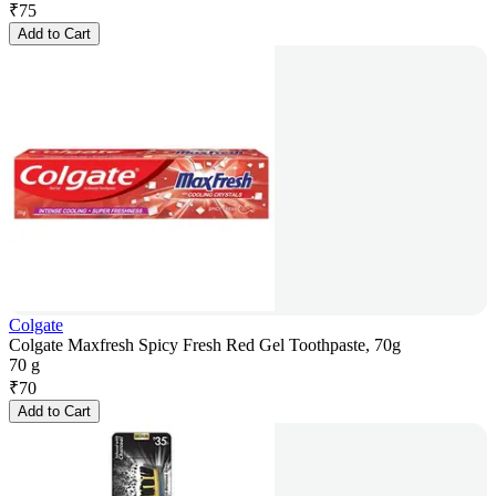
₹
75
Add to Cart
Colgate
Colgate Maxfresh Spicy Fresh Red Gel Toothpaste, 70g
70 g
₹
70
Add to Cart