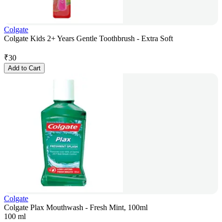
Colgate
Colgate Kids 2+ Years Gentle Toothbrush - Extra Soft
₹
30
Add to Cart
Colgate
Colgate Plax Mouthwash - Fresh Mint, 100ml
100 ml