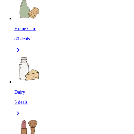
Home Care
80
deals
Dairy
5
deals