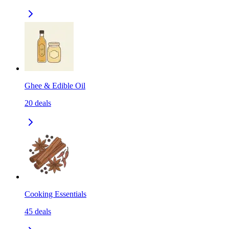
Ghee & Edible Oil
20
deals
Cooking Essentials
45
deals