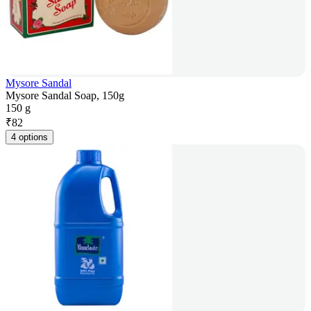
Mysore Sandal
Mysore Sandal Soap, 150g
150 g
₹
82
4 options