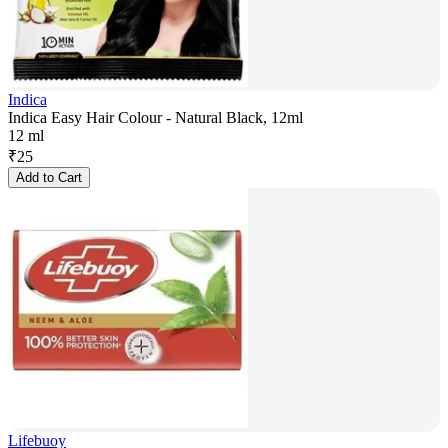
Indica
Indica Easy Hair Colour - Natural Black, 12ml
12 ml
₹
25
Add to Cart
Lifebuoy