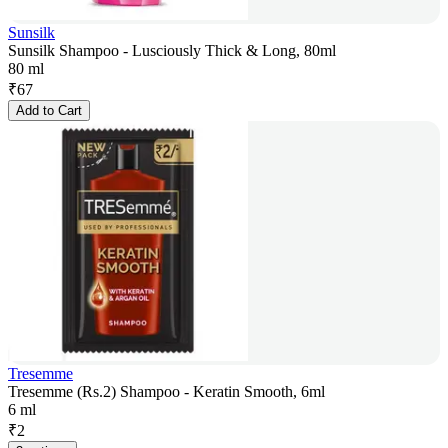
Sunsilk
Sunsilk Shampoo - Lusciously Thick & Long, 80ml
80 ml
₹
67
Add to Cart
Tresemme
Tresemme (Rs.2) Shampoo - Keratin Smooth, 6ml
6 ml
₹
2