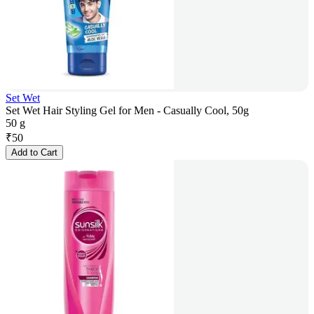
Set Wet
Set Wet Hair Styling Gel for Men - Casually Cool, 50g
50 g
₹
50
Add to Cart