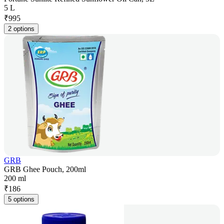
5 L
₹
995
2 options
GRB
GRB Ghee Pouch, 200ml
200 ml
₹
186
5 options