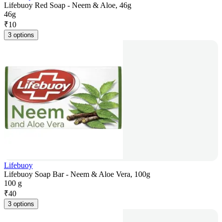
Lifebuoy Red Soap - Neem & Aloe, 46g
46g
₹
10
3 options
Lifebuoy
Lifebuoy Soap Bar - Neem & Aloe Vera, 100g
100 g
₹
40
3 options