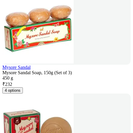
Mysore Sandal
Mysore Sandal Soap, 150g (Set of 3)
450 g
₹
232
4 options