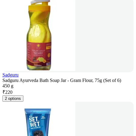
Sadguru
Sadguru Ayurveda Bath Soap Jar - Gram Flour, 75g (Set of 6)
450 g
₹
220
2 options