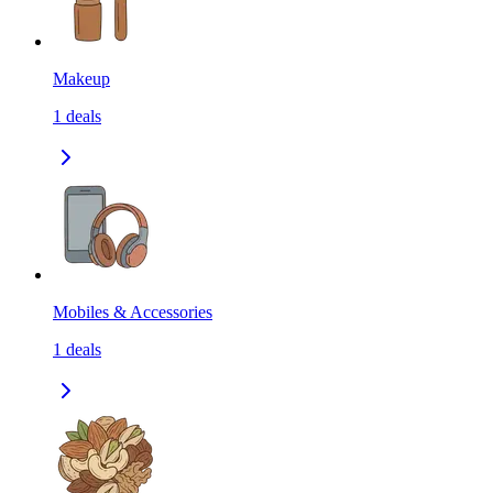
Makeup
1
deals
Mobiles & Accessories
1
deals