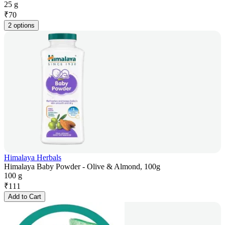
25 g
₹
70
2 options
Himalaya Herbals
Himalaya Baby Powder - Olive & Almond, 100g
100 g
₹
111
Add to Cart