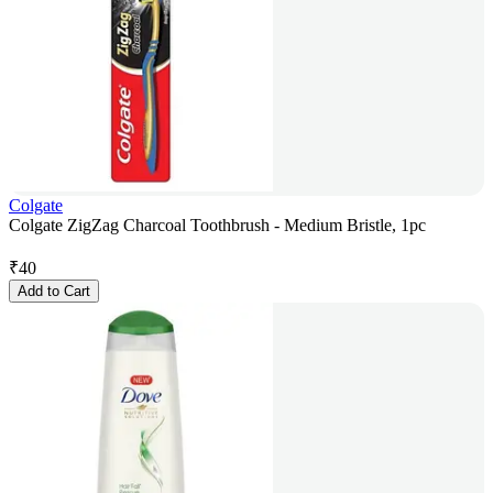
Colgate
Colgate ZigZag Charcoal Toothbrush - Medium Bristle, 1pc
₹
40
Add to Cart