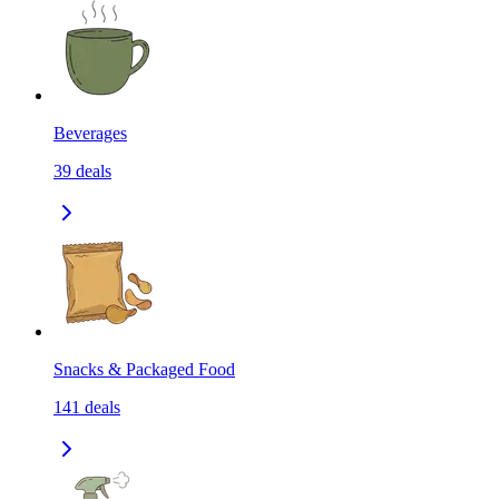
Beverages
39
deals
Snacks & Packaged Food
141
deals