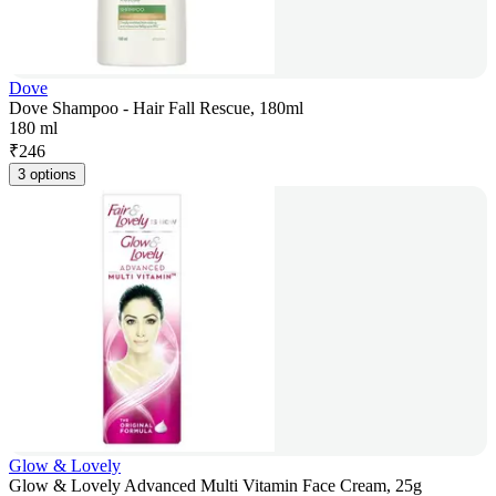
Dove
Dove Shampoo - Hair Fall Rescue, 180ml
180 ml
₹
246
3 options
Glow & Lovely
Glow & Lovely Advanced Multi Vitamin Face Cream, 25g