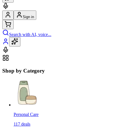
Sign in
Search with AI, voice...
Shop by Category
Personal Care
117
deals