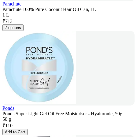
Parachute
Parachute 100% Pure Coconut Hair Oil Can, 1L
1 L
₹
713
7 options
Ponds
Ponds Super Light Gel Oil Free Moisturiser - Hyaluronic, 50g
50 g
₹
110
Add to Cart